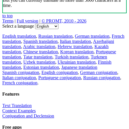
But you can currently translate no more than 5000 characters at a
time.
to top
Terms
|
Full version
|
© PROMT, 2010 - 2026
Select a language
English translation
,
Russian translation
,
German translation
,
French
translation
,
Spanish translation
,
Italian translation
,
Azerbaijani
translation
,
Arabic translation
,
Hebrew translation
,
Kazakh
translation
,
Chinese translation
,
Korean translation
,
Portuguese
translation
,
Tatar translation
,
Turkish translation
,
Turkmen
translation
,
Uzbek translation
,
Ukrainian translation
,
Finnish
translation
,
Estonian translation
,
Japanese translation
Spanish conjugation
,
English conjugation
,
German conjugation
,
Italian conjugation
,
Portuguese conjugation
,
Russian conjugation
,
French conjugation
.
Features
Text Translation
Context Examples
Conjugation and Declension
Free apps