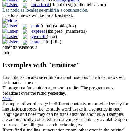
broadcast
[ˈbrɔ:dkɑ:st]
(radio, televisión)
Las noticias locales
se emitirán
a continuación.
The local news will be
broadcast
next.
emit
[ɪˈmɪt]
(sonido, luz)
express
[ɪksˈpres]
(manifestar)
give off
(olor)
issue
[ˈɪʃu:]
(fin)
other translations
2
hide
Exemples with "emitirse"
Las noticias locales
se emitirán
a continuación.
The local news will
be
broadcast
next.
El programa fue
emitido
ayer por la radio.
The program was
broadcast
over the radio yesterday.
More
Examples of word usage in different contexts are provided solely for
linguistic purposes, i.e. to study word usage in a sentence in one
language and how they can be translated into another. All samples
are automatically collected from a variety of publicly available open
sources using bilingual search technologies.
If you find a spelling, punctuation or any other error in the original