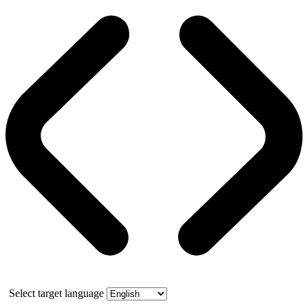
Select target language