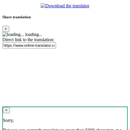
Share translation
×
loading...
Direct link to the translation:
×
Sorry,