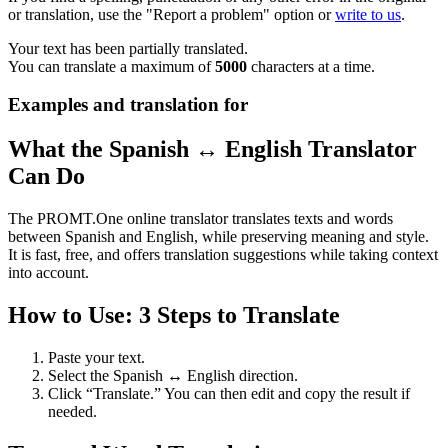
or translation, use the "Report a problem" option or
write to us
.
Your text has been partially translated.
You can translate a maximum of
5000
characters at a time.
Examples and translation for
What the Spanish ↔ English Translator
Can Do
The PROMT.One online translator translates texts and words
between Spanish and English, while preserving meaning and style.
It is fast, free, and offers translation suggestions while taking context
into account.
How to Use: 3 Steps to Translate
Paste your text.
Select the Spanish ↔ English direction.
Click “Translate.” You can then edit and copy the result if
needed.