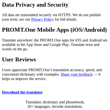
Data Privacy and Security
All data are transmitted securely via HTTPS. We do not publish
your texts; see our
Privacy Policy
for full details.
PROMT.One Mobile Apps (iOS/Android)
Translate anywhere: the PROMT.One apps for iOS and Android are
available in the App Store and Google Play. Translate texts and
words on the go.
User Reviews
Users appreciate PROMT.One’s translation accuracy, speed, and
convenient dictionary with examples.
Share your feedback
— it
helps us improve the service.
Download the translator
Translator, dictionary and phrasebook,
20+ languages, favorite translations.