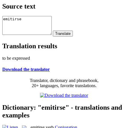
Source text
Translation results
to be expressed
Download the translator
Translator, dictionary and phrasebook,
20+ languages, favorite translations.
Dictionary: "emitirse" - translations and
examples
emitirse
verb
Conjugation