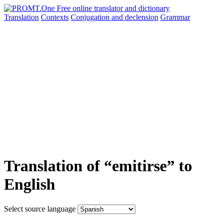
Translation
Contexts
Conjugation
and declension
Grammar
Translation of “emitirse” to
English
Select source language