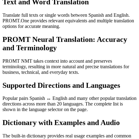
Text and Word Translation
Translate full texts or single words between Spanish and English.
PROMT.One provides relevant equivalents and multiple translation
options for accurate meaning.
PROMT Neural Translation: Accuracy
and Terminology
PROMT NMT takes context into account and preserves
terminology, resulting in more natural and precise translations for
business, technical, and everyday texts.
Supported Directions and Languages
Popular pairs Spanish ↔ English and many other popular translation
directions across more than 20 languages. The complete list is
shown in the language selector on the page.
Dictionary with Examples and Audio
The built-in dictionary provides real usage examples and common