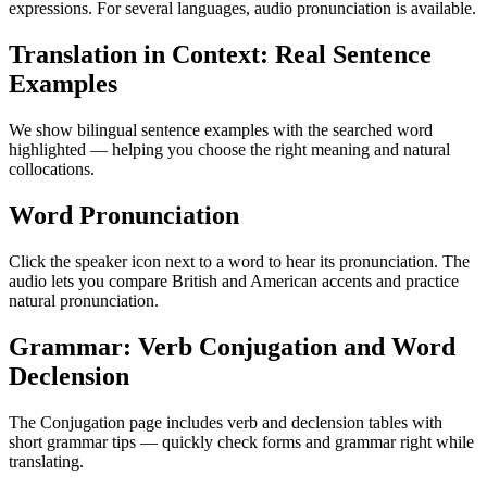
expressions. For several languages, audio pronunciation is available.
Translation in Context: Real Sentence
Examples
We show bilingual sentence examples with the searched word
highlighted — helping you choose the right meaning and natural
collocations.
Word Pronunciation
Click the speaker icon next to a word to hear its pronunciation. The
audio lets you compare British and American accents and practice
natural pronunciation.
Grammar: Verb Conjugation and Word
Declension
The Conjugation page includes verb and declension tables with
short grammar tips — quickly check forms and grammar right while
translating.