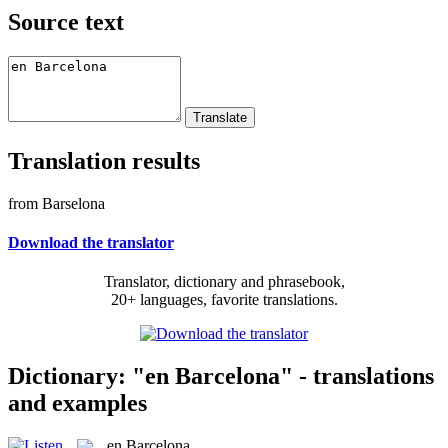
Source text
Translation results
from Barselona
Download the translator
Translator, dictionary and phrasebook,
20+ languages, favorite translations.
Dictionary: "en Barcelona" - translations
and examples
en Barcelona