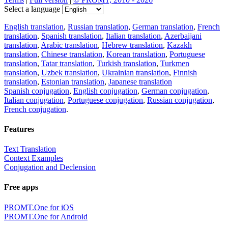
Select a language
English translation
,
Russian translation
,
German translation
,
French
translation
,
Spanish translation
,
Italian translation
,
Azerbaijani
translation
,
Arabic translation
,
Hebrew translation
,
Kazakh
translation
,
Chinese translation
,
Korean translation
,
Portuguese
translation
,
Tatar translation
,
Turkish translation
,
Turkmen
translation
,
Uzbek translation
,
Ukrainian translation
,
Finnish
translation
,
Estonian translation
,
Japanese translation
Spanish conjugation
,
English conjugation
,
German conjugation
,
Italian conjugation
,
Portuguese conjugation
,
Russian conjugation
,
French conjugation
.
Features
Text Translation
Context Examples
Conjugation and Declension
Free apps
PROMT.One for iOS
PROMT.One for Android