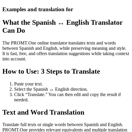
Examples and translation for
What the Spanish ↔ English Translator
Can Do
The PROMT.One online translator translates texts and words
between Spanish and English, while preserving meaning and style.
It is fast, free, and offers translation suggestions while taking context
into account.
How to Use: 3 Steps to Translate
Paste your text.
Select the Spanish ↔ English direction.
Click “Translate.” You can then edit and copy the result if
needed.
Text and Word Translation
Translate full texts or single words between Spanish and English.
PROMT.One provides relevant equivalents and multiple translation