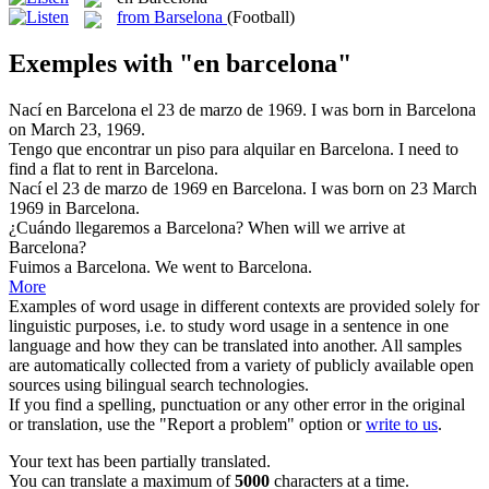
from Barselona
(Football)
Exemples with "en barcelona"
Nací
en Barcelona
el 23 de marzo de 1969.
I was born in Barcelona
on March 23, 1969.
Tengo que encontrar un piso para alquilar
en Barcelona
.
I need to
find a flat to rent in Barcelona.
Nací el 23 de marzo de 1969
en Barcelona
.
I was born on 23 March
1969 in Barcelona.
¿Cuándo llegaremos a
Barcelona
?
When will we arrive at
Barcelona
?
Fuimos a
Barcelona
.
We went to
Barcelona
.
More
Examples of word usage in different contexts are provided solely for
linguistic purposes, i.e. to study word usage in a sentence in one
language and how they can be translated into another. All samples
are automatically collected from a variety of publicly available open
sources using bilingual search technologies.
If you find a spelling, punctuation or any other error in the original
or translation, use the "Report a problem" option or
write to us
.
Your text has been partially translated.
You can translate a maximum of
5000
characters at a time.