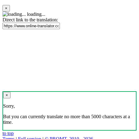
×
loading...
Direct link to the translation:
×
Sorry,
But you can currently translate no more than 5000 characters at a
time.
to top
Terms
|
Full version
|
© PROMT, 2010 - 2026