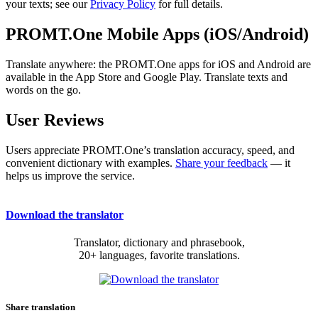
your texts; see our
Privacy Policy
for full details.
PROMT.One Mobile Apps (iOS/Android)
Translate anywhere: the PROMT.One apps for iOS and Android are
available in the App Store and Google Play. Translate texts and
words on the go.
User Reviews
Users appreciate PROMT.One’s translation accuracy, speed, and
convenient dictionary with examples.
Share your feedback
— it
helps us improve the service.
Download the translator
Translator, dictionary and phrasebook,
20+ languages, favorite translations.
Share translation