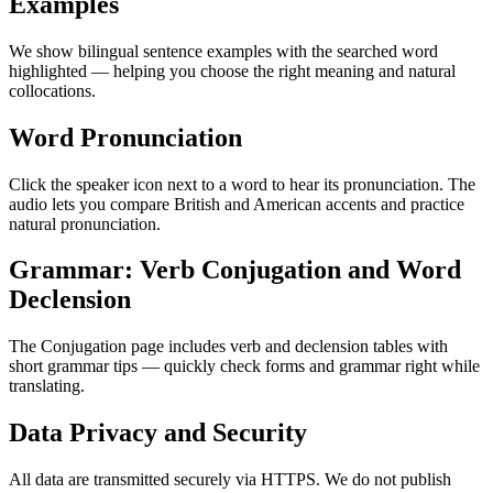
Examples
We show bilingual sentence examples with the searched word
highlighted — helping you choose the right meaning and natural
collocations.
Word Pronunciation
Click the speaker icon next to a word to hear its pronunciation. The
audio lets you compare British and American accents and practice
natural pronunciation.
Grammar: Verb Conjugation and Word
Declension
The Conjugation page includes verb and declension tables with
short grammar tips — quickly check forms and grammar right while
translating.
Data Privacy and Security
All data are transmitted securely via HTTPS. We do not publish