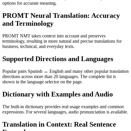
options for accurate meaning.
PROMT Neural Translation: Accuracy
and Terminology
PROMT NMT takes context into account and preserves
terminology, resulting in more natural and precise translations for
business, technical, and everyday texts.
Supported Directions and Languages
Popular pairs Spanish ↔ English and many other popular translation
directions across more than 20 languages. The complete list is
shown in the language selector on the page.
Dictionary with Examples and Audio
The built-in dictionary provides real usage examples and common
expressions. For several languages, audio pronunciation is available.
Translation in Context: Real Sentence