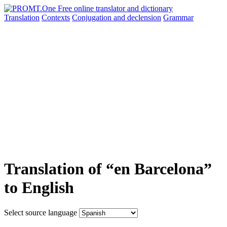
Translation
Contexts
Conjugation
and declension
Grammar
Translation of “en Barcelona”
to English
Select source language