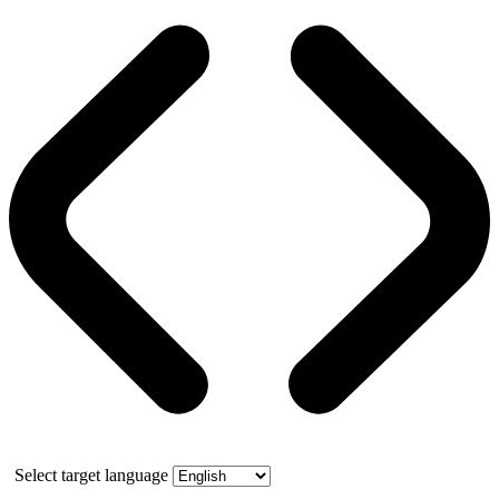
Select target language