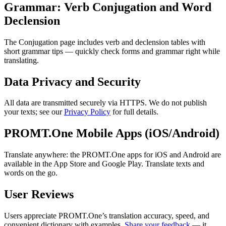
Grammar: Verb Conjugation and Word
Declension
The Conjugation page includes verb and declension tables with
short grammar tips — quickly check forms and grammar right while
translating.
Data Privacy and Security
All data are transmitted securely via HTTPS. We do not publish
your texts; see our
Privacy Policy
for full details.
PROMT.One Mobile Apps (iOS/Android)
Translate anywhere: the PROMT.One apps for iOS and Android are
available in the App Store and Google Play. Translate texts and
words on the go.
User Reviews
Users appreciate PROMT.One’s translation accuracy, speed, and
convenient dictionary with examples.
Share your feedback
— it