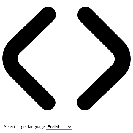
Select target language