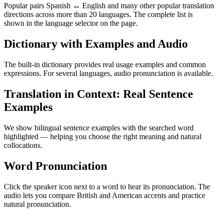
Popular pairs Spanish ↔ English and many other popular translation
directions across more than 20 languages. The complete list is
shown in the language selector on the page.
Dictionary with Examples and Audio
The built-in dictionary provides real usage examples and common
expressions. For several languages, audio pronunciation is available.
Translation in Context: Real Sentence
Examples
We show bilingual sentence examples with the searched word
highlighted — helping you choose the right meaning and natural
collocations.
Word Pronunciation
Click the speaker icon next to a word to hear its pronunciation. The
audio lets you compare British and American accents and practice
natural pronunciation.