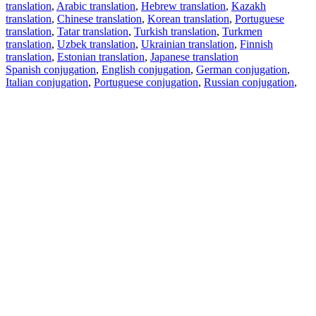
translation
,
Arabic translation
,
Hebrew translation
,
Kazakh
translation
,
Chinese translation
,
Korean translation
,
Portuguese
translation
,
Tatar translation
,
Turkish translation
,
Turkmen
translation
,
Uzbek translation
,
Ukrainian translation
,
Finnish
translation
,
Estonian translation
,
Japanese translation
Spanish conjugation
,
English conjugation
,
German conjugation
,
Italian conjugation
,
Portuguese conjugation
,
Russian conjugation
,
French conjugation
.
Features
Text Translation
Context Examples
Conjugation and Declension
Free apps
PROMT.One for iOS
PROMT.One for Android
Offers
For developers