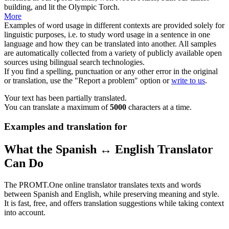
building, and lit the Olympic Torch.
More
Examples of word usage in different contexts are provided solely for
linguistic purposes, i.e. to study word usage in a sentence in one
language and how they can be translated into another. All samples
are automatically collected from a variety of publicly available open
sources using bilingual search technologies.
If you find a spelling, punctuation or any other error in the original
or translation, use the "Report a problem" option or
write to us
.
Your text has been partially translated.
You can translate a maximum of
5000
characters at a time.
Examples and translation for
What the Spanish ↔ English Translator
Can Do
The PROMT.One online translator translates texts and words
between Spanish and English, while preserving meaning and style.
It is fast, free, and offers translation suggestions while taking context
into account.