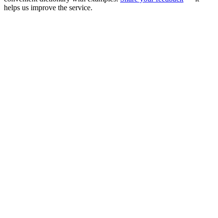
helps us improve the service.