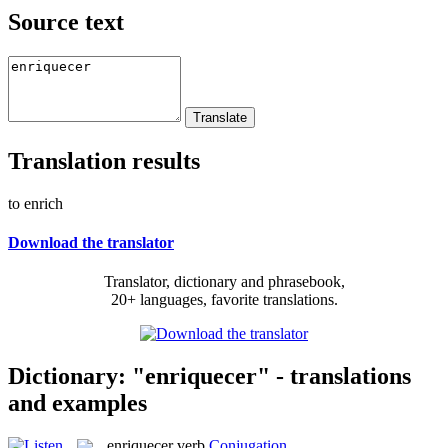
Source text
Translation results
to enrich
Download the translator
Translator, dictionary and phrasebook,
20+ languages, favorite translations.
Dictionary: "enriquecer" - translations
and examples
enriquecer
verb
Conjugation