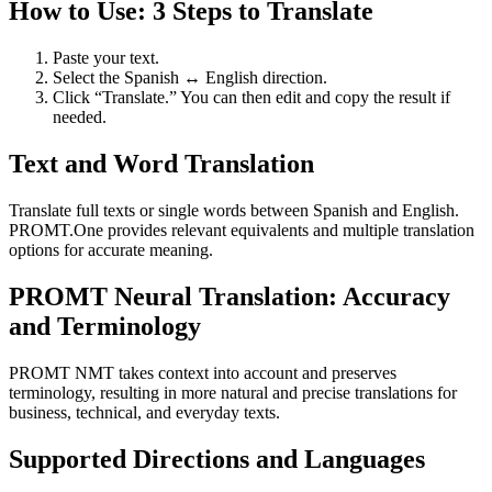
How to Use: 3 Steps to Translate
Paste your text.
Select the Spanish ↔ English direction.
Click “Translate.” You can then edit and copy the result if
needed.
Text and Word Translation
Translate full texts or single words between Spanish and English.
PROMT.One provides relevant equivalents and multiple translation
options for accurate meaning.
PROMT Neural Translation: Accuracy
and Terminology
PROMT NMT takes context into account and preserves
terminology, resulting in more natural and precise translations for
business, technical, and everyday texts.
Supported Directions and Languages