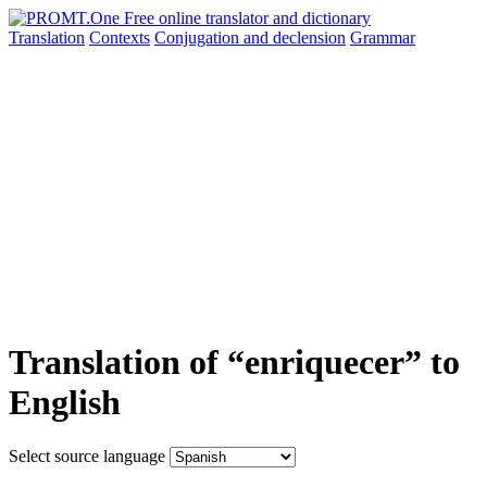
Translation
Contexts
Conjugation
and declension
Grammar
Translation of “enriquecer” to
English
Select source language