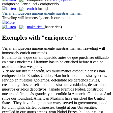
enriquezco / enriquecí / enriquecido
enrich
[ɪnˈrɪtʃ]
Viajar
enriquecerá
inmensamente nuestras mentes.
Traveling will immensely
enrich
our minds.
make rich
(hacer rico)
Exemples with "enriquecer"
Viajar
enriquecerá
inmensamente nuestras mentes.
Traveling will
immensely
enrich
our minds.
El uranio tiene que ser
enriquecido
antes de que pueda ser utilizado
en armas nucleares.
Uranium has to be
enriched
before it can be
used in nuclear weapons.
Y desde nuestra fundación, los musulmanes estadounidenses han
enriquecido
los Estados Unidos. Han luchado en nuestras guerras,
servido en nuestros gobiernos, defendido los derechos civiles,
creado negocios, enseñado en nuestras universidades, destacado en
nuestros estadios deportivos, ganado Premios Nóbel, construido
nuestro edificio más grande, y encendido la Antorcha Olímpica.
And
since our founding, American Muslims have
enriched
the United
States. They have fought in our wars, served in government, stood
for civil rights, started businesses, taught at our Universities,
excelled in our sports arenas, won Nobel Prizes, built our tallest