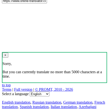
×
Sorry,
But you can currently translate no more than 5000 characters at a
time.
to top
Terms
|
Full version
|
© PROMT, 2010 - 2026
Select a language
English translation
,
Russian translation
,
German translation
,
French
translation
,
Spanish translation
,
Italian translation
,
Azerbaijani