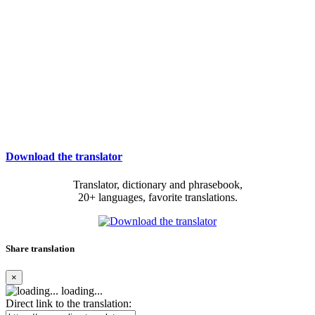
Download the translator
Translator, dictionary and phrasebook,
20+ languages, favorite translations.
Share translation
×
loading...
Direct link to the translation: