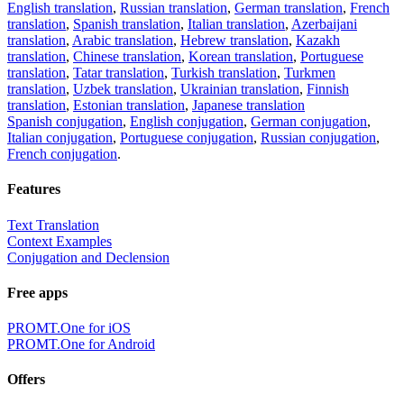
English translation
,
Russian translation
,
German translation
,
French
translation
,
Spanish translation
,
Italian translation
,
Azerbaijani
translation
,
Arabic translation
,
Hebrew translation
,
Kazakh
translation
,
Chinese translation
,
Korean translation
,
Portuguese
translation
,
Tatar translation
,
Turkish translation
,
Turkmen
translation
,
Uzbek translation
,
Ukrainian translation
,
Finnish
translation
,
Estonian translation
,
Japanese translation
Spanish conjugation
,
English conjugation
,
German conjugation
,
Italian conjugation
,
Portuguese conjugation
,
Russian conjugation
,
French conjugation
.
Features
Text Translation
Context Examples
Conjugation and Declension
Free apps
PROMT.One for iOS
PROMT.One for Android
Offers