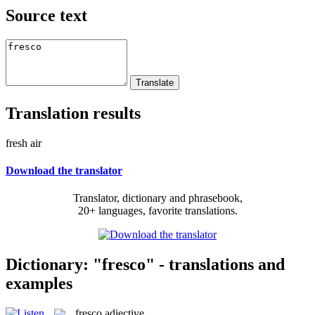
Source text
Translation results
fresh air
Download the translator
Translator, dictionary and phrasebook,
20+ languages, favorite translations.
Dictionary: "fresco" - translations and
examples
fresco
adjective