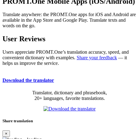
PROMT.One Mobile Apps (iOS/Android)
Translate anywhere: the PROMT.One apps for iOS and Android are
available in the App Store and Google Play. Translate texts and
words on the go.
User Reviews
Users appreciate PROMT.One’s translation accuracy, speed, and
convenient dictionary with examples.
Share your feedback
— it
helps us improve the service.
Download the translator
Translator, dictionary and phrasebook,
20+ languages, favorite translations.
Share translation
×