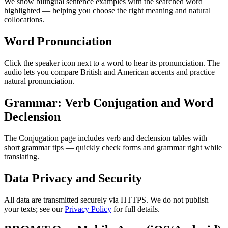
We show bilingual sentence examples with the searched word
highlighted — helping you choose the right meaning and natural
collocations.
Word Pronunciation
Click the speaker icon next to a word to hear its pronunciation. The
audio lets you compare British and American accents and practice
natural pronunciation.
Grammar: Verb Conjugation and Word
Declension
The Conjugation page includes verb and declension tables with
short grammar tips — quickly check forms and grammar right while
translating.
Data Privacy and Security
All data are transmitted securely via HTTPS. We do not publish
your texts; see our
Privacy Policy
for full details.