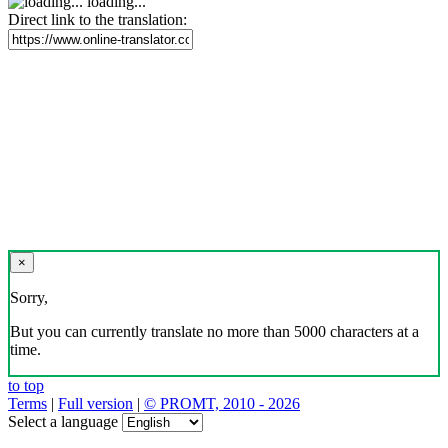
loading...
Direct link to the translation:
×
Sorry,
But you can currently translate no more than 5000 characters at a
time.
to top
Terms
|
Full version
|
© PROMT, 2010 - 2026
Select a language