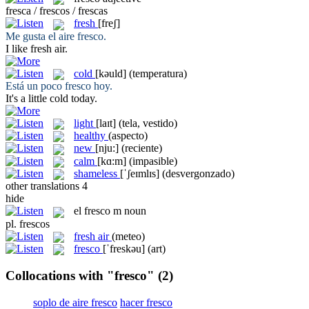
fresca / frescos / frescas
fresh
[freʃ]
Me gusta el aire
fresco
.
I like
fresh
air.
cold
[kəuld]
(temperatura)
Está un poco
fresco
hoy.
It's a little
cold
today.
light
[laɪt]
(tela, vestido)
healthy
(aspecto)
new
[nju:]
(reciente)
calm
[kɑ:m]
(impasible)
shameless
[ˈʃeɪmlɪs]
(desvergonzado)
other translations
4
hide
el
fresco
m
noun
pl.
frescos
fresh air
(meteo)
fresco
[ˈfreskəu]
(art)
Collocations with "fresco"
(2)
soplo de aire fresco
hacer fresco