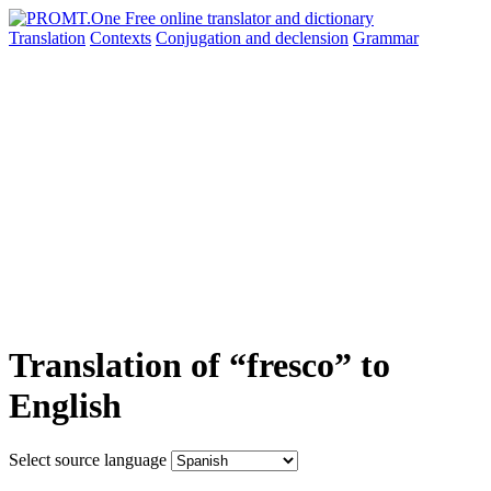
Translation
Contexts
Conjugation
and declension
Grammar
Translation of “fresco” to
English
Select source language