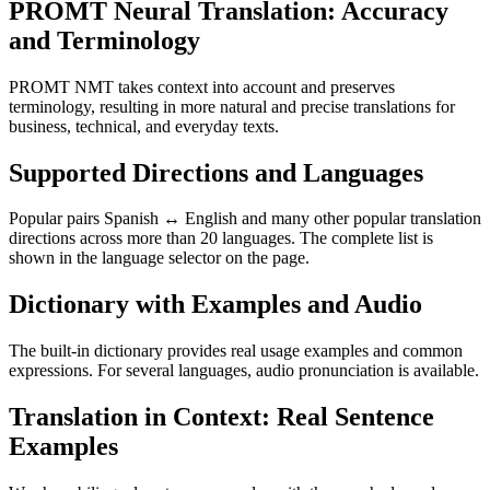
PROMT Neural Translation: Accuracy
and Terminology
PROMT NMT takes context into account and preserves
terminology, resulting in more natural and precise translations for
business, technical, and everyday texts.
Supported Directions and Languages
Popular pairs Spanish ↔ English and many other popular translation
directions across more than 20 languages. The complete list is
shown in the language selector on the page.
Dictionary with Examples and Audio
The built-in dictionary provides real usage examples and common
expressions. For several languages, audio pronunciation is available.
Translation in Context: Real Sentence
Examples