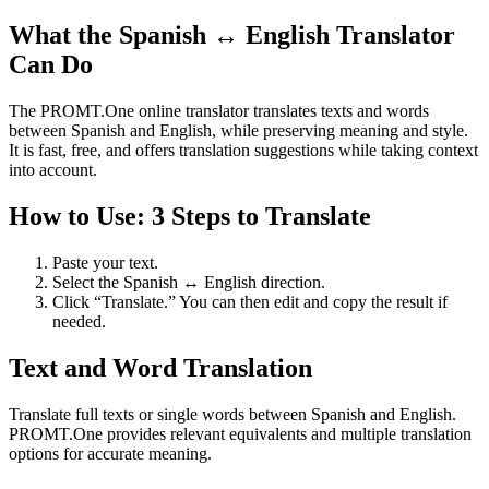
What the Spanish ↔ English Translator
Can Do
The PROMT.One online translator translates texts and words
between Spanish and English, while preserving meaning and style.
It is fast, free, and offers translation suggestions while taking context
into account.
How to Use: 3 Steps to Translate
Paste your text.
Select the Spanish ↔ English direction.
Click “Translate.” You can then edit and copy the result if
needed.
Text and Word Translation
Translate full texts or single words between Spanish and English.
PROMT.One provides relevant equivalents and multiple translation
options for accurate meaning.