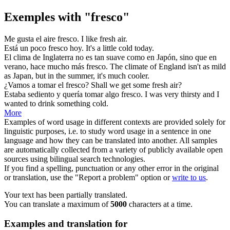
Exemples with "fresco"
Me gusta el aire
fresco
.
I like
fresh
air.
Está un poco
fresco
hoy.
It's a little
cold
today.
El clima de Inglaterra no es tan suave como en Japón, sino que en
verano, hace mucho más
fresco
.
The climate of England isn't as mild
as Japan, but in the summer, it's much
cooler
.
¿Vamos a tomar el
fresco
?
Shall we get some
fresh
air?
Estaba sediento y quería tomar algo
fresco
.
I was very thirsty and I
wanted to drink something
cold
.
More
Examples of word usage in different contexts are provided solely for
linguistic purposes, i.e. to study word usage in a sentence in one
language and how they can be translated into another. All samples
are automatically collected from a variety of publicly available open
sources using bilingual search technologies.
If you find a spelling, punctuation or any other error in the original
or translation, use the "Report a problem" option or
write to us
.
Your text has been partially translated.
You can translate a maximum of
5000
characters at a time.
Examples and translation for