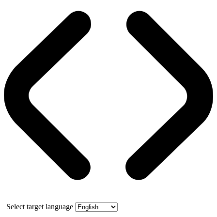
Select target language