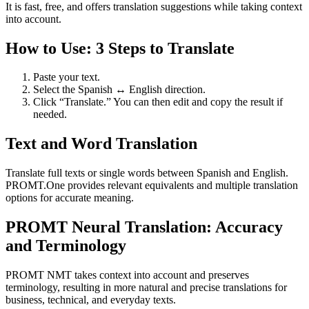
It is fast, free, and offers translation suggestions while taking context
into account.
How to Use: 3 Steps to Translate
Paste your text.
Select the Spanish ↔ English direction.
Click “Translate.” You can then edit and copy the result if
needed.
Text and Word Translation
Translate full texts or single words between Spanish and English.
PROMT.One provides relevant equivalents and multiple translation
options for accurate meaning.
PROMT Neural Translation: Accuracy
and Terminology
PROMT NMT takes context into account and preserves
terminology, resulting in more natural and precise translations for
business, technical, and everyday texts.