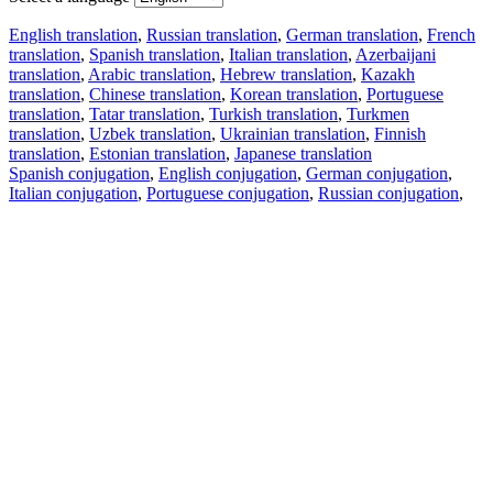
English translation
,
Russian translation
,
German translation
,
French
translation
,
Spanish translation
,
Italian translation
,
Azerbaijani
translation
,
Arabic translation
,
Hebrew translation
,
Kazakh
translation
,
Chinese translation
,
Korean translation
,
Portuguese
translation
,
Tatar translation
,
Turkish translation
,
Turkmen
translation
,
Uzbek translation
,
Ukrainian translation
,
Finnish
translation
,
Estonian translation
,
Japanese translation
Spanish conjugation
,
English conjugation
,
German conjugation
,
Italian conjugation
,
Portuguese conjugation
,
Russian conjugation
,
French conjugation
.
Features
Text Translation
Context Examples
Conjugation and Declension
Free apps
PROMT.One for iOS
PROMT.One for Android
Offers