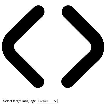
Select target language