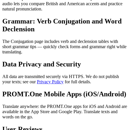
audio lets you compare British and American accents and practice
natural pronunciation.
Grammar: Verb Conjugation and Word
Declension
The Conjugation page includes verb and declension tables with
short grammar tips — quickly check forms and grammar right while
translating.
Data Privacy and Security
All data are transmitted securely via HTTPS. We do not publish
your texts; see our
Privacy Policy
for full details.
PROMT.One Mobile Apps (iOS/Android)
Translate anywhere: the PROMT.One apps for iOS and Android are
available in the App Store and Google Play. Translate texts and
words on the go.
User Reviews