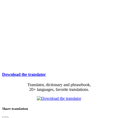
Download the translator
Translator, dictionary and phrasebook,
20+ languages, favorite translations.
Share translation