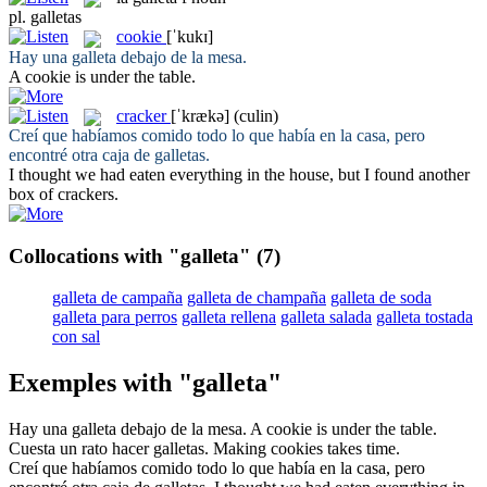
pl.
galletas
cookie
[ˈkukɪ]
Hay una
galleta
debajo de la mesa.
A
cookie
is under the table.
cracker
[ˈkrækə]
(culin)
Creí que habíamos comido todo lo que había en la casa, pero
encontré otra caja de
galletas
.
I thought we had eaten everything in the house, but I found another
box of
crackers
.
Collocations with "galleta"
(7)
galleta de campaña
galleta de champaña
galleta de soda
galleta para perros
galleta rellena
galleta salada
galleta tostada
con sal
Exemples with "galleta"
Hay una
galleta
debajo de la mesa.
A
cookie
is under the table.
Cuesta un rato hacer
galletas
.
Making
cookies
takes time.
Creí que habíamos comido todo lo que había en la casa, pero