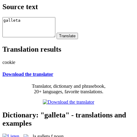
Source text
Translation results
cookie
Download the translator
Translator, dictionary and phrasebook,
20+ languages, favorite translations.
Dictionary: "galleta" - translations and
examples
la
galleta
f
noun