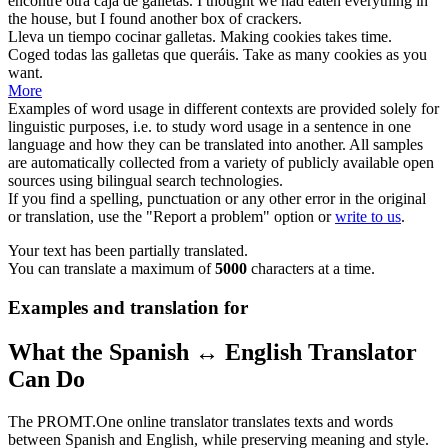
encontré otra caja de
galletas
.
I thought we had eaten everything in
the house, but I found another box of
crackers
.
Lleva un tiempo cocinar
galletas
.
Making
cookies
takes time.
Coged todas las
galletas
que queráis.
Take as many
cookies
as you
want.
More
Examples of word usage in different contexts are provided solely for
linguistic purposes, i.e. to study word usage in a sentence in one
language and how they can be translated into another. All samples
are automatically collected from a variety of publicly available open
sources using bilingual search technologies.
If you find a spelling, punctuation or any other error in the original
or translation, use the "Report a problem" option or
write to us
.
Your text has been partially translated.
You can translate a maximum of
5000
characters at a time.
Examples and translation for
What the Spanish ↔ English Translator
Can Do
The PROMT.One online translator translates texts and words
between Spanish and English, while preserving meaning and style.