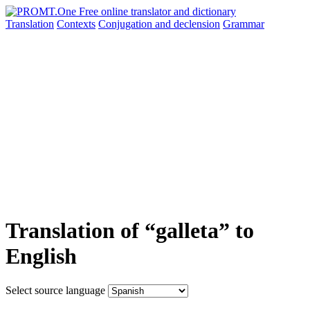
Translation
Contexts
Conjugation
and declension
Grammar
Translation of “galleta” to
English
Select source language