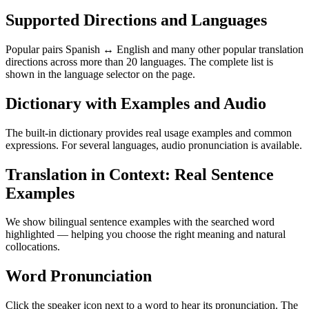
Supported Directions and Languages
Popular pairs Spanish ↔ English and many other popular translation
directions across more than 20 languages. The complete list is
shown in the language selector on the page.
Dictionary with Examples and Audio
The built-in dictionary provides real usage examples and common
expressions. For several languages, audio pronunciation is available.
Translation in Context: Real Sentence
Examples
We show bilingual sentence examples with the searched word
highlighted — helping you choose the right meaning and natural
collocations.
Word Pronunciation
Click the speaker icon next to a word to hear its pronunciation. The