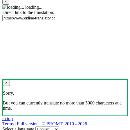
×
loading...
Direct link to the translation:
×
Sorry,
But you can currently translate no more than 5000 characters at a
time.
to top
Terms
|
Full version
|
© PROMT, 2010 - 2026
Select a language