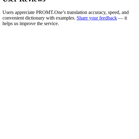
Users appreciate PROMT.One’s translation accuracy, speed, and
convenient dictionary with examples.
Share your feedback
— it
helps us improve the service.