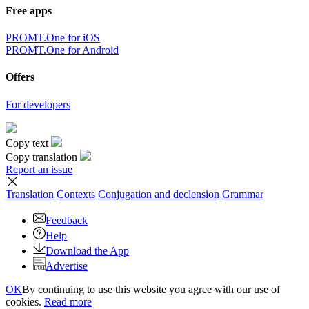
Free apps
PROMT.One for iOS
PROMT.One for Android
Offers
For developers
Copy text
Copy translation
Report an issue
Translation
Contexts
Conjugation
and declension
Grammar
Feedback
Help
Download the App
Advertise
OK
By continuing to use this website you agree with our use of
cookies.
Read more