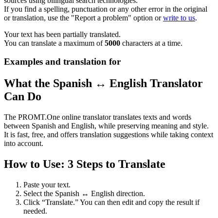
sources using bilingual search technologies.
If you find a spelling, punctuation or any other error in the original
or translation, use the "Report a problem" option or
write to us
.
Your text has been partially translated.
You can translate a maximum of
5000
characters at a time.
Examples and translation for
What the Spanish ↔ English Translator
Can Do
The PROMT.One online translator translates texts and words
between Spanish and English, while preserving meaning and style.
It is fast, free, and offers translation suggestions while taking context
into account.
How to Use: 3 Steps to Translate
Paste your text.
Select the Spanish ↔ English direction.
Click “Translate.” You can then edit and copy the result if
needed.