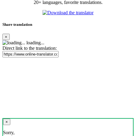
20+ languages, favorite translations.
Share translation
×
loading...
Direct link to the translation:
×
Sorry,