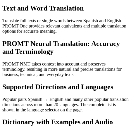
Text and Word Translation
Translate full texts or single words between Spanish and English.
PROMT.One provides relevant equivalents and multiple translation
options for accurate meaning.
PROMT Neural Translation: Accuracy
and Terminology
PROMT NMT takes context into account and preserves
terminology, resulting in more natural and precise translations for
business, technical, and everyday texts.
Supported Directions and Languages
Popular pairs Spanish ↔ English and many other popular translation
directions across more than 20 languages. The complete list is
shown in the language selector on the page.
Dictionary with Examples and Audio