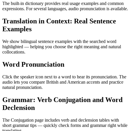
The built-in dictionary provides real usage examples and common
expressions. For several languages, audio pronunciation is available.
Translation in Context: Real Sentence
Examples
We show bilingual sentence examples with the searched word
highlighted — helping you choose the right meaning and natural
collocations.
Word Pronunciation
Click the speaker icon next to a word to hear its pronunciation. The
audio lets you compare British and American accents and practice
natural pronunciation.
Grammar: Verb Conjugation and Word
Declension
The Conjugation page includes verb and declension tables with
short grammar tips — quickly check forms and grammar right while
translating.