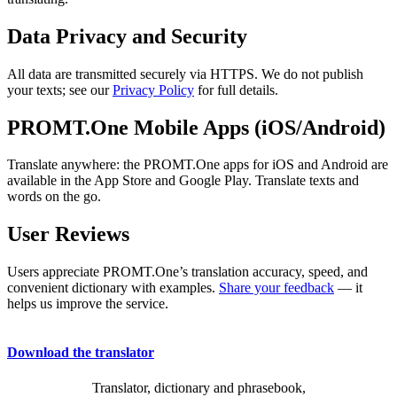
Data Privacy and Security
All data are transmitted securely via HTTPS. We do not publish
your texts; see our
Privacy Policy
for full details.
PROMT.One Mobile Apps (iOS/Android)
Translate anywhere: the PROMT.One apps for iOS and Android are
available in the App Store and Google Play. Translate texts and
words on the go.
User Reviews
Users appreciate PROMT.One’s translation accuracy, speed, and
convenient dictionary with examples.
Share your feedback
— it
helps us improve the service.
Download the translator
Translator, dictionary and phrasebook,