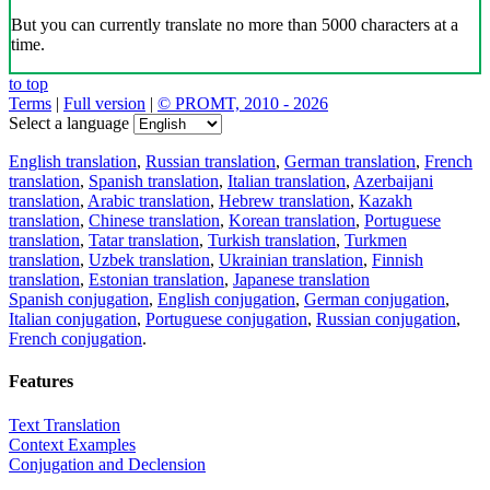
But you can currently translate no more than 5000 characters at a
time.
to top
Terms
|
Full version
|
© PROMT, 2010 - 2026
Select a language
English translation
,
Russian translation
,
German translation
,
French
translation
,
Spanish translation
,
Italian translation
,
Azerbaijani
translation
,
Arabic translation
,
Hebrew translation
,
Kazakh
translation
,
Chinese translation
,
Korean translation
,
Portuguese
translation
,
Tatar translation
,
Turkish translation
,
Turkmen
translation
,
Uzbek translation
,
Ukrainian translation
,
Finnish
translation
,
Estonian translation
,
Japanese translation
Spanish conjugation
,
English conjugation
,
German conjugation
,
Italian conjugation
,
Portuguese conjugation
,
Russian conjugation
,
French conjugation
.
Features
Text Translation
Context Examples
Conjugation and Declension