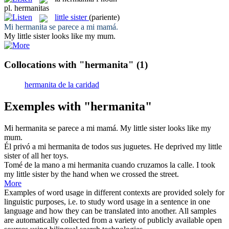
pl.
hermanitas
little sister
(pariente)
Mi
hermanita
se parece a mi mamá.
My
little sister
looks like my mum.
Collocations with "hermanita"
(1)
hermanita de la caridad
Exemples with "hermanita"
Mi
hermanita
se parece a mi mamá.
My
little sister
looks like my
mum.
Él privó a mi
hermanita
de todos sus juguetes.
He deprived my
little
sister
of all her toys.
Tomé de la mano a mi
hermanita
cuando cruzamos la calle.
I took
my
little sister
by the hand when we crossed the street.
More
Examples of word usage in different contexts are provided solely for
linguistic purposes, i.e. to study word usage in a sentence in one
language and how they can be translated into another. All samples
are automatically collected from a variety of publicly available open