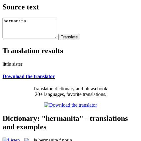
Source text
Translation results
little sister
Download the translator
Translator, dictionary and phrasebook,
20+ languages, favorite translations.
Dictionary: "hermanita" - translations
and examples
la
hermanita
f
noun