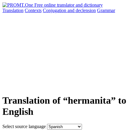
Translation
Contexts
Conjugation
and declension
Grammar
Translation of “hermanita” to
English
Select source language