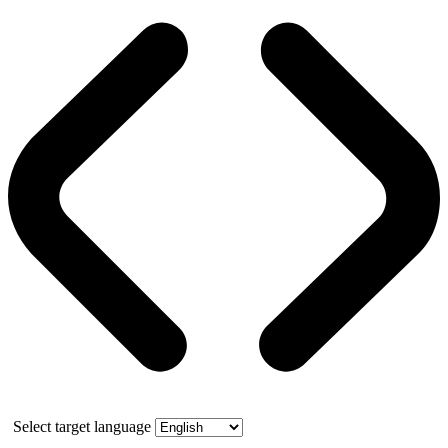
Select target language