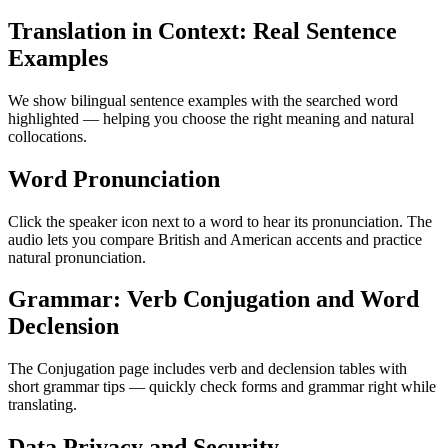
Translation in Context: Real Sentence
Examples
We show bilingual sentence examples with the searched word
highlighted — helping you choose the right meaning and natural
collocations.
Word Pronunciation
Click the speaker icon next to a word to hear its pronunciation. The
audio lets you compare British and American accents and practice
natural pronunciation.
Grammar: Verb Conjugation and Word
Declension
The Conjugation page includes verb and declension tables with
short grammar tips — quickly check forms and grammar right while
translating.
Data Privacy and Security