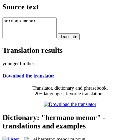
Source text
Translation results
younger brother
Download the translator
Translator, dictionary and phrasebook,
20+ languages, favorite translations.
Dictionary: "hermano menor" -
translations and examples
el
hermano menor
m
noun