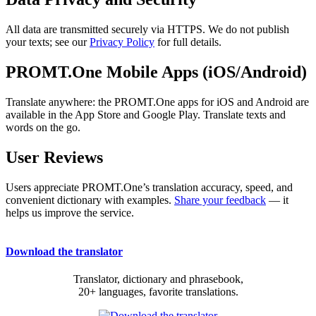
All data are transmitted securely via HTTPS. We do not publish
your texts; see our
Privacy Policy
for full details.
PROMT.One Mobile Apps (iOS/Android)
Translate anywhere: the PROMT.One apps for iOS and Android are
available in the App Store and Google Play. Translate texts and
words on the go.
User Reviews
Users appreciate PROMT.One’s translation accuracy, speed, and
convenient dictionary with examples.
Share your feedback
— it
helps us improve the service.
Download the translator
Translator, dictionary and phrasebook,
20+ languages, favorite translations.