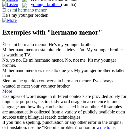
younger brother
(familia)
Él es mi
hermano menor
.
He's my
younger brother
.
Exemples with "hermano menor"
Él es mi
hermano menor
.
He's my
younger brother
.
Mi
hermano menor
está mirando la televisión.
My
younger brother
is watching TV.
No, yo no. Es mi
hermano menor
.
No, not me. It's my
younger
brother
.
Mi
hermano menor
es más alto que yo.
My
younger brother
is taller
than I.
Siempre he querido conocer a tu
hermano menor
.
I've always
wanted to meet your
younger brother
.
More
Examples of word usage in different contexts are provided solely for
linguistic purposes, i.e. to study word usage in a sentence in one
language and how they can be translated into another. All samples
are automatically collected from a variety of publicly available open
sources using bilingual search technologies.
If you find a spelling, punctuation or any other error in the original
or translation, use the "Report a problem" option or
write to us
.