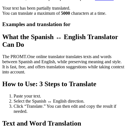
Your text has been partially translated.
You can translate a maximum of
5000
characters at a time.
Examples and translation for
What the Spanish ↔ English Translator
Can Do
The PROMT.One online translator translates texts and words
between Spanish and English, while preserving meaning and style.
It is fast, free, and offers translation suggestions while taking context
into account.
How to Use: 3 Steps to Translate
Paste your text.
Select the Spanish ↔ English direction.
Click “Translate.” You can then edit and copy the result if
needed.
Text and Word Translation