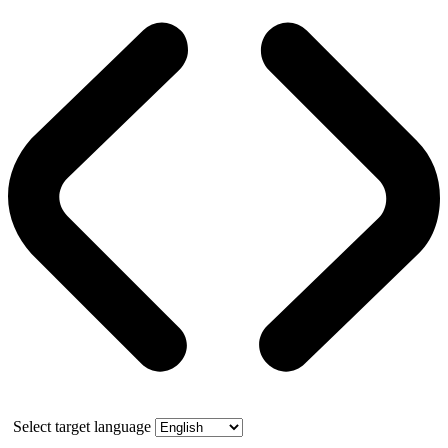
Select target language