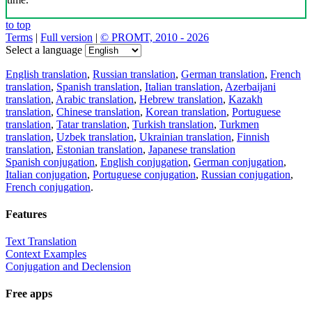
to top
Terms
|
Full version
|
© PROMT, 2010 - 2026
Select a language
English translation
,
Russian translation
,
German translation
,
French
translation
,
Spanish translation
,
Italian translation
,
Azerbaijani
translation
,
Arabic translation
,
Hebrew translation
,
Kazakh
translation
,
Chinese translation
,
Korean translation
,
Portuguese
translation
,
Tatar translation
,
Turkish translation
,
Turkmen
translation
,
Uzbek translation
,
Ukrainian translation
,
Finnish
translation
,
Estonian translation
,
Japanese translation
Spanish conjugation
,
English conjugation
,
German conjugation
,
Italian conjugation
,
Portuguese conjugation
,
Russian conjugation
,
French conjugation
.
Features
Text Translation
Context Examples
Conjugation and Declension
Free apps