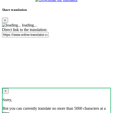
Share translation
×
loading...
Direct link to the translation:
×
Sorry,
But you can currently translate no more than 5000 characters at a
time.