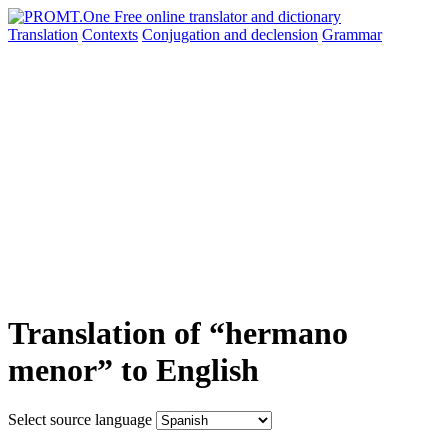
Translation
Contexts
Conjugation
and declension
Grammar
Translation of “hermano
menor” to English
Select source language