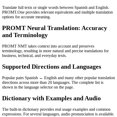
Translate full texts or single words between Spanish and English.
PROMT.One provides relevant equivalents and multiple translation
options for accurate meaning.
PROMT Neural Translation: Accuracy
and Terminology
PROMT NMT takes context into account and preserves
terminology, resulting in more natural and precise translations for
business, technical, and everyday texts.
Supported Directions and Languages
Popular pairs Spanish ↔ English and many other popular translation
directions across more than 20 languages. The complete list is
shown in the language selector on the page.
Dictionary with Examples and Audio
The built-in dictionary provides real usage examples and common
expressions. For several languages, audio pronunciation is available.