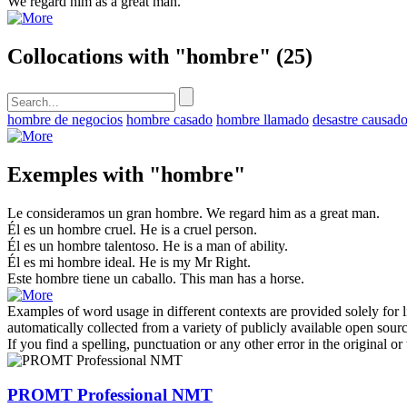
We regard him as a great
man
.
Collocations with "hombre"
(25)
hombre de negocios
hombre casado
hombre llamado
desastre causad
Exemples with "hombre"
Le consideramos un gran
hombre
.
We regard him as a great
man
.
Él es un
hombre
cruel.
He
is a cruel person.
Él es un
hombre
talentoso.
He is a
man
of ability.
Él es mi
hombre
ideal.
He
is my Mr Right.
Este
hombre
tiene un caballo.
This
man
has a horse.
Examples of word usage in different contexts are provided solely for l
automatically collected from a variety of publicly available open sour
If you find a spelling, punctuation or any other error in the original o
PROMT Professional NMT