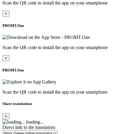
Scan the QR code to install the app on your smartphone
×
PROMT.One
Scan the QR code to install the app on your smartphone
×
PROMT.One
Scan the QR code to install the app on your smartphone
Share translation
×
loading...
Direct link to the translation: