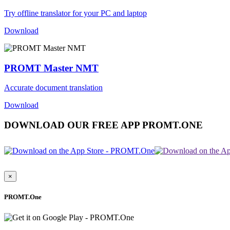
Try offline translator for your PC and laptop
Download
PROMT Master NMT
Accurate document translation
Download
DOWNLOAD OUR FREE APP PROMT.ONE
×
PROMT.One