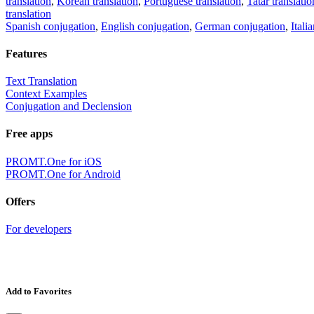
translation
,
Korean translation
,
Portuguese translation
,
Tatar translatio
translation
Spanish conjugation
,
English conjugation
,
German conjugation
,
Itali
Features
Text Translation
Context Examples
Conjugation and Declension
Free apps
PROMT.One for iOS
PROMT.One for Android
Offers
For developers
Add to Favorites