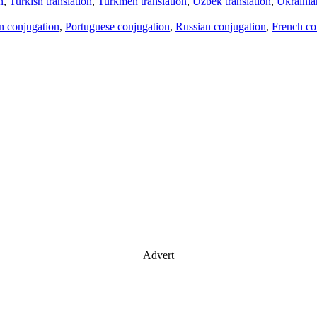
n
,
Turkish translation
,
Turkmen translation
,
Uzbek translation
,
Ukrainian
an conjugation
,
Portuguese conjugation
,
Russian conjugation
,
French co
Advert