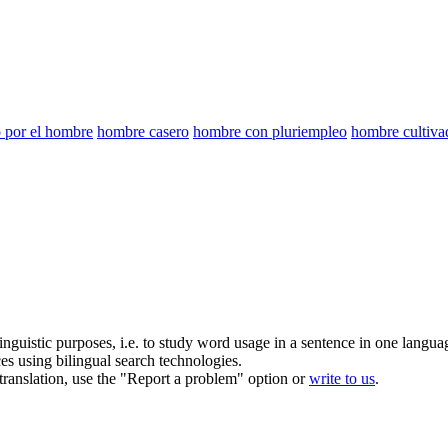
o por el hombre
hombre casero
hombre con pluriempleo
hombre cultiva
inguistic purposes, i.e. to study word usage in a sentence in one langua
ces using bilingual search technologies.
r translation, use the "Report a problem" option or
write to us
.