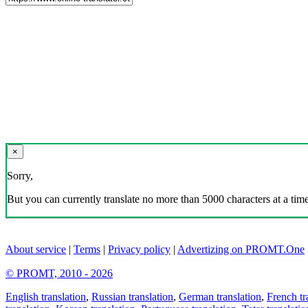
×
Sorry,
But you can currently translate no more than 5000 characters at a time
About service
|
Terms
|
Privacy policy
|
Advertizing on PROMT.One
© PROMT, 2010 - 2026
English translation
,
Russian translation
,
German translation
,
French tr