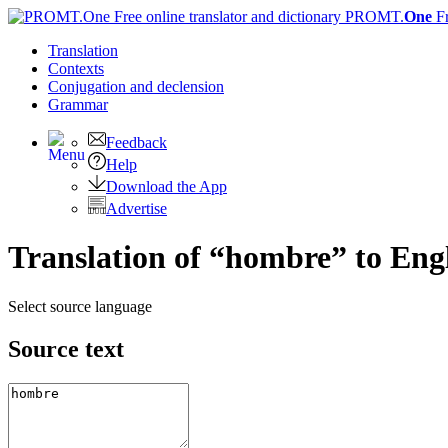
PROMT.
One
F
Translation
Contexts
Conjugation
and declension
Grammar
Feedback
Help
Download the App
Advertise
Translation of “hombre” to Eng
Select source language
Source text