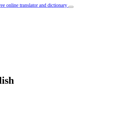
ree online translator and dictionary
lish