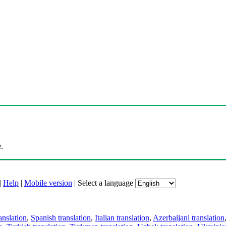
.
|
Help
|
Mobile version
|
Select a language
anslation
,
Spanish translation
,
Italian translation
,
Azerbaijani translation