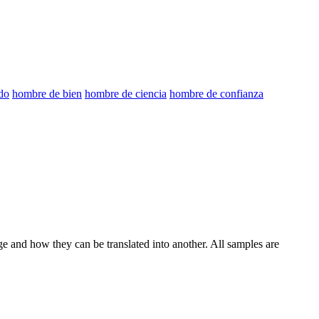
do
hombre de bien
hombre de ciencia
hombre de confianza
ge and how they can be translated into another. All samples are