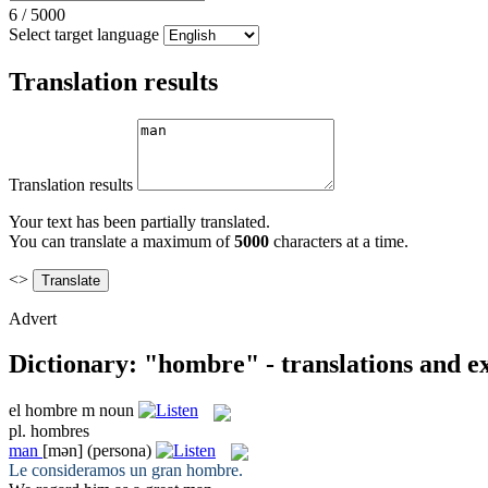
6
/
5000
Select target language
Translation results
Translation results
Your text has been partially translated.
You can translate a maximum of
5000
characters at a time.
<>
Advert
Dictionary: "hombre" - translations and 
el
hombre
m
noun
pl.
hombres
man
[mən]
(persona)
Le consideramos un gran
hombre
.