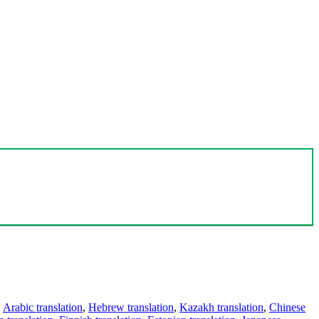
,
Arabic translation
,
Hebrew translation
,
Kazakh translation
,
Chinese