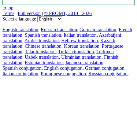
to top
Terms
|
Full version
|
© PROMT, 2010 - 2026
Select a language
English translation
,
Russian translation
,
German translation
,
French
translation
,
Spanish translation
,
Italian translation
,
Azerbaijani
translation
,
Arabic translation
,
Hebrew translation
,
Kazakh
translation
,
Chinese translation
,
Korean translation
,
Portuguese
translation
,
Tatar translation
,
Turkish translation
,
Turkmen
translation
,
Uzbek translation
,
Ukrainian translation
,
Finnish
translation
,
Estonian translation
,
Japanese translation
Spanish conjugation
,
English conjugation
,
German conjugation
,
Italian conjugation
,
Portuguese conjugation
,
Russian conjugation
,
French conjugation
.
Features
Text Translation
Context Examples
Conjugation and Declension
Free apps