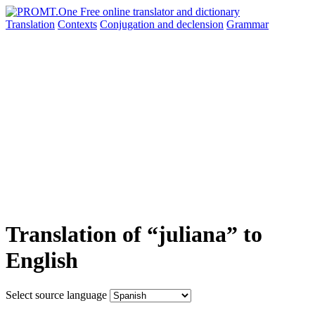
Translation
Contexts
Conjugation
and declension
Grammar
Translation of “juliana” to
English
Select source language