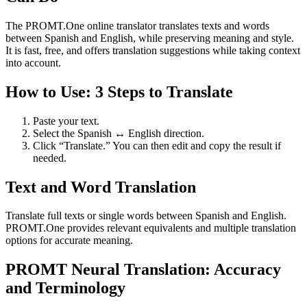
The PROMT.One online translator translates texts and words
between Spanish and English, while preserving meaning and style.
It is fast, free, and offers translation suggestions while taking context
into account.
How to Use: 3 Steps to Translate
Paste your text.
Select the Spanish ↔ English direction.
Click “Translate.” You can then edit and copy the result if
needed.
Text and Word Translation
Translate full texts or single words between Spanish and English.
PROMT.One provides relevant equivalents and multiple translation
options for accurate meaning.
PROMT Neural Translation: Accuracy
and Terminology