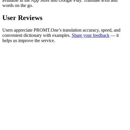
available in the App Store and Google Play. Translate texts and
words on the go.
User Reviews
Users appreciate PROMT.One’s translation accuracy, speed, and
convenient dictionary with examples.
Share your feedback
— it
helps us improve the service.