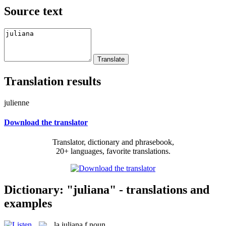
Source text
Translation results
julienne
Download the translator
Translator, dictionary and phrasebook,
20+ languages, favorite translations.
Dictionary: "juliana" - translations and
examples
la
juliana
f
noun