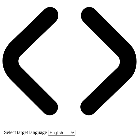
Select target language