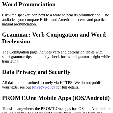
Word Pronunciation
Click the speaker icon next to a word to hear its pronunciation. The
audio lets you compare British and American accents and practice
natural pronunciation.
Grammar: Verb Conjugation and Word
Declension
The Conjugation page includes verb and declension tables with
short grammar tips — quickly check forms and grammar right while
translating.
Data Privacy and Security
All data are transmitted securely via HTTPS. We do not publish
your texts; see our
Privacy Policy
for full details.
PROMT.One Mobile Apps (iOS/Android)
Translate anywhere: the PROMT.One apps for iOS and Android are