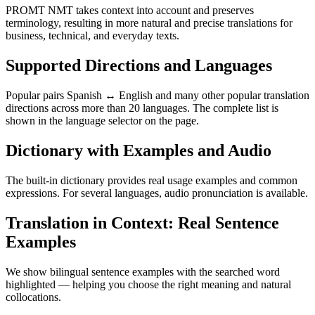
PROMT NMT takes context into account and preserves
terminology, resulting in more natural and precise translations for
business, technical, and everyday texts.
Supported Directions and Languages
Popular pairs Spanish ↔ English and many other popular translation
directions across more than 20 languages. The complete list is
shown in the language selector on the page.
Dictionary with Examples and Audio
The built-in dictionary provides real usage examples and common
expressions. For several languages, audio pronunciation is available.
Translation in Context: Real Sentence
Examples
We show bilingual sentence examples with the searched word
highlighted — helping you choose the right meaning and natural
collocations.