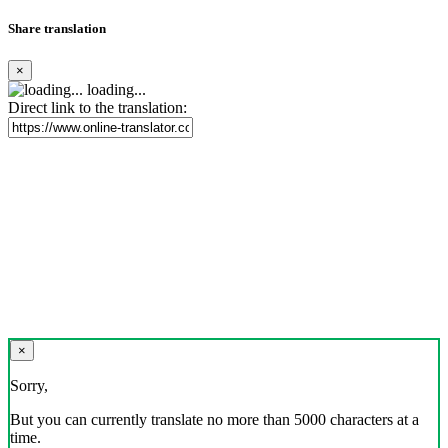
Share translation
×
loading...
Direct link to the translation:
×
Sorry,
But you can currently translate no more than 5000 characters at a
time.