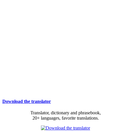
Download the translator
Translator, dictionary and phrasebook,
20+ languages, favorite translations.