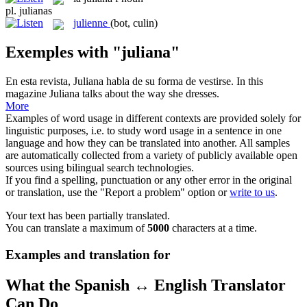
pl.
julianas
julienne
(bot, culin)
Exemples with "juliana"
En esta revista,
Juliana
habla de su forma de vestirse.
In this
magazine Juliana talks about the way she dresses.
More
Examples of word usage in different contexts are provided solely for
linguistic purposes, i.e. to study word usage in a sentence in one
language and how they can be translated into another. All samples
are automatically collected from a variety of publicly available open
sources using bilingual search technologies.
If you find a spelling, punctuation or any other error in the original
or translation, use the "Report a problem" option or
write to us
.
Your text has been partially translated.
You can translate a maximum of
5000
characters at a time.
Examples and translation for
What the Spanish ↔ English Translator
Can Do