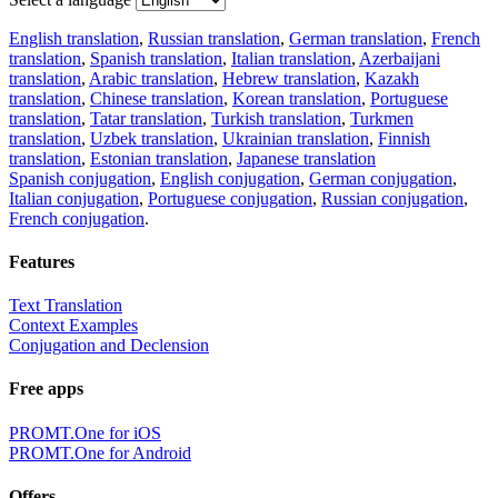
English translation
,
Russian translation
,
German translation
,
French
translation
,
Spanish translation
,
Italian translation
,
Azerbaijani
translation
,
Arabic translation
,
Hebrew translation
,
Kazakh
translation
,
Chinese translation
,
Korean translation
,
Portuguese
translation
,
Tatar translation
,
Turkish translation
,
Turkmen
translation
,
Uzbek translation
,
Ukrainian translation
,
Finnish
translation
,
Estonian translation
,
Japanese translation
Spanish conjugation
,
English conjugation
,
German conjugation
,
Italian conjugation
,
Portuguese conjugation
,
Russian conjugation
,
French conjugation
.
Features
Text Translation
Context Examples
Conjugation and Declension
Free apps
PROMT.One for iOS
PROMT.One for Android
Offers