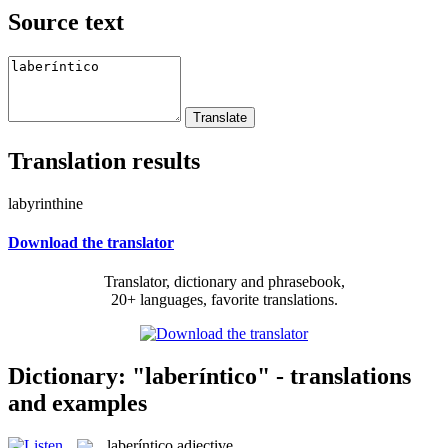
Source text
Translation results
labyrinthine
Download the translator
Translator, dictionary and phrasebook,
20+ languages, favorite translations.
Dictionary: "laberíntico" - translations
and examples
laberíntico
adjective