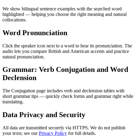
We show bilingual sentence examples with the searched word
highlighted — helping you choose the right meaning and natural
collocations.
Word Pronunciation
Click the speaker icon next to a word to hear its pronunciation. The
audio lets you compare British and American accents and practice
natural pronunciation.
Grammar: Verb Conjugation and Word
Declension
The Conjugation page includes verb and declension tables with
short grammar tips — quickly check forms and grammar right while
translating.
Data Privacy and Security
All data are transmitted securely via HTTPS. We do not publish
your texts; see our
Privacy Policy
for full details.