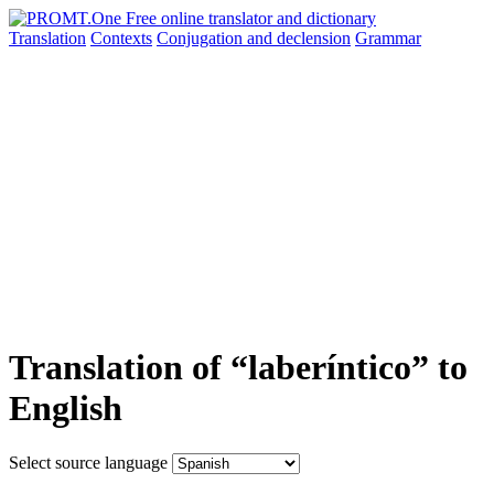
Translation
Contexts
Conjugation
and declension
Grammar
Translation of “laberíntico” to
English
Select source language