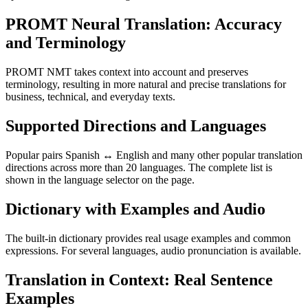
PROMT Neural Translation: Accuracy
and Terminology
PROMT NMT takes context into account and preserves
terminology, resulting in more natural and precise translations for
business, technical, and everyday texts.
Supported Directions and Languages
Popular pairs Spanish ↔ English and many other popular translation
directions across more than 20 languages. The complete list is
shown in the language selector on the page.
Dictionary with Examples and Audio
The built-in dictionary provides real usage examples and common
expressions. For several languages, audio pronunciation is available.
Translation in Context: Real Sentence
Examples