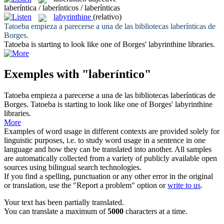
laberíntica / laberínticos / laberínticas
labyrinthine
(relativo)
Tatoeba empieza a parecerse a una de las bibliotecas
laberínticas
de
Borges.
Tatoeba is starting to look like one of Borges'
labyrinthine
libraries.
Exemples with "laberíntico"
Tatoeba empieza a parecerse a una de las bibliotecas
laberínticas
de
Borges.
Tatoeba is starting to look like one of Borges'
labyrinthine
libraries.
More
Examples of word usage in different contexts are provided solely for
linguistic purposes, i.e. to study word usage in a sentence in one
language and how they can be translated into another. All samples
are automatically collected from a variety of publicly available open
sources using bilingual search technologies.
If you find a spelling, punctuation or any other error in the original
or translation, use the "Report a problem" option or
write to us
.
Your text has been partially translated.
You can translate a maximum of
5000
characters at a time.