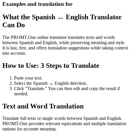
Examples and translation for
What the Spanish ↔ English Translator
Can Do
The PROMT.One online translator translates texts and words
between Spanish and English, while preserving meaning and style.
It is fast, free, and offers translation suggestions while taking context
into account.
How to Use: 3 Steps to Translate
Paste your text.
Select the Spanish ↔ English direction.
Click “Translate.” You can then edit and copy the result if
needed.
Text and Word Translation
Translate full texts or single words between Spanish and English.
PROMT.One provides relevant equivalents and multiple translation
options for accurate meaning.