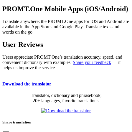
PROMT.One Mobile Apps (iOS/Android)
Translate anywhere: the PROMT.One apps for iOS and Android are
available in the App Store and Google Play. Translate texts and
words on the go.
User Reviews
Users appreciate PROMT.One’s translation accuracy, speed, and
convenient dictionary with examples.
Share your feedback
— it
helps us improve the service.
Download the translator
Translator, dictionary and phrasebook,
20+ languages, favorite translations.
Share translation