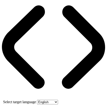
Select target language