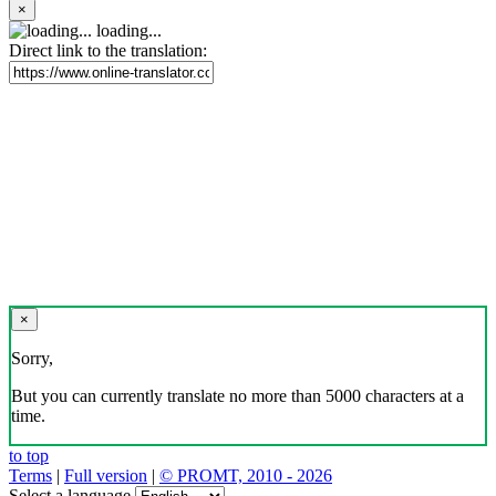
×
loading...
Direct link to the translation:
×
Sorry,
But you can currently translate no more than 5000 characters at a
time.
to top
Terms
|
Full version
|
© PROMT, 2010 - 2026
Select a language