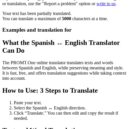
or translation, use the "Report a problem" option or
write to us
.
Your text has been partially translated.
You can translate a maximum of
5000
characters at a time.
Examples and translation for
What the Spanish ↔ English Translator
Can Do
The PROMT.One online translator translates texts and words
between Spanish and English, while preserving meaning and style.
It is fast, free, and offers translation suggestions while taking context
into account.
How to Use: 3 Steps to Translate
Paste your text.
Select the Spanish ↔ English direction.
Click “Translate.” You can then edit and copy the result if
needed.