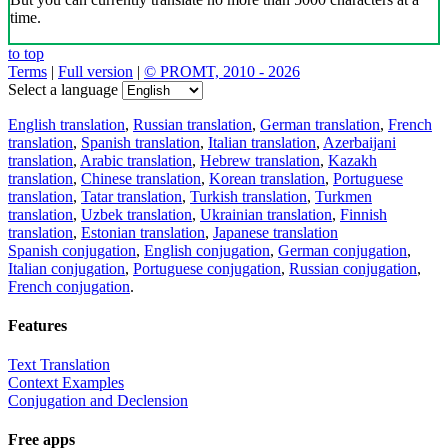
time.
to top
Terms
|
Full version
|
© PROMT, 2010 - 2026
Select a language
English translation
,
Russian translation
,
German translation
,
French
translation
,
Spanish translation
,
Italian translation
,
Azerbaijani
translation
,
Arabic translation
,
Hebrew translation
,
Kazakh
translation
,
Chinese translation
,
Korean translation
,
Portuguese
translation
,
Tatar translation
,
Turkish translation
,
Turkmen
translation
,
Uzbek translation
,
Ukrainian translation
,
Finnish
translation
,
Estonian translation
,
Japanese translation
Spanish conjugation
,
English conjugation
,
German conjugation
,
Italian conjugation
,
Portuguese conjugation
,
Russian conjugation
,
French conjugation
.
Features
Text Translation
Context Examples
Conjugation and Declension
Free apps