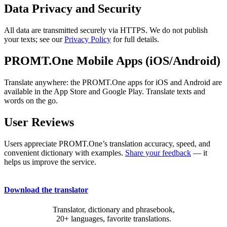
Data Privacy and Security
All data are transmitted securely via HTTPS. We do not publish
your texts; see our
Privacy Policy
for full details.
PROMT.One Mobile Apps (iOS/Android)
Translate anywhere: the PROMT.One apps for iOS and Android are
available in the App Store and Google Play. Translate texts and
words on the go.
User Reviews
Users appreciate PROMT.One’s translation accuracy, speed, and
convenient dictionary with examples.
Share your feedback
— it
helps us improve the service.
Download the translator
Translator, dictionary and phrasebook,
20+ languages, favorite translations.