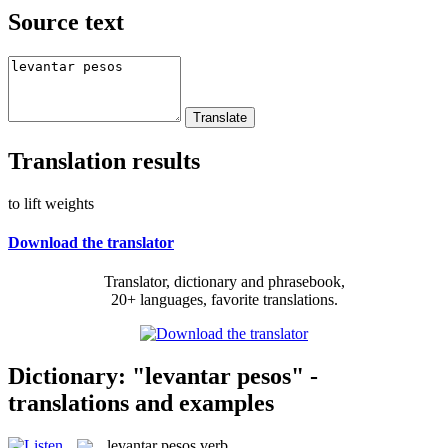
Source text
Translation results
to lift weights
Download the translator
Translator, dictionary and phrasebook,
20+ languages, favorite translations.
Dictionary: "levantar pesos" -
translations and examples
levantar pesos
verb