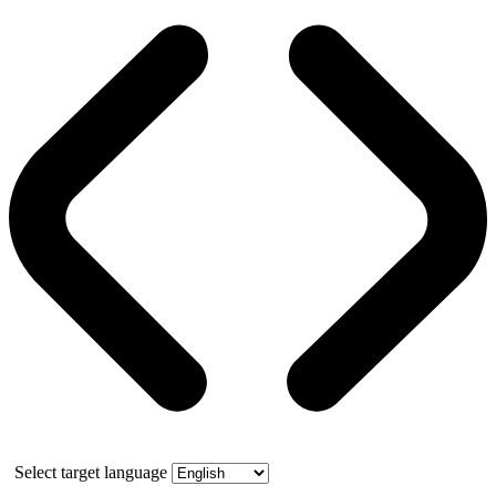
Select target language