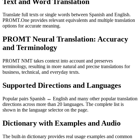
Text and Word Translation
Translate full texts or single words between Spanish and English.
PROMT.One provides relevant equivalents and multiple translation
options for accurate meaning.
PROMT Neural Translation: Accuracy
and Terminology
PROMT NMT takes context into account and preserves
terminology, resulting in more natural and precise translations for
business, technical, and everyday texts.
Supported Directions and Languages
Popular pairs Spanish ↔ English and many other popular translation
directions across more than 20 languages. The complete list is
shown in the language selector on the page.
Dictionary with Examples and Audio
The built-in dictionary provides real usage examples and common