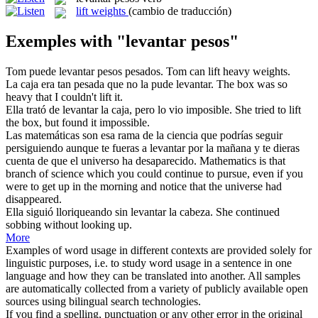
lift weights
(cambio de traducción)
Exemples with "levantar pesos"
Tom puede
levantar pesos
pesados.
Tom can lift heavy weights.
La caja era tan pesada que no la pude
levantar
.
The box was so
heavy that I couldn't
lift
it.
Ella trató de
levantar
la caja, pero lo vio imposible.
She tried to
lift
the box, but found it impossible.
Las matemáticas son esa rama de la ciencia que podrías seguir
persiguiendo aunque te fueras a
levantar
por la mañana y te dieras
cuenta de que el universo ha desaparecido.
Mathematics is that
branch of science which you could continue to pursue, even if you
were to get up in the morning and notice that the universe had
disappeared.
Ella siguió lloriqueando sin
levantar
la cabeza.
She continued
sobbing without looking up.
More
Examples of word usage in different contexts are provided solely for
linguistic purposes, i.e. to study word usage in a sentence in one
language and how they can be translated into another. All samples
are automatically collected from a variety of publicly available open
sources using bilingual search technologies.
If you find a spelling, punctuation or any other error in the original