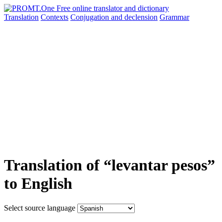
Translation
Contexts
Conjugation
and declension
Grammar
Translation of “levantar pesos”
to English
Select source language