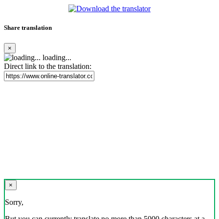
Share translation
×
loading...
Direct link to the translation:
×
Sorry,
But you can currently translate no more than 5000 characters at a