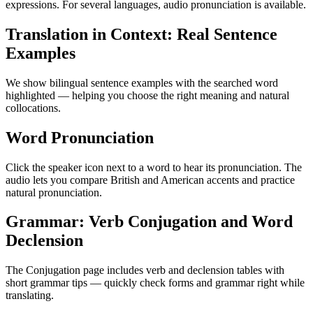
expressions. For several languages, audio pronunciation is available.
Translation in Context: Real Sentence
Examples
We show bilingual sentence examples with the searched word
highlighted — helping you choose the right meaning and natural
collocations.
Word Pronunciation
Click the speaker icon next to a word to hear its pronunciation. The
audio lets you compare British and American accents and practice
natural pronunciation.
Grammar: Verb Conjugation and Word
Declension
The Conjugation page includes verb and declension tables with
short grammar tips — quickly check forms and grammar right while
translating.