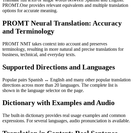
PROMT.One provides relevant equivalents and multiple translation
options for accurate meaning.
PROMT Neural Translation: Accuracy
and Terminology
PROMT NMT takes context into account and preserves
terminology, resulting in more natural and precise translations for
business, technical, and everyday texts.
Supported Directions and Languages
Popular pairs Spanish ↔ English and many other popular translation
directions across more than 20 languages. The complete list is
shown in the language selector on the page.
Dictionary with Examples and Audio
The built-in dictionary provides real usage examples and common
expressions. For several languages, audio pronunciation is available.