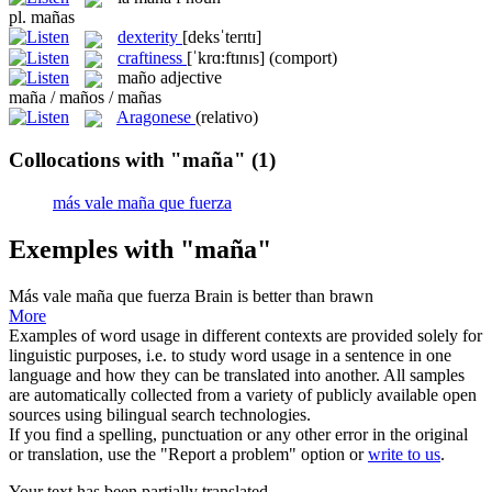
pl.
mañas
dexterity
[deksˈterɪtɪ]
craftiness
[ˈkrɑ:ftɪnɪs]
(comport)
maño
adjective
maña / maños / mañas
Aragonese
(relativo)
Collocations with "maña"
(1)
más vale maña que fuerza
Exemples with "maña"
Más vale maña que fuerza
Brain is better than brawn
More
Examples of word usage in different contexts are provided solely for
linguistic purposes, i.e. to study word usage in a sentence in one
language and how they can be translated into another. All samples
are automatically collected from a variety of publicly available open
sources using bilingual search technologies.
If you find a spelling, punctuation or any other error in the original
or translation, use the "Report a problem" option or
write to us
.
Your text has been partially translated.