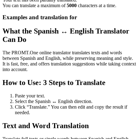
You can translate a maximum of
5000
characters at a time.
Examples and translation for
What the Spanish ↔ English Translator
Can Do
The PROMT.One online translator translates texts and words
between Spanish and English, while preserving meaning and style.
It is fast, free, and offers translation suggestions while taking context
into account.
How to Use: 3 Steps to Translate
Paste your text.
Select the Spanish ↔ English direction.
Click “Translate.” You can then edit and copy the result if
needed.
Text and Word Translation
Translate full texts or single words between Spanish and English.