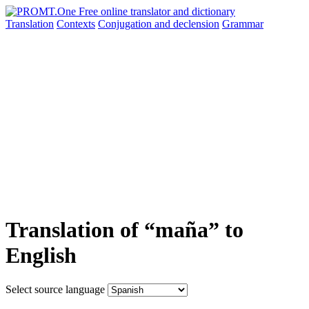
Translation
Contexts
Conjugation
and declension
Grammar
Translation of “maña” to
English
Select source language