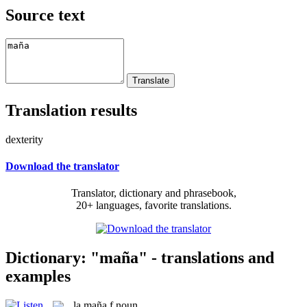
Source text
Translation results
dexterity
Download the translator
Translator, dictionary and phrasebook,
20+ languages, favorite translations.
Dictionary: "maña" - translations and
examples
la
maña
f
noun