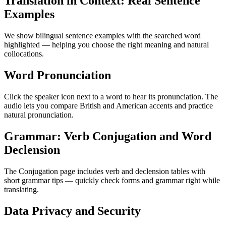
Translation in Context: Real Sentence
Examples
We show bilingual sentence examples with the searched word
highlighted — helping you choose the right meaning and natural
collocations.
Word Pronunciation
Click the speaker icon next to a word to hear its pronunciation. The
audio lets you compare British and American accents and practice
natural pronunciation.
Grammar: Verb Conjugation and Word
Declension
The Conjugation page includes verb and declension tables with
short grammar tips — quickly check forms and grammar right while
translating.
Data Privacy and Security