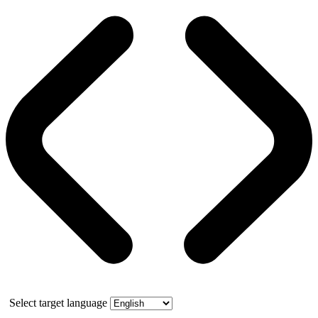
Select target language