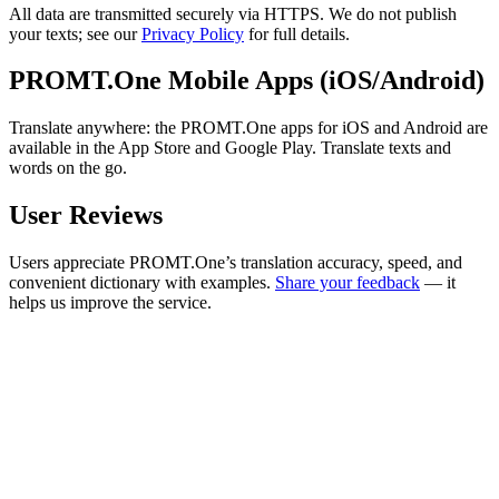
All data are transmitted securely via HTTPS. We do not publish
your texts; see our
Privacy Policy
for full details.
PROMT.One Mobile Apps (iOS/Android)
Translate anywhere: the PROMT.One apps for iOS and Android are
available in the App Store and Google Play. Translate texts and
words on the go.
User Reviews
Users appreciate PROMT.One’s translation accuracy, speed, and
convenient dictionary with examples.
Share your feedback
— it
helps us improve the service.