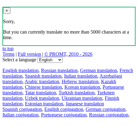
×
Sorry,
But you can currently translate no more than 5000 characters at a
time.
to top
Terms
|
Full version
|
© PROMT, 2010 - 2026
Select a language
English translation
,
Russian translation
,
German translation
,
French
translation
,
Spanish translation
,
Italian translation
,
Azerbaijani
translation
,
Arabic translation
,
Hebrew translation
,
Kazakh
translation
,
Chinese translation
,
Korean translation
,
Portuguese
translation
,
Tatar translation
,
Turkish translation
,
Turkmen
translation
,
Uzbek translation
,
Ukrainian translation
,
Finnish
translation
,
Estonian translation
,
Japanese translation
Spanish conjugation
,
English conjugation
,
German conjugation
,
Italian conjugation
,
Portuguese conjugation
,
Russian conjugation
,
French conjugation
.
Features