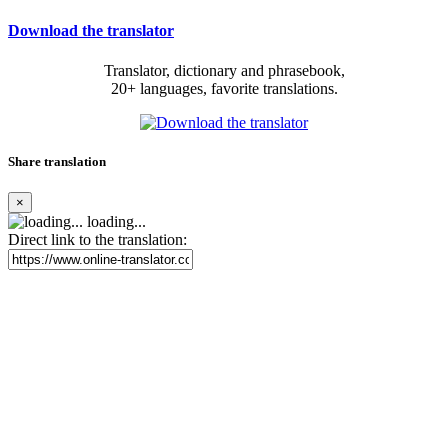
Download the translator
Translator, dictionary and phrasebook,
20+ languages, favorite translations.
Share translation
×
loading...
Direct link to the translation: