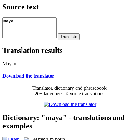
Source text
Translation results
Mayan
Download the translator
Translator, dictionary and phrasebook,
20+ languages, favorite translations.
Dictionary: "maya" - translations and
examples
el
maya
m
noun