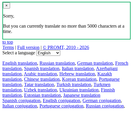
×
Sorry,
But you can currently translate no more than 5000 characters at a
time.
to top
Terms
|
Full version
|
© PROMT, 2010 - 2026
Select a language
English translation
,
Russian translation
,
German translation
,
French
translation
,
Spanish translation
,
Italian translation
,
Azerbaijani
translation
,
Arabic translation
,
Hebrew translation
,
Kazakh
translation
,
Chinese translation
,
Korean translation
,
Portuguese
translation
,
Tatar translation
,
Turkish translation
,
Turkmen
translation
,
Uzbek translation
,
Ukrainian translation
,
Finnish
translation
,
Estonian translation
,
Japanese translation
Spanish conjugation
,
English conjugation
,
German conjugation
,
Italian conjugation
,
Portuguese conjugation
,
Russian conjugation
,
French conjugation
.
Features