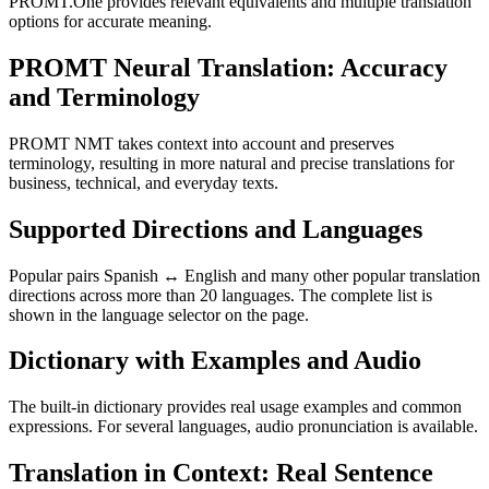
PROMT.One provides relevant equivalents and multiple translation
options for accurate meaning.
PROMT Neural Translation: Accuracy
and Terminology
PROMT NMT takes context into account and preserves
terminology, resulting in more natural and precise translations for
business, technical, and everyday texts.
Supported Directions and Languages
Popular pairs Spanish ↔ English and many other popular translation
directions across more than 20 languages. The complete list is
shown in the language selector on the page.
Dictionary with Examples and Audio
The built-in dictionary provides real usage examples and common
expressions. For several languages, audio pronunciation is available.
Translation in Context: Real Sentence