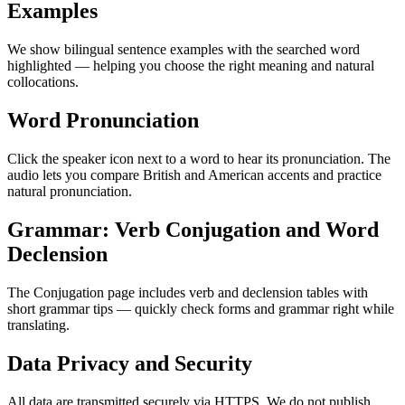
Examples
We show bilingual sentence examples with the searched word
highlighted — helping you choose the right meaning and natural
collocations.
Word Pronunciation
Click the speaker icon next to a word to hear its pronunciation. The
audio lets you compare British and American accents and practice
natural pronunciation.
Grammar: Verb Conjugation and Word
Declension
The Conjugation page includes verb and declension tables with
short grammar tips — quickly check forms and grammar right while
translating.
Data Privacy and Security
All data are transmitted securely via HTTPS. We do not publish