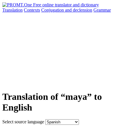
Translation
Contexts
Conjugation
and declension
Grammar
Translation of “maya” to
English
Select source language