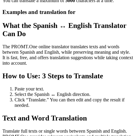
You can translate a maximum of
5000
characters at a time.
Examples and translation for
What the Spanish ↔ English Translator
Can Do
The PROMT.One online translator translates texts and words
between Spanish and English, while preserving meaning and style.
It is fast, free, and offers translation suggestions while taking context
into account.
How to Use: 3 Steps to Translate
Paste your text.
Select the Spanish ↔ English direction.
Click “Translate.” You can then edit and copy the result if
needed.
Text and Word Translation
Translate full texts or single words between Spanish and English.