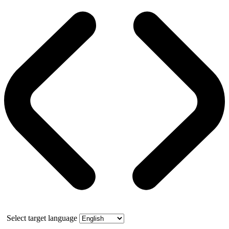
Select target language