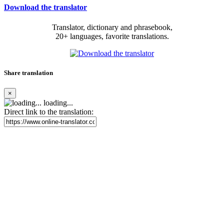
Download the translator
Translator, dictionary and phrasebook,
20+ languages, favorite translations.
Share translation
×
loading...
Direct link to the translation: