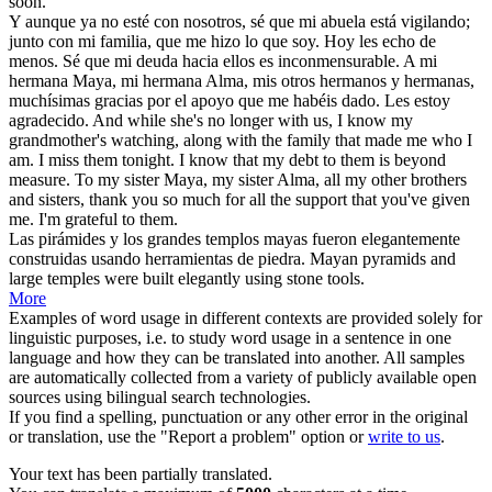
soon.
Y aunque ya no esté con nosotros, sé que mi abuela está vigilando;
junto con mi familia, que me hizo lo que soy. Hoy les echo de
menos. Sé que mi deuda hacia ellos es inconmensurable. A mi
hermana
Maya
, mi hermana Alma, mis otros hermanos y hermanas,
muchísimas gracias por el apoyo que me habéis dado. Les estoy
agradecido.
And while she's no longer with us, I know my
grandmother's watching, along with the family that made me who I
am. I miss them tonight. I know that my debt to them is beyond
measure. To my sister
Maya
, my sister Alma, all my other brothers
and sisters, thank you so much for all the support that you've given
me. I'm grateful to them.
Las pirámides y los grandes templos
mayas
fueron elegantemente
construidas usando herramientas de piedra.
Mayan
pyramids and
large temples were built elegantly using stone tools.
More
Examples of word usage in different contexts are provided solely for
linguistic purposes, i.e. to study word usage in a sentence in one
language and how they can be translated into another. All samples
are automatically collected from a variety of publicly available open
sources using bilingual search technologies.
If you find a spelling, punctuation or any other error in the original
or translation, use the "Report a problem" option or
write to us
.
Your text has been partially translated.