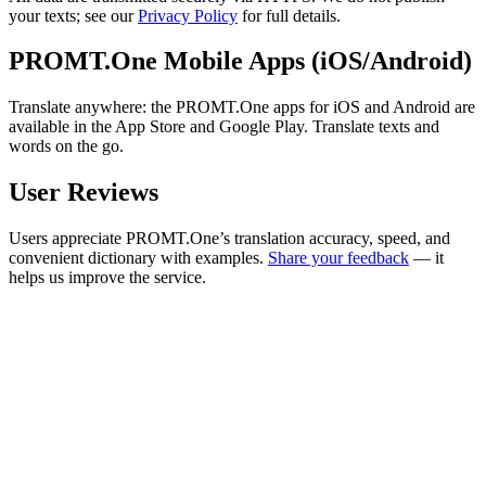
your texts; see our
Privacy Policy
for full details.
PROMT.One Mobile Apps (iOS/Android)
Translate anywhere: the PROMT.One apps for iOS and Android are
available in the App Store and Google Play. Translate texts and
words on the go.
User Reviews
Users appreciate PROMT.One’s translation accuracy, speed, and
convenient dictionary with examples.
Share your feedback
— it
helps us improve the service.