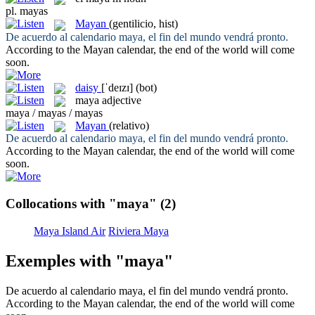
pl.
mayas
Mayan
(gentilicio, hist)
De acuerdo al calendario
maya
, el fin del mundo vendrá pronto.
According to the
Mayan
calendar, the end of the world will come
soon.
daisy
[ˈdeɪzɪ]
(bot)
maya
adjective
maya / mayas / mayas
Mayan
(relativo)
De acuerdo al calendario
maya
, el fin del mundo vendrá pronto.
According to the
Mayan
calendar, the end of the world will come
soon.
Collocations with "maya"
(2)
Maya Island Air
Riviera Maya
Exemples with "maya"
De acuerdo al calendario
maya
, el fin del mundo vendrá pronto.
According to the
Mayan
calendar, the end of the world will come