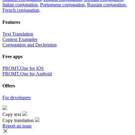
Italian conjugation
,
Portuguese conjugation
,
Russian conjugation
,
French conjugation
.
Features
Text Translation
Context Examples
Conjugation and Declension
Free apps
PROMT.One for iOS
PROMT.One for Android
Offers
For developers
Copy text
Copy translation
Report an issue