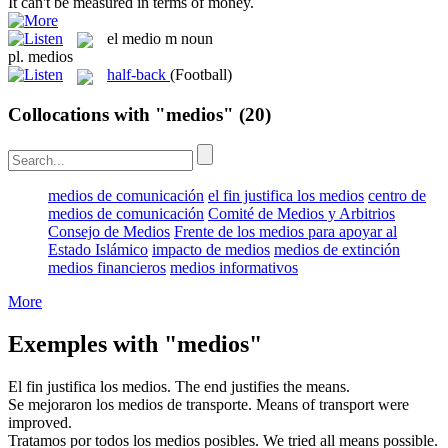
It can't be
measured
in terms of money.
el
medio
m
noun
pl.
medios
half-back
(Football)
Collocations with "medios"
(20)
medios de comunicación
el fin justifica los medios
centro de
medios de comunicación
Comité de Medios y Arbitrios
Consejo de Medios
Frente de los medios para apoyar al
Estado Islámico
impacto de medios
medios de extinción
medios financieros
medios informativos
More
Exemples with "medios"
El fin justifica los
medios
.
The end justifies the
means
.
Se mejoraron los
medios
de transporte.
Means
of transport were
improved.
Tratamos por todos los
medios
posibles.
We tried all
means
possible.