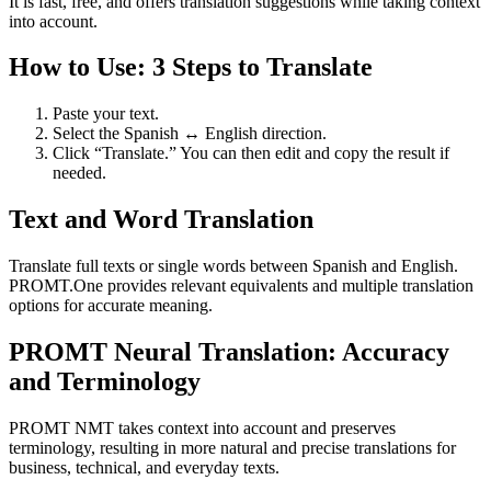
It is fast, free, and offers translation suggestions while taking context
into account.
How to Use: 3 Steps to Translate
Paste your text.
Select the Spanish ↔ English direction.
Click “Translate.” You can then edit and copy the result if
needed.
Text and Word Translation
Translate full texts or single words between Spanish and English.
PROMT.One provides relevant equivalents and multiple translation
options for accurate meaning.
PROMT Neural Translation: Accuracy
and Terminology
PROMT NMT takes context into account and preserves
terminology, resulting in more natural and precise translations for
business, technical, and everyday texts.