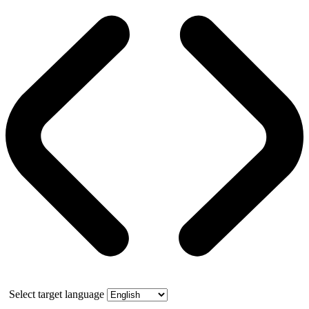
Select target language