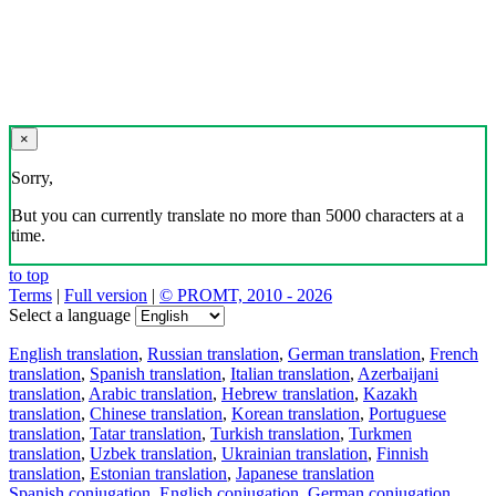
×
Sorry,
But you can currently translate no more than 5000 characters at a
time.
to top
Terms
|
Full version
|
© PROMT, 2010 - 2026
Select a language
English translation
,
Russian translation
,
German translation
,
French
translation
,
Spanish translation
,
Italian translation
,
Azerbaijani
translation
,
Arabic translation
,
Hebrew translation
,
Kazakh
translation
,
Chinese translation
,
Korean translation
,
Portuguese
translation
,
Tatar translation
,
Turkish translation
,
Turkmen
translation
,
Uzbek translation
,
Ukrainian translation
,
Finnish
translation
,
Estonian translation
,
Japanese translation
Spanish conjugation
,
English conjugation
,
German conjugation
,