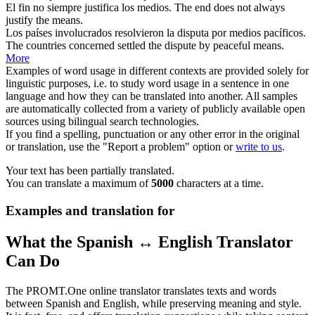
El fin no siempre justifica los
medios
.
The end does not always
justify the
means
.
Los países involucrados resolvieron la disputa por
medios
pacíficos.
The countries concerned settled the dispute by peaceful
means
.
More
Examples of word usage in different contexts are provided solely for
linguistic purposes, i.e. to study word usage in a sentence in one
language and how they can be translated into another. All samples
are automatically collected from a variety of publicly available open
sources using bilingual search technologies.
If you find a spelling, punctuation or any other error in the original
or translation, use the "Report a problem" option or
write to us
.
Your text has been partially translated.
You can translate a maximum of
5000
characters at a time.
Examples and translation for
What the Spanish ↔ English Translator
Can Do
The PROMT.One online translator translates texts and words
between Spanish and English, while preserving meaning and style.