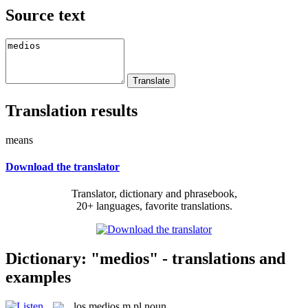
Source text
Translation results
means
Download the translator
Translator, dictionary and phrasebook,
20+ languages, favorite translations.
Dictionary: "medios" - translations and
examples
los
medios
m pl
noun