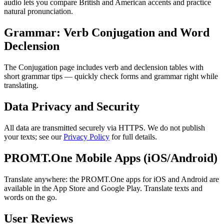
audio lets you compare British and American accents and practice
natural pronunciation.
Grammar: Verb Conjugation and Word
Declension
The Conjugation page includes verb and declension tables with
short grammar tips — quickly check forms and grammar right while
translating.
Data Privacy and Security
All data are transmitted securely via HTTPS. We do not publish
your texts; see our
Privacy Policy
for full details.
PROMT.One Mobile Apps (iOS/Android)
Translate anywhere: the PROMT.One apps for iOS and Android are
available in the App Store and Google Play. Translate texts and
words on the go.
User Reviews