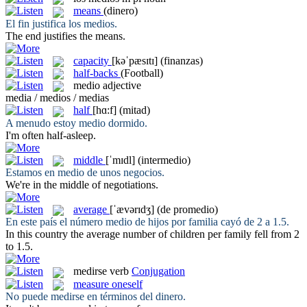
means
(dinero)
El fin justifica los
medios
.
The end justifies the
means
.
capacity
[kəˈpæsɪtɪ]
(finanzas)
half-backs
(Football)
medio
adjective
media / medios / medias
half
[hɑ:f]
(mitad)
A menudo estoy
medio
dormido.
I'm often
half
-asleep.
middle
[ˈmɪdl]
(intermedio)
Estamos en
medio
de unos negocios.
We're in the
middle
of negotiations.
average
[ˈævərɪdʒ]
(de promedio)
En este país el número
medio
de hijos por familia cayó de 2 a 1.5.
In this country the
average
number of children per family fell from 2
to 1.5.
medirse
verb
Conjugation
measure oneself
No puede
medirse
en términos del dinero.