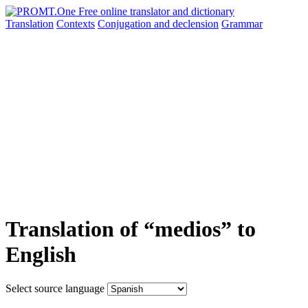
Translation
Contexts
Conjugation
and declension
Grammar
Translation of “medios” to
English
Select source language