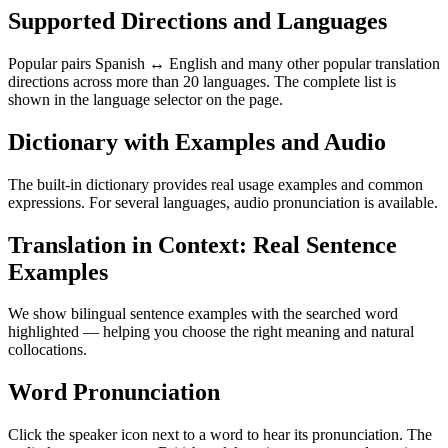
Supported Directions and Languages
Popular pairs Spanish ↔ English and many other popular translation
directions across more than 20 languages. The complete list is
shown in the language selector on the page.
Dictionary with Examples and Audio
The built-in dictionary provides real usage examples and common
expressions. For several languages, audio pronunciation is available.
Translation in Context: Real Sentence
Examples
We show bilingual sentence examples with the searched word
highlighted — helping you choose the right meaning and natural
collocations.
Word Pronunciation
Click the speaker icon next to a word to hear its pronunciation. The