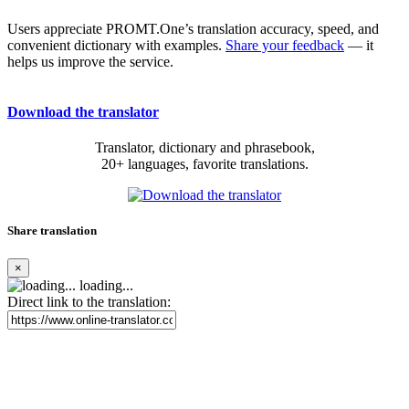
Users appreciate PROMT.One’s translation accuracy, speed, and
convenient dictionary with examples.
Share your feedback
— it
helps us improve the service.
Download the translator
Translator, dictionary and phrasebook,
20+ languages, favorite translations.
Share translation
×
loading...
Direct link to the translation: