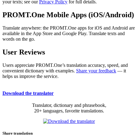
your texts; see our
Privacy Policy
for full details.
PROMT.One Mobile Apps (iOS/Android)
Translate anywhere: the PROMT.One apps for iOS and Android are
available in the App Store and Google Play. Translate texts and
words on the go.
User Reviews
Users appreciate PROMT.One’s translation accuracy, speed, and
convenient dictionary with examples.
Share your feedback
— it
helps us improve the service.
Download the translator
Translator, dictionary and phrasebook,
20+ languages, favorite translations.
Share translation