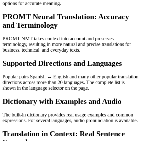
options for accurate meaning.
PROMT Neural Translation: Accuracy
and Terminology
PROMT NMT takes context into account and preserves
terminology, resulting in more natural and precise translations for
business, technical, and everyday texts.
Supported Directions and Languages
Popular pairs Spanish ↔ English and many other popular translation
directions across more than 20 languages. The complete list is
shown in the language selector on the page.
Dictionary with Examples and Audio
The built-in dictionary provides real usage examples and common
expressions. For several languages, audio pronunciation is available.
Translation in Context: Real Sentence