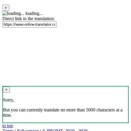
×
loading...
Direct link to the translation:
×
Sorry,
But you can currently translate no more than 5000 characters at a
time.
to top
Terms
|
Full version
|
© PROMT, 2010 - 2026