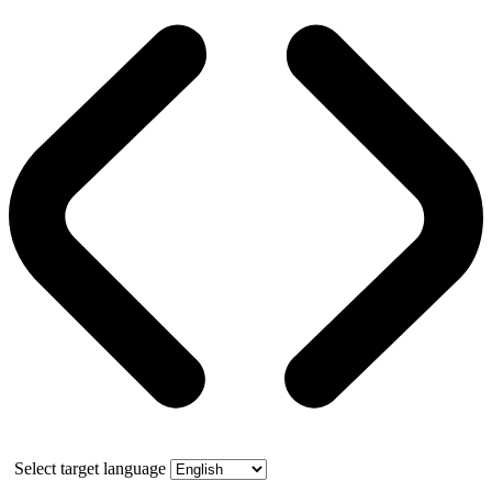
Select target language