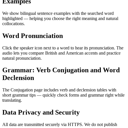
Examples
We show bilingual sentence examples with the searched word
highlighted — helping you choose the right meaning and natural
collocations.
Word Pronunciation
Click the speaker icon next to a word to hear its pronunciation. The
audio lets you compare British and American accents and practice
natural pronunciation.
Grammar: Verb Conjugation and Word
Declension
The Conjugation page includes verb and declension tables with
short grammar tips — quickly check forms and grammar right while
translating.
Data Privacy and Security
All data are transmitted securely via HTTPS. We do not publish