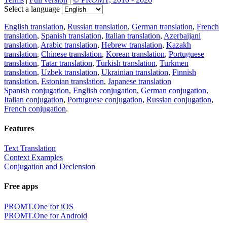
Select a language
English translation
,
Russian translation
,
German translation
,
French
translation
,
Spanish translation
,
Italian translation
,
Azerbaijani
translation
,
Arabic translation
,
Hebrew translation
,
Kazakh
translation
,
Chinese translation
,
Korean translation
,
Portuguese
translation
,
Tatar translation
,
Turkish translation
,
Turkmen
translation
,
Uzbek translation
,
Ukrainian translation
,
Finnish
translation
,
Estonian translation
,
Japanese translation
Spanish conjugation
,
English conjugation
,
German conjugation
,
Italian conjugation
,
Portuguese conjugation
,
Russian conjugation
,
French conjugation
.
Features
Text Translation
Context Examples
Conjugation and Declension
Free apps
PROMT.One for iOS
PROMT.One for Android