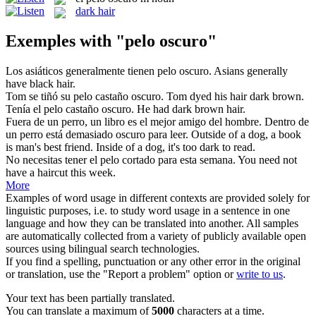
dark hair
Exemples with "pelo oscuro"
Los asiáticos generalmente tienen
pelo oscuro
.
Asians generally
have black hair.
Tom se tiñó su
pelo
castaño
oscuro
.
Tom dyed his
hair
dark
brown.
Tenía el
pelo
castaño
oscuro
.
He had
dark
brown
hair
.
Fuera de un perro, un libro es el mejor amigo del hombre. Dentro de
un perro está demasiado
oscuro
para leer.
Outside of a dog, a book
is man's best friend. Inside of a dog, it's too
dark
to read.
No necesitas tener el
pelo
cortado para esta semana.
You need not
have a haircut this week.
More
Examples of word usage in different contexts are provided solely for
linguistic purposes, i.e. to study word usage in a sentence in one
language and how they can be translated into another. All samples
are automatically collected from a variety of publicly available open
sources using bilingual search technologies.
If you find a spelling, punctuation or any other error in the original
or translation, use the "Report a problem" option or
write to us
.
Your text has been partially translated.
You can translate a maximum of
5000
characters at a time.