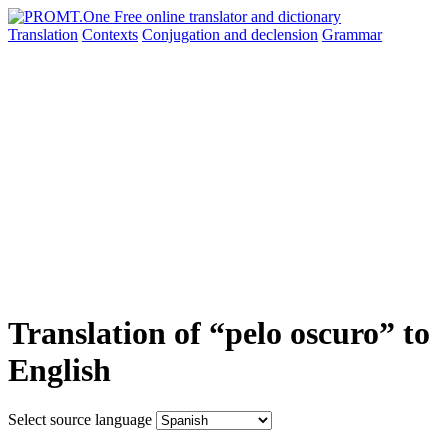
Translation
Contexts
Conjugation
and declension
Grammar
Translation of “pelo oscuro” to
English
Select source language