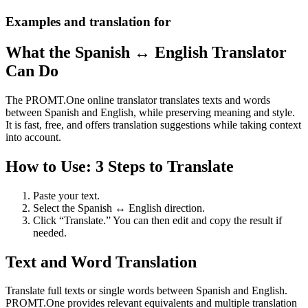
Examples and translation for
What the Spanish ↔ English Translator
Can Do
The PROMT.One online translator translates texts and words
between Spanish and English, while preserving meaning and style.
It is fast, free, and offers translation suggestions while taking context
into account.
How to Use: 3 Steps to Translate
Paste your text.
Select the Spanish ↔ English direction.
Click “Translate.” You can then edit and copy the result if
needed.
Text and Word Translation
Translate full texts or single words between Spanish and English.
PROMT.One provides relevant equivalents and multiple translation