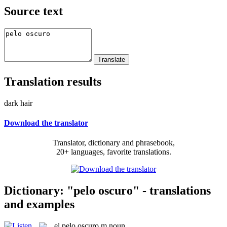
Source text
Translation results
dark hair
Download the translator
Translator, dictionary and phrasebook,
20+ languages, favorite translations.
Dictionary: "pelo oscuro" - translations
and examples
el
pelo oscuro
m
noun