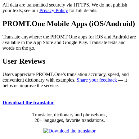
All data are transmitted securely via HTTPS. We do not publish
your texts; see our
Privacy Policy
for full details.
PROMT.One Mobile Apps (iOS/Android)
Translate anywhere: the PROMT.One apps for iOS and Android are
available in the App Store and Google Play. Translate texts and
words on the go.
User Reviews
Users appreciate PROMT.One’s translation accuracy, speed, and
convenient dictionary with examples.
Share your feedback
— it
helps us improve the service.
Download the translator
Translator, dictionary and phrasebook,
20+ languages, favorite translations.