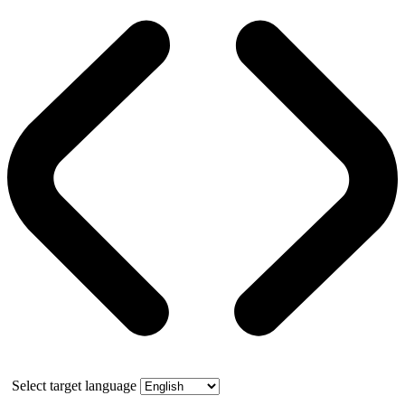
Select target language