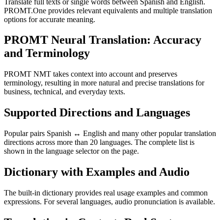
Translate full texts or single words between Spanish and English.
PROMT.One provides relevant equivalents and multiple translation
options for accurate meaning.
PROMT Neural Translation: Accuracy
and Terminology
PROMT NMT takes context into account and preserves
terminology, resulting in more natural and precise translations for
business, technical, and everyday texts.
Supported Directions and Languages
Popular pairs Spanish ↔ English and many other popular translation
directions across more than 20 languages. The complete list is
shown in the language selector on the page.
Dictionary with Examples and Audio
The built-in dictionary provides real usage examples and common
expressions. For several languages, audio pronunciation is available.