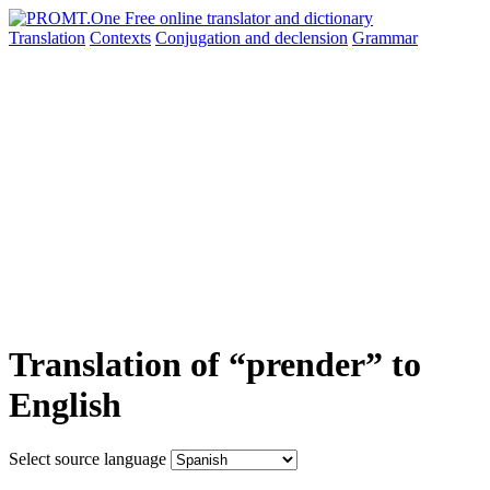
Translation
Contexts
Conjugation
and declension
Grammar
Translation of “prender” to
English
Select source language