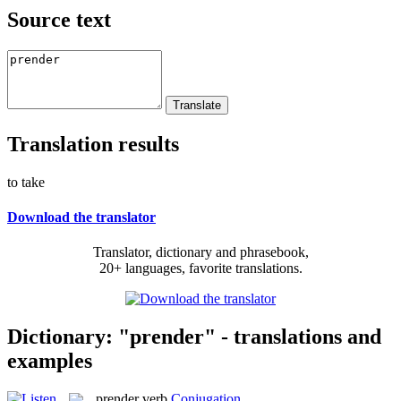
Source text
Translation results
to take
Download the translator
Translator, dictionary and phrasebook,
20+ languages, favorite translations.
Dictionary: "prender" - translations and
examples
prender
verb
Conjugation