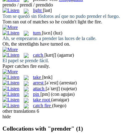
prendo / prendí / prendido
light
[laɪt]
Tom se quedó sin fósforos así que no pudo
prender
el fuego.
Tom ran out of matches so he couldn't
light
the fire.
turn
[tə:n]
(luz)
Ah, se empezaron a
prender
las luces de la calle.
Oh, the streetlights have
turned
on.
catch
[kætʃ]
(agarrar)
El papel se
prende
fácil.
Paper
catches
fire easily.
take
[teɪk]
arrest
[əˈrest]
(arrestar)
attach
[əˈtætʃ]
(sujetar)
pin
[pɪn]
(con agujas)
take root
(arraigar)
catch fire
(fuego)
other translations
6
hide
Collocations with "prender"
(1)