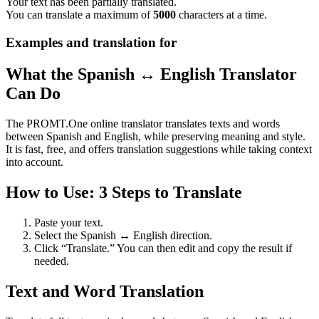
Your text has been partially translated.
You can translate a maximum of
5000
characters at a time.
Examples and translation for
What the Spanish ↔ English Translator
Can Do
The PROMT.One online translator translates texts and words
between Spanish and English, while preserving meaning and style.
It is fast, free, and offers translation suggestions while taking context
into account.
How to Use: 3 Steps to Translate
Paste your text.
Select the Spanish ↔ English direction.
Click “Translate.” You can then edit and copy the result if
needed.
Text and Word Translation