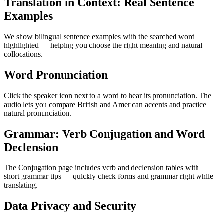
Translation in Context: Real Sentence
Examples
We show bilingual sentence examples with the searched word
highlighted — helping you choose the right meaning and natural
collocations.
Word Pronunciation
Click the speaker icon next to a word to hear its pronunciation. The
audio lets you compare British and American accents and practice
natural pronunciation.
Grammar: Verb Conjugation and Word
Declension
The Conjugation page includes verb and declension tables with
short grammar tips — quickly check forms and grammar right while
translating.
Data Privacy and Security