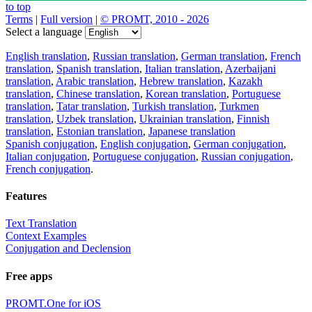
to top
Terms
|
Full version
|
© PROMT, 2010 - 2026
Select a language
English translation
,
Russian translation
,
German translation
,
French
translation
,
Spanish translation
,
Italian translation
,
Azerbaijani
translation
,
Arabic translation
,
Hebrew translation
,
Kazakh
translation
,
Chinese translation
,
Korean translation
,
Portuguese
translation
,
Tatar translation
,
Turkish translation
,
Turkmen
translation
,
Uzbek translation
,
Ukrainian translation
,
Finnish
translation
,
Estonian translation
,
Japanese translation
Spanish conjugation
,
English conjugation
,
German conjugation
,
Italian conjugation
,
Portuguese conjugation
,
Russian conjugation
,
French conjugation
.
Features
Text Translation
Context Examples
Conjugation and Declension
Free apps
PROMT.One for iOS