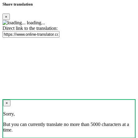
Share translation
×
loading...
Direct link to the translation:
×
Sorry,
But you can currently translate no more than 5000 characters at a
time.