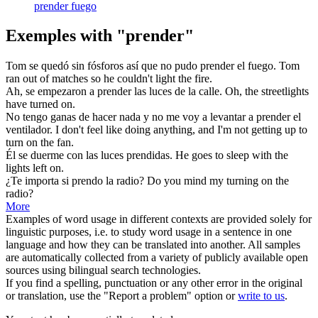
prender fuego
Exemples with "prender"
Tom se quedó sin fósforos así que no pudo
prender
el fuego.
Tom
ran out of matches so he couldn't
light
the fire.
Ah, se empezaron a
prender
las luces de la calle.
Oh, the streetlights
have
turned
on.
No tengo ganas de hacer nada y no me voy a levantar a
prender
el
ventilador.
I don't feel like doing anything, and I'm not getting up to
turn
on the fan.
Él se duerme con las luces
prendidas
.
He goes to sleep with the
lights
left on.
¿Te importa si
prendo
la radio?
Do you mind my
turning
on the
radio?
More
Examples of word usage in different contexts are provided solely for
linguistic purposes, i.e. to study word usage in a sentence in one
language and how they can be translated into another. All samples
are automatically collected from a variety of publicly available open
sources using bilingual search technologies.
If you find a spelling, punctuation or any other error in the original
or translation, use the "Report a problem" option or
write to us
.