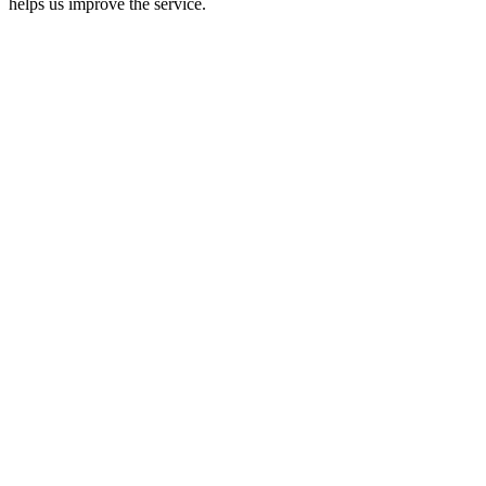
helps us improve the service.