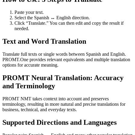
Paste your text.
Select the Spanish ↔ English direction.
Click “Translate.” You can then edit and copy the result if
needed.
Text and Word Translation
Translate full texts or single words between Spanish and English.
PROMT.One provides relevant equivalents and multiple translation
options for accurate meaning.
PROMT Neural Translation: Accuracy
and Terminology
PROMT NMT takes context into account and preserves
terminology, resulting in more natural and precise translations for
business, technical, and everyday texts.
Supported Directions and Languages