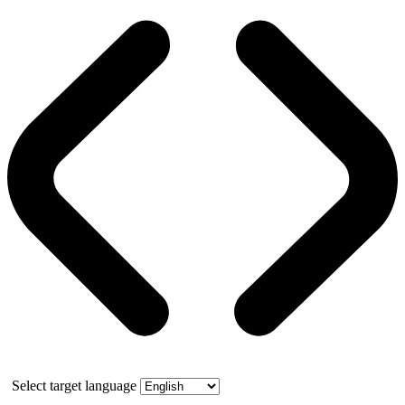
Select target language