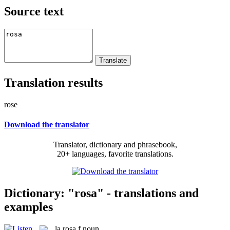
Source text
Translation results
rose
Download the translator
Translator, dictionary and phrasebook,
20+ languages, favorite translations.
Dictionary: "rosa" - translations and
examples
la
rosa
f
noun