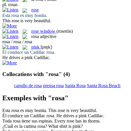
pl.
rosas
rose
Esta
rosa
es muy bonita.
This
rose
is very beautiful.
rose window
(rosetón)
rosa
adjective
rosa / rosa / rosa
pink
[pɪŋk]
Él conduce un Cadillac
rosa
.
He drives a
pink
Cadillac.
Collocations with "rosa"
(4)
capullo de rosa
prensa rosa
Santa Rosa
Santa Rosa Beach
Exemples with "rosa"
Esta
rosa
es muy bonita.
This
rose
is very beautiful.
Él conduce un Cadillac
rosa
.
He drives a
pink
Cadillac.
Toda
rosa
tiene sus espinas.
Every
rose
has its thorns.
¿Cuál es la camisa
rosa
?
What shirt is
pink
?