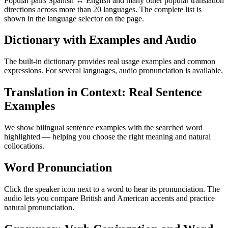
Popular pairs Spanish ↔ English and many other popular translation
directions across more than 20 languages. The complete list is
shown in the language selector on the page.
Dictionary with Examples and Audio
The built-in dictionary provides real usage examples and common
expressions. For several languages, audio pronunciation is available.
Translation in Context: Real Sentence
Examples
We show bilingual sentence examples with the searched word
highlighted — helping you choose the right meaning and natural
collocations.
Word Pronunciation
Click the speaker icon next to a word to hear its pronunciation. The
audio lets you compare British and American accents and practice
natural pronunciation.