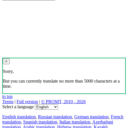
×
Sorry,
But you can currently translate no more than 5000 characters at a
time.
to top
Terms
|
Full version
|
© PROMT, 2010 - 2026
Select a language
English translation
,
Russian translation
,
German translation
,
French
translation
,
Spanish translation
,
Italian translation
,
Azerbaijani
translation
,
Arabic translation
,
Hebrew translation
,
Kazakh