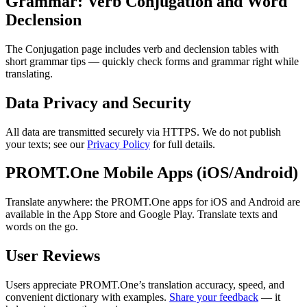
Grammar: Verb Conjugation and Word
Declension
The Conjugation page includes verb and declension tables with
short grammar tips — quickly check forms and grammar right while
translating.
Data Privacy and Security
All data are transmitted securely via HTTPS. We do not publish
your texts; see our
Privacy Policy
for full details.
PROMT.One Mobile Apps (iOS/Android)
Translate anywhere: the PROMT.One apps for iOS and Android are
available in the App Store and Google Play. Translate texts and
words on the go.
User Reviews
Users appreciate PROMT.One’s translation accuracy, speed, and
convenient dictionary with examples.
Share your feedback
— it