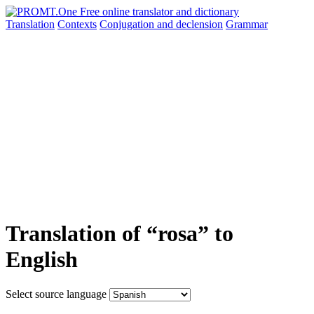
Translation
Contexts
Conjugation
and declension
Grammar
Translation of “rosa” to
English
Select source language