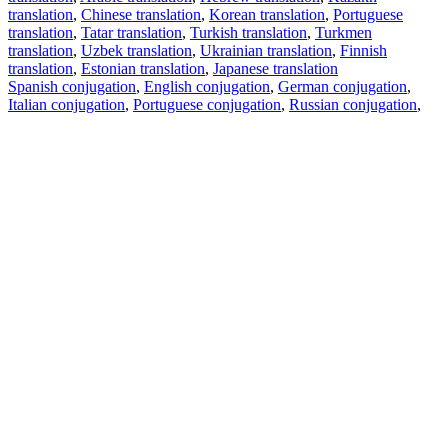
translation
,
Chinese translation
,
Korean translation
,
Portuguese
translation
,
Tatar translation
,
Turkish translation
,
Turkmen
translation
,
Uzbek translation
,
Ukrainian translation
,
Finnish
translation
,
Estonian translation
,
Japanese translation
Spanish conjugation
,
English conjugation
,
German conjugation
,
Italian conjugation
,
Portuguese conjugation
,
Russian conjugation
,
French conjugation
.
Features
Text Translation
Context Examples
Conjugation and Declension
Free apps
PROMT.One for iOS
PROMT.One for Android
Offers
For developers