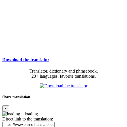
Download the translator
Translator, dictionary and phrasebook,
20+ languages, favorite translations.
Share translation
×
loading...
Direct link to the translation: