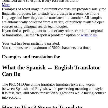
Toda
rosa
tiene su espina.
Every
rose
has its thorn.
More
Examples of word usage in different contexts are provided solely for
linguistic purposes, i.e. to study word usage in a sentence in one
language and how they can be translated into another. All samples
are automatically collected from a variety of publicly available open
sources using bilingual search technologies.
If you find a spelling, punctuation or any other error in the original
or translation, use the "Report a problem" option or
write to us
.
Your text has been partially translated.
You can translate a maximum of
5000
characters at a time.
Examples and translation for
What the Spanish ↔ English Translator
Can Do
The PROMT.One online translator translates texts and words
between Spanish and English, while preserving meaning and style.
It is fast, free, and offers translation suggestions while taking context
into account.
How to Use: 3 Steps to Translate