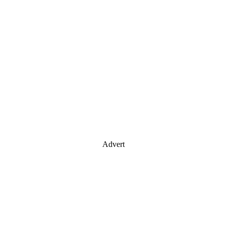
Advert