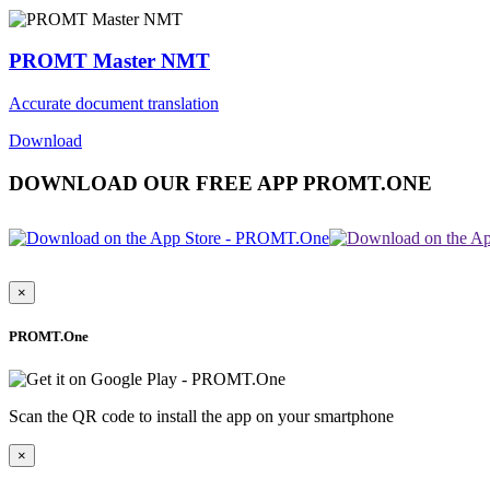
PROMT Master NMT
Accurate document translation
Download
DOWNLOAD OUR FREE APP PROMT.ONE
×
PROMT.One
Scan the QR code to install the app on your smartphone
×