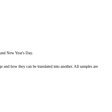
round New Year's Day.
ge and how they can be translated into another. All samples are