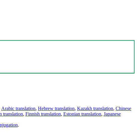
,
Arabic translation
,
Hebrew translation
,
Kazakh translation
,
Chinese
 translation
,
Finnish translation
,
Estonian translation
,
Japanese
njugation
.