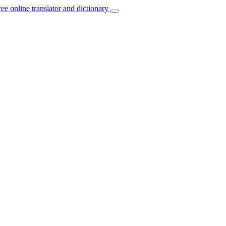
ree online translator and dictionary