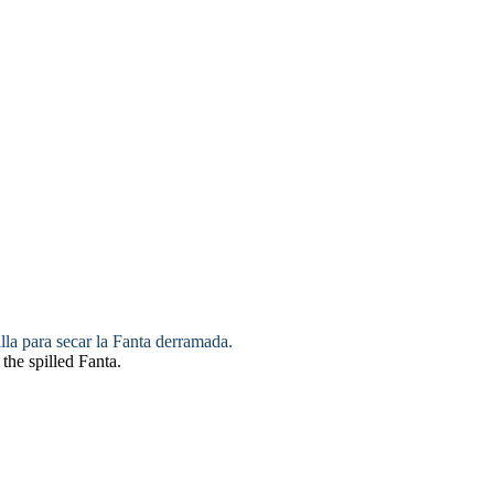
lla para
secar
la Fanta derramada.
the spilled Fanta.