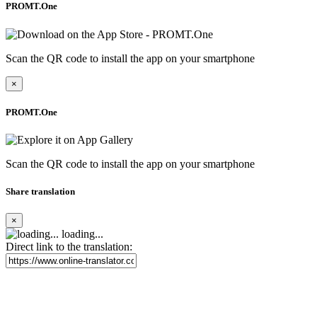
PROMT.One
Scan the QR code to install the app on your smartphone
×
PROMT.One
Scan the QR code to install the app on your smartphone
Share translation
×
loading...
Direct link to the translation: