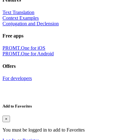
Text Translation
Context Examples
Conjugation and Declension
Free apps
PROMT.One for iOS
PROMT.One for Android
Offers
For developers
Add to Favorites
×
You must be logged in to add to Favorites