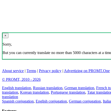
×
Sorry,
But you can currently translate no more than 5000 characters at a time
About service
|
Terms
|
Privacy policy
|
Advertizing on PROMT.One
© PROMT, 2010 - 2026
English translation
,
Russian translation
,
German translation
,
French tr
translation
,
Korean translation
,
Portuguese translation
,
Tatar translatio
translation
Spanish conjugation
,
English conjugation
,
German conjugation
,
Itali
Features