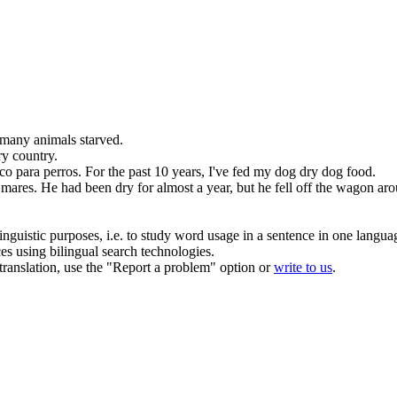
 many animals starved.
ry
country.
co
para perros.
For the past 10 years, I've fed my dog
dry
dog food.
 mares.
He had been
dry
for almost a year, but he fell off the wagon a
inguistic purposes, i.e. to study word usage in a sentence in one langua
ces using bilingual search technologies.
r translation, use the "Report a problem" option or
write to us
.