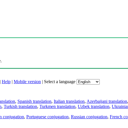
.
|
Help
|
Mobile version
|
Select a language
anslation
,
Spanish translation
,
Italian translation
,
Azerbaijani translation
n
,
Turkish translation
,
Turkmen translation
,
Uzbek translation
,
Ukrainian
an conjugation
,
Portuguese conjugation
,
Russian conjugation
,
French co