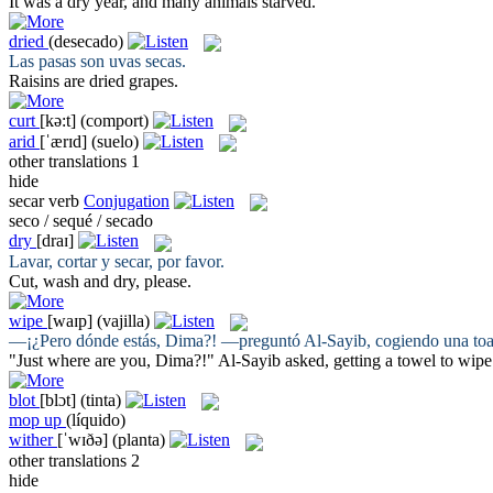
It was a
dry
year, and many animals starved.
dried
(desecado)
Las pasas son uvas
secas
.
Raisins are
dried
grapes.
curt
[kə:t]
(comport)
arid
[ˈærɪd]
(suelo)
other translations
1
hide
secar
verb
Conjugation
seco / sequé / secado
dry
[draɪ]
Lavar, cortar y
secar
, por favor.
Cut, wash and
dry
, please.
wipe
[waɪp]
(vajilla)
—¡¿Pero dónde estás, Dima?! —preguntó Al-Sayib, cogiendo una toa
"Just where are you, Dima?!" Al-Sayib asked, getting a towel to
wipe
blot
[blɔt]
(tinta)
mop up
(líquido)
wither
[ˈwɪðə]
(planta)
other translations
2
hide