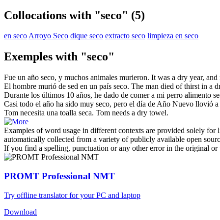
Collocations with "seco"
(5)
en seco
Arroyo Seco
dique seco
extracto seco
limpieza en seco
Exemples with "seco"
Fue un año
seco
, y muchos animales murieron.
It was a
dry
year, and
El hombre murió de sed en un país
seco
.
The man died of thirst in a
d
Durante los últimos 10 años, he dado de comer a mi perro alimento
se
Casi todo el año ha sido muy
seco
, pero el día de Año Nuevo llovió a
Tom necesita una toalla
seca
.
Tom needs a
dry
towel.
Examples of word usage in different contexts are provided solely for l
automatically collected from a variety of publicly available open sour
If you find a spelling, punctuation or any other error in the original o
PROMT Professional NMT
Try offline translator for your PC and laptop
Download