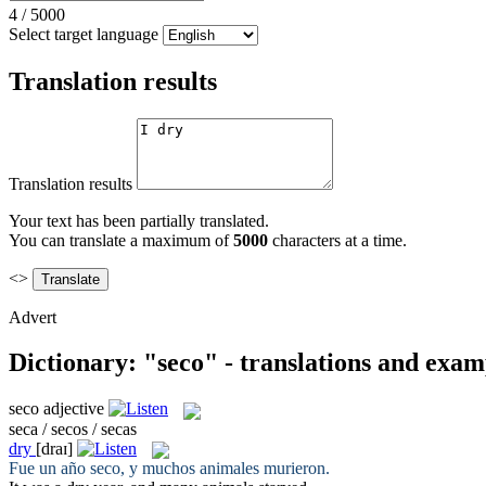
4
/
5000
Select target language
Translation results
Translation results
Your text has been partially translated.
You can translate a maximum of
5000
characters at a time.
<>
Advert
Dictionary: "seco" - translations and exam
seco
adjective
seca / secos / secas
dry
[draɪ]
Fue un año
seco
, y muchos animales murieron.