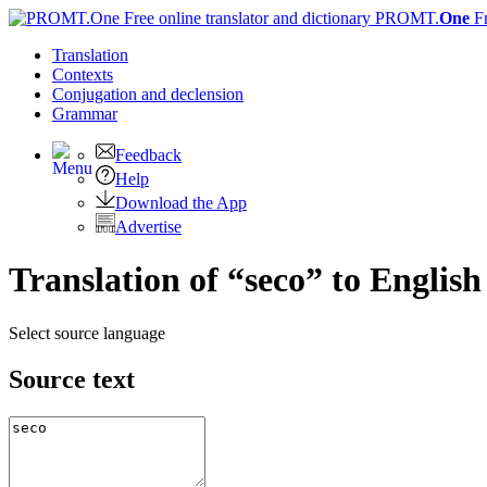
PROMT.
One
F
Translation
Contexts
Conjugation
and declension
Grammar
Feedback
Help
Download the App
Advertise
Translation of “seco” to English
Select source language
Source text