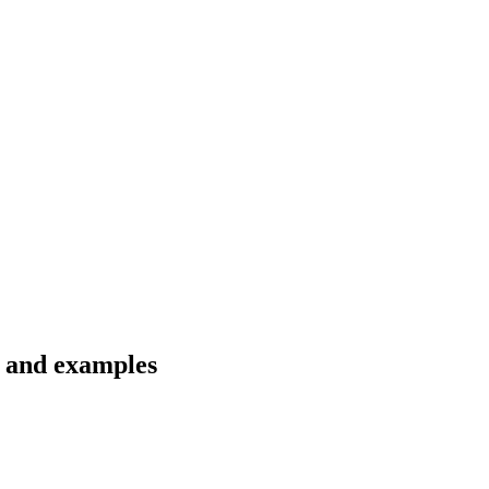
s and examples