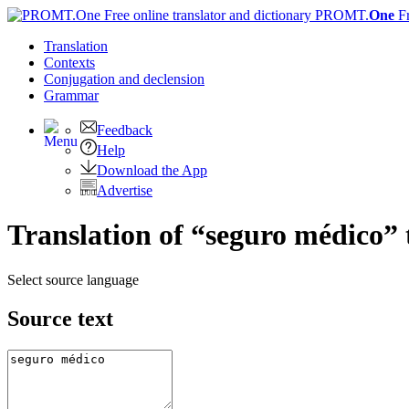
PROMT.
One
F
Translation
Contexts
Conjugation
and declension
Grammar
Feedback
Help
Download the App
Advertise
Translation of “seguro médico” 
Select source language
Source text