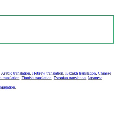
,
Arabic translation
,
Hebrew translation
,
Kazakh translation
,
Chinese
 translation
,
Finnish translation
,
Estonian translation
,
Japanese
njugation
.