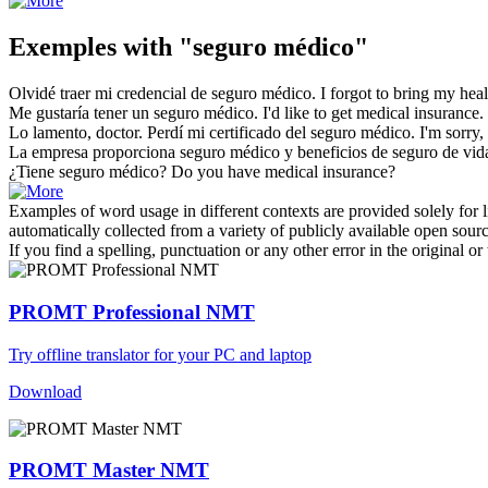
Exemples with "seguro médico"
Olvidé traer mi credencial de
seguro médico
.
I forgot to bring my
heal
Me gustaría tener un
seguro médico
.
I'd like to get
medical insurance
.
Lo lamento, doctor. Perdí mi certificado del
seguro médico
.
I'm sorry,
La empresa proporciona
seguro médico
y beneficios de seguro de vid
¿Tiene
seguro médico
?
Do you have medical
insurance
?
Examples of word usage in different contexts are provided solely for l
automatically collected from a variety of publicly available open sour
If you find a spelling, punctuation or any other error in the original o
PROMT Professional NMT
Try offline translator for your PC and laptop
Download
PROMT Master NMT