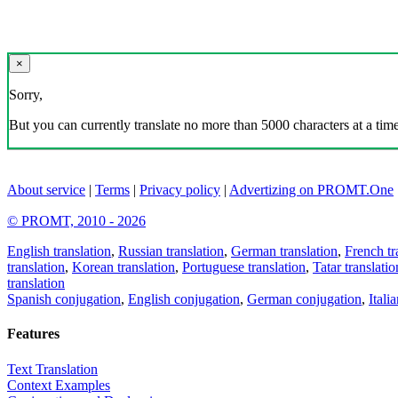
×
Sorry,
But you can currently translate no more than 5000 characters at a time
About service
|
Terms
|
Privacy policy
|
Advertizing on PROMT.One
© PROMT, 2010 - 2026
English translation
,
Russian translation
,
German translation
,
French tr
translation
,
Korean translation
,
Portuguese translation
,
Tatar translatio
translation
Spanish conjugation
,
English conjugation
,
German conjugation
,
Itali
Features
Text Translation
Context Examples