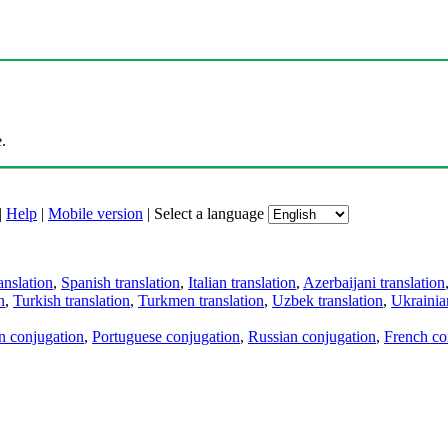
.
|
Help
|
Mobile version
|
Select a language
anslation
,
Spanish translation
,
Italian translation
,
Azerbaijani translation
n
,
Turkish translation
,
Turkmen translation
,
Uzbek translation
,
Ukrainian
an conjugation
,
Portuguese conjugation
,
Russian conjugation
,
French co