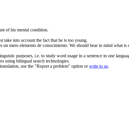
nt of his mental condition.
t take into account the fact that he
is
too young.
es un mero elemento de conocimiento.
We should bear in mind what
is
c
inguistic purposes, i.e. to study word usage in a sentence in one langua
ces using bilingual search technologies.
r translation, use the "Report a problem" option or
write to us
.