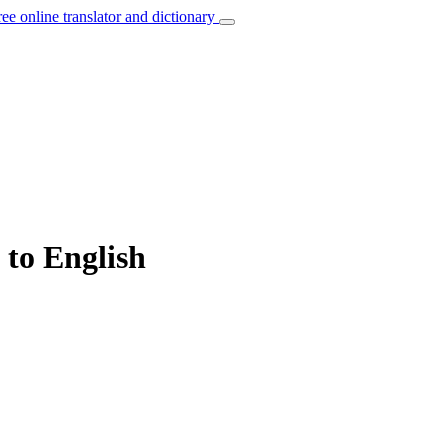
ree online translator and dictionary
 to English