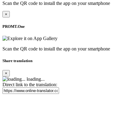
Scan the QR code to install the app on your smartphone
×
PROMT.One
Scan the QR code to install the app on your smartphone
Share translation
×
loading...
Direct link to the translation: