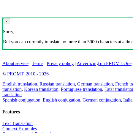
×
Sorry,
But you can currently translate no more than 5000 characters at a time
About service
|
Terms
|
Privacy policy
|
Advertizing on PROMT.One
© PROMT, 2010 - 2026
English translation
,
Russian translation
,
German translation
,
French tr
translation
,
Korean translation
,
Portuguese translation
,
Tatar translatio
translation
Spanish conjugation
,
English conjugation
,
German conjugation
,
Itali
Features
Text Translation
Context Examples