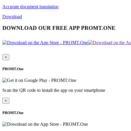
Accurate document translation
Download
DOWNLOAD OUR FREE APP PROMT.ONE
×
PROMT.One
Scan the QR code to install the app on your smartphone
×
PROMT.One