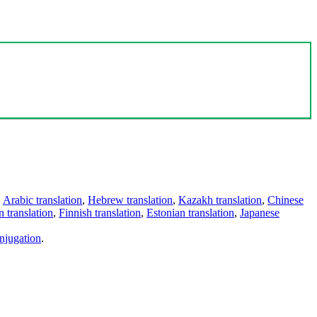
,
Arabic translation
,
Hebrew translation
,
Kazakh translation
,
Chinese
 translation
,
Finnish translation
,
Estonian translation
,
Japanese
njugation
.