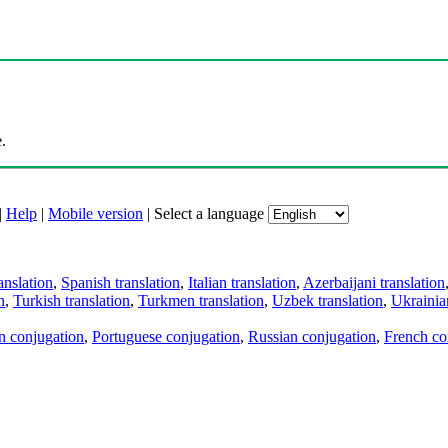
.
|
Help
|
Mobile version
|
Select a language
anslation
,
Spanish translation
,
Italian translation
,
Azerbaijani translation
n
,
Turkish translation
,
Turkmen translation
,
Uzbek translation
,
Ukrainian
an conjugation
,
Portuguese conjugation
,
Russian conjugation
,
French co