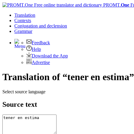
PROMT.
One
F
Translation
Contexts
Conjugation
and declension
Grammar
Feedback
Help
Download the App
Advertise
Translation of “tener en estima”
Select source language
Source text