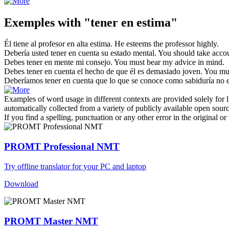
Exemples with "tener en estima"
Él
tiene
al profesor
en
alta
estima
.
He
esteems
the professor highly.
Debería usted
tener en
cuenta su estado mental.
You should
take
accou
Debes
tener en
mente mi consejo.
You must bear my advice
in
mind.
Debes
tener en
cuenta el hecho de que él es demasiado joven.
You mus
Deberíamos
tener en
cuenta que lo que se conoce como sabiduría no 
Examples of word usage in different contexts are provided solely for l
automatically collected from a variety of publicly available open sour
If you find a spelling, punctuation or any other error in the original o
PROMT Professional NMT
Try offline translator for your PC and laptop
Download
PROMT Master NMT