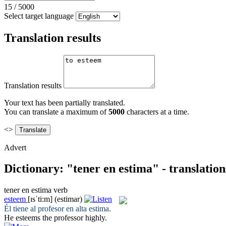
15
/
5000
Select target language
Translation results
Translation results
Your text has been partially translated.
You can translate a maximum of
5000
characters at a time.
<>
Advert
Dictionary: "tener en estima" - translatio
tener en estima
verb
esteem
[ɪsˈti:m]
(estimar)
Él
tiene
al profesor
en
alta
estima
.
He
esteems
the professor highly.