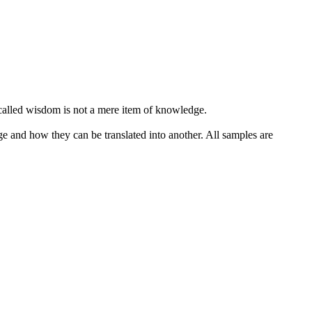
alled wisdom is not a mere item of knowledge.
ge and how they can be translated into another. All samples are