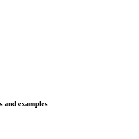
ns and examples