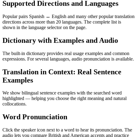
Supported Directions and Languages
Popular pairs Spanish ↔ English and many other popular translation
directions across more than 20 languages. The complete list is
shown in the language selector on the page.
Dictionary with Examples and Audio
The built-in dictionary provides real usage examples and common
expressions. For several languages, audio pronunciation is available.
Translation in Context: Real Sentence
Examples
We show bilingual sentence examples with the searched word
highlighted — helping you choose the right meaning and natural
collocations.
Word Pronunciation
Click the speaker icon next to a word to hear its pronunciation. The
audio lets you compare British and American accents and practice