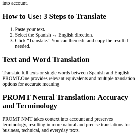
into account.
How to Use: 3 Steps to Translate
Paste your text.
Select the Spanish ↔ English direction.
Click “Translate.” You can then edit and copy the result if
needed.
Text and Word Translation
Translate full texts or single words between Spanish and English.
PROMT.One provides relevant equivalents and multiple translation
options for accurate meaning.
PROMT Neural Translation: Accuracy
and Terminology
PROMT NMT takes context into account and preserves
terminology, resulting in more natural and precise translations for
business, technical, and everyday texts.