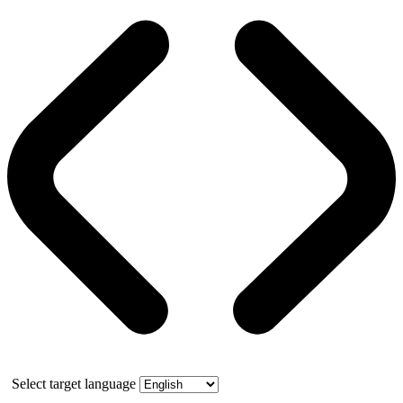
Select target language