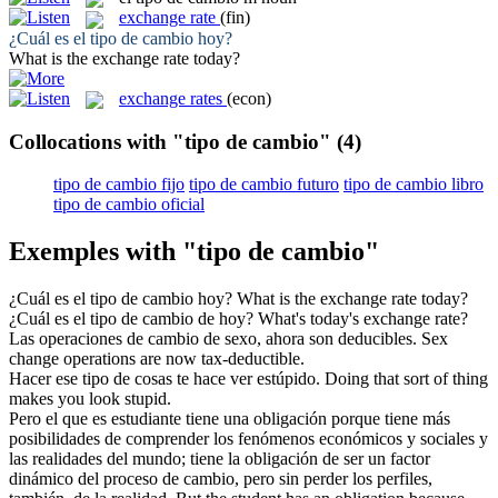
exchange rate
(fin)
¿Cuál es el
tipo de cambio
hoy?
What is the
exchange rate
today?
exchange rates
(econ)
Collocations with "tipo de cambio"
(4)
tipo de cambio fijo
tipo de cambio futuro
tipo de cambio libro
tipo de cambio oficial
Exemples with "tipo de cambio"
¿Cuál es el
tipo de cambio
hoy?
What is the
exchange rate
today?
¿Cuál es el
tipo de cambio
de hoy?
What's today's
exchange rate
?
Las operaciones
de cambio
de sexo, ahora son deducibles.
Sex
change
operations are now tax-deductible.
Hacer ese
tipo de
cosas te hace ver estúpido.
Doing that
sort
of
thing
makes you look stupid.
Pero el que es estudiante tiene una obligación porque tiene más
posibilidades de comprender los fenómenos económicos y sociales y
las realidades del mundo; tiene la obligación de ser un factor
dinámico del proceso
de cambio
, pero sin perder los perfiles,