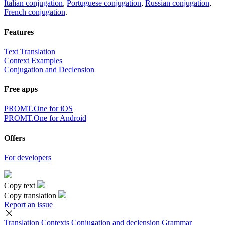
Italian conjugation
,
Portuguese conjugation
,
Russian conjugation
,
French conjugation
.
Features
Text Translation
Context Examples
Conjugation and Declension
Free apps
PROMT.One for iOS
PROMT.One for Android
Offers
For developers
Copy text
Copy translation
Report an issue
Translation
Contexts
Conjugation
and declension
Grammar