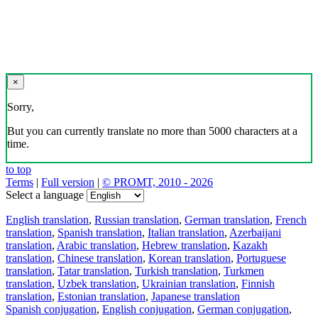
×
Sorry,
But you can currently translate no more than 5000 characters at a
time.
to top
Terms
|
Full version
|
© PROMT, 2010 - 2026
Select a language
English translation
,
Russian translation
,
German translation
,
French
translation
,
Spanish translation
,
Italian translation
,
Azerbaijani
translation
,
Arabic translation
,
Hebrew translation
,
Kazakh
translation
,
Chinese translation
,
Korean translation
,
Portuguese
translation
,
Tatar translation
,
Turkish translation
,
Turkmen
translation
,
Uzbek translation
,
Ukrainian translation
,
Finnish
translation
,
Estonian translation
,
Japanese translation
Spanish conjugation
,
English conjugation
,
German conjugation
,