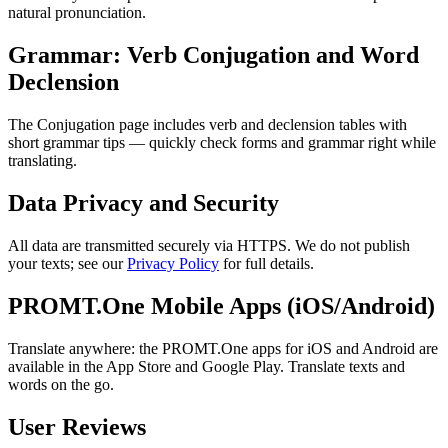
natural pronunciation.
Grammar: Verb Conjugation and Word
Declension
The Conjugation page includes verb and declension tables with
short grammar tips — quickly check forms and grammar right while
translating.
Data Privacy and Security
All data are transmitted securely via HTTPS. We do not publish
your texts; see our
Privacy Policy
for full details.
PROMT.One Mobile Apps (iOS/Android)
Translate anywhere: the PROMT.One apps for iOS and Android are
available in the App Store and Google Play. Translate texts and
words on the go.
User Reviews