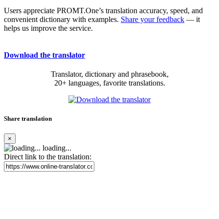
Users appreciate PROMT.One’s translation accuracy, speed, and
convenient dictionary with examples.
Share your feedback
— it
helps us improve the service.
Download the translator
Translator, dictionary and phrasebook,
20+ languages, favorite translations.
Share translation
×
loading...
Direct link to the translation: