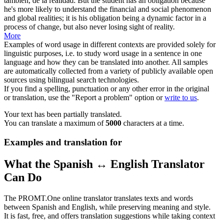
también, de la realidad.
But the student has an obligation because
he's more likely to understand the financial and social phenomenon
and global realities; it is his obligation being a dynamic factor in a
process of
change
, but also never losing sight of reality.
More
Examples of word usage in different contexts are provided solely for
linguistic purposes, i.e. to study word usage in a sentence in one
language and how they can be translated into another. All samples
are automatically collected from a variety of publicly available open
sources using bilingual search technologies.
If you find a spelling, punctuation or any other error in the original
or translation, use the "Report a problem" option or
write to us
.
Your text has been partially translated.
You can translate a maximum of
5000
characters at a time.
Examples and translation for
What the Spanish ↔ English Translator
Can Do
The PROMT.One online translator translates texts and words
between Spanish and English, while preserving meaning and style.
It is fast, free, and offers translation suggestions while taking context