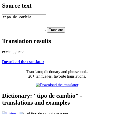
Source text
Translation results
exchange rate
Download the translator
Translator, dictionary and phrasebook,
20+ languages, favorite translations.
Dictionary: "tipo de cambio" -
translations and examples
el
tipo de cambio
m
noun