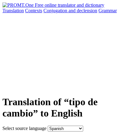
Translation
Contexts
Conjugation
and declension
Grammar
Translation of “tipo de
cambio” to English
Select source language