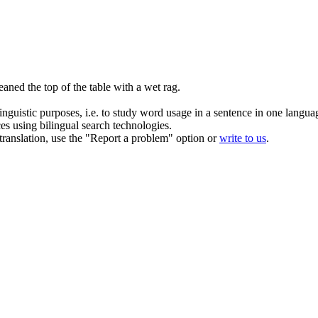
aned the top of the table with a wet
rag
.
inguistic purposes, i.e. to study word usage in a sentence in one langua
ces using bilingual search technologies.
r translation, use the "Report a problem" option or
write to us
.