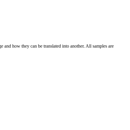
ge and how they can be translated into another. All samples are