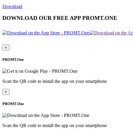
Download
DOWNLOAD OUR FREE APP PROMT.ONE
×
PROMT.One
Scan the QR code to install the app on your smartphone
×
PROMT.One
Scan the QR code to install the app on your smartphone