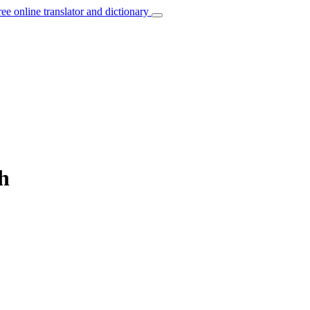
ree online translator and dictionary
sh