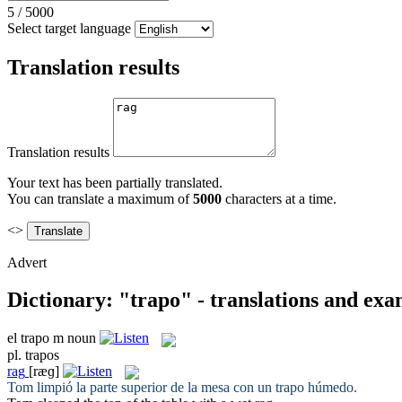
5
/
5000
Select target language
Translation results
Translation results
Your text has been partially translated.
You can translate a maximum of
5000
characters at a time.
<>
Advert
Dictionary: "trapo" - translations and exa
el
trapo
m
noun
pl.
trapos
rag
[ræɡ]
Tom limpió la parte superior de la mesa con un
trapo
húmedo.