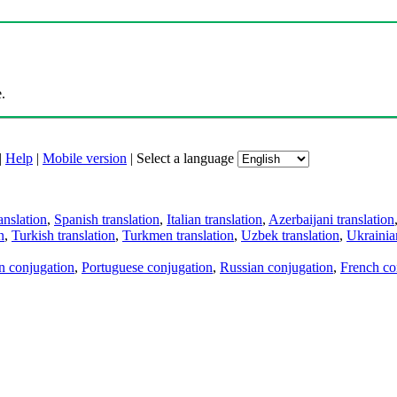
.
|
Help
|
Mobile version
|
Select a language
anslation
,
Spanish translation
,
Italian translation
,
Azerbaijani translation
n
,
Turkish translation
,
Turkmen translation
,
Uzbek translation
,
Ukrainian
an conjugation
,
Portuguese conjugation
,
Russian conjugation
,
French co