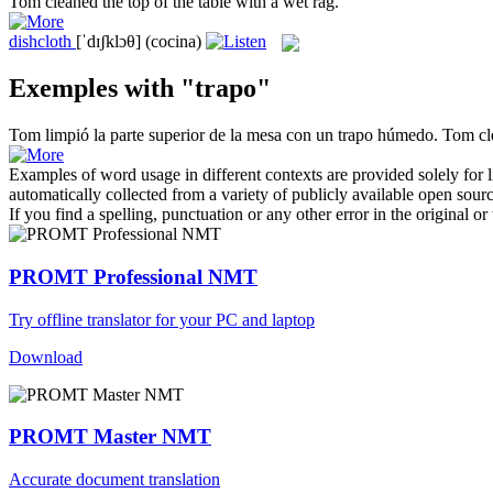
Tom cleaned the top of the table with a wet
rag
.
dishcloth
[ˈdɪʃklɔθ]
(cocina)
Exemples with "trapo"
Tom limpió la parte superior de la mesa con un
trapo
húmedo.
Tom cle
Examples of word usage in different contexts are provided solely for l
automatically collected from a variety of publicly available open sour
If you find a spelling, punctuation or any other error in the original o
PROMT Professional NMT
Try offline translator for your PC and laptop
Download
PROMT Master NMT
Accurate document translation