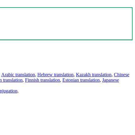
,
Arabic translation
,
Hebrew translation
,
Kazakh translation
,
Chinese
 translation
,
Finnish translation
,
Estonian translation
,
Japanese
njugation
.