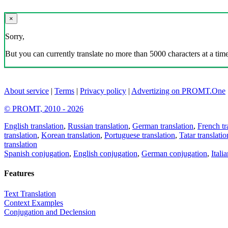
×
Sorry,
But you can currently translate no more than 5000 characters at a time
About service
|
Terms
|
Privacy policy
|
Advertizing on PROMT.One
© PROMT, 2010 - 2026
English translation
,
Russian translation
,
German translation
,
French tr
translation
,
Korean translation
,
Portuguese translation
,
Tatar translatio
translation
Spanish conjugation
,
English conjugation
,
German conjugation
,
Itali
Features
Text Translation
Context Examples
Conjugation and Declension