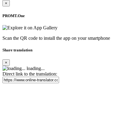
×
PROMT.One
Scan the QR code to install the app on your smartphone
Share translation
×
loading...
Direct link to the translation: