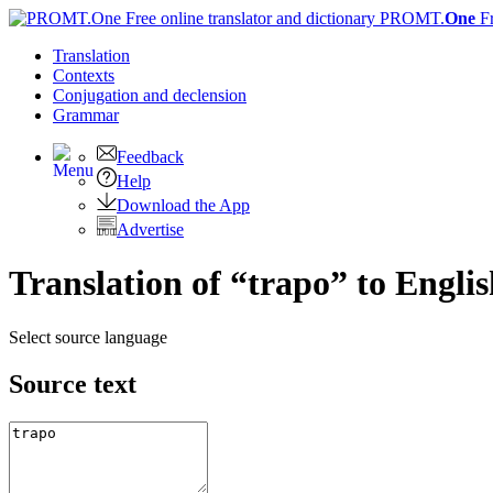
PROMT.
One
F
Translation
Contexts
Conjugation
and declension
Grammar
Feedback
Help
Download the App
Advertise
Translation of “trapo” to Engli
Select source language
Source text