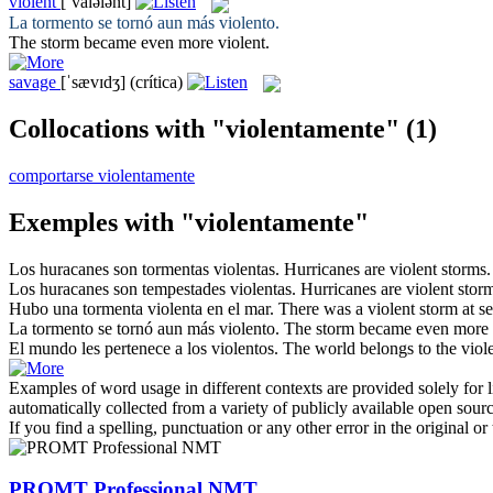
violent
[ˈvaɪələnt]
La tormento se tornó aun más
violento
.
The storm became even more
violent
.
savage
[ˈsævɪdʒ]
(crítica)
Collocations with "violentamente"
(1)
comportarse violentamente
Exemples with "violentamente"
Los huracanes son tormentas
violentas
.
Hurricanes are
violent
storms.
Los huracanes son tempestades
violentas
.
Hurricanes are
violent
storm
Hubo una tormenta
violenta
en el mar.
There was a
violent
storm at se
La tormento se tornó aun más
violento
.
The storm became even more
El mundo les pertenece a los
violentos
.
The world belongs to the
viol
Examples of word usage in different contexts are provided solely for l
automatically collected from a variety of publicly available open sour
If you find a spelling, punctuation or any other error in the original o
PROMT Professional NMT