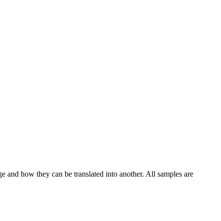
ge and how they can be translated into another. All samples are