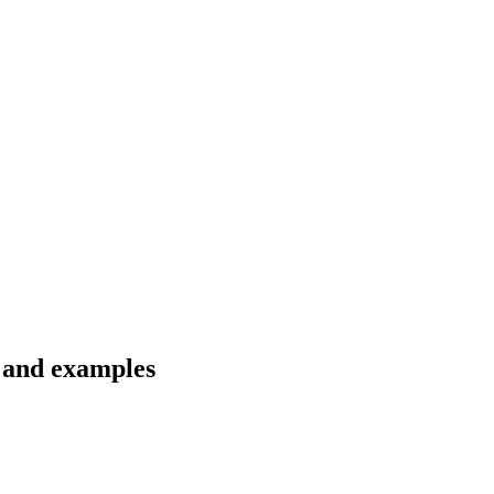
s and examples