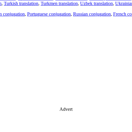
n
,
Turkish translation
,
Turkmen translation
,
Uzbek translation
,
Ukrainian
an conjugation
,
Portuguese conjugation
,
Russian conjugation
,
French co
Advert