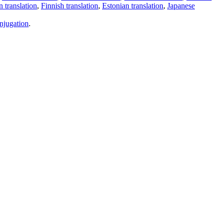
 translation
,
Finnish translation
,
Estonian translation
,
Japanese
njugation
.