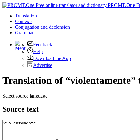
PROMT.
One
F
Translation
Contexts
Conjugation
and declension
Grammar
Feedback
Help
Download the App
Advertise
Translation of “violentamente” 
Select source language
Source text