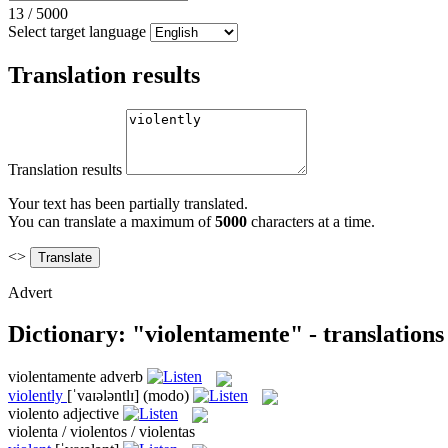
13
/
5000
Select target language
Translation results
Translation results
Your text has been partially translated.
You can translate a maximum of
5000
characters at a time.
<>
Advert
Dictionary: "violentamente" - translation
violentamente
adverb
violently
[ˈvaɪələntlɪ]
(modo)
violento
adjective
violenta / violentos / violentas