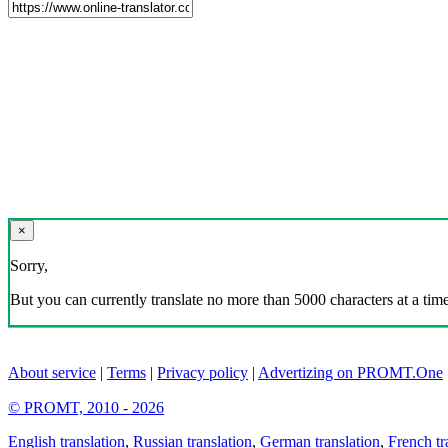
×
Sorry,
But you can currently translate no more than 5000 characters at a time
About service
|
Terms
|
Privacy policy
|
Advertizing on PROMT.One
© PROMT, 2010 - 2026
English translation
,
Russian translation
,
German translation
,
French tr