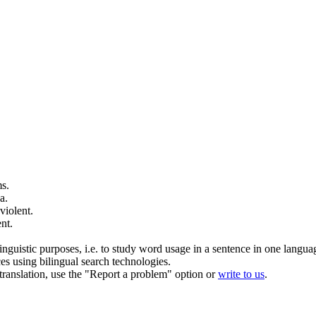
s.
a.
violent
.
ent
.
inguistic purposes, i.e. to study word usage in a sentence in one langua
ces using bilingual search technologies.
r translation, use the "Report a problem" option or
write to us
.