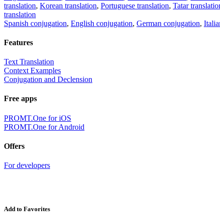
translation
,
Korean translation
,
Portuguese translation
,
Tatar translatio
translation
Spanish conjugation
,
English conjugation
,
German conjugation
,
Itali
Features
Text Translation
Context Examples
Conjugation and Declension
Free apps
PROMT.One for iOS
PROMT.One for Android
Offers
For developers
Add to Favorites