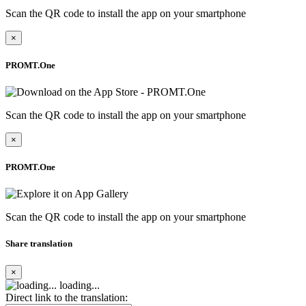
Scan the QR code to install the app on your smartphone
×
PROMT.One
Scan the QR code to install the app on your smartphone
×
PROMT.One
Scan the QR code to install the app on your smartphone
Share translation
×
loading...
Direct link to the translation: