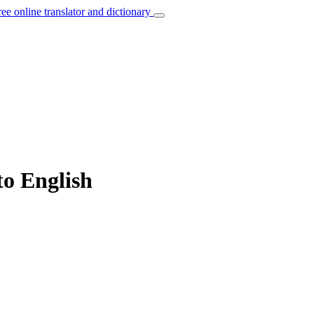
ree online translator and dictionary
to English