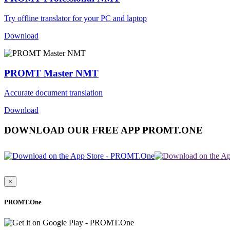
Try offline translator for your PC and laptop
Download
PROMT Master NMT
Accurate document translation
Download
DOWNLOAD OUR FREE APP PROMT.ONE
×
PROMT.One