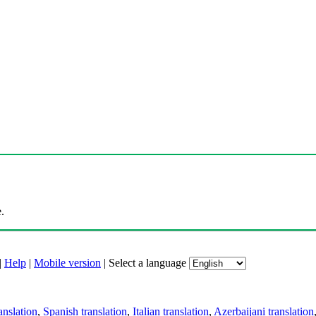
.
|
Help
|
Mobile version
|
Select a language
anslation
,
Spanish translation
,
Italian translation
,
Azerbaijani translation