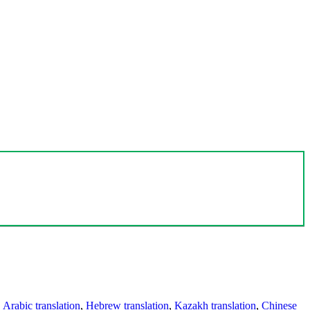
,
Arabic translation
,
Hebrew translation
,
Kazakh translation
,
Chinese