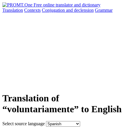
Translation
Contexts
Conjugation
and declension
Grammar
Translation of
“voluntariamente” to English
Select source language