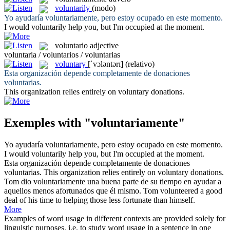
voluntarily
(modo)
Yo ayudaría
voluntariamente
, pero estoy ocupado en este momento.
I would
voluntarily
help you, but I'm occupied at the moment.
voluntario
adjective
voluntaria / voluntarios / voluntarias
voluntary
[ˈvɔləntərɪ]
(relativo)
Esta organización depende completamente de donaciones
voluntarias
.
This organization relies entirely on
voluntary
donations.
Exemples with "voluntariamente"
Yo ayudaría
voluntariamente
, pero estoy ocupado en este momento.
I would
voluntarily
help you, but I'm occupied at the moment.
Esta organización depende completamente de donaciones
voluntarias
.
This organization relies entirely on
voluntary
donations.
Tom dio
voluntariamente
una buena parte de su tiempo en ayudar a
aquellos menos afortunados que él mismo.
Tom volunteered a good
deal of his time to helping those less fortunate than himself.
More
Examples of word usage in different contexts are provided solely for
linguistic purposes, i.e. to study word usage in a sentence in one