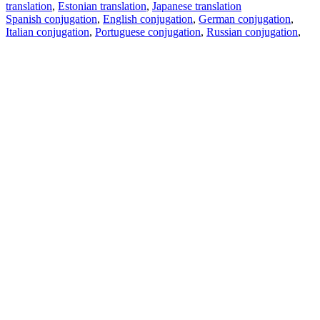
translation
,
Estonian translation
,
Japanese translation
Spanish conjugation
,
English conjugation
,
German conjugation
,
Italian conjugation
,
Portuguese conjugation
,
Russian conjugation
,
French conjugation
.
Features
Text Translation
Context Examples
Conjugation and Declension
Free apps
PROMT.One for iOS
PROMT.One for Android
Offers
For developers
Copy text
Copy translation
Report an issue