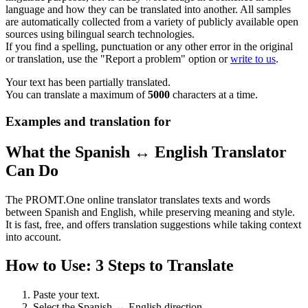
language and how they can be translated into another. All samples
are automatically collected from a variety of publicly available open
sources using bilingual search technologies.
If you find a spelling, punctuation or any other error in the original
or translation, use the "Report a problem" option or
write to us
.
Your text has been partially translated.
You can translate a maximum of
5000
characters at a time.
Examples and translation for
What the Spanish ↔ English Translator
Can Do
The PROMT.One online translator translates texts and words
between Spanish and English, while preserving meaning and style.
It is fast, free, and offers translation suggestions while taking context
into account.
How to Use: 3 Steps to Translate
Paste your text.
Select the Spanish ↔ English direction.