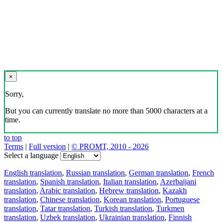
×
Sorry,
But you can currently translate no more than 5000 characters at a
time.
to top
Terms
|
Full version
|
© PROMT, 2010 - 2026
Select a language
English translation
,
Russian translation
,
German translation
,
French
translation
,
Spanish translation
,
Italian translation
,
Azerbaijani
translation
,
Arabic translation
,
Hebrew translation
,
Kazakh
translation
,
Chinese translation
,
Korean translation
,
Portuguese
translation
,
Tatar translation
,
Turkish translation
,
Turkmen
translation
,
Uzbek translation
,
Ukrainian translation
,
Finnish