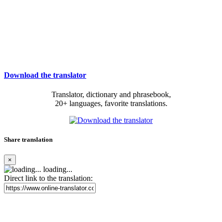
Download the translator
Translator, dictionary and phrasebook,
20+ languages, favorite translations.
Share translation
×
loading...
Direct link to the translation: