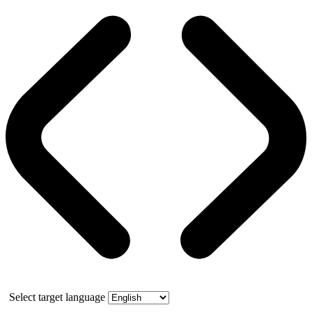
Select target language