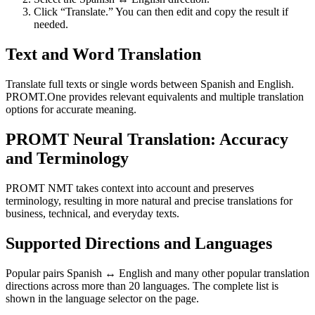
Click “Translate.” You can then edit and copy the result if
needed.
Text and Word Translation
Translate full texts or single words between Spanish and English.
PROMT.One provides relevant equivalents and multiple translation
options for accurate meaning.
PROMT Neural Translation: Accuracy
and Terminology
PROMT NMT takes context into account and preserves
terminology, resulting in more natural and precise translations for
business, technical, and everyday texts.
Supported Directions and Languages
Popular pairs Spanish ↔ English and many other popular translation
directions across more than 20 languages. The complete list is
shown in the language selector on the page.