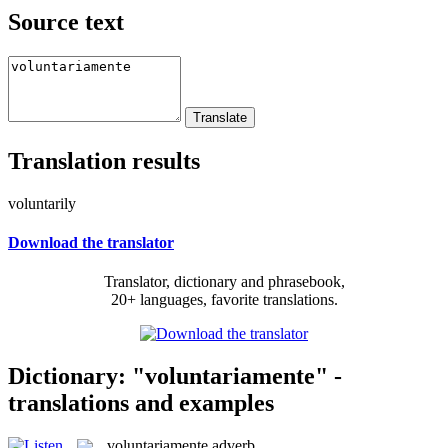
Source text
Translation results
voluntarily
Download the translator
Translator, dictionary and phrasebook,
20+ languages, favorite translations.
Dictionary: "voluntariamente" -
translations and examples
voluntariamente
adverb