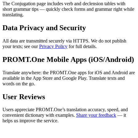
The Conjugation page includes verb and declension tables with
short grammar tips — quickly check forms and grammar right while
translating.
Data Privacy and Security
All data are transmitted securely via HTTPS. We do not publish
your texts; see our
Privacy Policy
for full details.
PROMT.One Mobile Apps (iOS/Android)
Translate anywhere: the PROMT.One apps for iOS and Android are
available in the App Store and Google Play. Translate texts and
words on the go.
User Reviews
Users appreciate PROMT.One’s translation accuracy, speed, and
convenient dictionary with examples.
Share your feedback
— it
helps us improve the service.