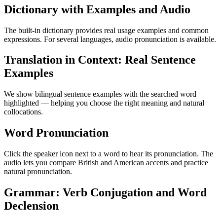
Dictionary with Examples and Audio
The built-in dictionary provides real usage examples and common
expressions. For several languages, audio pronunciation is available.
Translation in Context: Real Sentence
Examples
We show bilingual sentence examples with the searched word
highlighted — helping you choose the right meaning and natural
collocations.
Word Pronunciation
Click the speaker icon next to a word to hear its pronunciation. The
audio lets you compare British and American accents and practice
natural pronunciation.
Grammar: Verb Conjugation and Word
Declension