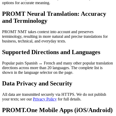
options for accurate meaning.
PROMT Neural Translation: Accuracy
and Terminology
PROMT NMT takes context into account and preserves
terminology, resulting in more natural and precise translations for
business, technical, and everyday texts.
Supported Directions and Languages
Popular pairs Spanish ↔ French and many other popular translation
directions across more than 20 languages. The complete list is
shown in the language selector on the page.
Data Privacy and Security
All data are transmitted securely via HTTPS. We do not publish
your texts; see our
Privacy Policy
for full details.
PROMT.One Mobile Apps (iOS/Android)