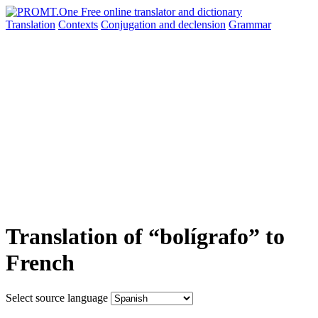
Translation
Contexts
Conjugation
and declension
Grammar
Translation of “bolígrafo” to
French
Select source language