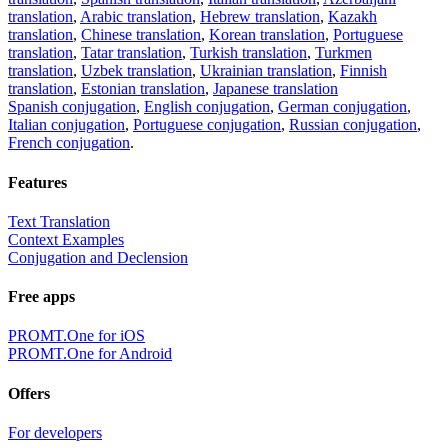
translation
,
Arabic translation
,
Hebrew translation
,
Kazakh
translation
,
Chinese translation
,
Korean translation
,
Portuguese
translation
,
Tatar translation
,
Turkish translation
,
Turkmen
translation
,
Uzbek translation
,
Ukrainian translation
,
Finnish
translation
,
Estonian translation
,
Japanese translation
Spanish conjugation
,
English conjugation
,
German conjugation
,
Italian conjugation
,
Portuguese conjugation
,
Russian conjugation
,
French conjugation
.
Features
Text Translation
Context Examples
Conjugation and Declension
Free apps
PROMT.One for iOS
PROMT.One for Android
Offers
For developers