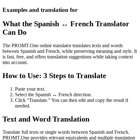
Examples and translation for
What the Spanish ↔ French Translator
Can Do
The PROMT.One online translator translates texts and words
between Spanish and French, while preserving meaning and style. It
is fast, free, and offers translation suggestions while taking context
into account.
How to Use: 3 Steps to Translate
Paste your text.
Select the Spanish ↔ French direction.
Click “Translate.” You can then edit and copy the result if
needed.
Text and Word Translation
Translate full texts or single words between Spanish and French.
PROMT.One provides relevant equivalents and multiple translation