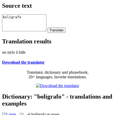
Source text
Translation results
un stylo à bille
Download the translator
Translator, dictionary and phrasebook,
20+ languages, favorite translations.
Dictionary: "bolígrafo" - translations and
examples
el
bolígrafo
m
noun