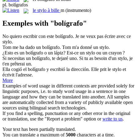
pl.
bolígrafos
le
stylo à bille
m
(instrumento)
Exemples with "bolígrafo"
No quiero escribir con este
bolígrafo
.
Je ne veux pas écrire avec ce
stylo.
Tom me ha dado un
bolígrafo
.
Tom m'a donné un stylo.
¿Esto es un
bolígrafo
o un lápiz?
Est-ce un stylo ou un crayon ?
Si necesitas un
bolígrafo
, te dejaré uno.
Si tu as besoin d'un stylo, je
t'en prêterai un.
Ella cogió el
bolígrafo
y escribió la dirección.
Elle prit le stylo et
écrivit l'adresse.
More
Examples of word usage in different contexts are provided solely for
linguistic purposes, i.e. to study word usage in a sentence in one
language and how they can be translated into another. All samples
are automatically collected from a variety of publicly available open
sources using bilingual search technologies.
If you find a spelling, punctuation or any other error in the original
or translation, use the "Report a problem" option or
write to us
.
Your text has been partially translated.
You can translate a maximum of
5000
characters at a time.