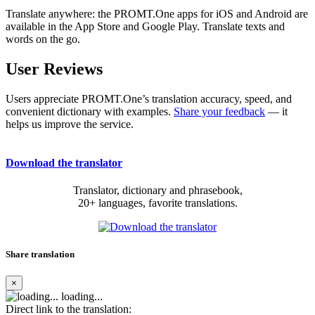
Translate anywhere: the PROMT.One apps for iOS and Android are
available in the App Store and Google Play. Translate texts and
words on the go.
User Reviews
Users appreciate PROMT.One’s translation accuracy, speed, and
convenient dictionary with examples.
Share your feedback
— it
helps us improve the service.
Download the translator
Translator, dictionary and phrasebook,
20+ languages, favorite translations.
Share translation
×
loading...
Direct link to the translation: