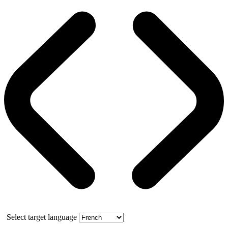
Select target language