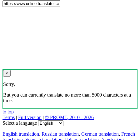
×
Sorry,
But you can currently translate no more than 5000 characters at a
time.
to top
Terms
|
Full version
|
© PROMT, 2010 - 2026
Select a language
English translation
,
Russian translation
,
German translation
,
French
translation
,
Spanish translation
,
Italian translation
,
Azerbaijani