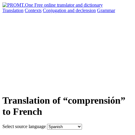
Translation
Contexts
Conjugation
and declension
Grammar
Translation of “comprensión”
to French
Select source language