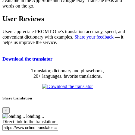
available in the App Store and Google Play. Translate texts and
words on the go.
User Reviews
Users appreciate PROMT.One’s translation accuracy, speed, and
convenient dictionary with examples.
Share your feedback
— it
helps us improve the service.
Download the translator
Translator, dictionary and phrasebook,
20+ languages, favorite translations.
Share translation
×
loading...
Direct link to the translation: