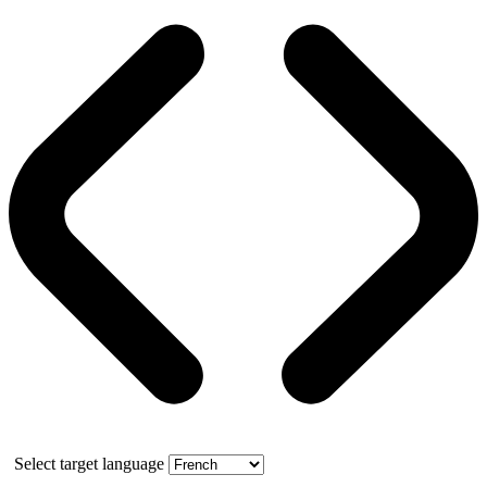
Select target language