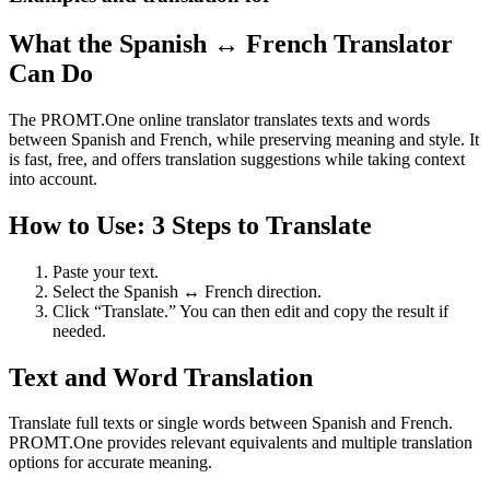
What the Spanish ↔ French Translator
Can Do
The PROMT.One online translator translates texts and words
between Spanish and French, while preserving meaning and style. It
is fast, free, and offers translation suggestions while taking context
into account.
How to Use: 3 Steps to Translate
Paste your text.
Select the Spanish ↔ French direction.
Click “Translate.” You can then edit and copy the result if
needed.
Text and Word Translation
Translate full texts or single words between Spanish and French.
PROMT.One provides relevant equivalents and multiple translation
options for accurate meaning.