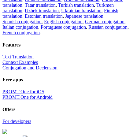
translation
,
Tatar translation
,
Turkish translation
,
Turkmen
translation
,
Uzbek translation
,
Ukrainian translation
,
Finnish
translation
,
Estonian translation
,
Japanese translation
Spanish conjugation
,
English conjugation
,
German conjugation
,
Italian conjugation
,
Portuguese conjugation
,
Russian conjugation
,
French conjugation
.
Features
Text Translation
Context Examples
Conjugation and Declension
Free apps
PROMT.One for iOS
PROMT.One for Android
Offers
For developers