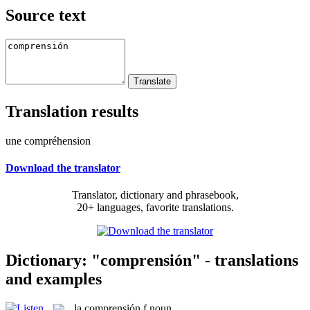
Source text
Translation results
une compréhension
Download the translator
Translator, dictionary and phrasebook,
20+ languages, favorite translations.
Dictionary: "comprensión" - translations
and examples
la
comprensión
f
noun