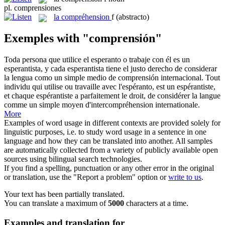
pl.
comprensiones
la
compréhension
f
(abstracto)
Exemples with "comprensión"
Toda persona que utilice el esperanto o trabaje con él es un
esperantista, y cada esperantista tiene el justo derecho de considerar
la lengua como un simple medio de
comprensión
internacional.
Tout
individu qui utilise ou travaille avec l'espéranto, est un espérantiste,
et chaque espérantiste a parfaitement le droit, de considérer la langue
comme un simple moyen d'intercompréhension internationale.
More
Examples of word usage in different contexts are provided solely for
linguistic purposes, i.e. to study word usage in a sentence in one
language and how they can be translated into another. All samples
are automatically collected from a variety of publicly available open
sources using bilingual search technologies.
If you find a spelling, punctuation or any other error in the original
or translation, use the "Report a problem" option or
write to us
.
Your text has been partially translated.
You can translate a maximum of
5000
characters at a time.
Examples and translation for