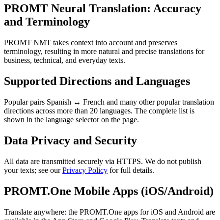
PROMT Neural Translation: Accuracy
and Terminology
PROMT NMT takes context into account and preserves
terminology, resulting in more natural and precise translations for
business, technical, and everyday texts.
Supported Directions and Languages
Popular pairs Spanish ↔ French and many other popular translation
directions across more than 20 languages. The complete list is
shown in the language selector on the page.
Data Privacy and Security
All data are transmitted securely via HTTPS. We do not publish
your texts; see our
Privacy Policy
for full details.
PROMT.One Mobile Apps (iOS/Android)
Translate anywhere: the PROMT.One apps for iOS and Android are