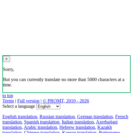
×
Sorry,
But you can currently translate no more than 5000 characters at a
time.
to top
Terms
|
Full version
|
© PROMT, 2010 - 2026
Select a language
English translation
,
Russian translation
,
German translation
,
French
translation
,
Spanish translation
,
Italian translation
,
Azerbaijani
translation
,
Arabic translation
,
Hebrew translation
,
Kazakh
translation
,
Chinese translation
,
Korean translation
,
Portuguese