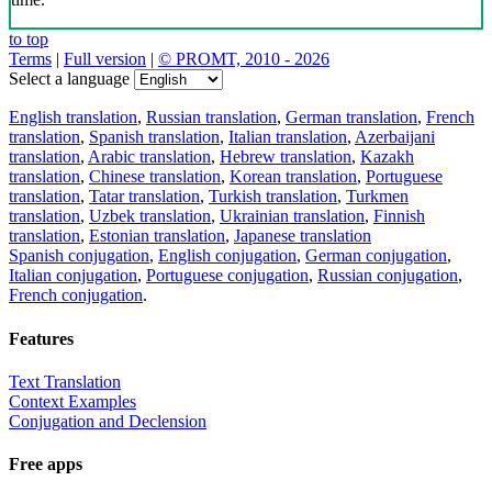
to top
Terms
|
Full version
|
© PROMT, 2010 - 2026
Select a language
English translation
,
Russian translation
,
German translation
,
French
translation
,
Spanish translation
,
Italian translation
,
Azerbaijani
translation
,
Arabic translation
,
Hebrew translation
,
Kazakh
translation
,
Chinese translation
,
Korean translation
,
Portuguese
translation
,
Tatar translation
,
Turkish translation
,
Turkmen
translation
,
Uzbek translation
,
Ukrainian translation
,
Finnish
translation
,
Estonian translation
,
Japanese translation
Spanish conjugation
,
English conjugation
,
German conjugation
,
Italian conjugation
,
Portuguese conjugation
,
Russian conjugation
,
French conjugation
.
Features
Text Translation
Context Examples
Conjugation and Declension
Free apps