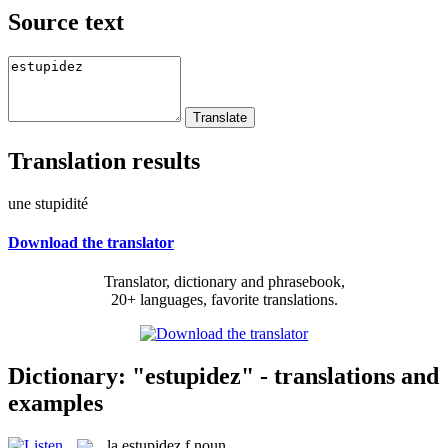
Source text
Translation results
une stupidité
Download the translator
Translator, dictionary and phrasebook,
20+ languages, favorite translations.
Dictionary: "estupidez" - translations and
examples
la
estupidez
f
noun