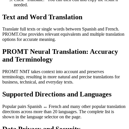
needed.
Text and Word Translation
Translate full texts or single words between Spanish and French.
PROMT.One provides relevant equivalents and multiple translation
options for accurate meaning.
PROMT Neural Translation: Accuracy
and Terminology
PROMT NMT takes context into account and preserves
terminology, resulting in more natural and precise translations for
business, technical, and everyday texts.
Supported Directions and Languages
Popular pairs Spanish ↔ French and many other popular translation
directions across more than 20 languages. The complete list is
shown in the language selector on the page.