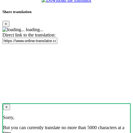
Share translation
×
loading...
Direct link to the translation:
×
Sorry,
But you can currently translate no more than 5000 characters at a
time.