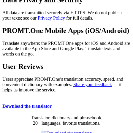
Data Privacy and Security
All data are transmitted securely via HTTPS. We do not publish
your texts; see our
Privacy Policy
for full details.
PROMT.One Mobile Apps (iOS/Android)
Translate anywhere: the PROMT.One apps for iOS and Android are
available in the App Store and Google Play. Translate texts and
words on the go.
User Reviews
Users appreciate PROMT.One’s translation accuracy, speed, and
convenient dictionary with examples.
Share your feedback
— it
helps us improve the service.
Download the translator
Translator, dictionary and phrasebook,
20+ languages, favorite translations.