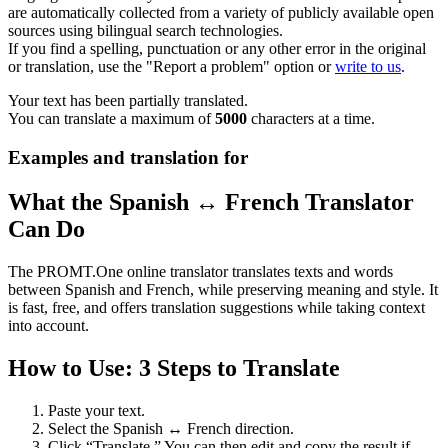
are automatically collected from a variety of publicly available open
sources using bilingual search technologies.
If you find a spelling, punctuation or any other error in the original
or translation, use the "Report a problem" option or
write to us
.
Your text has been partially translated.
You can translate a maximum of
5000
characters at a time.
Examples and translation for
What the Spanish ↔ French Translator
Can Do
The PROMT.One online translator translates texts and words
between Spanish and French, while preserving meaning and style. It
is fast, free, and offers translation suggestions while taking context
into account.
How to Use: 3 Steps to Translate
Paste your text.
Select the Spanish ↔ French direction.
Click “Translate.” You can then edit and copy the result if