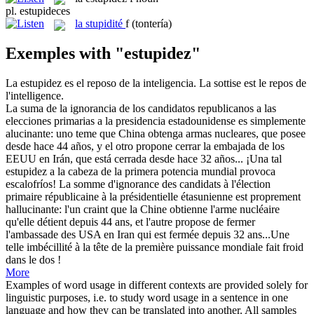
pl.
estupideces
la
stupidité
f
(tontería)
Exemples with "estupidez"
La
estupidez
es el reposo de la inteligencia.
La sottise est le repos de
l'intelligence.
La suma de la ignorancia de los candidatos republicanos a las
elecciones primarias a la presidencia estadounidense es simplemente
alucinante: uno teme que China obtenga armas nucleares, que posee
desde hace 44 años, y el otro propone cerrar la embajada de los
EEUU en Irán, que está cerrada desde hace 32 años... ¡Una tal
estupidez
a la cabeza de la primera potencia mundial provoca
escalofríos!
La somme d'ignorance des candidats à l'élection
primaire républicaine à la présidentielle étasunienne est proprement
hallucinante: l'un craint que la Chine obtienne l'arme nucléaire
qu'elle détient depuis 44 ans, et l'autre propose de fermer
l'ambassade des USA en Iran qui est fermée depuis 32 ans...Une
telle imbécillité à la tête de la première puissance mondiale fait froid
dans le dos !
More
Examples of word usage in different contexts are provided solely for
linguistic purposes, i.e. to study word usage in a sentence in one
language and how they can be translated into another. All samples