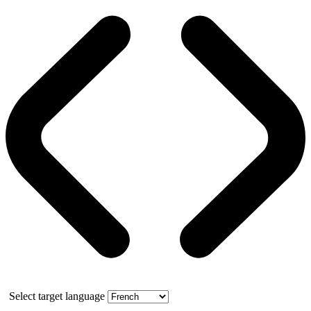
Select target language