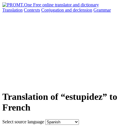
Translation
Contexts
Conjugation
and declension
Grammar
Translation of “estupidez” to
French
Select source language