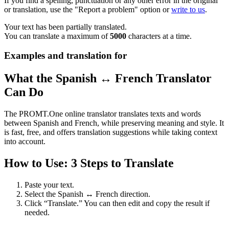
If you find a spelling, punctuation or any other error in the original
or translation, use the "Report a problem" option or
write to us
.
Your text has been partially translated.
You can translate a maximum of
5000
characters at a time.
Examples and translation for
What the Spanish ↔ French Translator
Can Do
The PROMT.One online translator translates texts and words
between Spanish and French, while preserving meaning and style. It
is fast, free, and offers translation suggestions while taking context
into account.
How to Use: 3 Steps to Translate
Paste your text.
Select the Spanish ↔ French direction.
Click “Translate.” You can then edit and copy the result if
needed.