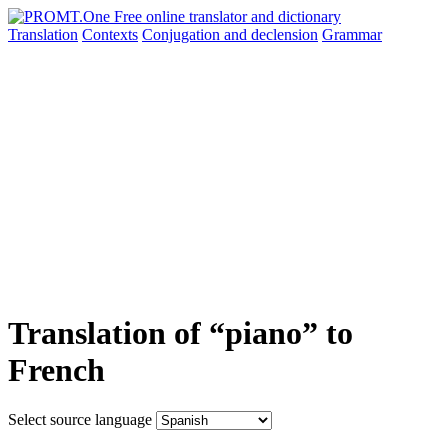
Translation
Contexts
Conjugation
and declension
Grammar
Translation of “piano” to
French
Select source language