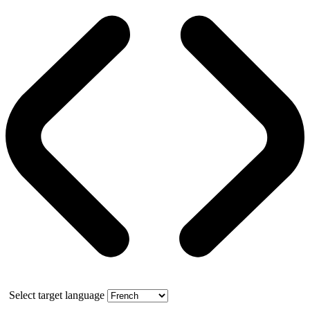
Select target language