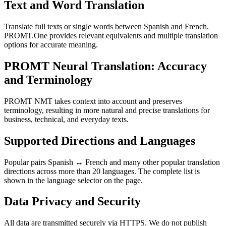
Text and Word Translation
Translate full texts or single words between Spanish and French.
PROMT.One provides relevant equivalents and multiple translation
options for accurate meaning.
PROMT Neural Translation: Accuracy
and Terminology
PROMT NMT takes context into account and preserves
terminology, resulting in more natural and precise translations for
business, technical, and everyday texts.
Supported Directions and Languages
Popular pairs Spanish ↔ French and many other popular translation
directions across more than 20 languages. The complete list is
shown in the language selector on the page.
Data Privacy and Security
All data are transmitted securely via HTTPS. We do not publish