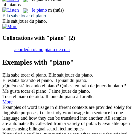
pl.
pianos
le
piano
m
(mús)
Ella sabe tocar el
piano
.
Elle sait jouer du
piano
.
Collocations with "piano"
(2)
acordeón piano
piano de cola
Exemples with "piano"
Ella sabe tocar el
piano
.
Elle sait jouer du
piano
.
Él estaba tocando el
piano
.
Il jouait du
piano
.
¿Quién está tocando el
piano
?
Qui est en train de jouer du
piano
?
Me gusta tocar el
piano
.
J'aime jouer du
piano
.
Toca el
piano
de oído.
Il joue du
piano
à l'oreille.
More
Examples of word usage in different contexts are provided solely for
linguistic purposes, i.e. to study word usage in a sentence in one
language and how they can be translated into another. All samples
are automatically collected from a variety of publicly available open
sources using bilingual search technologies.