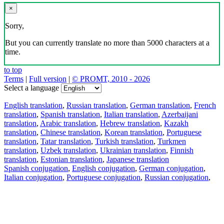
×
Sorry,
But you can currently translate no more than 5000 characters at a
time.
to top
Terms
|
Full version
|
© PROMT, 2010 - 2026
Select a language
English translation
,
Russian translation
,
German translation
,
French
translation
,
Spanish translation
,
Italian translation
,
Azerbaijani
translation
,
Arabic translation
,
Hebrew translation
,
Kazakh
translation
,
Chinese translation
,
Korean translation
,
Portuguese
translation
,
Tatar translation
,
Turkish translation
,
Turkmen
translation
,
Uzbek translation
,
Ukrainian translation
,
Finnish
translation
,
Estonian translation
,
Japanese translation
Spanish conjugation
,
English conjugation
,
German conjugation
,
Italian conjugation
,
Portuguese conjugation
,
Russian conjugation
,
French conjugation
.
Features