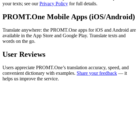
your texts; see our
Privacy Policy
for full details.
PROMT.One Mobile Apps (iOS/Android)
Translate anywhere: the PROMT.One apps for iOS and Android are
available in the App Store and Google Play. Translate texts and
words on the go.
User Reviews
Users appreciate PROMT.One’s translation accuracy, speed, and
convenient dictionary with examples.
Share your feedback
— it
helps us improve the service.