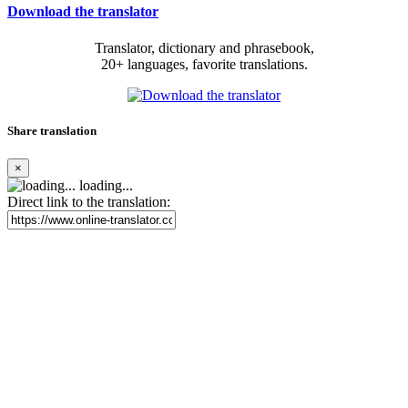
Download the translator
Translator, dictionary and phrasebook,
20+ languages, favorite translations.
Share translation
×
loading...
Direct link to the translation: