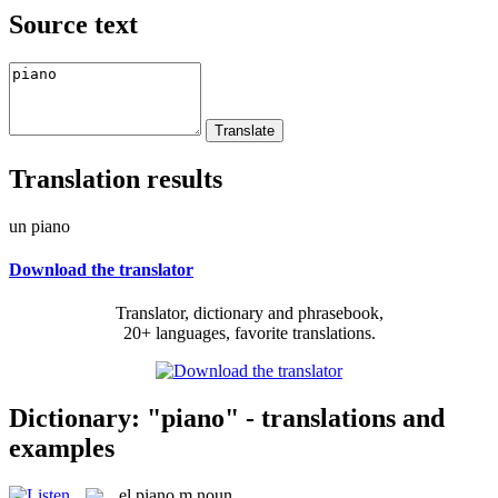
Source text
Translation results
un piano
Download the translator
Translator, dictionary and phrasebook,
20+ languages, favorite translations.
Dictionary: "piano" - translations and
examples
el
piano
m
noun