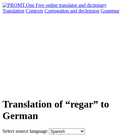
Translation
Contexts
Conjugation
and declension
Grammar
Translation of “regar” to
German
Select source language