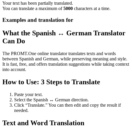
Your text has been partially translated.
You can translate a maximum of
5000
characters at a time.
Examples and translation for
What the Spanish ↔ German Translator
Can Do
The PROMT.One online translator translates texts and words
between Spanish and German, while preserving meaning and style.
It is fast, free, and offers translation suggestions while taking context
into account.
How to Use: 3 Steps to Translate
Paste your text.
Select the Spanish ↔ German direction.
Click “Translate.” You can then edit and copy the result if
needed.
Text and Word Translation