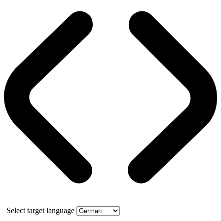
Select target language