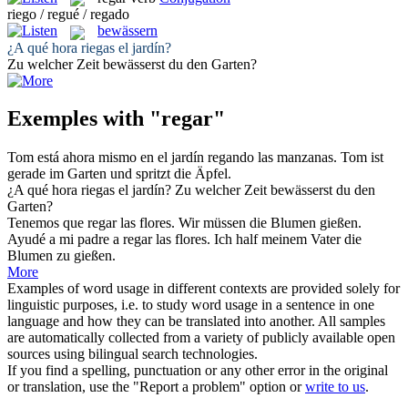
riego / regué / regado
bewässern
¿A qué hora
riegas
el jardín?
Zu welcher Zeit
bewässerst
du den Garten?
Exemples with "regar"
Tom está ahora mismo en el jardín
regando
las manzanas.
Tom ist
gerade im Garten und
spritzt
die Äpfel.
¿A qué hora
riegas
el jardín?
Zu welcher Zeit
bewässerst
du den
Garten?
Tenemos que
regar
las flores.
Wir müssen die Blumen gießen.
Ayudé a mi padre a
regar
las flores.
Ich half meinem Vater die
Blumen zu gießen.
More
Examples of word usage in different contexts are provided solely for
linguistic purposes, i.e. to study word usage in a sentence in one
language and how they can be translated into another. All samples
are automatically collected from a variety of publicly available open
sources using bilingual search technologies.
If you find a spelling, punctuation or any other error in the original
or translation, use the "Report a problem" option or
write to us
.