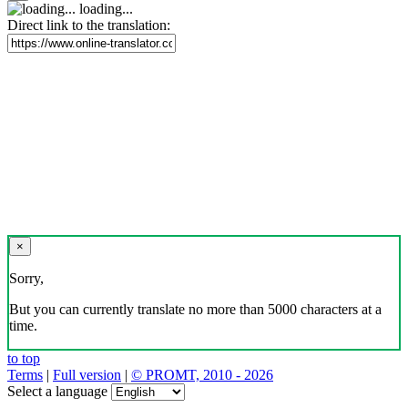
loading...
Direct link to the translation:
×
Sorry,
But you can currently translate no more than 5000 characters at a
time.
to top
Terms
|
Full version
|
© PROMT, 2010 - 2026
Select a language