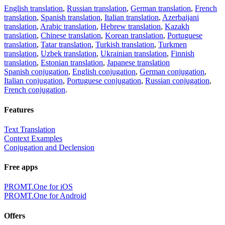
English translation
,
Russian translation
,
German translation
,
French
translation
,
Spanish translation
,
Italian translation
,
Azerbaijani
translation
,
Arabic translation
,
Hebrew translation
,
Kazakh
translation
,
Chinese translation
,
Korean translation
,
Portuguese
translation
,
Tatar translation
,
Turkish translation
,
Turkmen
translation
,
Uzbek translation
,
Ukrainian translation
,
Finnish
translation
,
Estonian translation
,
Japanese translation
Spanish conjugation
,
English conjugation
,
German conjugation
,
Italian conjugation
,
Portuguese conjugation
,
Russian conjugation
,
French conjugation
.
Features
Text Translation
Context Examples
Conjugation and Declension
Free apps
PROMT.One for iOS
PROMT.One for Android
Offers