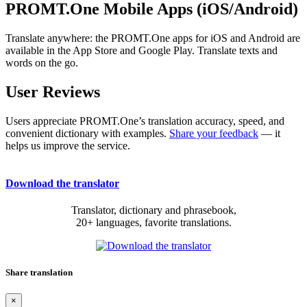
PROMT.One Mobile Apps (iOS/Android)
Translate anywhere: the PROMT.One apps for iOS and Android are
available in the App Store and Google Play. Translate texts and
words on the go.
User Reviews
Users appreciate PROMT.One’s translation accuracy, speed, and
convenient dictionary with examples.
Share your feedback
— it
helps us improve the service.
Download the translator
Translator, dictionary and phrasebook,
20+ languages, favorite translations.
Share translation
×