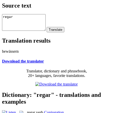
Source text
Translation results
bewässern
Download the translator
Translator, dictionary and phrasebook,
20+ languages, favorite translations.
Dictionary: "regar" - translations and
examples
regar
verb
Conjugation