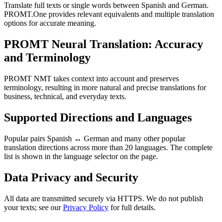
Translate full texts or single words between Spanish and German.
PROMT.One provides relevant equivalents and multiple translation
options for accurate meaning.
PROMT Neural Translation: Accuracy
and Terminology
PROMT NMT takes context into account and preserves
terminology, resulting in more natural and precise translations for
business, technical, and everyday texts.
Supported Directions and Languages
Popular pairs Spanish ↔ German and many other popular
translation directions across more than 20 languages. The complete
list is shown in the language selector on the page.
Data Privacy and Security
All data are transmitted securely via HTTPS. We do not publish
your texts; see our
Privacy Policy
for full details.