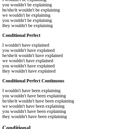
you wouldn't be explaining
he/she/it wouldn't be explaining
we wouldn't be explaining
you wouldn't be explaining
they wouldn't be explaining
Conditional Perfect
I wouldn't have explained
you wouldn't have explained
he/she/it wouldn't have explained
we wouldn't have explained
you wouldn't have explained
they wouldn't have explained
Conditional Perfect Continuous
I wouldn't have been explaining
you wouldn't have been explaining
he/she/it wouldn't have been explaining
we wouldn't have been explaining
you wouldn't have been explaining
they wouldn't have been explaining
Conditional