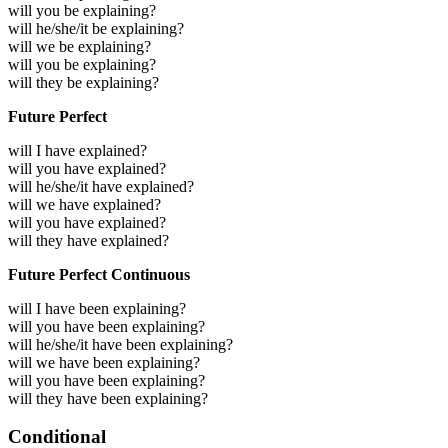
will you be explaining?
will he/she/it be explaining?
will we be explaining?
will you be explaining?
will they be explaining?
Future Perfect
will I have explained?
will you have explained?
will he/she/it have explained?
will we have explained?
will you have explained?
will they have explained?
Future Perfect Continuous
will I have been explaining?
will you have been explaining?
will he/she/it have been explaining?
will we have been explaining?
will you have been explaining?
will they have been explaining?
Conditional