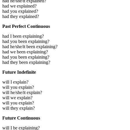
had he/she/it explained?
had we explained?
had you explained?
had they explained?
Past Perfect Continuous
had I been explaining?
had you been explaining?
had he/she/it been explaining?
had we been explaining?
had you been explaining?
had they been explaining?
Future Indefinite
will I explain?
will you explain?
will he/she/it explain?
will we explain?
will you explain?
will they explain?
Future Continuous
will I be explaining?