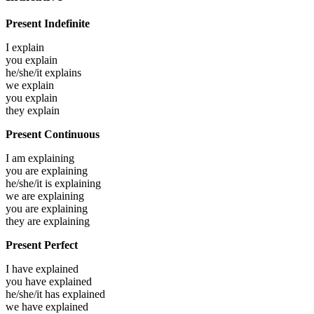
Present Indefinite
I
explain
you
explain
he/she/it
explains
we
explain
you
explain
they
explain
Present Continuous
I am
explaining
you are
explaining
he/she/it is
explaining
we are
explaining
you are
explaining
they are
explaining
Present Perfect
I have
explained
you have
explained
he/she/it has
explained
we have
explained