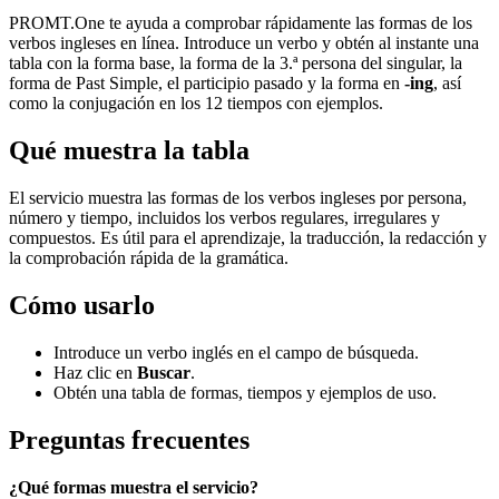
PROMT.One te ayuda a comprobar rápidamente las formas de los
verbos ingleses en línea. Introduce un verbo y obtén al instante una
tabla con la forma base, la forma de la 3.ª persona del singular, la
forma de Past Simple, el participio pasado y la forma en
-ing
, así
como la conjugación en los 12 tiempos con ejemplos.
Qué muestra la tabla
El servicio muestra las formas de los verbos ingleses por persona,
número y tiempo, incluidos los verbos regulares, irregulares y
compuestos. Es útil para el aprendizaje, la traducción, la redacción y
la comprobación rápida de la gramática.
Cómo usarlo
Introduce un verbo inglés en el campo de búsqueda.
Haz clic en
Buscar
.
Obtén una tabla de formas, tiempos y ejemplos de uso.
Preguntas frecuentes
¿Qué formas muestra el servicio?