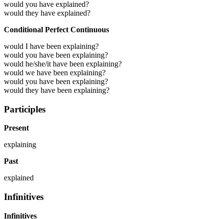
would you have explained?
would they have explained?
Conditional Perfect Continuous
would I have been explaining?
would you have been explaining?
would he/she/it have been explaining?
would we have been explaining?
would you have been explaining?
would they have been explaining?
Participles
Present
explaining
Past
explained
Infinitives
Infinitives