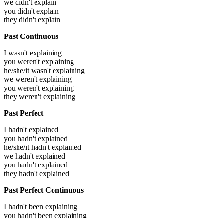
we didn't explain
you didn't explain
they didn't explain
Past Continuous
I wasn't explaining
you weren't explaining
he/she/it wasn't explaining
we weren't explaining
you weren't explaining
they weren't explaining
Past Perfect
I hadn't explained
you hadn't explained
he/she/it hadn't explained
we hadn't explained
you hadn't explained
they hadn't explained
Past Perfect Continuous
I hadn't been explaining
you hadn't been explaining