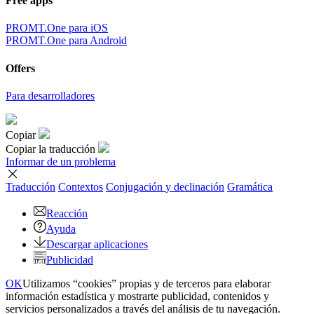
Free apps
PROMT.One para iOS
PROMT.One para Android
Offers
Para desarrolladores
Copiar
Copiar la traducción
Informar de un problema
Traducción
Contextos
Conjugación
y declinación
Gramática
Reacción
Ayuda
Descargar aplicaciones
Publicidad
OK
Utilizamos “cookies” propias y de terceros para elaborar
información estadística y mostrarte publicidad, contenidos y
servicios personalizados a través del análisis de tu navegación.