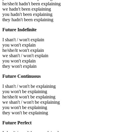
he/she/it hadn't been explaining
we hadn't been explaining
you hadn't been explaining
they hadn't been explaining
Future Indefinite
I shan't / won't explain
you won't explain
he/she/it won't explain
we shan't / won't explain
you won't explain
they won't explain
Future Continuous
I shan't / won't be explaining
you won't be explaining
he/she/it won't be explaining
we shan't / won't be explaining
you won't be explaining
they won't be explaining
Future Perfect