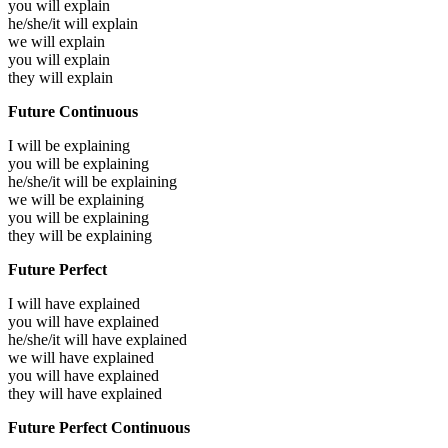
you will
explain
he/she/it will
explain
we will
explain
you will
explain
they will
explain
Future Continuous
I will be
explaining
you will be
explaining
he/she/it will be
explaining
we will be
explaining
you will be
explaining
they will be
explaining
Future Perfect
I will have
explained
you will have
explained
he/she/it will have
explained
we will have
explained
you will have
explained
they will have
explained
Future Perfect Continuous