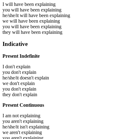
I will have been
explaining
you will have been
explaining
he/she/it will have been
explaining
we will have been
explaining
you will have been
explaining
they will have been
explaining
Indicative
Present Indefinite
I don't explain
you don't explain
he/she/it doesn't explain
we don't explain
you don't explain
they don't explain
Present Continuous
I am not explaining
you aren't explaining
he/she/it isn't explaining
we aren't explaining
you aren't explaining