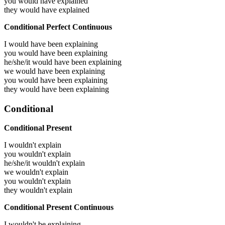
you would have
explained
they would have
explained
Conditional Perfect Continuous
I would have been
explaining
you would have been
explaining
he/she/it would have been
explaining
we would have been
explaining
you would have been
explaining
they would have been
explaining
Conditional
Conditional Present
I wouldn't explain
you wouldn't explain
he/she/it wouldn't explain
we wouldn't explain
you wouldn't explain
they wouldn't explain
Conditional Present Continuous
I wouldn't be explaining