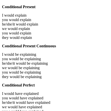
Conditional Present
I would
explain
you would
explain
he/she/it would
explain
we would
explain
you would
explain
they would
explain
Conditional Present Continuous
I would be
explaining
you would be
explaining
he/she/it would be
explaining
we would be
explaining
you would be
explaining
they would be
explaining
Conditional Perfect
I would have
explained
you would have
explained
he/she/it would have
explained
we would have
explained