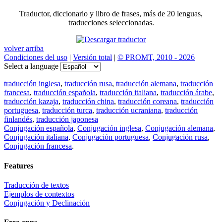
Traductor, diccionario y libro de frases, más de 20 lenguas,
traducciones seleccionadas.
volver arriba
Condiciones del uso
|
Versión total
|
© PROMT, 2010 - 2026
Select a language
traducción inglesa
,
traducción rusa
,
traducción alemana
,
traducción
francesa
,
traducción española
,
traducción italiana
,
traducción árabe
,
traducción kazaja
,
traducción china
,
traducción coreana
,
traducción
portuguesa
,
traducción turca
,
traducción ucraniana
,
traducción
finlandés
,
traducción japonesa
Conjugación española
,
Conjugación inglesa
,
Conjugación alemana
,
Conjugación italiana
,
Conjugación portuguesa
,
Conjugación rusa
,
Conjugación francesa
.
Features
Traducción de textos
Ejemplos de contextos
Conjugación y Declinación