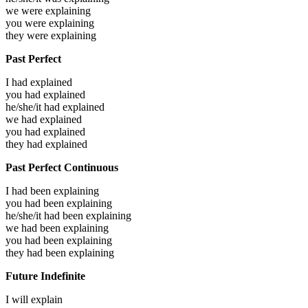
we were
explaining
you were
explaining
they were
explaining
Past Perfect
I had
explained
you had
explained
he/she/it had
explained
we had
explained
you had
explained
they had
explained
Past Perfect Continuous
I had been
explaining
you had been
explaining
he/she/it had been
explaining
we had been
explaining
you had been
explaining
they had been
explaining
Future Indefinite
I will
explain