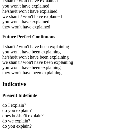
I shan't / won't have explained
you won't have explained
he/she/it won't have explained
we shan't / won't have explained
you won't have explained
they won't have explained
Future Perfect Continuous
I shan't / won't have been explaining
you won't have been explaining
he/she/it won't have been explaining
we shan't / won't have been explaining
you won't have been explaining
they won't have been explaining
Indicative
Present Indefinite
do I explain?
do you explain?
does he/she/it explain?
do we explain?
do you explain?