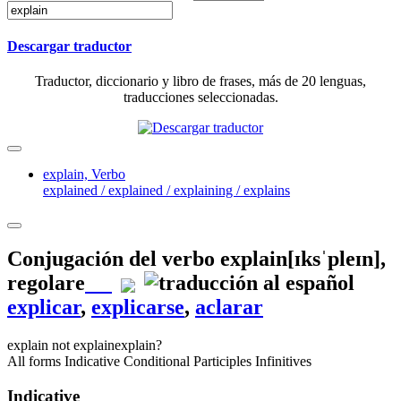
Descargar traductor
Traductor, diccionario y libro de frases, más de 20 lenguas,
traducciones seleccionadas.
explain,
Verbo
explained / explained / explaining / explains
Conjugación del verbo
explain
[ɪksˈpleɪn]
,
regolare
explicar
,
explicarse
,
aclarar
explain
not explain
explain?
All forms
Indicative
Conditional
Participles
Infinitives
Indicative