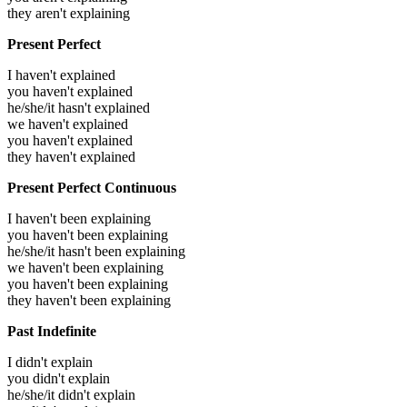
they aren't explaining
Present Perfect
I haven't explained
you haven't explained
he/she/it hasn't explained
we haven't explained
you haven't explained
they haven't explained
Present Perfect Continuous
I haven't been explaining
you haven't been explaining
he/she/it hasn't been explaining
we haven't been explaining
you haven't been explaining
they haven't been explaining
Past Indefinite
I didn't explain
you didn't explain
he/she/it didn't explain