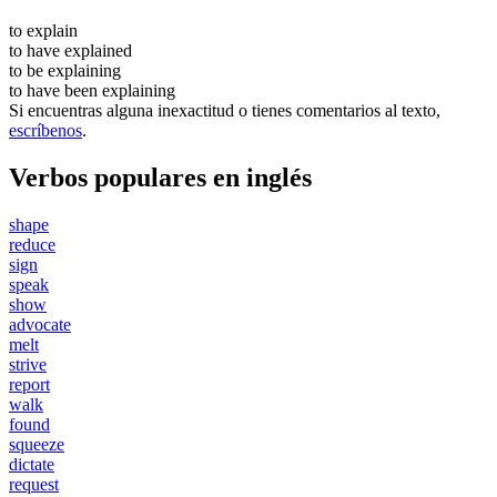
to
explain
to have
explained
to be
explaining
to have been
explaining
Si encuentras alguna inexactitud o tienes comentarios al texto,
escríbenos
.
Verbos populares en inglés
shape
reduce
sign
speak
show
advocate
melt
strive
report
walk
found
squeeze
dictate
request