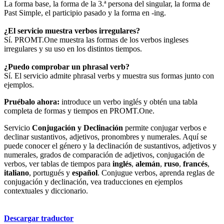
La forma base, la forma de la 3.ª persona del singular, la forma de
Past Simple, el participio pasado y la forma en -ing.
¿El servicio muestra verbos irregulares?
Sí. PROMT.One muestra las formas de los verbos ingleses
irregulares y su uso en los distintos tiempos.
¿Puedo comprobar un phrasal verb?
Sí. El servicio admite phrasal verbs y muestra sus formas junto con
ejemplos.
Pruébalo ahora:
introduce un verbo inglés y obtén una tabla
completa de formas y tiempos en PROMT.One.
Servicio
Conjugación y Declinación
permite conjugar verbos e
declinar sustantivos, adjetivos, pronombres y numerales. Aquí se
puede conocer el género y la declinación de sustantivos, adjetivos y
numerales, grados de comparación de adjetivos, conjugación de
verbos, ver tablas de tiempos para
inglés
,
alemán
,
ruso
,
francés
,
italiano
, portugués y
español
. Conjugue verbos, aprenda reglas de
conjugación y declinación, vea traducciones en ejemplos
contextuales y diccionario.
Descargar traductor