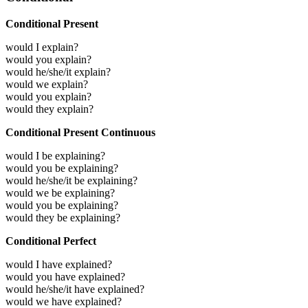
Conditional Present
would I explain?
would you explain?
would he/she/it explain?
would we explain?
would you explain?
would they explain?
Conditional Present Continuous
would I be explaining?
would you be explaining?
would he/she/it be explaining?
would we be explaining?
would you be explaining?
would they be explaining?
Conditional Perfect
would I have explained?
would you have explained?
would he/she/it have explained?
would we have explained?