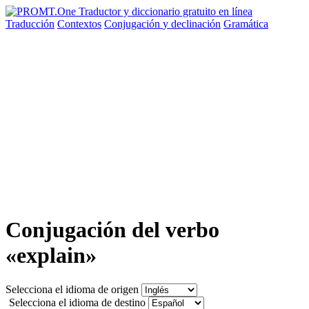
Traducción
Contextos
Conjugación
y declinación
Gramática
Conjugación del verbo
«explain»
Selecciona el idioma de origen
Selecciona el idioma de destino