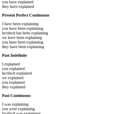
you have
explained
they have
explained
Present Perfect Continuous
I have been
explaining
you have been
explaining
he/she/it has been
explaining
we have been
explaining
you have been
explaining
they have been
explaining
Past Indefinite
I
explained
you
explained
he/she/it
explained
we
explained
you
explained
they
explained
Past Continuous
I was
explaining
you were
explaining
he/she/it was
explaining