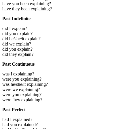
have you been explaining?
have they been explaining?
Past Indefinite
did I explain?
did you explain?
did he/she/it explain?
did we explain?
did you explain?
did they explain?
Past Continuous
was I explaining?
were you explaining?
was he/she/it explaining?
were we explaining?
were you explaining?
were they explaining?
Past Perfect
had I explained?
had you explained?