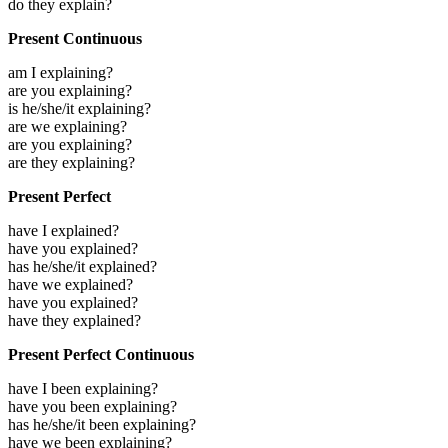
do they explain?
Present Continuous
am I explaining?
are you explaining?
is he/she/it explaining?
are we explaining?
are you explaining?
are they explaining?
Present Perfect
have I explained?
have you explained?
has he/she/it explained?
have we explained?
have you explained?
have they explained?
Present Perfect Continuous
have I been explaining?
have you been explaining?
has he/she/it been explaining?
have we been explaining?