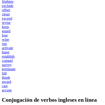
frighten
exclude
offset
clean
exceed
revise
keep
guard
lose
wipe
run
activate
hang
establish
compel
survey
terminate
fall
thank
award
cast
accuse
Conjugación de verbos ingleses en línea