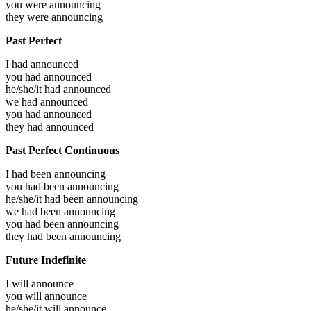
you were
announcing
they were
announcing
Past Perfect
I had
announced
you had
announced
he/she/it had
announced
we had
announced
you had
announced
they had
announced
Past Perfect Continuous
I had been
announcing
you had been
announcing
he/she/it had been
announcing
we had been
announcing
you had been
announcing
they had been
announcing
Future Indefinite
I will
announce
you will
announce
he/she/it will
announce