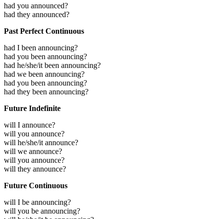
had you announced?
had they announced?
Past Perfect Continuous
had I been announcing?
had you been announcing?
had he/she/it been announcing?
had we been announcing?
had you been announcing?
had they been announcing?
Future Indefinite
will I announce?
will you announce?
will he/she/it announce?
will we announce?
will you announce?
will they announce?
Future Continuous
will I be announcing?
will you be announcing?