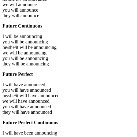
we will
announce
you will
announce
they will
announce
Future Continuous
I will be
announcing
you will be
announcing
he/she/it will be
announcing
we will be
announcing
you will be
announcing
they will be
announcing
Future Perfect
I will have
announced
you will have
announced
he/she/it will have
announced
we will have
announced
you will have
announced
they will have
announced
Future Perfect Continuous
I will have been
announcing