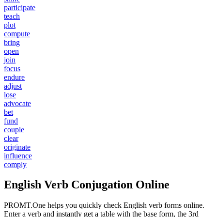
participate
teach
plot
compute
bring
open
join
focus
endure
adjust
lose
advocate
bet
fund
couple
clear
originate
influence
comply
English Verb Conjugation Online
PROMT.One helps you quickly check English verb forms online.
Enter a verb and instantly get a table with the base form, the 3rd