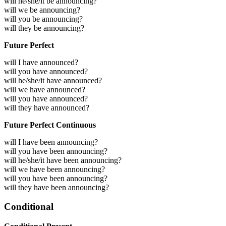
will he/she/it be announcing?
will we be announcing?
will you be announcing?
will they be announcing?
Future Perfect
will I have announced?
will you have announced?
will he/she/it have announced?
will we have announced?
will you have announced?
will they have announced?
Future Perfect Continuous
will I have been announcing?
will you have been announcing?
will he/she/it have been announcing?
will we have been announcing?
will you have been announcing?
will they have been announcing?
Conditional