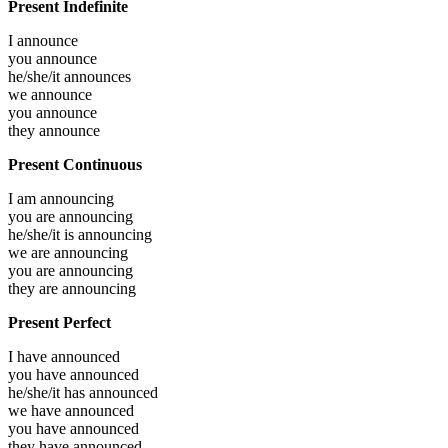
Present Indefinite
I
announce
you
announce
he/she/it
announces
we
announce
you
announce
they
announce
Present Continuous
I am
announcing
you are
announcing
he/she/it is
announcing
we are
announcing
you are
announcing
they are
announcing
Present Perfect
I have
announced
you have
announced
he/she/it has
announced
we have
announced
you have
announced
they have
announced