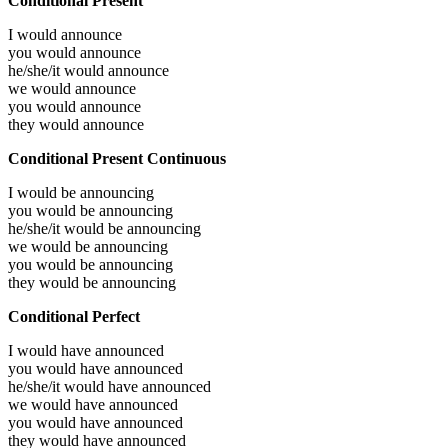
Conditional Present
I would
announce
you would
announce
he/she/it would
announce
we would
announce
you would
announce
they would
announce
Conditional Present Continuous
I would be
announcing
you would be
announcing
he/she/it would be
announcing
we would be
announcing
you would be
announcing
they would be
announcing
Conditional Perfect
I would have
announced
you would have
announced
he/she/it would have
announced
we would have
announced
you would have
announced
they would have
announced