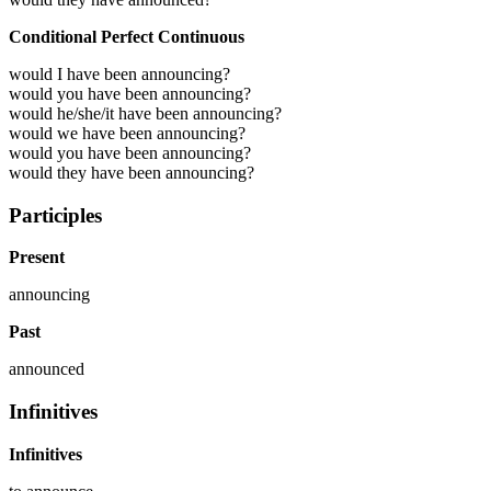
Conditional Perfect Continuous
would I have been announcing?
would you have been announcing?
would he/she/it have been announcing?
would we have been announcing?
would you have been announcing?
would they have been announcing?
Participles
Present
announcing
Past
announced
Infinitives
Infinitives