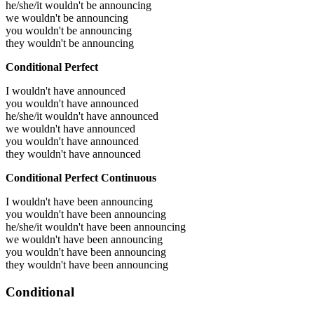
he/she/it wouldn't be announcing
we wouldn't be announcing
you wouldn't be announcing
they wouldn't be announcing
Conditional Perfect
I wouldn't have announced
you wouldn't have announced
he/she/it wouldn't have announced
we wouldn't have announced
you wouldn't have announced
they wouldn't have announced
Conditional Perfect Continuous
I wouldn't have been announcing
you wouldn't have been announcing
he/she/it wouldn't have been announcing
we wouldn't have been announcing
you wouldn't have been announcing
they wouldn't have been announcing
Conditional