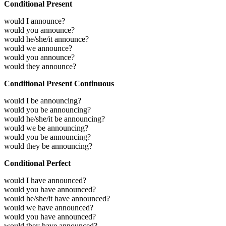
Conditional Present
would I announce?
would you announce?
would he/she/it announce?
would we announce?
would you announce?
would they announce?
Conditional Present Continuous
would I be announcing?
would you be announcing?
would he/she/it be announcing?
would we be announcing?
would you be announcing?
would they be announcing?
Conditional Perfect
would I have announced?
would you have announced?
would he/she/it have announced?
would we have announced?
would you have announced?
would they have announced?