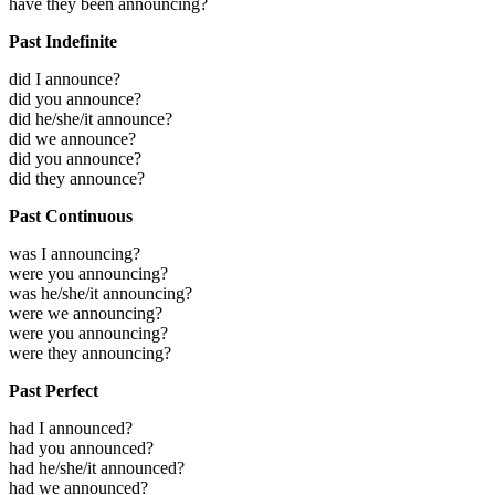
have they been announcing?
Past Indefinite
did I announce?
did you announce?
did he/she/it announce?
did we announce?
did you announce?
did they announce?
Past Continuous
was I announcing?
were you announcing?
was he/she/it announcing?
were we announcing?
were you announcing?
were they announcing?
Past Perfect
had I announced?
had you announced?
had he/she/it announced?
had we announced?