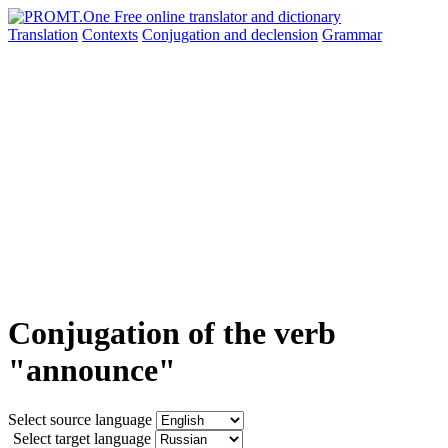
Translation
Contexts
Conjugation
and declension
Grammar
Conjugation of the verb
"announce"
Select source language
Select target language