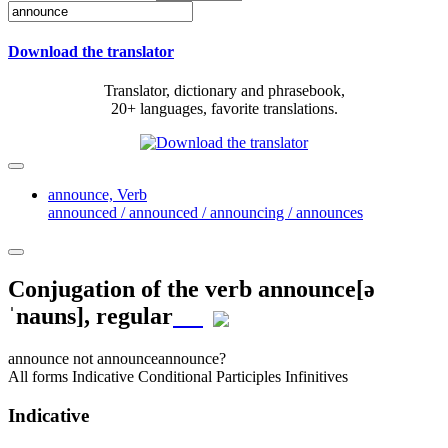
Download the translator
Translator, dictionary and phrasebook,
20+ languages, favorite translations.
announce,
Verb
announced / announced / announcing / announces
Conjugation of the verb
announce
[ə
ˈnauns]
, regular
announce
not announce
announce?
All forms
Indicative
Conditional
Participles
Infinitives
Indicative