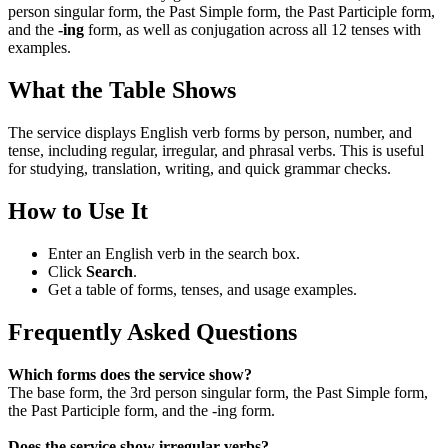
person singular form, the Past Simple form, the Past Participle form,
and the
-ing
form, as well as conjugation across all 12 tenses with
examples.
What the Table Shows
The service displays English verb forms by person, number, and
tense, including regular, irregular, and phrasal verbs. This is useful
for studying, translation, writing, and quick grammar checks.
How to Use It
Enter an English verb in the search box.
Click
Search
.
Get a table of forms, tenses, and usage examples.
Frequently Asked Questions
Which forms does the service show?
The base form, the 3rd person singular form, the Past Simple form,
the Past Participle form, and the -ing form.
Does the service show irregular verbs?