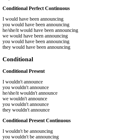
Conditional Perfect Continuous
I would have been
announcing
you would have been
announcing
he/she/it would have been
announcing
we would have been
announcing
you would have been
announcing
they would have been
announcing
Conditional
Conditional Present
I wouldn't announce
you wouldn't announce
he/she/it wouldn't announce
we wouldn't announce
you wouldn't announce
they wouldn't announce
Conditional Present Continuous
I wouldn't be announcing
you wouldn't be announcing