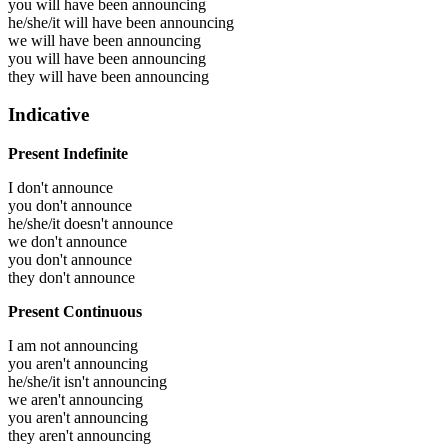
you will have been
announcing
he/she/it will have been
announcing
we will have been
announcing
you will have been
announcing
they will have been
announcing
Indicative
Present Indefinite
I don't announce
you don't announce
he/she/it doesn't announce
we don't announce
you don't announce
they don't announce
Present Continuous
I am not announcing
you aren't announcing
he/she/it isn't announcing
we aren't announcing
you aren't announcing
they aren't announcing