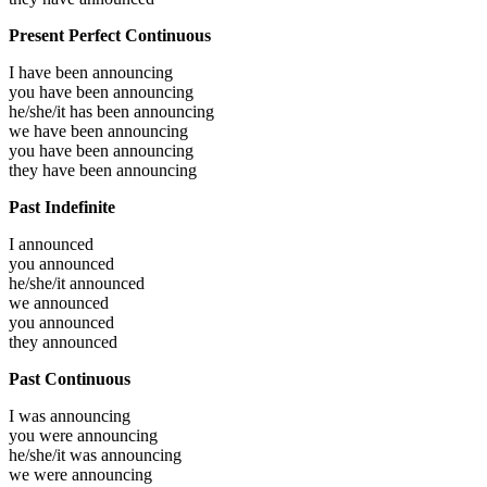
Present Perfect Continuous
I have been
announcing
you have been
announcing
he/she/it has been
announcing
we have been
announcing
you have been
announcing
they have been
announcing
Past Indefinite
I
announced
you
announced
he/she/it
announced
we
announced
you
announced
they
announced
Past Continuous
I was
announcing
you were
announcing
he/she/it was
announcing
we were
announcing