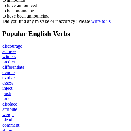
to
announce
to have
announced
to be
announcing
to have been
announcing
Did you find any mistake or inaccuracy? Please
write to us
.
Popular English Verbs
discourage
achieve
witness
predict
differentiate
denote
evolve
assess
inject
push
brush
displace
attribute
weigh
plead
comment
shine