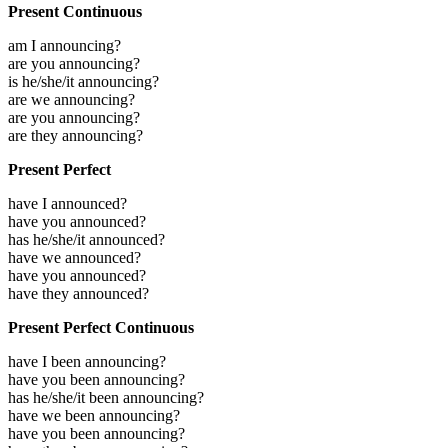
Present Continuous
am I announcing?
are you announcing?
is he/she/it announcing?
are we announcing?
are you announcing?
are they announcing?
Present Perfect
have I announced?
have you announced?
has he/she/it announced?
have we announced?
have you announced?
have they announced?
Present Perfect Continuous
have I been announcing?
have you been announcing?
has he/she/it been announcing?
have we been announcing?
have you been announcing?