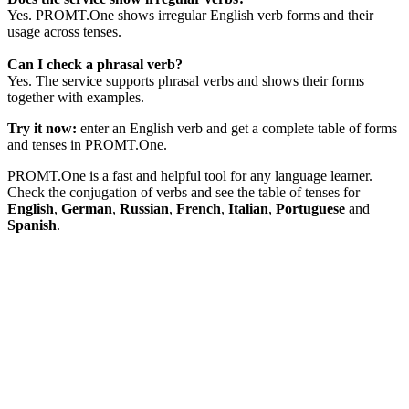
Yes. PROMT.One shows irregular English verb forms and their
usage across tenses.
Can I check a phrasal verb?
Yes. The service supports phrasal verbs and shows their forms
together with examples.
Try it now:
enter an English verb and get a complete table of forms
and tenses in PROMT.One.
PROMT.One is a fast and helpful tool for any language learner.
Check the conjugation of verbs and see the table of tenses for
English
,
German
,
Russian
,
French
,
Italian
,
Portuguese
and
Spanish
.