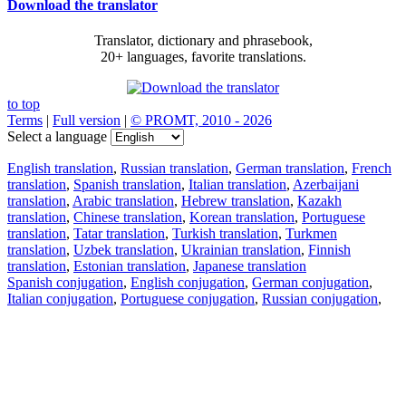
Download the translator
Translator, dictionary and phrasebook,
20+ languages, favorite translations.
to top
Terms
|
Full version
|
© PROMT, 2010 - 2026
Select a language
English translation
,
Russian translation
,
German translation
,
French
translation
,
Spanish translation
,
Italian translation
,
Azerbaijani
translation
,
Arabic translation
,
Hebrew translation
,
Kazakh
translation
,
Chinese translation
,
Korean translation
,
Portuguese
translation
,
Tatar translation
,
Turkish translation
,
Turkmen
translation
,
Uzbek translation
,
Ukrainian translation
,
Finnish
translation
,
Estonian translation
,
Japanese translation
Spanish conjugation
,
English conjugation
,
German conjugation
,
Italian conjugation
,
Portuguese conjugation
,
Russian conjugation
,
French conjugation
.
Features
Text Translation
Context Examples