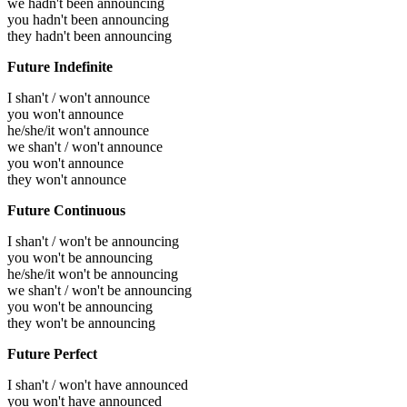
we hadn't been announcing
you hadn't been announcing
they hadn't been announcing
Future Indefinite
I shan't / won't announce
you won't announce
he/she/it won't announce
we shan't / won't announce
you won't announce
they won't announce
Future Continuous
I shan't / won't be announcing
you won't be announcing
he/she/it won't be announcing
we shan't / won't be announcing
you won't be announcing
they won't be announcing
Future Perfect
I shan't / won't have announced
you won't have announced