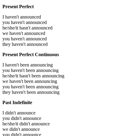
Present Perfect
I haven't announced
you haven't announced
he/she/it hasn't announced
we haven't announced
you haven't announced
they haven't announced
Present Perfect Continuous
I haven't been announcing
you haven't been announcing
he/she/it hasn't been announcing
we haven't been announcing
you haven't been announcing
they haven't been announcing
Past Indefinite
I didn't announce
you didn't announce
he/she/it didn't announce
we didn't announce
you didn't announce