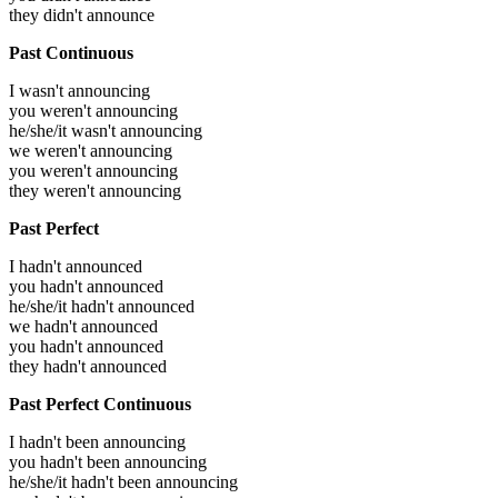
they didn't announce
Past Continuous
I wasn't announcing
you weren't announcing
he/she/it wasn't announcing
we weren't announcing
you weren't announcing
they weren't announcing
Past Perfect
I hadn't announced
you hadn't announced
he/she/it hadn't announced
we hadn't announced
you hadn't announced
they hadn't announced
Past Perfect Continuous
I hadn't been announcing
you hadn't been announcing
he/she/it hadn't been announcing