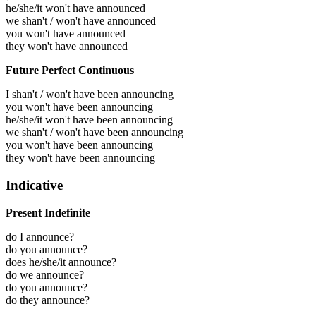
he/she/it won't have announced
we shan't / won't have announced
you won't have announced
they won't have announced
Future Perfect Continuous
I shan't / won't have been announcing
you won't have been announcing
he/she/it won't have been announcing
we shan't / won't have been announcing
you won't have been announcing
they won't have been announcing
Indicative
Present Indefinite
do I announce?
do you announce?
does he/she/it announce?
do we announce?
do you announce?
do they announce?