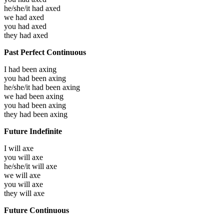
he/she/it had
axed
we had
axed
you had
axed
they had
axed
Past Perfect Continuous
I had been
axing
you had been
axing
he/she/it had been
axing
we had been
axing
you had been
axing
they had been
axing
Future Indefinite
I will
axe
you will
axe
he/she/it will
axe
we will
axe
you will
axe
they will
axe
Future Continuous