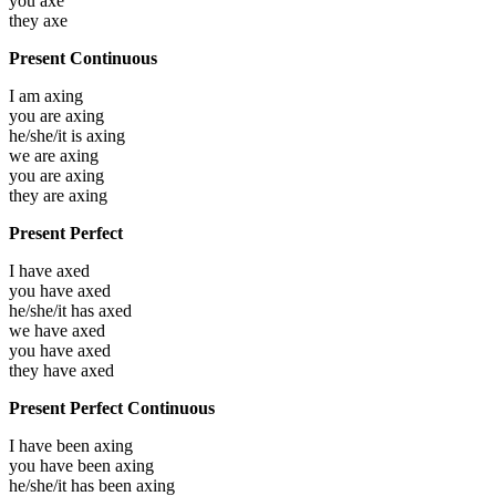
you
axe
they
axe
Present Continuous
I am
axing
you are
axing
he/she/it is
axing
we are
axing
you are
axing
they are
axing
Present Perfect
I have
axed
you have
axed
he/she/it has
axed
we have
axed
you have
axed
they have
axed
Present Perfect Continuous
I have been
axing
you have been
axing
he/she/it has been
axing