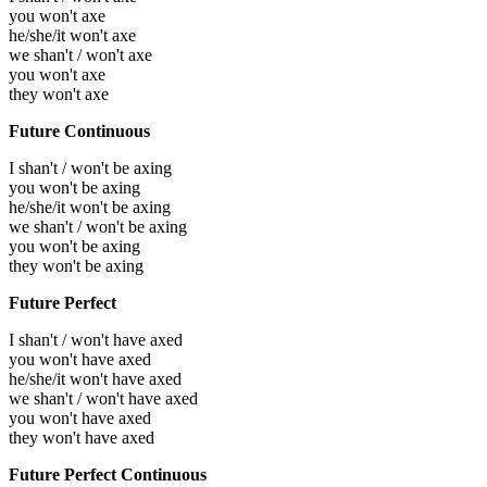
you won't axe
he/she/it won't axe
we shan't / won't axe
you won't axe
they won't axe
Future Continuous
I shan't / won't be axing
you won't be axing
he/she/it won't be axing
we shan't / won't be axing
you won't be axing
they won't be axing
Future Perfect
I shan't / won't have axed
you won't have axed
he/she/it won't have axed
we shan't / won't have axed
you won't have axed
they won't have axed
Future Perfect Continuous