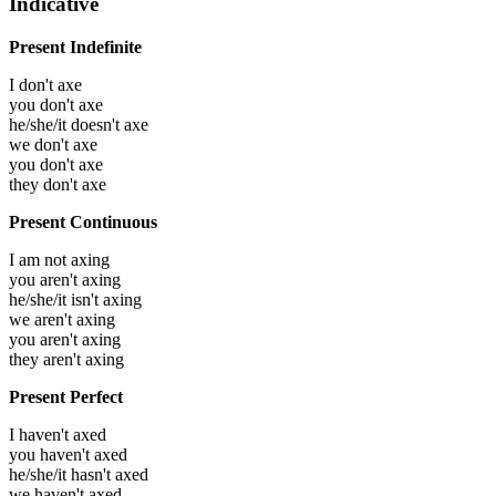
Indicative
Present Indefinite
I don't axe
you don't axe
he/she/it doesn't axe
we don't axe
you don't axe
they don't axe
Present Continuous
I am not axing
you aren't axing
he/she/it isn't axing
we aren't axing
you aren't axing
they aren't axing
Present Perfect
I haven't axed
you haven't axed
he/she/it hasn't axed
we haven't axed