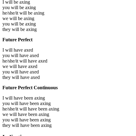
I will be
axing
you will be
axing
he/she/it will be
axing
we will be
axing
you will be
axing
they will be
axing
Future Perfect
I will have
axed
you will have
axed
he/she/it will have
axed
we will have
axed
you will have
axed
they will have
axed
Future Perfect Continuous
I will have been
axing
you will have been
axing
he/she/it will have been
axing
we will have been
axing
you will have been
axing
they will have been
axing