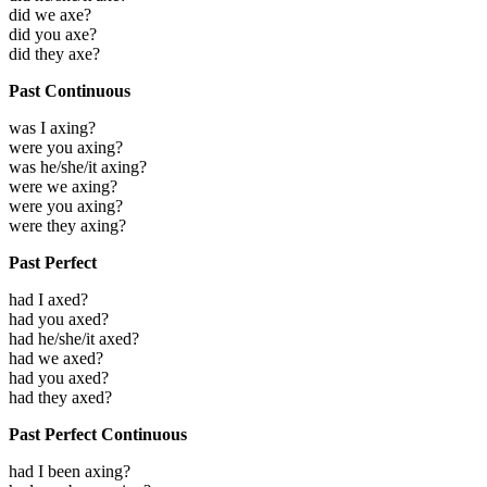
did we axe?
did you axe?
did they axe?
Past Continuous
was I axing?
were you axing?
was he/she/it axing?
were we axing?
were you axing?
were they axing?
Past Perfect
had I axed?
had you axed?
had he/she/it axed?
had we axed?
had you axed?
had they axed?
Past Perfect Continuous
had I been axing?