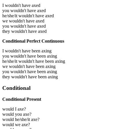
I wouldn't have axed
you wouldn't have axed
he/she/it wouldn't have axed
we wouldn't have axed
you wouldn't have axed
they wouldn't have axed
Conditional Perfect Continuous
I wouldn't have been axing
you wouldn't have been axing
he/she/it wouldn't have been axing
we wouldn't have been axing
you wouldn't have been axing
they wouldn't have been axing
Conditional
Conditional Present
would I axe?
would you axe?
would he/she/it axe?
would we axe?