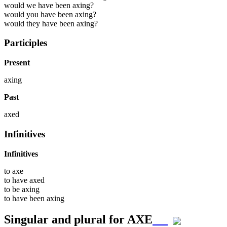
would we have been axing?
would you have been axing?
would they have been axing?
Participles
Present
axing
Past
axed
Infinitives
Infinitives
to
axe
to have
axed
to be
axing
to have been
axing
Singular and plural for
AXE