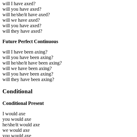
will I have axed?
will you have axed?
will he/she/it have axed?
will we have axed?
will you have axed?
will they have axed?
Future Perfect Continuous
will I have been axing?
will you have been axing?
will he/she/it have been axing?
will we have been axing?
will you have been axing?
will they have been axing?
Conditional
Conditional Present
I would
axe
you would
axe
he/she/it would
axe
we would
axe
you would
axe