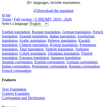
20+ languages, favorite translations.
to top
Terms
|
Full version
|
© PROMT, 2010 - 2026
Select a language
English translation
,
Russian translation
,
German translation
,
French
translation
,
Spanish translation
,
Italian translation
,
Azerbaijani
translation
,
Arabic translation
,
Hebrew translation
,
Kazakh
translation
,
Chinese translation
,
Korean translation
,
Portuguese
translation
,
Tatar translation
,
Turkish translation
,
Turkmen
translation
,
Uzbek translation
,
Ukrainian translation
,
Finnish
translation
,
Estonian translation
,
Japanese translation
Spanish conjugation
,
English conjugation
,
German conjugation
,
Italian conjugation
,
Portuguese conjugation
,
Russian conjugation
,
French conjugation
.
Features
Text Translation
Context Examples
Conjugation and Declension