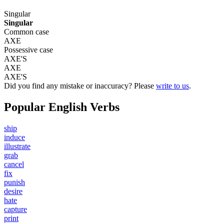
Singular
Singular
Common case
AXE
Possessive case
AXE'S
AXE
AXE'S
Did you find any mistake or inaccuracy? Please
write to us
.
Popular English Verbs
ship
induce
illustrate
grab
cancel
fix
punish
desire
hate
capture
print