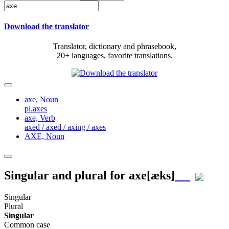
Download the translator
Translator, dictionary and phrasebook,
20+ languages, favorite translations.
axe,
Noun
pl.axes
axe,
Verb
axed / axed / axing / axes
AXE,
Noun
Singular and plural for
axe
[æks]
Singular
Plural
Singular
Common case