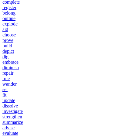
complete
register
belong
outline
explode
aid
choose
prove
build
depict
dig
embrace
diminish
repair
rule
wander
set
fit
update
dissolve
investigate
strengthen
summarize
advise
evaluate