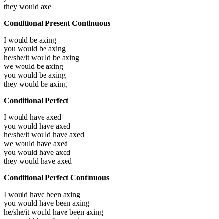
they would
axe
Conditional Present Continuous
I would be
axing
you would be
axing
he/she/it would be
axing
we would be
axing
you would be
axing
they would be
axing
Conditional Perfect
I would have
axed
you would have
axed
he/she/it would have
axed
we would have
axed
you would have
axed
they would have
axed
Conditional Perfect Continuous
I would have been
axing
you would have been
axing
he/she/it would have been
axing