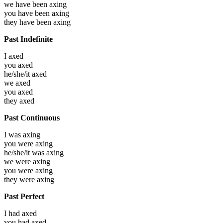
we have been
axing
you have been
axing
they have been
axing
Past Indefinite
I
axed
you
axed
he/she/it
axed
we
axed
you
axed
they
axed
Past Continuous
I was
axing
you were
axing
he/she/it was
axing
we were
axing
you were
axing
they were
axing
Past Perfect
I had
axed
you had
axed