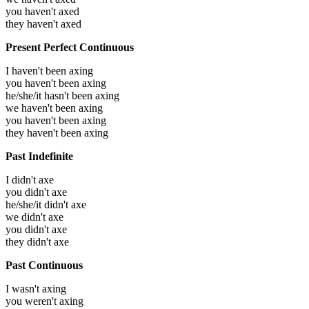
you haven't axed
they haven't axed
Present Perfect Continuous
I haven't been axing
you haven't been axing
he/she/it hasn't been axing
we haven't been axing
you haven't been axing
they haven't been axing
Past Indefinite
I didn't axe
you didn't axe
he/she/it didn't axe
we didn't axe
you didn't axe
they didn't axe
Past Continuous
I wasn't axing
you weren't axing