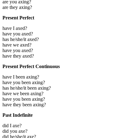
are you axing?
are they axing?
Present Perfect
have I axed?
have you axed?
has he/she/it axed?
have we axed?
have you axed?
have they axed?
Present Perfect Continuous
have I been axing?
have you been axing?
has he/she/it been axing?
have we been axing?
have you been axing?
have they been axing?
Past Indefinite
did I axe?
did you axe?
did he/she/it axe?