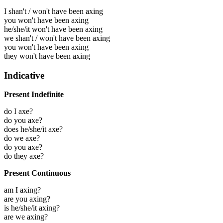
I shan't / won't have been axing
you won't have been axing
he/she/it won't have been axing
we shan't / won't have been axing
you won't have been axing
they won't have been axing
Indicative
Present Indefinite
do I axe?
do you axe?
does he/she/it axe?
do we axe?
do you axe?
do they axe?
Present Continuous
am I axing?
are you axing?
is he/she/it axing?
are we axing?