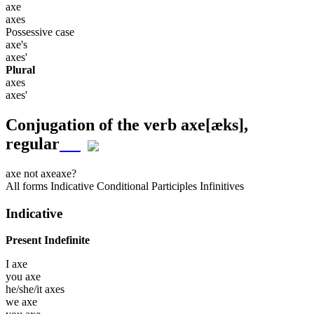
axe
axes
Possessive case
axe's
axes'
Plural
axes
axes'
Conjugation of the verb
axe
[æks]
,
regular
axe
not axe
axe?
All forms
Indicative
Conditional
Participles
Infinitives
Indicative
Present Indefinite
I
axe
you
axe
he/she/it
axes
we
axe