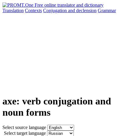
Translation
Contexts
Conjugation
and declension
Grammar
axe: verb conjugation and
noun forms
Select source language
Select target language