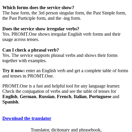
Which forms does the service show?
The base form, the 3rd person singular form, the Past Simple form,
the Past Participle form, and the -ing form.
Does the service show irregular verbs?
Yes. PROMT.One shows irregular English verb forms and their
usage across tenses.
Can I check a phrasal verb?
Yes. The service supports phrasal verbs and shows their forms
together with examples.
Try it now:
enter an English verb and get a complete table of forms
and tenses in PROMT.One.
PROMT.One is a fast and helpful tool for any language learner.
Check the conjugation of verbs and see the table of tenses for
English
,
German
,
Russian
,
French
,
Italian
,
Portuguese
and
Spanish
.
Download the translator
Translator, dictionary and phrasebook,