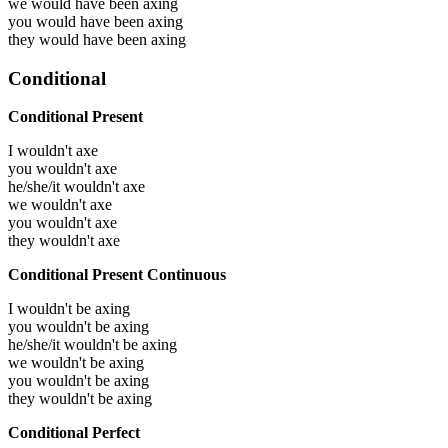
we would have been
axing
you would have been
axing
they would have been
axing
Conditional
Conditional Present
I wouldn't axe
you wouldn't axe
he/she/it wouldn't axe
we wouldn't axe
you wouldn't axe
they wouldn't axe
Conditional Present Continuous
I wouldn't be axing
you wouldn't be axing
he/she/it wouldn't be axing
we wouldn't be axing
you wouldn't be axing
they wouldn't be axing
Conditional Perfect