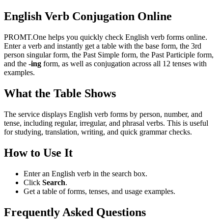
English Verb Conjugation Online
PROMT.One helps you quickly check English verb forms online.
Enter a verb and instantly get a table with the base form, the 3rd
person singular form, the Past Simple form, the Past Participle form,
and the
-ing
form, as well as conjugation across all 12 tenses with
examples.
What the Table Shows
The service displays English verb forms by person, number, and
tense, including regular, irregular, and phrasal verbs. This is useful
for studying, translation, writing, and quick grammar checks.
How to Use It
Enter an English verb in the search box.
Click
Search
.
Get a table of forms, tenses, and usage examples.
Frequently Asked Questions