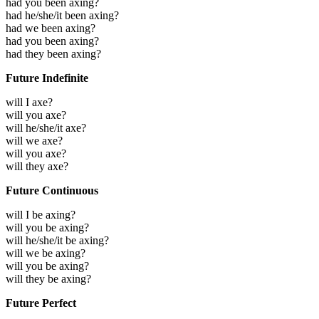
had you been axing?
had he/she/it been axing?
had we been axing?
had you been axing?
had they been axing?
Future Indefinite
will I axe?
will you axe?
will he/she/it axe?
will we axe?
will you axe?
will they axe?
Future Continuous
will I be axing?
will you be axing?
will he/she/it be axing?
will we be axing?
will you be axing?
will they be axing?
Future Perfect