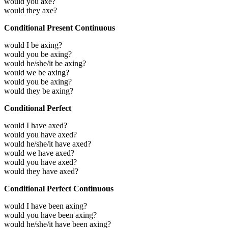
would you axe?
would they axe?
Conditional Present Continuous
would I be axing?
would you be axing?
would he/she/it be axing?
would we be axing?
would you be axing?
would they be axing?
Conditional Perfect
would I have axed?
would you have axed?
would he/she/it have axed?
would we have axed?
would you have axed?
would they have axed?
Conditional Perfect Continuous
would I have been axing?
would you have been axing?
would he/she/it have been axing?