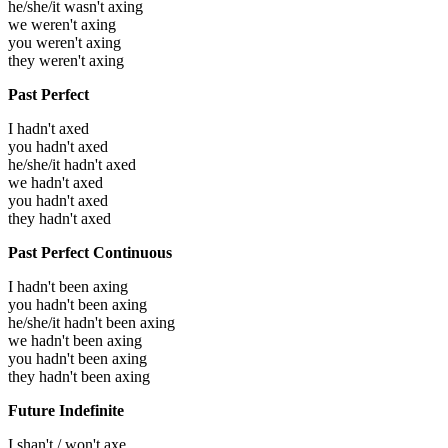
he/she/it wasn't axing
we weren't axing
you weren't axing
they weren't axing
Past Perfect
I hadn't axed
you hadn't axed
he/she/it hadn't axed
we hadn't axed
you hadn't axed
they hadn't axed
Past Perfect Continuous
I hadn't been axing
you hadn't been axing
he/she/it hadn't been axing
we hadn't been axing
you hadn't been axing
they hadn't been axing
Future Indefinite
I shan't / won't axe