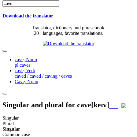
Download the translator
Translator, dictionary and phrasebook,
20+ languages, favorite translations.
cave,
Noun
pl.caves
cave,
Verb
caved / caved / caving / caves
Cave,
Noun
Singular and plural for
cave
[keɪv]
Singular
Plural
Singular
Common case