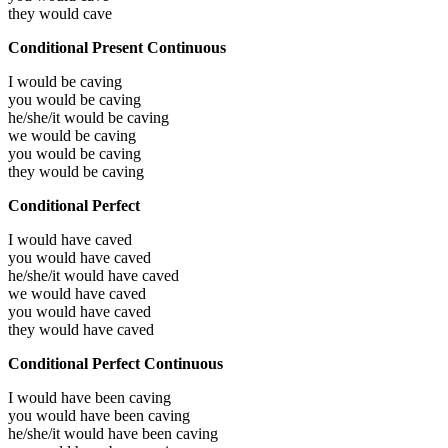
they would
cave
Conditional Present Continuous
I would be
caving
you would be
caving
he/she/it would be
caving
we would be
caving
you would be
caving
they would be
caving
Conditional Perfect
I would have
caved
you would have
caved
he/she/it would have
caved
we would have
caved
you would have
caved
they would have
caved
Conditional Perfect Continuous
I would have been
caving
you would have been
caving
he/she/it would have been
caving