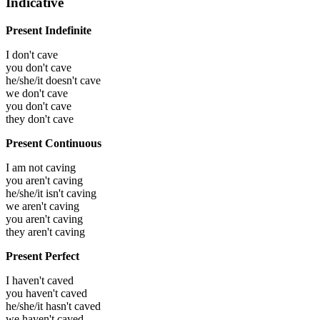
Indicative
Present Indefinite
I don't cave
you don't cave
he/she/it doesn't cave
we don't cave
you don't cave
they don't cave
Present Continuous
I am not caving
you aren't caving
he/she/it isn't caving
we aren't caving
you aren't caving
they aren't caving
Present Perfect
I haven't caved
you haven't caved
he/she/it hasn't caved
we haven't caved