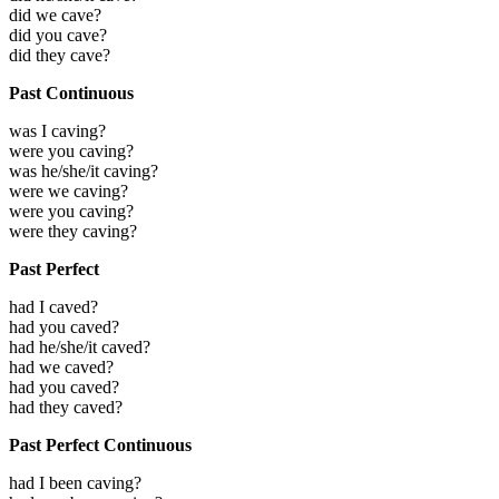
did we cave?
did you cave?
did they cave?
Past Continuous
was I caving?
were you caving?
was he/she/it caving?
were we caving?
were you caving?
were they caving?
Past Perfect
had I caved?
had you caved?
had he/she/it caved?
had we caved?
had you caved?
had they caved?
Past Perfect Continuous
had I been caving?