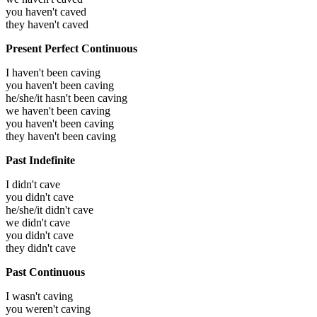
you haven't caved
they haven't caved
Present Perfect Continuous
I haven't been caving
you haven't been caving
he/she/it hasn't been caving
we haven't been caving
you haven't been caving
they haven't been caving
Past Indefinite
I didn't cave
you didn't cave
he/she/it didn't cave
we didn't cave
you didn't cave
they didn't cave
Past Continuous
I wasn't caving
you weren't caving