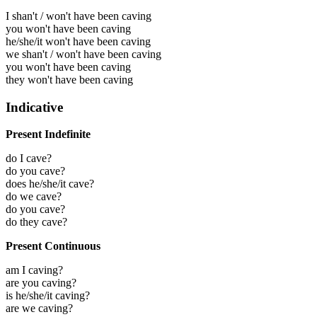
I shan't / won't have been caving
you won't have been caving
he/she/it won't have been caving
we shan't / won't have been caving
you won't have been caving
they won't have been caving
Indicative
Present Indefinite
do I cave?
do you cave?
does he/she/it cave?
do we cave?
do you cave?
do they cave?
Present Continuous
am I caving?
are you caving?
is he/she/it caving?
are we caving?