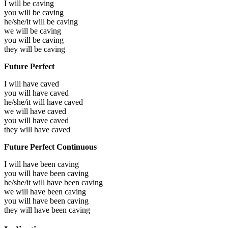
I will be
caving
you will be
caving
he/she/it will be
caving
we will be
caving
you will be
caving
they will be
caving
Future Perfect
I will have
caved
you will have
caved
he/she/it will have
caved
we will have
caved
you will have
caved
they will have
caved
Future Perfect Continuous
I will have been
caving
you will have been
caving
he/she/it will have been
caving
we will have been
caving
you will have been
caving
they will have been
caving