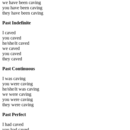
we have been
caving
you have been
caving
they have been
caving
Past Indefinite
I
caved
you
caved
he/she/it
caved
we
caved
you
caved
they
caved
Past Continuous
I was
caving
you were
caving
he/she/it was
caving
we were
caving
you were
caving
they were
caving
Past Perfect
I had
caved
you had
caved