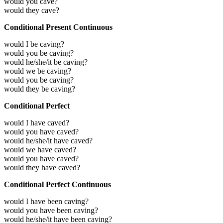
would you cave?
would they cave?
Conditional Present Continuous
would I be caving?
would you be caving?
would he/she/it be caving?
would we be caving?
would you be caving?
would they be caving?
Conditional Perfect
would I have caved?
would you have caved?
would he/she/it have caved?
would we have caved?
would you have caved?
would they have caved?
Conditional Perfect Continuous
would I have been caving?
would you have been caving?
would he/she/it have been caving?