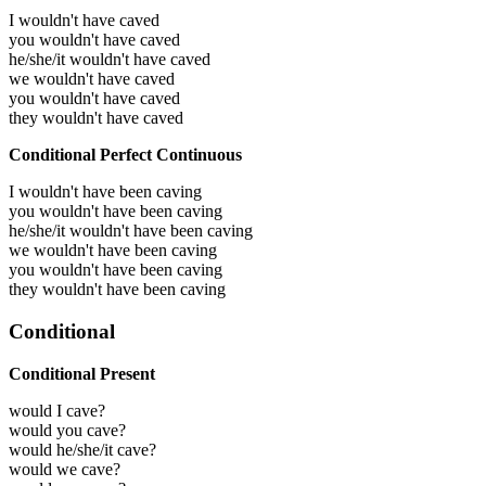
I wouldn't have caved
you wouldn't have caved
he/she/it wouldn't have caved
we wouldn't have caved
you wouldn't have caved
they wouldn't have caved
Conditional Perfect Continuous
I wouldn't have been caving
you wouldn't have been caving
he/she/it wouldn't have been caving
we wouldn't have been caving
you wouldn't have been caving
they wouldn't have been caving
Conditional
Conditional Present
would I cave?
would you cave?
would he/she/it cave?
would we cave?