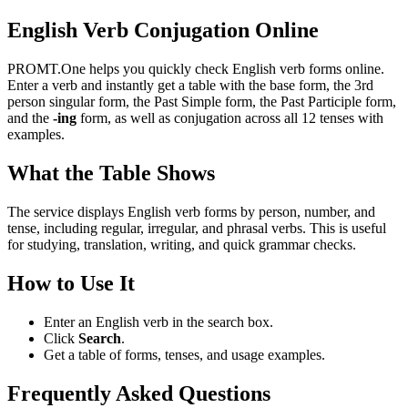
English Verb Conjugation Online
PROMT.One helps you quickly check English verb forms online.
Enter a verb and instantly get a table with the base form, the 3rd
person singular form, the Past Simple form, the Past Participle form,
and the
-ing
form, as well as conjugation across all 12 tenses with
examples.
What the Table Shows
The service displays English verb forms by person, number, and
tense, including regular, irregular, and phrasal verbs. This is useful
for studying, translation, writing, and quick grammar checks.
How to Use It
Enter an English verb in the search box.
Click
Search
.
Get a table of forms, tenses, and usage examples.
Frequently Asked Questions