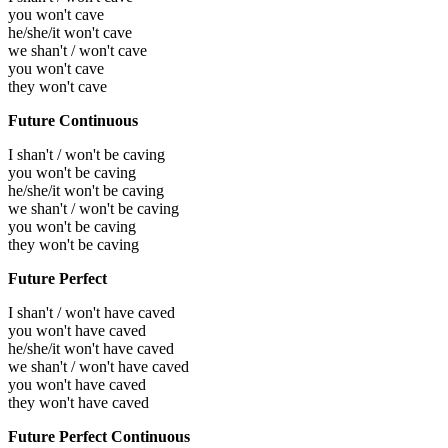
you won't cave
he/she/it won't cave
we shan't / won't cave
you won't cave
they won't cave
Future Continuous
I shan't / won't be caving
you won't be caving
he/she/it won't be caving
we shan't / won't be caving
you won't be caving
they won't be caving
Future Perfect
I shan't / won't have caved
you won't have caved
he/she/it won't have caved
we shan't / won't have caved
you won't have caved
they won't have caved
Future Perfect Continuous