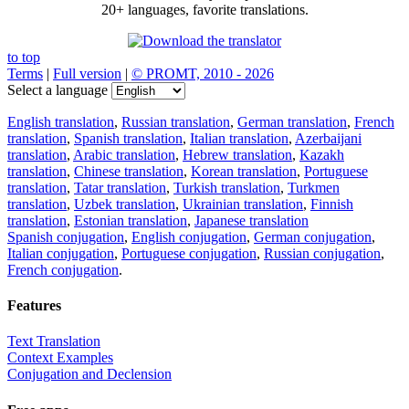
20+ languages, favorite translations.
to top
Terms
|
Full version
|
© PROMT, 2010 - 2026
Select a language
English translation
,
Russian translation
,
German translation
,
French
translation
,
Spanish translation
,
Italian translation
,
Azerbaijani
translation
,
Arabic translation
,
Hebrew translation
,
Kazakh
translation
,
Chinese translation
,
Korean translation
,
Portuguese
translation
,
Tatar translation
,
Turkish translation
,
Turkmen
translation
,
Uzbek translation
,
Ukrainian translation
,
Finnish
translation
,
Estonian translation
,
Japanese translation
Spanish conjugation
,
English conjugation
,
German conjugation
,
Italian conjugation
,
Portuguese conjugation
,
Russian conjugation
,
French conjugation
.
Features
Text Translation
Context Examples
Conjugation and Declension