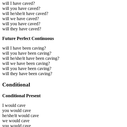
will I have caved?
will you have caved?
will he/she/it have caved?
will we have caved?
will you have caved?
will they have caved?
Future Perfect Continuous
will I have been caving?
will you have been caving?
will he/she/it have been caving?
will we have been caving?
will you have been caving?
will they have been caving?
Conditional
Conditional Present
I would
cave
you would
cave
he/she/it would
cave
we would
cave
you would
cave