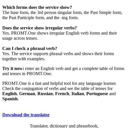
Which forms does the service show?
The base form, the 3rd person singular form, the Past Simple form,
the Past Participle form, and the -ing form.
Does the service show irregular verbs?
Yes. PROMT.One shows irregular English verb forms and their
usage across tenses.
Can I check a phrasal verb?
Yes. The service supports phrasal verbs and shows their forms
together with examples.
Try it now:
enter an English verb and get a complete table of forms
and tenses in PROMT.One.
PROMT.One is a fast and helpful tool for any language learner.
Check the conjugation of verbs and see the table of tenses for
English
,
German
,
Russian
,
French
,
Italian
,
Portuguese
and
Spanish
.
Download the translator
Translator, dictionary and phrasebook,