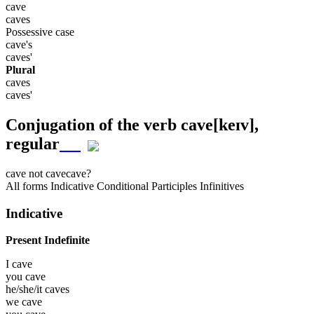
cave
caves
Possessive case
cave's
caves'
Plural
caves
caves'
Conjugation of the verb
cave
[keɪv]
,
regular
cave
not cave
cave?
All forms
Indicative
Conditional
Participles
Infinitives
Indicative
Present Indefinite
I
cave
you
cave
he/she/it
caves
we
cave