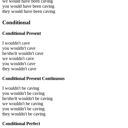
we would have been
caving
you would have been
caving
they would have been
caving
Conditional
Conditional Present
I wouldn't cave
you wouldn't cave
he/she/it wouldn't cave
we wouldn't cave
you wouldn't cave
they wouldn't cave
Conditional Present Continuous
I wouldn't be caving
you wouldn't be caving
he/she/it wouldn't be caving
we wouldn't be caving
you wouldn't be caving
they wouldn't be caving
Conditional Perfect