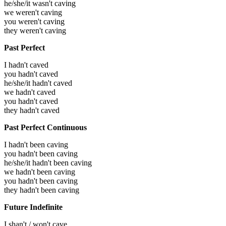
he/she/it wasn't caving
we weren't caving
you weren't caving
they weren't caving
Past Perfect
I hadn't caved
you hadn't caved
he/she/it hadn't caved
we hadn't caved
you hadn't caved
they hadn't caved
Past Perfect Continuous
I hadn't been caving
you hadn't been caving
he/she/it hadn't been caving
we hadn't been caving
you hadn't been caving
they hadn't been caving
Future Indefinite
I shan't / won't cave