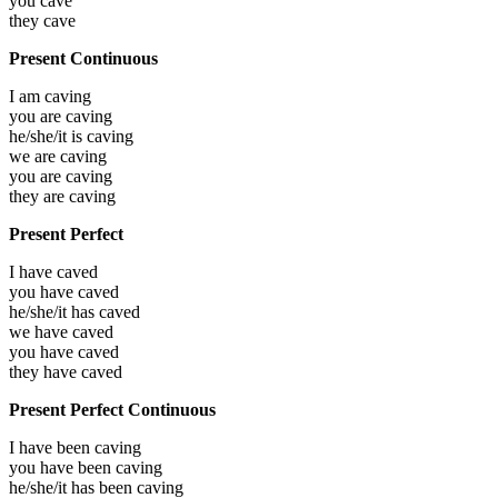
you
cave
they
cave
Present Continuous
I am
caving
you are
caving
he/she/it is
caving
we are
caving
you are
caving
they are
caving
Present Perfect
I have
caved
you have
caved
he/she/it has
caved
we have
caved
you have
caved
they have
caved
Present Perfect Continuous
I have been
caving
you have been
caving
he/she/it has been
caving