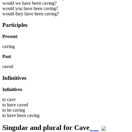
would we have been caving?
would you have been caving?
would they have been caving?
Participles
Present
caving
Past
caved
Infinitives
Infinitives
to
cave
to have
caved
to be
caving
to have been
caving
Singular and plural for
Cave