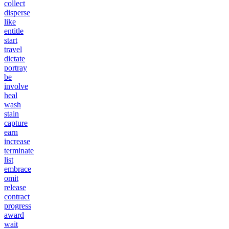
collect
disperse
like
entitle
start
travel
dictate
portray
be
involve
heal
wash
stain
capture
earn
increase
terminate
list
embrace
omit
release
contract
progress
award
wait