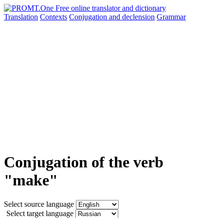
Translation
Contexts
Conjugation
and declension
Grammar
Conjugation of the verb
"make"
Select source language
Select target language