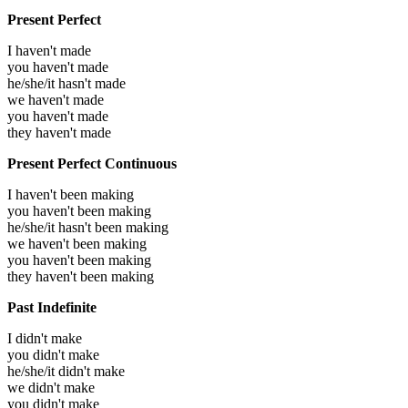
Present Perfect
I haven't made
you haven't made
he/she/it hasn't made
we haven't made
you haven't made
they haven't made
Present Perfect Continuous
I haven't been making
you haven't been making
he/she/it hasn't been making
we haven't been making
you haven't been making
they haven't been making
Past Indefinite
I didn't make
you didn't make
he/she/it didn't make
we didn't make
you didn't make