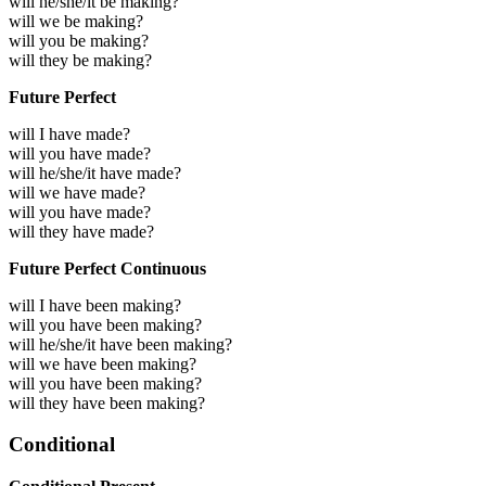
will he/she/it be making?
will we be making?
will you be making?
will they be making?
Future Perfect
will I have made?
will you have made?
will he/she/it have made?
will we have made?
will you have made?
will they have made?
Future Perfect Continuous
will I have been making?
will you have been making?
will he/she/it have been making?
will we have been making?
will you have been making?
will they have been making?
Conditional