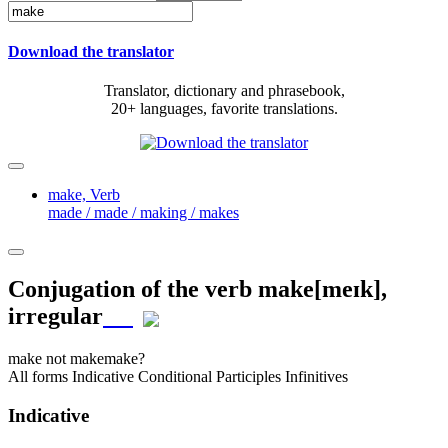
Download the translator
Translator, dictionary and phrasebook,
20+ languages, favorite translations.
make,
Verb
made / made / making / makes
Conjugation of the verb
make
[meɪk]
,
irregular
make
not make
make?
All forms
Indicative
Conditional
Participles
Infinitives
Indicative