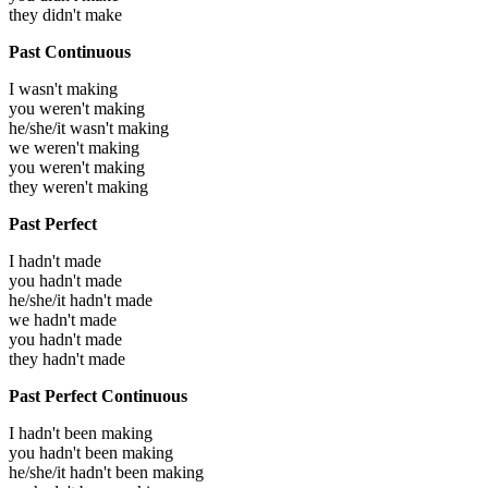
they didn't make
Past Continuous
I wasn't making
you weren't making
he/she/it wasn't making
we weren't making
you weren't making
they weren't making
Past Perfect
I hadn't made
you hadn't made
he/she/it hadn't made
we hadn't made
you hadn't made
they hadn't made
Past Perfect Continuous
I hadn't been making
you hadn't been making
he/she/it hadn't been making