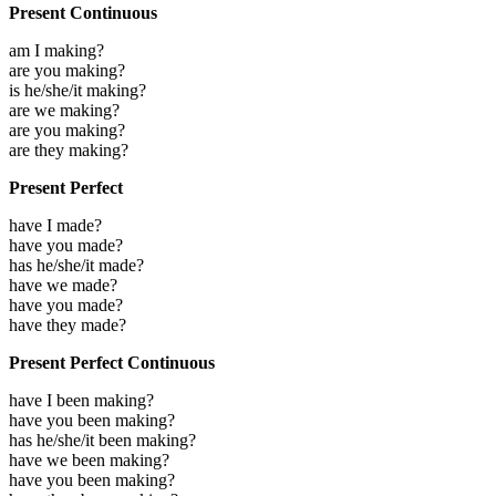
Present Continuous
am I making?
are you making?
is he/she/it making?
are we making?
are you making?
are they making?
Present Perfect
have I made?
have you made?
has he/she/it made?
have we made?
have you made?
have they made?
Present Perfect Continuous
have I been making?
have you been making?
has he/she/it been making?
have we been making?
have you been making?