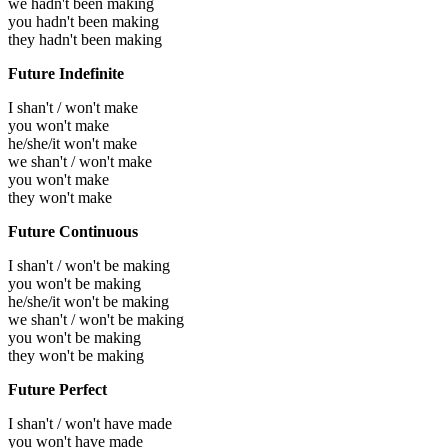
we hadn't been making
you hadn't been making
they hadn't been making
Future Indefinite
I shan't / won't make
you won't make
he/she/it won't make
we shan't / won't make
you won't make
they won't make
Future Continuous
I shan't / won't be making
you won't be making
he/she/it won't be making
we shan't / won't be making
you won't be making
they won't be making
Future Perfect
I shan't / won't have made
you won't have made