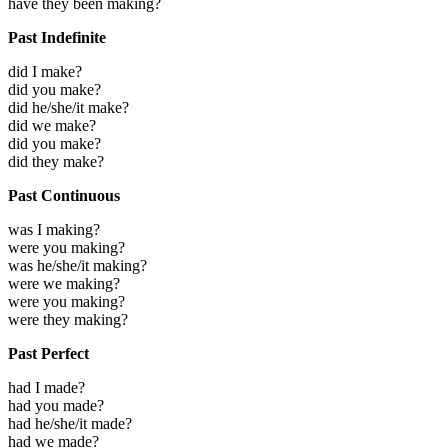
have they been making?
Past Indefinite
did I make?
did you make?
did he/she/it make?
did we make?
did you make?
did they make?
Past Continuous
was I making?
were you making?
was he/she/it making?
were we making?
were you making?
were they making?
Past Perfect
had I made?
had you made?
had he/she/it made?
had we made?