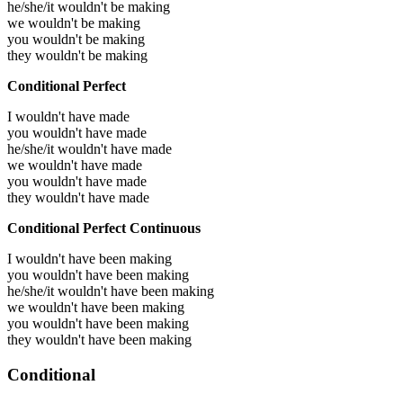
he/she/it wouldn't be making
we wouldn't be making
you wouldn't be making
they wouldn't be making
Conditional Perfect
I wouldn't have made
you wouldn't have made
he/she/it wouldn't have made
we wouldn't have made
you wouldn't have made
they wouldn't have made
Conditional Perfect Continuous
I wouldn't have been making
you wouldn't have been making
he/she/it wouldn't have been making
we wouldn't have been making
you wouldn't have been making
they wouldn't have been making
Conditional