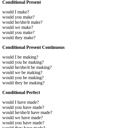
Conditional Present
would I make?
would you make?
would he/she/it make?
would we make?
would you make?
would they make?
Conditional Present Continuous
would I be making?
would you be making?
would he/she/it be making?
would we be making?
would you be making?
would they be making?
Conditional Perfect
would I have made?
would you have made?
would he/she/it have made?
would we have made?
would you have made?
would they have made?