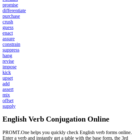
promise
differentiate
purchase
crush
guess
enact
assure
constrain
suppress
hang
revise
impose
kick
upset
add
assert
mix
offset
supply
English Verb Conjugation Online
PROMT.One helps you quickly check English verb forms online.
Enter a verb and instantly get a table with the base form, the 3rd