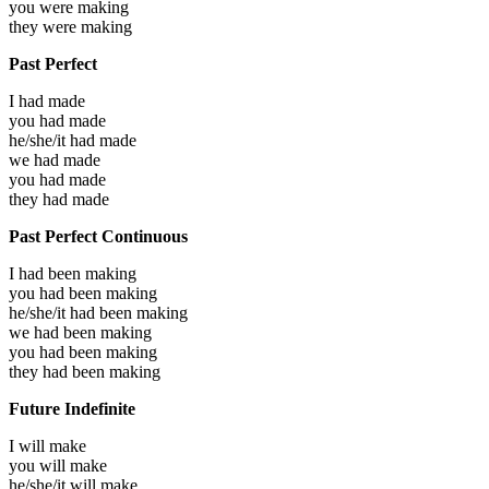
you were
making
they were
making
Past Perfect
I had
made
you had
made
he/she/it had
made
we had
made
you had
made
they had
made
Past Perfect Continuous
I had been
making
you had been
making
he/she/it had been
making
we had been
making
you had been
making
they had been
making
Future Indefinite
I will
make
you will
make
he/she/it will
make