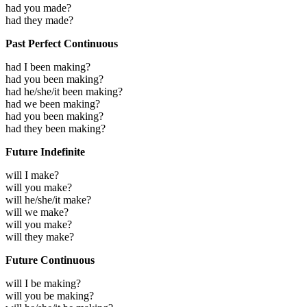
had you made?
had they made?
Past Perfect Continuous
had I been making?
had you been making?
had he/she/it been making?
had we been making?
had you been making?
had they been making?
Future Indefinite
will I make?
will you make?
will he/she/it make?
will we make?
will you make?
will they make?
Future Continuous
will I be making?
will you be making?