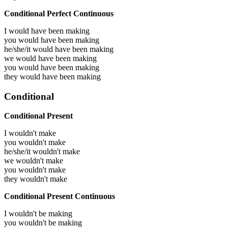
Conditional Perfect Continuous
I would have been
making
you would have been
making
he/she/it would have been
making
we would have been
making
you would have been
making
they would have been
making
Conditional
Conditional Present
I wouldn't make
you wouldn't make
he/she/it wouldn't make
we wouldn't make
you wouldn't make
they wouldn't make
Conditional Present Continuous
I wouldn't be making
you wouldn't be making