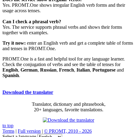
Yes. PROMT.One shows irregular English verb forms and their
usage across tenses.
Can I check a phrasal verb?
Yes. The service supports phrasal verbs and shows their forms
together with examples.
Try it now:
enter an English verb and get a complete table of forms
and tenses in PROMT.One.
PROMT.One is a fast and helpful tool for any language learner.
Check the conjugation of verbs and see the table of tenses for
English
,
German
,
Russian
,
French
,
Italian
,
Portuguese
and
Spanish
.
Download the translator
Translator, dictionary and phrasebook,
20+ languages, favorite translations.
to top
Terms
|
Full version
|
© PROMT, 2010 - 2026
Select a language