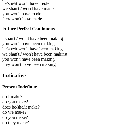
he/she/it won't have made
we shan't / won't have made
you won't have made
they won't have made
Future Perfect Continuous
I shan't / won't have been making
you won't have been making
he/she/it won't have been making
we shan't / won't have been making
you won't have been making
they won't have been making
Indicative
Present Indefinite
do I make?
do you make?
does he/she/it make?
do we make?
do you make?
do they make?