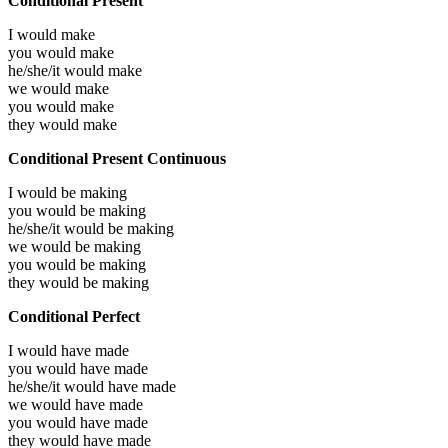
Conditional Present
I would
make
you would
make
he/she/it would
make
we would
make
you would
make
they would
make
Conditional Present Continuous
I would be
making
you would be
making
he/she/it would be
making
we would be
making
you would be
making
they would be
making
Conditional Perfect
I would have
made
you would have
made
he/she/it would have
made
we would have
made
you would have
made
they would have
made