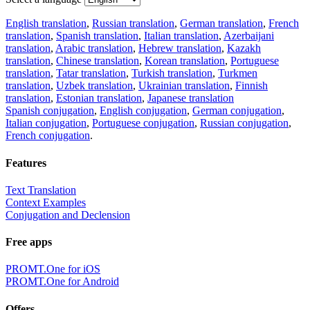
English translation
,
Russian translation
,
German translation
,
French
translation
,
Spanish translation
,
Italian translation
,
Azerbaijani
translation
,
Arabic translation
,
Hebrew translation
,
Kazakh
translation
,
Chinese translation
,
Korean translation
,
Portuguese
translation
,
Tatar translation
,
Turkish translation
,
Turkmen
translation
,
Uzbek translation
,
Ukrainian translation
,
Finnish
translation
,
Estonian translation
,
Japanese translation
Spanish conjugation
,
English conjugation
,
German conjugation
,
Italian conjugation
,
Portuguese conjugation
,
Russian conjugation
,
French conjugation
.
Features
Text Translation
Context Examples
Conjugation and Declension
Free apps
PROMT.One for iOS
PROMT.One for Android
Offers