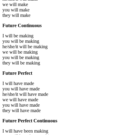
we will
make
you will
make
they will
make
Future Continuous
I will be
making
you will be
making
he/she/it will be
making
we will be
making
you will be
making
they will be
making
Future Perfect
I will have
made
you will have
made
he/she/it will have
made
we will have
made
you will have
made
they will have
made
Future Perfect Continuous
I will have been
making