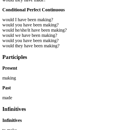
Conditional Perfect Continuous
would I have been making?
would you have been making?
would he/she/it have been making?
would we have been making?
would you have been making?
would they have been making?
Participles
Present
making
Past
made
Infinitives
Infinitives