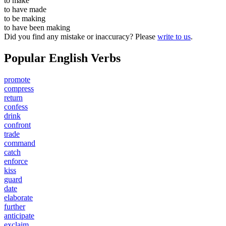
to
make
to have
made
to be
making
to have been
making
Did you find any mistake or inaccuracy? Please
write to us
.
Popular English Verbs
promote
compress
return
confess
drink
confront
trade
command
catch
enforce
kiss
guard
date
elaborate
further
anticipate
exclaim