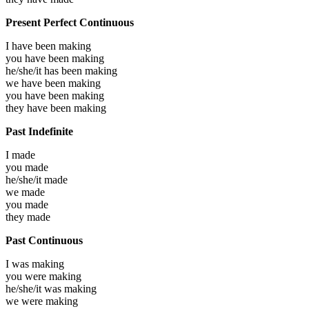
Present Perfect Continuous
I have been
making
you have been
making
he/she/it has been
making
we have been
making
you have been
making
they have been
making
Past Indefinite
I
made
you
made
he/she/it
made
we
made
you
made
they
made
Past Continuous
I was
making
you were
making
he/she/it was
making
we were
making