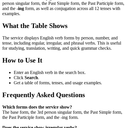
person singular form, the Past Simple form, the Past Participle form,
and the
-ing
form, as well as conjugation across all 12 tenses with
examples.
What the Table Shows
The service displays English verb forms by person, number, and
tense, including regular, irregular, and phrasal verbs. This is useful
for studying, translation, writing, and quick grammar checks.
How to Use It
Enter an English verb in the search box.
Click
Search
.
Get a table of forms, tenses, and usage examples.
Frequently Asked Questions
Which forms does the service show?
The base form, the 3rd person singular form, the Past Simple form,
the Past Participle form, and the -ing form.
Does the service show irregular verbs?