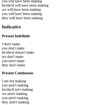
you will have been
making
he/she/it will have been
making
we will have been
making
you will have been
making
they will have been
making
Indicative
Present Indefinite
I don't make
you don't make
he/she/it doesn't make
we don't make
you don't make
they don't make
Present Continuous
I am not making
you aren't making
he/she/it isn't making
we aren't making
you aren't making
they aren't making