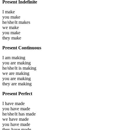
Present Indefinite
I
make
you
make
he/she/it
makes
we
make
you
make
they
make
Present Continuous
I am
making
you are
making
he/she/it is
making
we are
making
you are
making
they are
making
Present Perfect
I have
made
you have
made
he/she/it has
made
we have
made
you have
made
they have
made