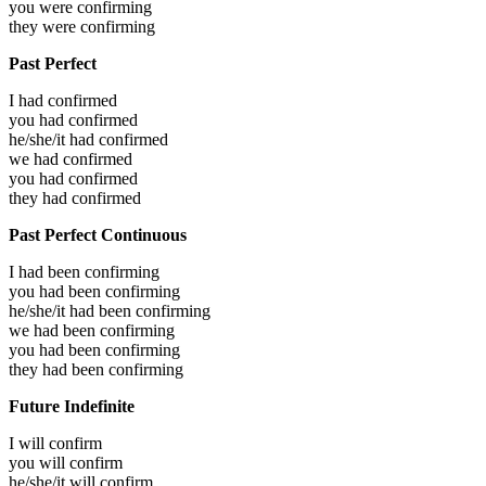
you were
confirming
they were
confirming
Past Perfect
I had
confirmed
you had
confirmed
he/she/it had
confirmed
we had
confirmed
you had
confirmed
they had
confirmed
Past Perfect Continuous
I had been
confirming
you had been
confirming
he/she/it had been
confirming
we had been
confirming
you had been
confirming
they had been
confirming
Future Indefinite
I will
confirm
you will
confirm
he/she/it will
confirm