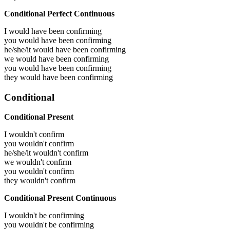
Conditional Perfect Continuous
I would have been
confirming
you would have been
confirming
he/she/it would have been
confirming
we would have been
confirming
you would have been
confirming
they would have been
confirming
Conditional
Conditional Present
I wouldn't confirm
you wouldn't confirm
he/she/it wouldn't confirm
we wouldn't confirm
you wouldn't confirm
they wouldn't confirm
Conditional Present Continuous
I wouldn't be confirming
you wouldn't be confirming