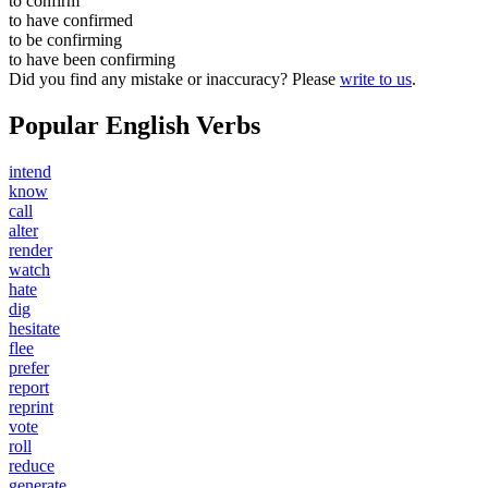
to
confirm
to have
confirmed
to be
confirming
to have been
confirming
Did you find any mistake or inaccuracy? Please
write to us
.
Popular English Verbs
intend
know
call
alter
render
watch
hate
dig
hesitate
flee
prefer
report
reprint
vote
roll
reduce
generate