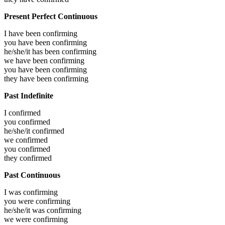
Present Perfect Continuous
I have been
confirming
you have been
confirming
he/she/it has been
confirming
we have been
confirming
you have been
confirming
they have been
confirming
Past Indefinite
I
confirmed
you
confirmed
he/she/it
confirmed
we
confirmed
you
confirmed
they
confirmed
Past Continuous
I was
confirming
you were
confirming
he/she/it was
confirming
we were
confirming