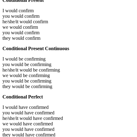
Conditional Present
I would
confirm
you would
confirm
he/she/it would
confirm
we would
confirm
you would
confirm
they would
confirm
Conditional Present Continuous
I would be
confirming
you would be
confirming
he/she/it would be
confirming
we would be
confirming
you would be
confirming
they would be
confirming
Conditional Perfect
I would have
confirmed
you would have
confirmed
he/she/it would have
confirmed
we would have
confirmed
you would have
confirmed
they would have
confirmed