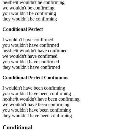
he/she/it wouldn't be confirming
we wouldn't be confirming
you wouldn't be confirming
they wouldn't be confirming
Conditional Perfect
I wouldn't have confirmed
you wouldn't have confirmed
he/she/it wouldn't have confirmed
we wouldn't have confirmed
you wouldn't have confirmed
they wouldn't have confirmed
Conditional Perfect Continuous
I wouldn't have been confirming
you wouldn't have been confirming
he/she/it wouldn't have been confirming
we wouldn't have been confirming
you wouldn't have been confirming
they wouldn't have been confirming
Conditional