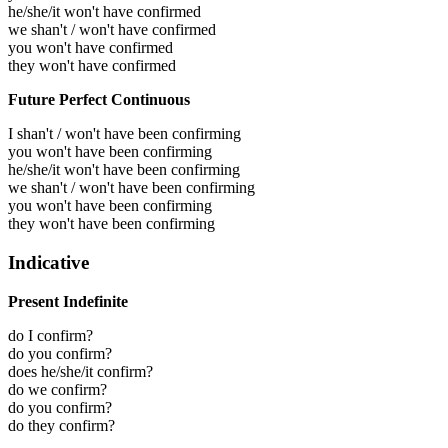
he/she/it won't have confirmed
we shan't / won't have confirmed
you won't have confirmed
they won't have confirmed
Future Perfect Continuous
I shan't / won't have been confirming
you won't have been confirming
he/she/it won't have been confirming
we shan't / won't have been confirming
you won't have been confirming
they won't have been confirming
Indicative
Present Indefinite
do I confirm?
do you confirm?
does he/she/it confirm?
do we confirm?
do you confirm?
do they confirm?