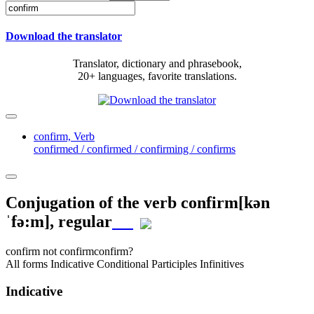
Download the translator
Translator, dictionary and phrasebook,
20+ languages, favorite translations.
confirm,
Verb
confirmed / confirmed / confirming / confirms
Conjugation of the verb
confirm
[kən
ˈfə:m]
, regular
confirm
not confirm
confirm?
All forms
Indicative
Conditional
Participles
Infinitives
Indicative