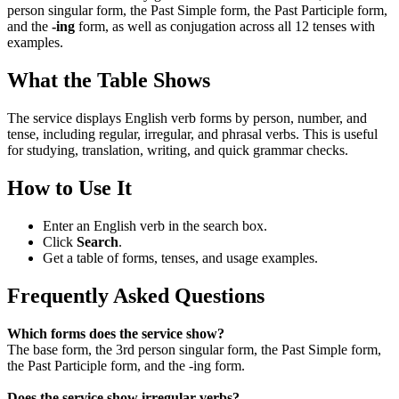
person singular form, the Past Simple form, the Past Participle form,
and the
-ing
form, as well as conjugation across all 12 tenses with
examples.
What the Table Shows
The service displays English verb forms by person, number, and
tense, including regular, irregular, and phrasal verbs. This is useful
for studying, translation, writing, and quick grammar checks.
How to Use It
Enter an English verb in the search box.
Click
Search
.
Get a table of forms, tenses, and usage examples.
Frequently Asked Questions
Which forms does the service show?
The base form, the 3rd person singular form, the Past Simple form,
the Past Participle form, and the -ing form.
Does the service show irregular verbs?