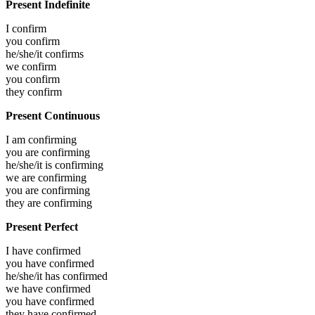
Present Indefinite
I
confirm
you
confirm
he/she/it
confirms
we
confirm
you
confirm
they
confirm
Present Continuous
I am
confirming
you are
confirming
he/she/it is
confirming
we are
confirming
you are
confirming
they are
confirming
Present Perfect
I have
confirmed
you have
confirmed
he/she/it has
confirmed
we have
confirmed
you have
confirmed
they have
confirmed