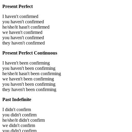
Present Perfect
I haven't confirmed
you haven't confirmed
he/she/it hasn't confirmed
we haven't confirmed
you haven't confirmed
they haven't confirmed
Present Perfect Continuous
I haven't been confirming
you haven't been confirming
he/she/it hasn't been confirming
we haven't been confirming
you haven't been confirming
they haven't been confirming
Past Indefinite
I didn't confirm
you didn't confirm
he/she/it didn't confirm
we didn't confirm
you didn't confirm