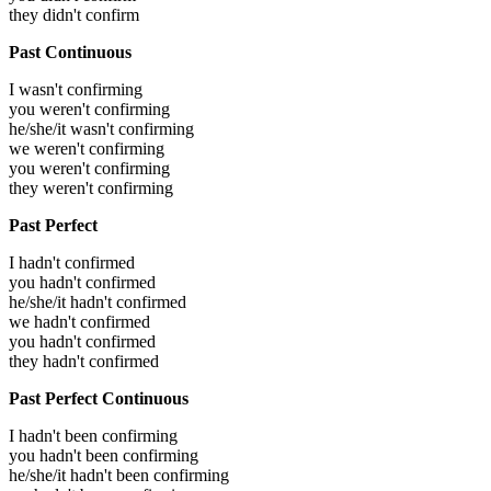
they didn't confirm
Past Continuous
I wasn't confirming
you weren't confirming
he/she/it wasn't confirming
we weren't confirming
you weren't confirming
they weren't confirming
Past Perfect
I hadn't confirmed
you hadn't confirmed
he/she/it hadn't confirmed
we hadn't confirmed
you hadn't confirmed
they hadn't confirmed
Past Perfect Continuous
I hadn't been confirming
you hadn't been confirming
he/she/it hadn't been confirming