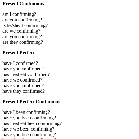
Present Continuous
am I confirming?
are you confirming?
is he/she/it confirming?
are we confirming?
are you confirming?
are they confirming?
Present Perfect
have I confirmed?
have you confirmed?
has he/she/it confirmed?
have we confirmed?
have you confirmed?
have they confirmed?
Present Perfect Continuous
have I been confirming?
have you been confirming?
has he/she/it been confirming?
have we been confirming?
have you been confirming?