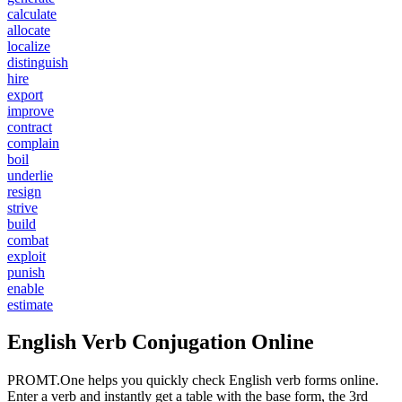
calculate
allocate
localize
distinguish
hire
export
improve
contract
complain
boil
underlie
resign
strive
build
combat
exploit
punish
enable
estimate
English Verb Conjugation Online
PROMT.One helps you quickly check English verb forms online.
Enter a verb and instantly get a table with the base form, the 3rd