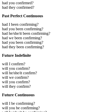
had you confirmed?
had they confirmed?
Past Perfect Continuous
had I been confirming?
had you been confirming?
had he/she/it been confirming?
had we been confirming?
had you been confirming?
had they been confirming?
Future Indefinite
will I confirm?
will you confirm?
will he/she/it confirm?
will we confirm?
will you confirm?
will they confirm?
Future Continuous
will I be confirming?
will you be confirming?