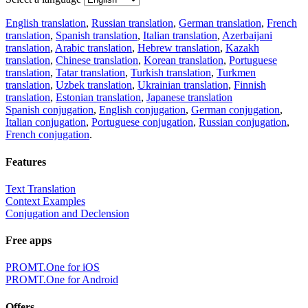
English translation
,
Russian translation
,
German translation
,
French
translation
,
Spanish translation
,
Italian translation
,
Azerbaijani
translation
,
Arabic translation
,
Hebrew translation
,
Kazakh
translation
,
Chinese translation
,
Korean translation
,
Portuguese
translation
,
Tatar translation
,
Turkish translation
,
Turkmen
translation
,
Uzbek translation
,
Ukrainian translation
,
Finnish
translation
,
Estonian translation
,
Japanese translation
Spanish conjugation
,
English conjugation
,
German conjugation
,
Italian conjugation
,
Portuguese conjugation
,
Russian conjugation
,
French conjugation
.
Features
Text Translation
Context Examples
Conjugation and Declension
Free apps
PROMT.One for iOS
PROMT.One for Android
Offers