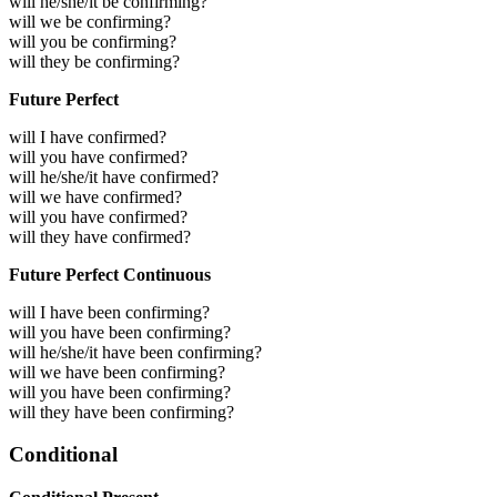
will he/she/it be confirming?
will we be confirming?
will you be confirming?
will they be confirming?
Future Perfect
will I have confirmed?
will you have confirmed?
will he/she/it have confirmed?
will we have confirmed?
will you have confirmed?
will they have confirmed?
Future Perfect Continuous
will I have been confirming?
will you have been confirming?
will he/she/it have been confirming?
will we have been confirming?
will you have been confirming?
will they have been confirming?
Conditional