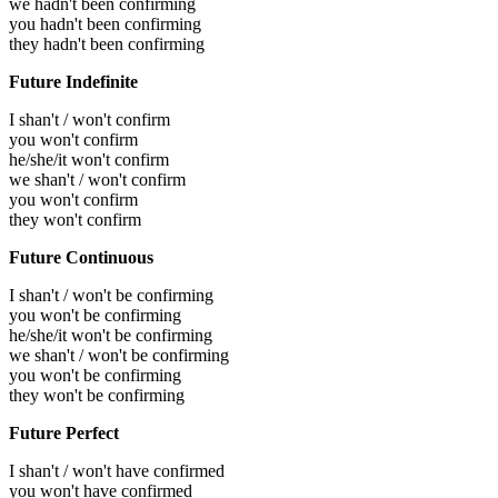
we hadn't been confirming
you hadn't been confirming
they hadn't been confirming
Future Indefinite
I shan't / won't confirm
you won't confirm
he/she/it won't confirm
we shan't / won't confirm
you won't confirm
they won't confirm
Future Continuous
I shan't / won't be confirming
you won't be confirming
he/she/it won't be confirming
we shan't / won't be confirming
you won't be confirming
they won't be confirming
Future Perfect
I shan't / won't have confirmed
you won't have confirmed