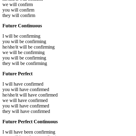
we will
confirm
you will
confirm
they will
confirm
Future Continuous
I will be
confirming
you will be
confirming
he/she/it will be
confirming
we will be
confirming
you will be
confirming
they will be
confirming
Future Perfect
I will have
confirmed
you will have
confirmed
he/she/it will have
confirmed
we will have
confirmed
you will have
confirmed
they will have
confirmed
Future Perfect Continuous
I will have been
confirming