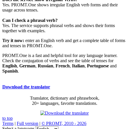
Yes. PROMT.One shows irregular English verb forms and their
usage across tenses.
Can I check a phrasal verb?
Yes. The service supports phrasal verbs and shows their forms
together with examples.
Try it now:
enter an English verb and get a complete table of forms
and tenses in PROMT.One.
PROMT.One is a fast and helpful tool for any language learner.
Check the conjugation of verbs and see the table of tenses for
English
,
German
,
Russian
,
French
,
Italian
,
Portuguese
and
Spanish
.
Download the translator
Translator, dictionary and phrasebook,
20+ languages, favorite translations.
to top
Terms
|
Full version
|
© PROMT, 2010 - 2026
Select a language