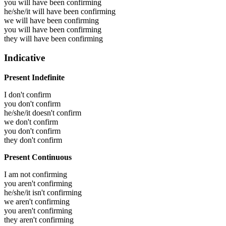
you will have been
confirming
he/she/it will have been
confirming
we will have been
confirming
you will have been
confirming
they will have been
confirming
Indicative
Present Indefinite
I don't confirm
you don't confirm
he/she/it doesn't confirm
we don't confirm
you don't confirm
they don't confirm
Present Continuous
I am not confirming
you aren't confirming
he/she/it isn't confirming
we aren't confirming
you aren't confirming
they aren't confirming