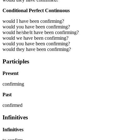
Conditional Perfect Continuous
would I have been confirming?
would you have been confirming?
would he/she/it have been confirming?
would we have been confirming?
would you have been confirming?
would they have been confirming?
Participles
Present
confirming
Past
confirmed
Infinitives
Infinitives