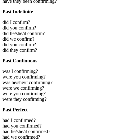
have they been confirming?
Past Indefinite
did I confirm?
did you confirm?
did he/she/it confirm?
did we confirm?
did you confirm?
did they confirm?
Past Continuous
was I confirming?
were you confirming?
was he/she/it confirming?
were we confirming?
were you confirming?
were they confirming?
Past Perfect
had I confirmed?
had you confirmed?
had he/she/it confirmed?
had we confirmed?