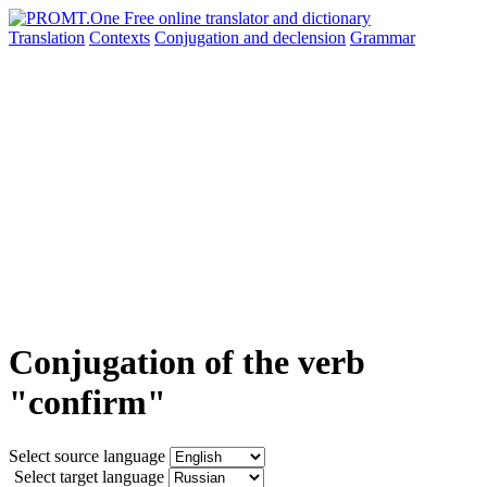
Translation
Contexts
Conjugation
and declension
Grammar
Conjugation of the verb
"confirm"
Select source language
Select target language