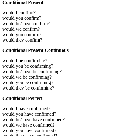
Conditional Present
would I confirm?
would you confirm?
would he/she/it confirm?
would we confirm?
would you confirm?
would they confirm?
Conditional Present Continuous
would I be confirming?
would you be confirming?
would he/she/it be confirming?
would we be confirming?
would you be confirming?
would they be confirming?
Conditional Perfect
would I have confirmed?
would you have confirmed?
would he/she/it have confirmed?
would we have confirmed?
would you have confirmed?
would they have confirmed?