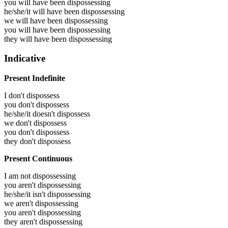
you will have been
dispossessing
he/she/it will have been
dispossessing
we will have been
dispossessing
you will have been
dispossessing
they will have been
dispossessing
Indicative
Present Indefinite
I don't dispossess
you don't dispossess
he/she/it doesn't dispossess
we don't dispossess
you don't dispossess
they don't dispossess
Present Continuous
I am not dispossessing
you aren't dispossessing
he/she/it isn't dispossessing
we aren't dispossessing
you aren't dispossessing
they aren't dispossessing