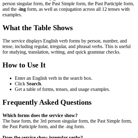
person singular form, the Past Simple form, the Past Participle form,
and the
-ing
form, as well as conjugation across all 12 tenses with
examples.
What the Table Shows
The service displays English verb forms by person, number, and
tense, including regular, irregular, and phrasal verbs. This is useful
for studying, translation, writing, and quick grammar checks.
How to Use It
Enter an English verb in the search box.
Click
Search
.
Get a table of forms, tenses, and usage examples.
Frequently Asked Questions
Which forms does the service show?
The base form, the 3rd person singular form, the Past Simple form,
the Past Participle form, and the -ing form.
Does the service show irregular verbs?