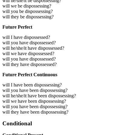
will he/she/it be dispossessing?
will we be dispossessing?
will you be dispossessing?
will they be dispossessing?
Future Perfect
will I have dispossessed?
will you have dispossessed?
will he/she/it have dispossessed?
will we have dispossessed?
will you have dispossessed?
will they have dispossessed?
Future Perfect Continuous
will I have been dispossessing?
will you have been dispossessing?
will he/she/it have been dispossessing?
will we have been dispossessing?
will you have been dispossessing?
will they have been dispossessing?
Conditional