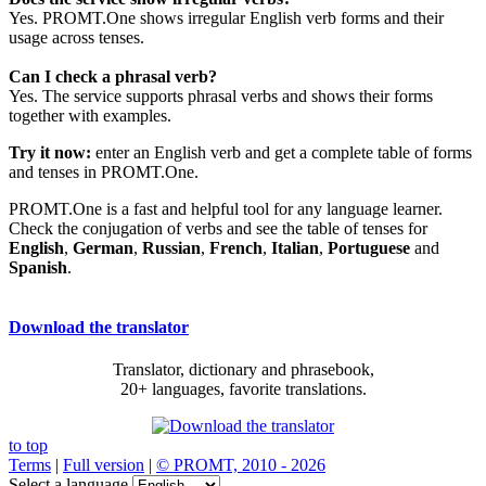
Yes. PROMT.One shows irregular English verb forms and their
usage across tenses.
Can I check a phrasal verb?
Yes. The service supports phrasal verbs and shows their forms
together with examples.
Try it now:
enter an English verb and get a complete table of forms
and tenses in PROMT.One.
PROMT.One is a fast and helpful tool for any language learner.
Check the conjugation of verbs and see the table of tenses for
English
,
German
,
Russian
,
French
,
Italian
,
Portuguese
and
Spanish
.
Download the translator
Translator, dictionary and phrasebook,
20+ languages, favorite translations.
to top
Terms
|
Full version
|
© PROMT, 2010 - 2026
Select a language