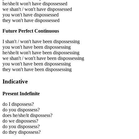
he/she/it won't have dispossessed
we shan't / won't have dispossessed
you won't have dispossessed
they won't have dispossessed
Future Perfect Continuous
I shan't / won't have been dispossessing
you won't have been dispossessing
he/she/it won't have been dispossessing
we shan't / won't have been dispossessing
you won't have been dispossessing
they won't have been dispossessing
Indicative
Present Indefinite
do I dispossess?
do you dispossess?
does he/she/it dispossess?
do we dispossess?
do you dispossess?
do they dispossess?