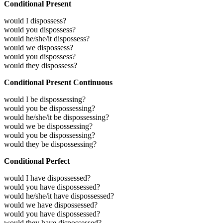
Conditional Present
would I dispossess?
would you dispossess?
would he/she/it dispossess?
would we dispossess?
would you dispossess?
would they dispossess?
Conditional Present Continuous
would I be dispossessing?
would you be dispossessing?
would he/she/it be dispossessing?
would we be dispossessing?
would you be dispossessing?
would they be dispossessing?
Conditional Perfect
would I have dispossessed?
would you have dispossessed?
would he/she/it have dispossessed?
would we have dispossessed?
would you have dispossessed?
would they have dispossessed?