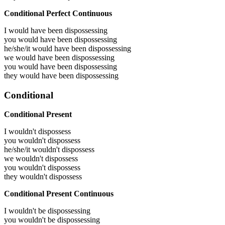
Conditional Perfect Continuous
I would have been
dispossessing
you would have been
dispossessing
he/she/it would have been
dispossessing
we would have been
dispossessing
you would have been
dispossessing
they would have been
dispossessing
Conditional
Conditional Present
I wouldn't dispossess
you wouldn't dispossess
he/she/it wouldn't dispossess
we wouldn't dispossess
you wouldn't dispossess
they wouldn't dispossess
Conditional Present Continuous
I wouldn't be dispossessing
you wouldn't be dispossessing