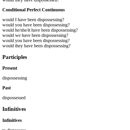
Conditional Perfect Continuous
would I have been dispossessing?
would you have been dispossessing?
would he/she/it have been dispossessing?
would we have been dispossessing?
would you have been dispossessing?
would they have been dispossessing?
Participles
Present
dispossessing
Past
dispossessed
Infinitives
Infinitives