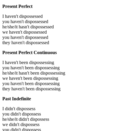
Present Perfect
I haven't dispossessed
you haven't dispossessed
he/she/it hasn't dispossessed
we haven't dispossessed
you haven't dispossessed
they haven't dispossessed
Present Perfect Continuous
I haven't been dispossessing
you haven't been dispossessing
he/she/it hasn't been dispossessing
we haven't been dispossessing
you haven't been dispossessing
they haven't been dispossessing
Past Indefinite
I didn't dispossess
you didn't dispossess
he/she/it didn't dispossess
we didn't dispossess
you didn't dispossess