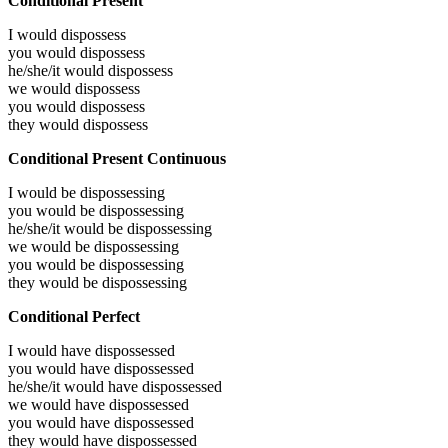
Conditional Present
I would
dispossess
you would
dispossess
he/she/it would
dispossess
we would
dispossess
you would
dispossess
they would
dispossess
Conditional Present Continuous
I would be
dispossessing
you would be
dispossessing
he/she/it would be
dispossessing
we would be
dispossessing
you would be
dispossessing
they would be
dispossessing
Conditional Perfect
I would have
dispossessed
you would have
dispossessed
he/she/it would have
dispossessed
we would have
dispossessed
you would have
dispossessed
they would have
dispossessed