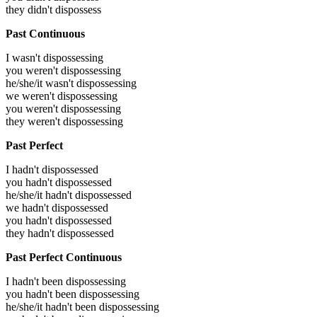
they didn't dispossess
Past Continuous
I wasn't dispossessing
you weren't dispossessing
he/she/it wasn't dispossessing
we weren't dispossessing
you weren't dispossessing
they weren't dispossessing
Past Perfect
I hadn't dispossessed
you hadn't dispossessed
he/she/it hadn't dispossessed
we hadn't dispossessed
you hadn't dispossessed
they hadn't dispossessed
Past Perfect Continuous
I hadn't been dispossessing
you hadn't been dispossessing
he/she/it hadn't been dispossessing