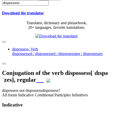
Download the translator
Translator, dictionary and phrasebook,
20+ languages, favorite translations.
dispossess,
Verb
dispossessed / dispossessed / dispossessing / dispossesses
Conjugation of the verb
dispossess
[ˈdɪspə
ˈzes]
, regular
dispossess
not dispossess
dispossess?
All forms
Indicative
Conditional
Participles
Infinitives
Indicative