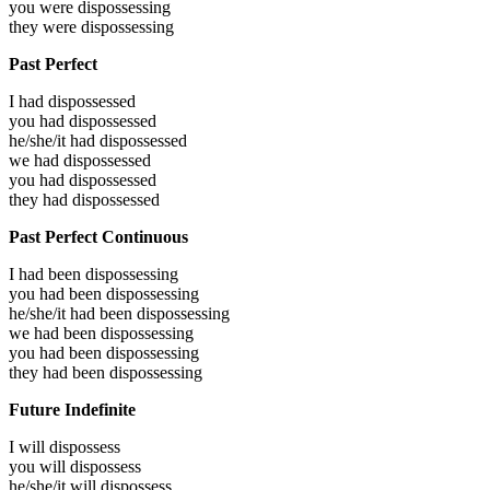
you were
dispossessing
they were
dispossessing
Past Perfect
I had
dispossessed
you had
dispossessed
he/she/it had
dispossessed
we had
dispossessed
you had
dispossessed
they had
dispossessed
Past Perfect Continuous
I had been
dispossessing
you had been
dispossessing
he/she/it had been
dispossessing
we had been
dispossessing
you had been
dispossessing
they had been
dispossessing
Future Indefinite
I will
dispossess
you will
dispossess
he/she/it will
dispossess