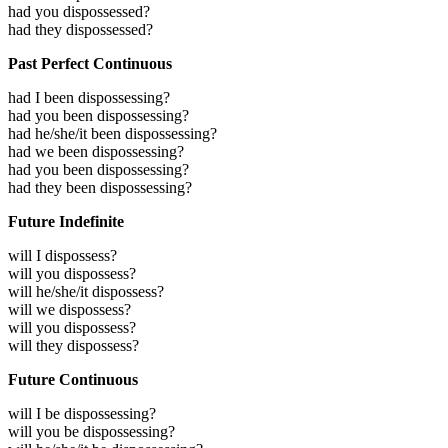
had you dispossessed?
had they dispossessed?
Past Perfect Continuous
had I been dispossessing?
had you been dispossessing?
had he/she/it been dispossessing?
had we been dispossessing?
had you been dispossessing?
had they been dispossessing?
Future Indefinite
will I dispossess?
will you dispossess?
will he/she/it dispossess?
will we dispossess?
will you dispossess?
will they dispossess?
Future Continuous
will I be dispossessing?
will you be dispossessing?