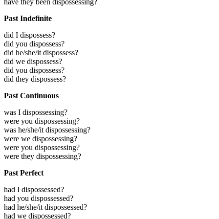
have they been dispossessing?
Past Indefinite
did I dispossess?
did you dispossess?
did he/she/it dispossess?
did we dispossess?
did you dispossess?
did they dispossess?
Past Continuous
was I dispossessing?
were you dispossessing?
was he/she/it dispossessing?
were we dispossessing?
were you dispossessing?
were they dispossessing?
Past Perfect
had I dispossessed?
had you dispossessed?
had he/she/it dispossessed?
had we dispossessed?