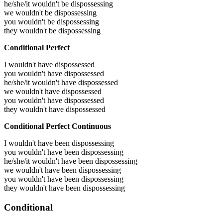
he/she/it wouldn't be dispossessing
we wouldn't be dispossessing
you wouldn't be dispossessing
they wouldn't be dispossessing
Conditional Perfect
I wouldn't have dispossessed
you wouldn't have dispossessed
he/she/it wouldn't have dispossessed
we wouldn't have dispossessed
you wouldn't have dispossessed
they wouldn't have dispossessed
Conditional Perfect Continuous
I wouldn't have been dispossessing
you wouldn't have been dispossessing
he/she/it wouldn't have been dispossessing
we wouldn't have been dispossessing
you wouldn't have been dispossessing
they wouldn't have been dispossessing
Conditional