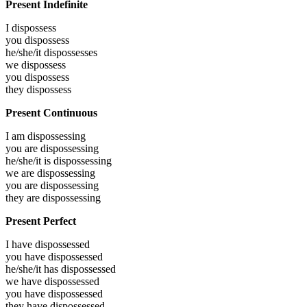
Present Indefinite
I
dispossess
you
dispossess
he/she/it
dispossesses
we
dispossess
you
dispossess
they
dispossess
Present Continuous
I am
dispossessing
you are
dispossessing
he/she/it is
dispossessing
we are
dispossessing
you are
dispossessing
they are
dispossessing
Present Perfect
I have
dispossessed
you have
dispossessed
he/she/it has
dispossessed
we have
dispossessed
you have
dispossessed
they have
dispossessed