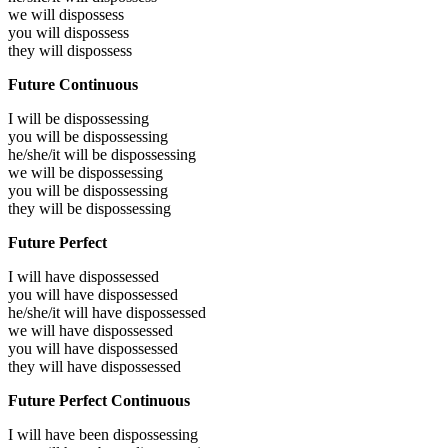
we will
dispossess
you will
dispossess
they will
dispossess
Future Continuous
I will be
dispossessing
you will be
dispossessing
he/she/it will be
dispossessing
we will be
dispossessing
you will be
dispossessing
they will be
dispossessing
Future Perfect
I will have
dispossessed
you will have
dispossessed
he/she/it will have
dispossessed
we will have
dispossessed
you will have
dispossessed
they will have
dispossessed
Future Perfect Continuous
I will have been
dispossessing