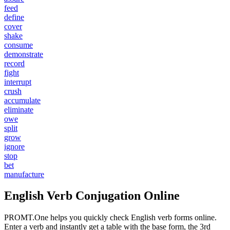
feed
define
cover
shake
consume
demonstrate
record
fight
interrupt
crush
accumulate
eliminate
owe
split
grow
ignore
stop
bet
manufacture
English Verb Conjugation Online
PROMT.One helps you quickly check English verb forms online.
Enter a verb and instantly get a table with the base form, the 3rd