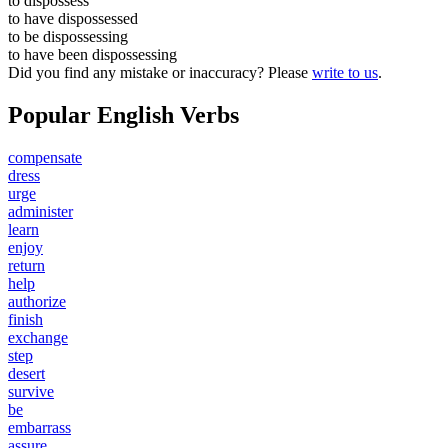
to
dispossess
to have
dispossessed
to be
dispossessing
to have been
dispossessing
Did you find any mistake or inaccuracy? Please
write to us
.
Popular English Verbs
compensate
dress
urge
administer
learn
enjoy
return
help
authorize
finish
exchange
step
desert
survive
be
embarrass
assure