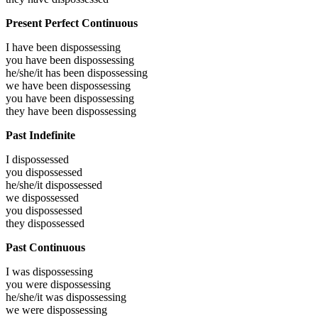
Present Perfect Continuous
I have been
dispossessing
you have been
dispossessing
he/she/it has been
dispossessing
we have been
dispossessing
you have been
dispossessing
they have been
dispossessing
Past Indefinite
I
dispossessed
you
dispossessed
he/she/it
dispossessed
we
dispossessed
you
dispossessed
they
dispossessed
Past Continuous
I was
dispossessing
you were
dispossessing
he/she/it was
dispossessing
we were
dispossessing