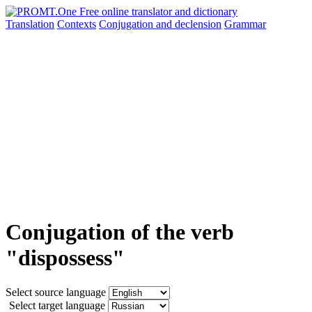
Translation
Contexts
Conjugation
and declension
Grammar
Conjugation of the verb
"dispossess"
Select source language
Select target language