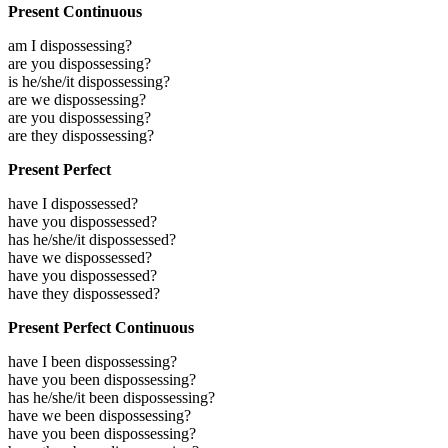
Present Continuous
am I dispossessing?
are you dispossessing?
is he/she/it dispossessing?
are we dispossessing?
are you dispossessing?
are they dispossessing?
Present Perfect
have I dispossessed?
have you dispossessed?
has he/she/it dispossessed?
have we dispossessed?
have you dispossessed?
have they dispossessed?
Present Perfect Continuous
have I been dispossessing?
have you been dispossessing?
has he/she/it been dispossessing?
have we been dispossessing?
have you been dispossessing?