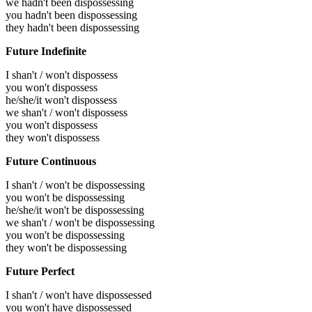
we hadn't been dispossessing
you hadn't been dispossessing
they hadn't been dispossessing
Future Indefinite
I shan't / won't dispossess
you won't dispossess
he/she/it won't dispossess
we shan't / won't dispossess
you won't dispossess
they won't dispossess
Future Continuous
I shan't / won't be dispossessing
you won't be dispossessing
he/she/it won't be dispossessing
we shan't / won't be dispossessing
you won't be dispossessing
they won't be dispossessing
Future Perfect
I shan't / won't have dispossessed
you won't have dispossessed