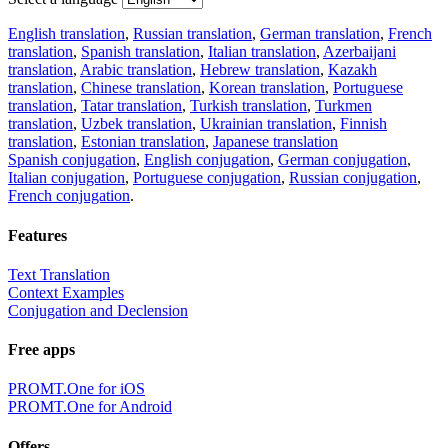
English translation
,
Russian translation
,
German translation
,
French
translation
,
Spanish translation
,
Italian translation
,
Azerbaijani
translation
,
Arabic translation
,
Hebrew translation
,
Kazakh
translation
,
Chinese translation
,
Korean translation
,
Portuguese
translation
,
Tatar translation
,
Turkish translation
,
Turkmen
translation
,
Uzbek translation
,
Ukrainian translation
,
Finnish
translation
,
Estonian translation
,
Japanese translation
Spanish conjugation
,
English conjugation
,
German conjugation
,
Italian conjugation
,
Portuguese conjugation
,
Russian conjugation
,
French conjugation
.
Features
Text Translation
Context Examples
Conjugation and Declension
Free apps
PROMT.One for iOS
PROMT.One for Android
Offers