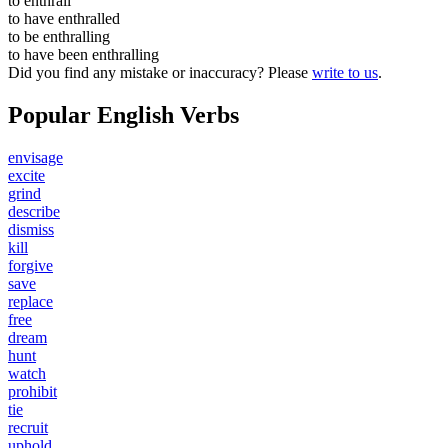
to
enthrall
to have
enthralled
to be
enthralling
to have been
enthralling
Did you find any mistake or inaccuracy? Please
write to us
.
Popular English Verbs
envisage
excite
grind
describe
dismiss
kill
forgive
save
replace
free
dream
hunt
watch
prohibit
tie
recruit
uphold