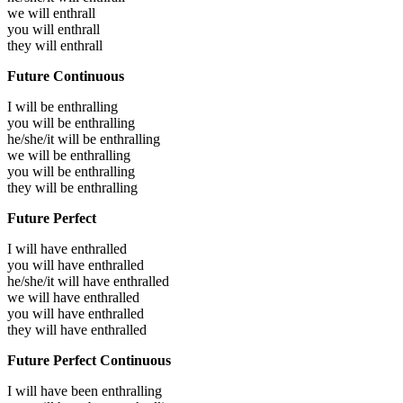
we will
enthrall
you will
enthrall
they will
enthrall
Future Continuous
I will be
enthralling
you will be
enthralling
he/she/it will be
enthralling
we will be
enthralling
you will be
enthralling
they will be
enthralling
Future Perfect
I will have
enthralled
you will have
enthralled
he/she/it will have
enthralled
we will have
enthralled
you will have
enthralled
they will have
enthralled
Future Perfect Continuous
I will have been
enthralling