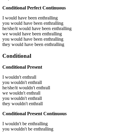
Conditional Perfect Continuous
I would have been
enthralling
you would have been
enthralling
he/she/it would have been
enthralling
we would have been
enthralling
you would have been
enthralling
they would have been
enthralling
Conditional
Conditional Present
I wouldn't enthrall
you wouldn't enthrall
he/she/it wouldn't enthrall
we wouldn't enthrall
you wouldn't enthrall
they wouldn't enthrall
Conditional Present Continuous
I wouldn't be enthralling
you wouldn't be enthralling