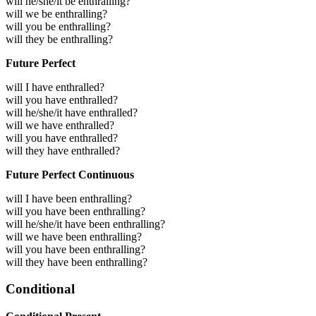
will he/she/it be enthralling?
will we be enthralling?
will you be enthralling?
will they be enthralling?
Future Perfect
will I have enthralled?
will you have enthralled?
will he/she/it have enthralled?
will we have enthralled?
will you have enthralled?
will they have enthralled?
Future Perfect Continuous
will I have been enthralling?
will you have been enthralling?
will he/she/it have been enthralling?
will we have been enthralling?
will you have been enthralling?
will they have been enthralling?
Conditional