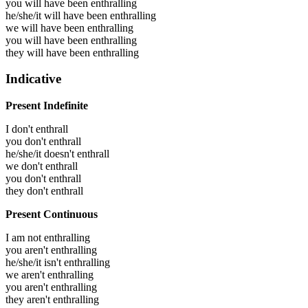
you will have been
enthralling
he/she/it will have been
enthralling
we will have been
enthralling
you will have been
enthralling
they will have been
enthralling
Indicative
Present Indefinite
I don't enthrall
you don't enthrall
he/she/it doesn't enthrall
we don't enthrall
you don't enthrall
they don't enthrall
Present Continuous
I am not enthralling
you aren't enthralling
he/she/it isn't enthralling
we aren't enthralling
you aren't enthralling
they aren't enthralling