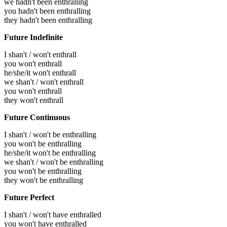
we hadn't been enthralling
you hadn't been enthralling
they hadn't been enthralling
Future Indefinite
I shan't / won't enthrall
you won't enthrall
he/she/it won't enthrall
we shan't / won't enthrall
you won't enthrall
they won't enthrall
Future Continuous
I shan't / won't be enthralling
you won't be enthralling
he/she/it won't be enthralling
we shan't / won't be enthralling
you won't be enthralling
they won't be enthralling
Future Perfect
I shan't / won't have enthralled
you won't have enthralled