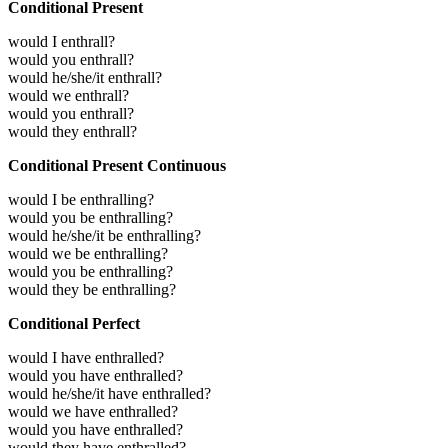
Conditional Present
would I enthrall?
would you enthrall?
would he/she/it enthrall?
would we enthrall?
would you enthrall?
would they enthrall?
Conditional Present Continuous
would I be enthralling?
would you be enthralling?
would he/she/it be enthralling?
would we be enthralling?
would you be enthralling?
would they be enthralling?
Conditional Perfect
would I have enthralled?
would you have enthralled?
would he/she/it have enthralled?
would we have enthralled?
would you have enthralled?
would they have enthralled?