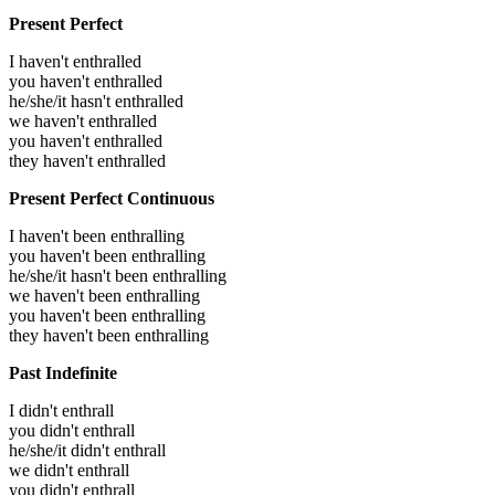
Present Perfect
I haven't enthralled
you haven't enthralled
he/she/it hasn't enthralled
we haven't enthralled
you haven't enthralled
they haven't enthralled
Present Perfect Continuous
I haven't been enthralling
you haven't been enthralling
he/she/it hasn't been enthralling
we haven't been enthralling
you haven't been enthralling
they haven't been enthralling
Past Indefinite
I didn't enthrall
you didn't enthrall
he/she/it didn't enthrall
we didn't enthrall
you didn't enthrall