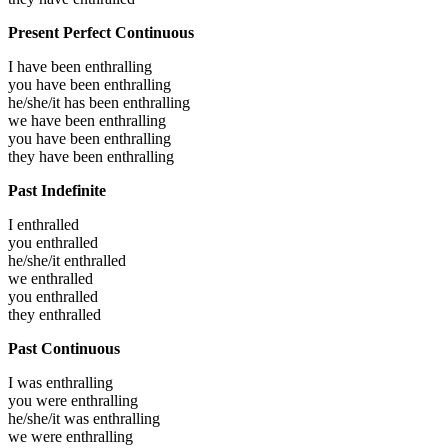
Present Perfect Continuous
I have been
enthralling
you have been
enthralling
he/she/it has been
enthralling
we have been
enthralling
you have been
enthralling
they have been
enthralling
Past Indefinite
I
enthralled
you
enthralled
he/she/it
enthralled
we
enthralled
you
enthralled
they
enthralled
Past Continuous
I was
enthralling
you were
enthralling
he/she/it was
enthralling
we were
enthralling