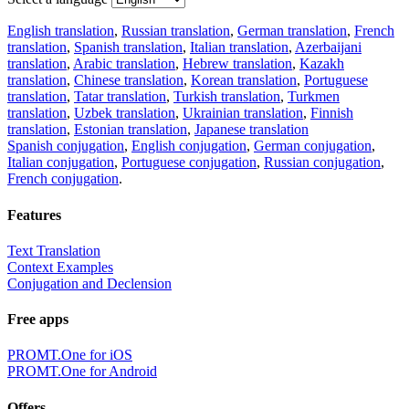
English translation
,
Russian translation
,
German translation
,
French
translation
,
Spanish translation
,
Italian translation
,
Azerbaijani
translation
,
Arabic translation
,
Hebrew translation
,
Kazakh
translation
,
Chinese translation
,
Korean translation
,
Portuguese
translation
,
Tatar translation
,
Turkish translation
,
Turkmen
translation
,
Uzbek translation
,
Ukrainian translation
,
Finnish
translation
,
Estonian translation
,
Japanese translation
Spanish conjugation
,
English conjugation
,
German conjugation
,
Italian conjugation
,
Portuguese conjugation
,
Russian conjugation
,
French conjugation
.
Features
Text Translation
Context Examples
Conjugation and Declension
Free apps
PROMT.One for iOS
PROMT.One for Android
Offers