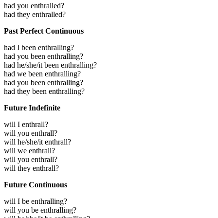
had you enthralled?
had they enthralled?
Past Perfect Continuous
had I been enthralling?
had you been enthralling?
had he/she/it been enthralling?
had we been enthralling?
had you been enthralling?
had they been enthralling?
Future Indefinite
will I enthrall?
will you enthrall?
will he/she/it enthrall?
will we enthrall?
will you enthrall?
will they enthrall?
Future Continuous
will I be enthralling?
will you be enthralling?