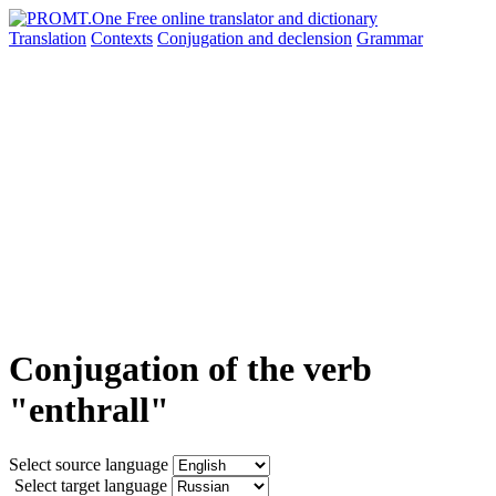
Translation
Contexts
Conjugation
and declension
Grammar
Conjugation of the verb
"enthrall"
Select source language
Select target language