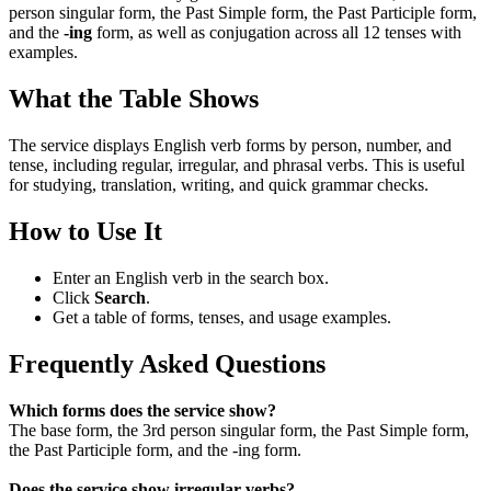
person singular form, the Past Simple form, the Past Participle form,
and the
-ing
form, as well as conjugation across all 12 tenses with
examples.
What the Table Shows
The service displays English verb forms by person, number, and
tense, including regular, irregular, and phrasal verbs. This is useful
for studying, translation, writing, and quick grammar checks.
How to Use It
Enter an English verb in the search box.
Click
Search
.
Get a table of forms, tenses, and usage examples.
Frequently Asked Questions
Which forms does the service show?
The base form, the 3rd person singular form, the Past Simple form,
the Past Participle form, and the -ing form.
Does the service show irregular verbs?