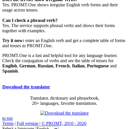
Yes. PROMT.One shows irregular English verb forms and their
usage across tenses.
Can I check a phrasal verb?
Yes. The service supports phrasal verbs and shows their forms
together with examples.
Try it now:
enter an English verb and get a complete table of forms
and tenses in PROMT.One.
PROMT.One is a fast and helpful tool for any language learner.
Check the conjugation of verbs and see the table of tenses for
English
,
German
,
Russian
,
French
,
Italian
,
Portuguese
and
Spanish
.
Download the translator
Translator, dictionary and phrasebook,
20+ languages, favorite translations.
to top
Terms
|
Full version
|
© PROMT, 2010 - 2026
Select a language