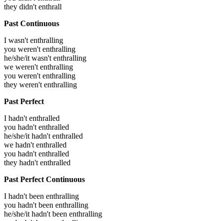
they didn't enthrall
Past Continuous
I wasn't enthralling
you weren't enthralling
he/she/it wasn't enthralling
we weren't enthralling
you weren't enthralling
they weren't enthralling
Past Perfect
I hadn't enthralled
you hadn't enthralled
he/she/it hadn't enthralled
we hadn't enthralled
you hadn't enthralled
they hadn't enthralled
Past Perfect Continuous
I hadn't been enthralling
you hadn't been enthralling
he/she/it hadn't been enthralling