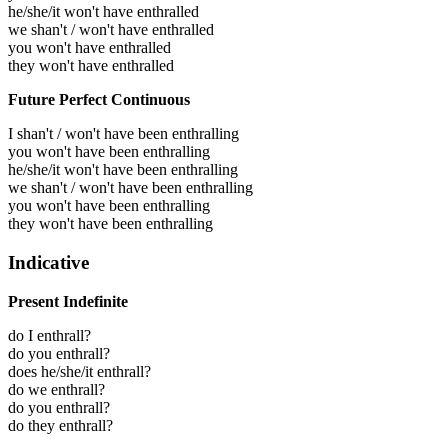
he/she/it won't have enthralled
we shan't / won't have enthralled
you won't have enthralled
they won't have enthralled
Future Perfect Continuous
I shan't / won't have been enthralling
you won't have been enthralling
he/she/it won't have been enthralling
we shan't / won't have been enthralling
you won't have been enthralling
they won't have been enthralling
Indicative
Present Indefinite
do I enthrall?
do you enthrall?
does he/she/it enthrall?
do we enthrall?
do you enthrall?
do they enthrall?