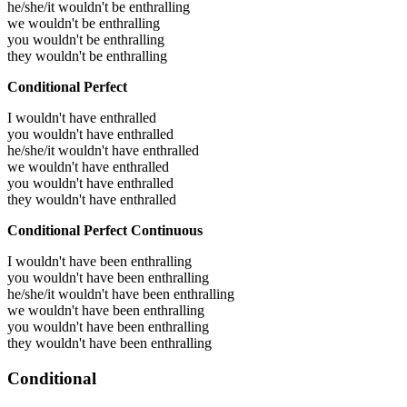
he/she/it wouldn't be enthralling
we wouldn't be enthralling
you wouldn't be enthralling
they wouldn't be enthralling
Conditional Perfect
I wouldn't have enthralled
you wouldn't have enthralled
he/she/it wouldn't have enthralled
we wouldn't have enthralled
you wouldn't have enthralled
they wouldn't have enthralled
Conditional Perfect Continuous
I wouldn't have been enthralling
you wouldn't have been enthralling
he/she/it wouldn't have been enthralling
we wouldn't have been enthralling
you wouldn't have been enthralling
they wouldn't have been enthralling
Conditional