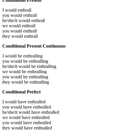
Conditional Present
I would
enthrall
you would
enthrall
he/she/it would
enthrall
we would
enthrall
you would
enthrall
they would
enthrall
Conditional Present Continuous
I would be
enthralling
you would be
enthralling
he/she/it would be
enthralling
we would be
enthralling
you would be
enthralling
they would be
enthralling
Conditional Perfect
I would have
enthralled
you would have
enthralled
he/she/it would have
enthralled
we would have
enthralled
you would have
enthralled
they would have
enthralled