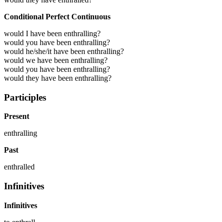
Conditional Perfect Continuous
would I have been enthralling?
would you have been enthralling?
would he/she/it have been enthralling?
would we have been enthralling?
would you have been enthralling?
would they have been enthralling?
Participles
Present
enthralling
Past
enthralled
Infinitives
Infinitives