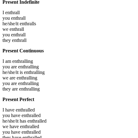
Present Indefinite
I
enthrall
you
enthrall
he/she/it
enthralls
we
enthrall
you
enthrall
they
enthrall
Present Continuous
I am
enthralling
you are
enthralling
he/she/it is
enthralling
we are
enthralling
you are
enthralling
they are
enthralling
Present Perfect
I have
enthralled
you have
enthralled
he/she/it has
enthralled
we have
enthralled
you have
enthralled
they have
enthralled