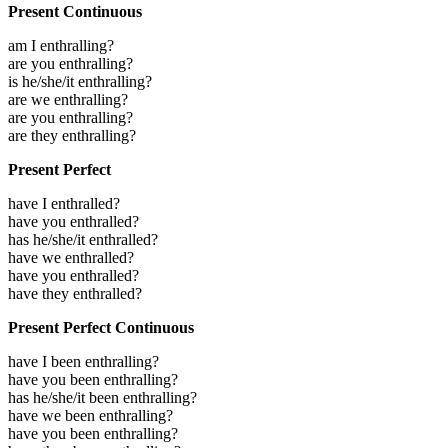
Present Continuous
am I enthralling?
are you enthralling?
is he/she/it enthralling?
are we enthralling?
are you enthralling?
are they enthralling?
Present Perfect
have I enthralled?
have you enthralled?
has he/she/it enthralled?
have we enthralled?
have you enthralled?
have they enthralled?
Present Perfect Continuous
have I been enthralling?
have you been enthralling?
has he/she/it been enthralling?
have we been enthralling?
have you been enthralling?