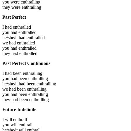
you were
enthralling
they were
enthralling
Past Perfect
I had
enthralled
you had
enthralled
he/she/it had
enthralled
we had
enthralled
you had
enthralled
they had
enthralled
Past Perfect Continuous
I had been
enthralling
you had been
enthralling
he/she/it had been
enthralling
we had been
enthralling
you had been
enthralling
they had been
enthralling
Future Indefinite
I will
enthrall
you will
enthrall
he/she/it will
enthrall