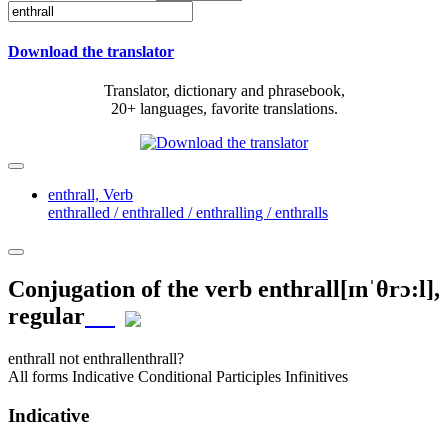
Download the translator
Translator, dictionary and phrasebook,
20+ languages, favorite translations.
enthrall,
Verb
enthralled / enthralled / enthralling / enthralls
Conjugation of the verb
enthrall
[ɪnˈθrɔ:l]
,
regular
enthrall
not enthrall
enthrall?
All forms
Indicative
Conditional
Participles
Infinitives
Indicative