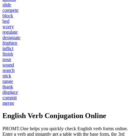
slide
compete
block
bed
worry
regulate
designate
frighten
inflict
finish
pour
sound
search
stick
range
thank
displace
commit
merge
English Verb Conjugation Online
PROMT.One helps you quickly check English verb forms online.
Enter a verb and instantly get a table with the base form, the 3rd