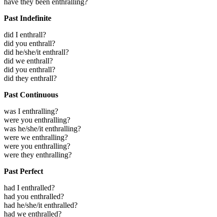
have they been enthralling?
Past Indefinite
did I enthrall?
did you enthrall?
did he/she/it enthrall?
did we enthrall?
did you enthrall?
did they enthrall?
Past Continuous
was I enthralling?
were you enthralling?
was he/she/it enthralling?
were we enthralling?
were you enthralling?
were they enthralling?
Past Perfect
had I enthralled?
had you enthralled?
had he/she/it enthralled?
had we enthralled?