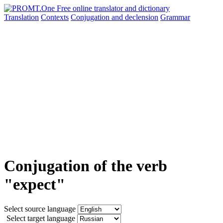
Translation
Contexts
Conjugation
and declension
Grammar
Conjugation of the verb
"expect"
Select source language
Select target language