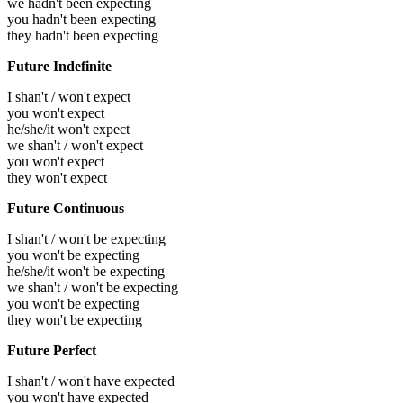
we hadn't been expecting
you hadn't been expecting
they hadn't been expecting
Future Indefinite
I shan't / won't expect
you won't expect
he/she/it won't expect
we shan't / won't expect
you won't expect
they won't expect
Future Continuous
I shan't / won't be expecting
you won't be expecting
he/she/it won't be expecting
we shan't / won't be expecting
you won't be expecting
they won't be expecting
Future Perfect
I shan't / won't have expected
you won't have expected