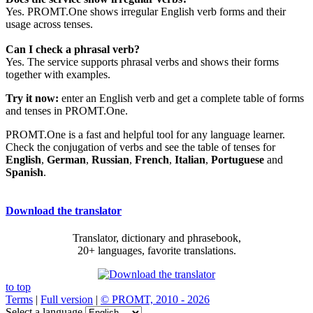
Yes. PROMT.One shows irregular English verb forms and their
usage across tenses.
Can I check a phrasal verb?
Yes. The service supports phrasal verbs and shows their forms
together with examples.
Try it now:
enter an English verb and get a complete table of forms
and tenses in PROMT.One.
PROMT.One is a fast and helpful tool for any language learner.
Check the conjugation of verbs and see the table of tenses for
English
,
German
,
Russian
,
French
,
Italian
,
Portuguese
and
Spanish
.
Download the translator
Translator, dictionary and phrasebook,
20+ languages, favorite translations.
to top
Terms
|
Full version
|
© PROMT, 2010 - 2026
Select a language