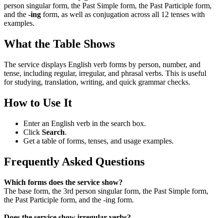
person singular form, the Past Simple form, the Past Participle form,
and the
-ing
form, as well as conjugation across all 12 tenses with
examples.
What the Table Shows
The service displays English verb forms by person, number, and
tense, including regular, irregular, and phrasal verbs. This is useful
for studying, translation, writing, and quick grammar checks.
How to Use It
Enter an English verb in the search box.
Click
Search
.
Get a table of forms, tenses, and usage examples.
Frequently Asked Questions
Which forms does the service show?
The base form, the 3rd person singular form, the Past Simple form,
the Past Participle form, and the -ing form.
Does the service show irregular verbs?