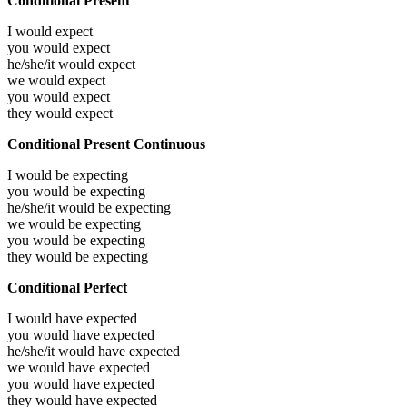
Conditional Present
I would
expect
you would
expect
he/she/it would
expect
we would
expect
you would
expect
they would
expect
Conditional Present Continuous
I would be
expecting
you would be
expecting
he/she/it would be
expecting
we would be
expecting
you would be
expecting
they would be
expecting
Conditional Perfect
I would have
expected
you would have
expected
he/she/it would have
expected
we would have
expected
you would have
expected
they would have
expected