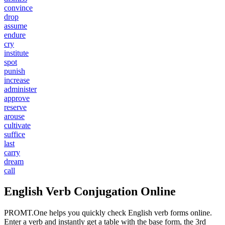
convince
drop
assume
endure
cry
institute
spot
punish
increase
administer
approve
reserve
arouse
cultivate
suffice
last
carry
dream
call
English Verb Conjugation Online
PROMT.One helps you quickly check English verb forms online.
Enter a verb and instantly get a table with the base form, the 3rd