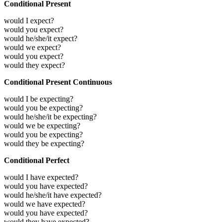
Conditional Present
would I expect?
would you expect?
would he/she/it expect?
would we expect?
would you expect?
would they expect?
Conditional Present Continuous
would I be expecting?
would you be expecting?
would he/she/it be expecting?
would we be expecting?
would you be expecting?
would they be expecting?
Conditional Perfect
would I have expected?
would you have expected?
would he/she/it have expected?
would we have expected?
would you have expected?
would they have expected?