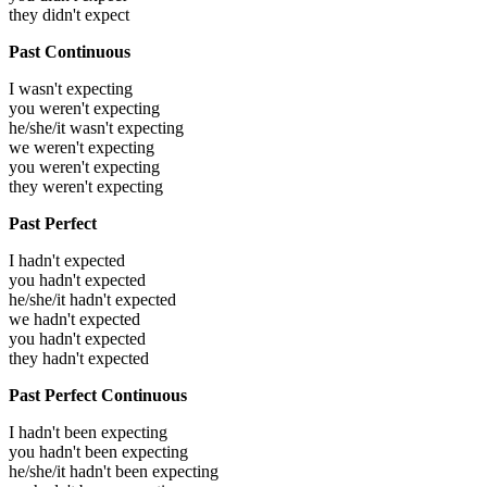
they didn't expect
Past Continuous
I wasn't expecting
you weren't expecting
he/she/it wasn't expecting
we weren't expecting
you weren't expecting
they weren't expecting
Past Perfect
I hadn't expected
you hadn't expected
he/she/it hadn't expected
we hadn't expected
you hadn't expected
they hadn't expected
Past Perfect Continuous
I hadn't been expecting
you hadn't been expecting
he/she/it hadn't been expecting