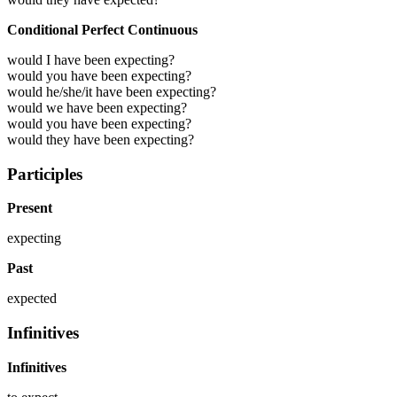
Conditional Perfect Continuous
would I have been expecting?
would you have been expecting?
would he/she/it have been expecting?
would we have been expecting?
would you have been expecting?
would they have been expecting?
Participles
Present
expecting
Past
expected
Infinitives
Infinitives