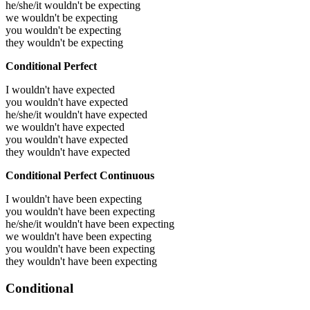
he/she/it wouldn't be expecting
we wouldn't be expecting
you wouldn't be expecting
they wouldn't be expecting
Conditional Perfect
I wouldn't have expected
you wouldn't have expected
he/she/it wouldn't have expected
we wouldn't have expected
you wouldn't have expected
they wouldn't have expected
Conditional Perfect Continuous
I wouldn't have been expecting
you wouldn't have been expecting
he/she/it wouldn't have been expecting
we wouldn't have been expecting
you wouldn't have been expecting
they wouldn't have been expecting
Conditional