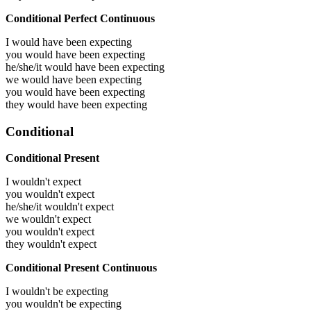
Conditional Perfect Continuous
I would have been
expecting
you would have been
expecting
he/she/it would have been
expecting
we would have been
expecting
you would have been
expecting
they would have been
expecting
Conditional
Conditional Present
I wouldn't expect
you wouldn't expect
he/she/it wouldn't expect
we wouldn't expect
you wouldn't expect
they wouldn't expect
Conditional Present Continuous
I wouldn't be expecting
you wouldn't be expecting