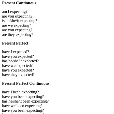
Present Continuous
am I expecting?
are you expecting?
is he/she/it expecting?
are we expecting?
are you expecting?
are they expecting?
Present Perfect
have I expected?
have you expected?
has he/she/it expected?
have we expected?
have you expected?
have they expected?
Present Perfect Continuous
have I been expecting?
have you been expecting?
has he/she/it been expecting?
have we been expecting?
have you been expecting?