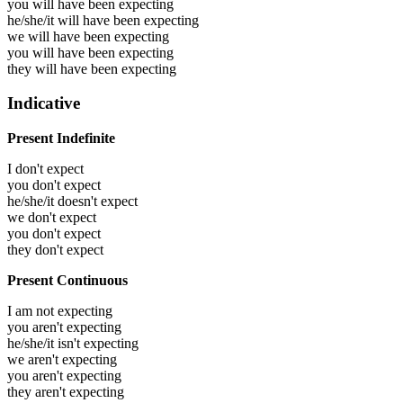
you will have been
expecting
he/she/it will have been
expecting
we will have been
expecting
you will have been
expecting
they will have been
expecting
Indicative
Present Indefinite
I don't expect
you don't expect
he/she/it doesn't expect
we don't expect
you don't expect
they don't expect
Present Continuous
I am not expecting
you aren't expecting
he/she/it isn't expecting
we aren't expecting
you aren't expecting
they aren't expecting