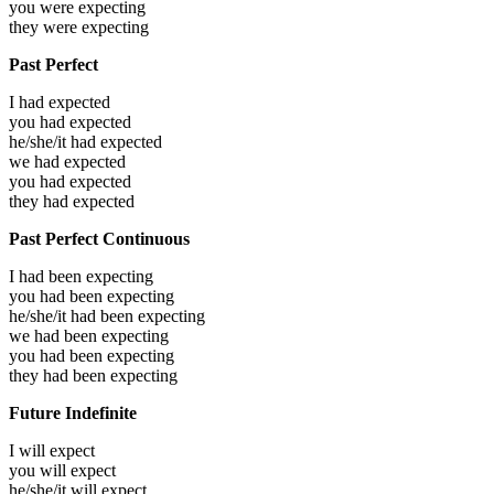
you were
expecting
they were
expecting
Past Perfect
I had
expected
you had
expected
he/she/it had
expected
we had
expected
you had
expected
they had
expected
Past Perfect Continuous
I had been
expecting
you had been
expecting
he/she/it had been
expecting
we had been
expecting
you had been
expecting
they had been
expecting
Future Indefinite
I will
expect
you will
expect
he/she/it will
expect