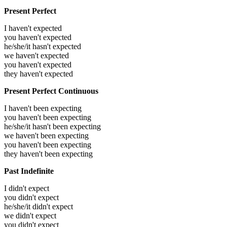
Present Perfect
I haven't expected
you haven't expected
he/she/it hasn't expected
we haven't expected
you haven't expected
they haven't expected
Present Perfect Continuous
I haven't been expecting
you haven't been expecting
he/she/it hasn't been expecting
we haven't been expecting
you haven't been expecting
they haven't been expecting
Past Indefinite
I didn't expect
you didn't expect
he/she/it didn't expect
we didn't expect
you didn't expect