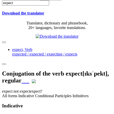
Download the translator
Translator, dictionary and phrasebook,
20+ languages, favorite translations.
expect,
Verb
expected / expected / expecting / expects
Conjugation of the verb
expect
[ɪksˈpekt]
,
regular
expect
not expect
expect?
All forms
Indicative
Conditional
Participles
Infinitives
Indicative