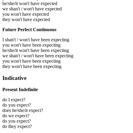
he/she/it won't have expected
we shan't / won't have expected
you won't have expected
they won't have expected
Future Perfect Continuous
I shan't / won't have been expecting
you won't have been expecting
he/she/it won't have been expecting
we shan't / won't have been expecting
you won't have been expecting
they won't have been expecting
Indicative
Present Indefinite
do I expect?
do you expect?
does he/she/it expect?
do we expect?
do you expect?
do they expect?