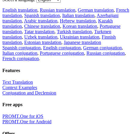
English translation
,
Russian translation
,
German translation
,
French
translation
,
Spanish translation
,
Italian translation
,
Azerbaijani
translation
,
Arabic translation
,
Hebrew translation
,
Kazakh
translation
,
Chinese translation
,
Korean translation
,
Portuguese
translation
,
Tatar translation
,
Turkish translation
,
Turkmen
translation
,
Uzbek translation
,
Ukrainian translation
,
Finnish
translation
,
Estonian translation
,
Japanese translation
Spanish conjugation
,
English conjugation
,
German conjugation
,
Italian conjugation
,
Portuguese conjugation
,
Russian conjugation
,
French conjugation
.
Features
Text Translation
Context Examples
Conjugation and Declension
Free apps
PROMT.One for iOS
PROMT.One for Android
Offers