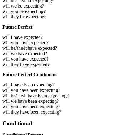
will he/she/it be expecting?
will we be expecting?
will you be expecting?
will they be expecting?
Future Perfect
will I have expected?
will you have expected?
will he/she/it have expected?
will we have expected?
will you have expected?
will they have expected?
Future Perfect Continuous
will I have been expecting?
will you have been expecting?
will he/she/it have been expecting?
will we have been expecting?
will you have been expecting?
will they have been expecting?
Conditional