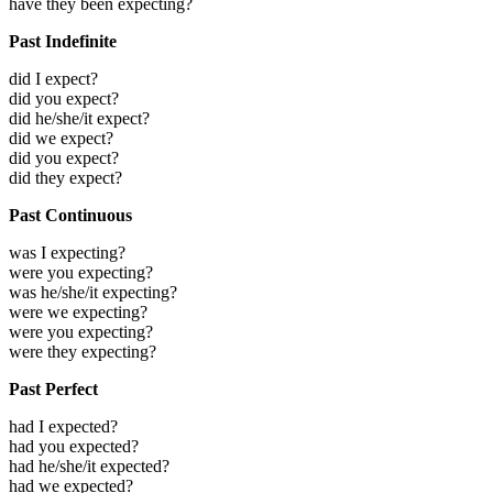
have they been expecting?
Past Indefinite
did I expect?
did you expect?
did he/she/it expect?
did we expect?
did you expect?
did they expect?
Past Continuous
was I expecting?
were you expecting?
was he/she/it expecting?
were we expecting?
were you expecting?
were they expecting?
Past Perfect
had I expected?
had you expected?
had he/she/it expected?
had we expected?