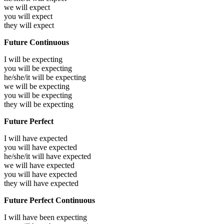
we will
expect
you will
expect
they will
expect
Future Continuous
I will be
expecting
you will be
expecting
he/she/it will be
expecting
we will be
expecting
you will be
expecting
they will be
expecting
Future Perfect
I will have
expected
you will have
expected
he/she/it will have
expected
we will have
expected
you will have
expected
they will have
expected
Future Perfect Continuous
I will have been
expecting