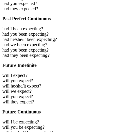
had you expected?
had they expected?
Past Perfect Continuous
had I been expecting?
had you been expecting?
had he/she/it been expecting?
had we been expecting?
had you been expecting?
had they been expecting?
Future Indefinite
will I expect?
will you expect?
will he/she/it expect?
will we expect?
will you expect?
will they expect?
Future Continuous
will I be expecting?
will you be expecting?