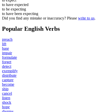
to
expect
to have
expected
to be
expecting
to have been
expecting
Did you find any mistake or inaccuracy? Please
write to us
.
Popular English Verbs
preach
lift
base
impair
formulate
forget
detect
exemplify
distribute
capture
become
ship
cancel
listen
shock
hope
dismiss