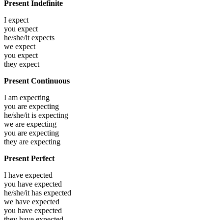
Present Indefinite
I
expect
you
expect
he/she/it
expects
we
expect
you
expect
they
expect
Present Continuous
I am
expecting
you are
expecting
he/she/it is
expecting
we are
expecting
you are
expecting
they are
expecting
Present Perfect
I have
expected
you have
expected
he/she/it has
expected
we have
expected
you have
expected
they have
expected