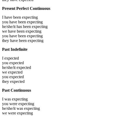
Present Perfect Continuous
I have been
expecting
you have been
expecting
he/she/it has been
expecting
we have been
expecting
you have been
expecting
they have been
expecting
Past Indefinite
I
expected
you
expected
he/she/it
expected
we
expected
you
expected
they
expected
Past Continuous
I was
expecting
you were
expecting
he/she/it was
expecting
we were
expecting