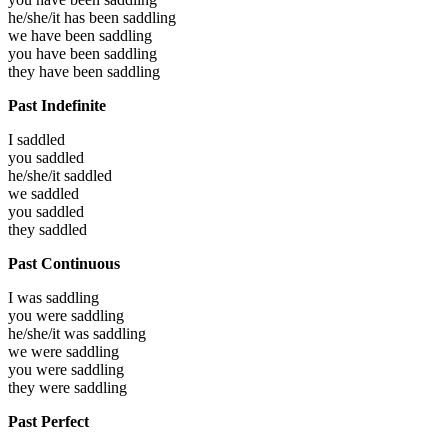
he/she/it has been
saddling
we have been
saddling
you have been
saddling
they have been
saddling
Past Indefinite
I
saddled
you
saddled
he/she/it
saddled
we
saddled
you
saddled
they
saddled
Past Continuous
I was
saddling
you were
saddling
he/she/it was
saddling
we were
saddling
you were
saddling
they were
saddling
Past Perfect