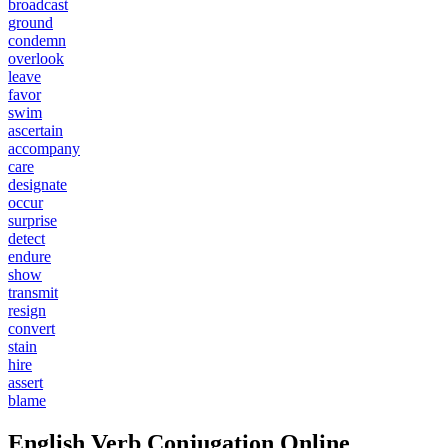
broadcast
ground
condemn
overlook
leave
favor
swim
ascertain
accompany
care
designate
occur
surprise
detect
endure
show
transmit
resign
convert
stain
hire
assert
blame
English Verb Conjugation Online