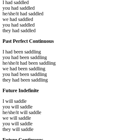
I had
saddled
you had
saddled
he/she/it had
saddled
we had
saddled
you had
saddled
they had
saddled
Past Perfect Continuous
I had been
saddling
you had been
saddling
he/she/it had been
saddling
we had been
saddling
you had been
saddling
they had been
saddling
Future Indefinite
I will
saddle
you will
saddle
he/she/it will
saddle
we will
saddle
you will
saddle
they will
saddle
Future Continuous