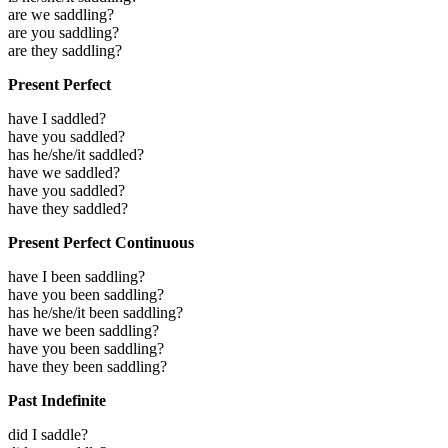
are we saddling?
are you saddling?
are they saddling?
Present Perfect
have I saddled?
have you saddled?
has he/she/it saddled?
have we saddled?
have you saddled?
have they saddled?
Present Perfect Continuous
have I been saddling?
have you been saddling?
has he/she/it been saddling?
have we been saddling?
have you been saddling?
have they been saddling?
Past Indefinite
did I saddle?