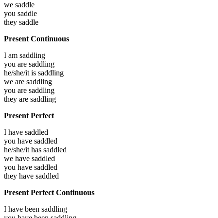
we
saddle
you
saddle
they
saddle
Present Continuous
I am
saddling
you are
saddling
he/she/it is
saddling
we are
saddling
you are
saddling
they are
saddling
Present Perfect
I have
saddled
you have
saddled
he/she/it has
saddled
we have
saddled
you have
saddled
they have
saddled
Present Perfect Continuous
I have been
saddling
you have been
saddling