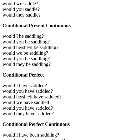
would we saddle?
would you saddle?
would they saddle?
Conditional Present Continuous
would I be saddling?
would you be saddling?
would he/she/it be saddling?
would we be saddling?
would you be saddling?
would they be saddling?
Conditional Perfect
would I have saddled?
would you have saddled?
would he/she/it have saddled?
would we have saddled?
would you have saddled?
would they have saddled?
Conditional Perfect Continuous
would I have been saddling?