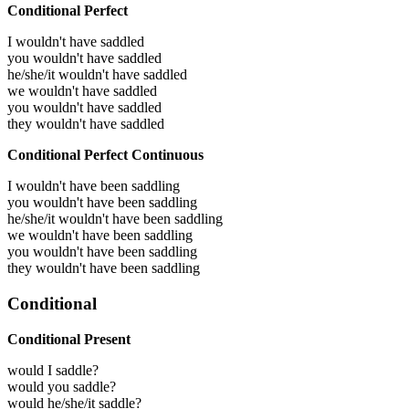
Conditional Perfect
I wouldn't have saddled
you wouldn't have saddled
he/she/it wouldn't have saddled
we wouldn't have saddled
you wouldn't have saddled
they wouldn't have saddled
Conditional Perfect Continuous
I wouldn't have been saddling
you wouldn't have been saddling
he/she/it wouldn't have been saddling
we wouldn't have been saddling
you wouldn't have been saddling
they wouldn't have been saddling
Conditional
Conditional Present
would I saddle?
would you saddle?
would he/she/it saddle?