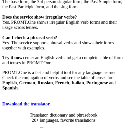
The base form, the 3rd person singular form, the Past Simple form,
the Past Participle form, and the -ing form.
Does the service show irregular verbs?
Yes. PROMT.One shows irregular English verb forms and their
usage across tenses.
Can I check a phrasal verb?
Yes. The service supports phrasal verbs and shows their forms
together with examples.
Try it now:
enter an English verb and get a complete table of forms
and tenses in PROMT.One.
PROMT.One is a fast and helpful tool for any language learner.
Check the conjugation of verbs and see the table of tenses for
English
,
German
,
Russian
,
French
,
Italian
,
Portuguese
and
Spanish
.
Download the translator
Translator, dictionary and phrasebook,
20+ languages, favorite translations.