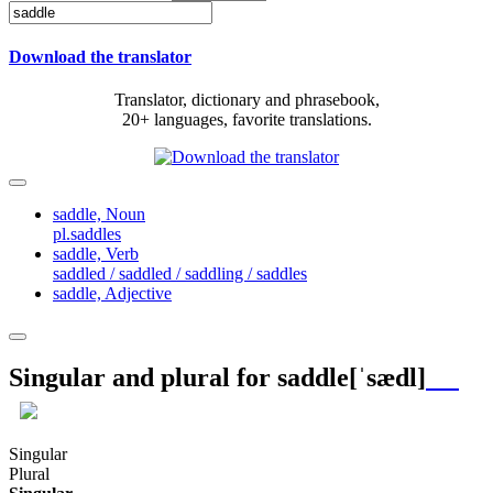
Download the translator
Translator, dictionary and phrasebook,
20+ languages, favorite translations.
saddle,
Noun
pl.saddles
saddle,
Verb
saddled / saddled / saddling / saddles
saddle,
Adjective
Singular and plural for
saddle
[ˈsædl]
Singular
Plural