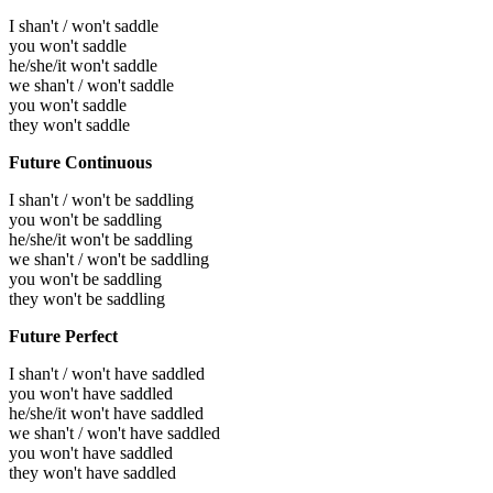
I shan't / won't saddle
you won't saddle
he/she/it won't saddle
we shan't / won't saddle
you won't saddle
they won't saddle
Future Continuous
I shan't / won't be saddling
you won't be saddling
he/she/it won't be saddling
we shan't / won't be saddling
you won't be saddling
they won't be saddling
Future Perfect
I shan't / won't have saddled
you won't have saddled
he/she/it won't have saddled
we shan't / won't have saddled
you won't have saddled
they won't have saddled