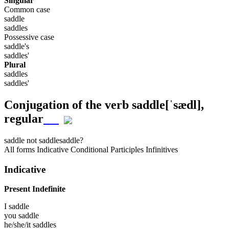
Singular
Common case
saddle
saddles
Possessive case
saddle's
saddles'
Plural
saddles
saddles'
Conjugation of the verb
saddle
[ˈsædl]
,
regular
saddle
not saddle
saddle?
All forms
Indicative
Conditional
Participles
Infinitives
Indicative
Present Indefinite
I
saddle
you
saddle
he/she/it
saddles