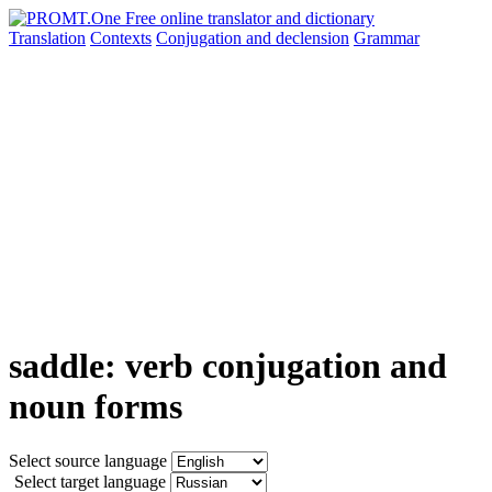
Translation
Contexts
Conjugation
and declension
Grammar
saddle: verb conjugation and
noun forms
Select source language
Select target language