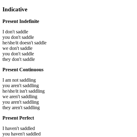
Indicative
Present Indefinite
I don't saddle
you don't saddle
he/she/it doesn't saddle
we don't saddle
you don't saddle
they don't saddle
Present Continuous
I am not saddling
you aren't saddling
he/she/it isn't saddling
we aren't saddling
you aren't saddling
they aren't saddling
Present Perfect
I haven't saddled
you haven't saddled