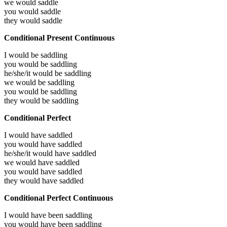
we would
saddle
you would
saddle
they would
saddle
Conditional Present Continuous
I would be
saddling
you would be
saddling
he/she/it would be
saddling
we would be
saddling
you would be
saddling
they would be
saddling
Conditional Perfect
I would have
saddled
you would have
saddled
he/she/it would have
saddled
we would have
saddled
you would have
saddled
they would have
saddled
Conditional Perfect Continuous
I would have been
saddling
you would have been
saddling