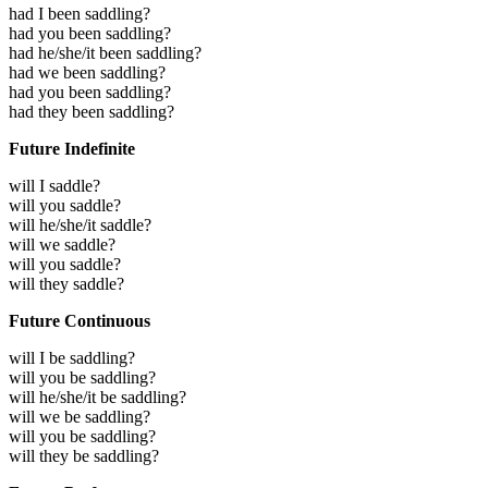
had I been saddling?
had you been saddling?
had he/she/it been saddling?
had we been saddling?
had you been saddling?
had they been saddling?
Future Indefinite
will I saddle?
will you saddle?
will he/she/it saddle?
will we saddle?
will you saddle?
will they saddle?
Future Continuous
will I be saddling?
will you be saddling?
will he/she/it be saddling?
will we be saddling?
will you be saddling?
will they be saddling?