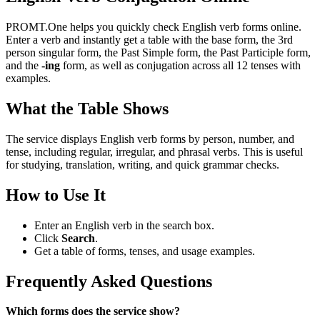
PROMT.One helps you quickly check English verb forms online.
Enter a verb and instantly get a table with the base form, the 3rd
person singular form, the Past Simple form, the Past Participle form,
and the
-ing
form, as well as conjugation across all 12 tenses with
examples.
What the Table Shows
The service displays English verb forms by person, number, and
tense, including regular, irregular, and phrasal verbs. This is useful
for studying, translation, writing, and quick grammar checks.
How to Use It
Enter an English verb in the search box.
Click
Search
.
Get a table of forms, tenses, and usage examples.
Frequently Asked Questions
Which forms does the service show?