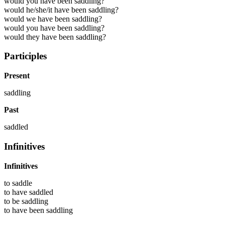
would you have been saddling?
would he/she/it have been saddling?
would we have been saddling?
would you have been saddling?
would they have been saddling?
Participles
Present
saddling
Past
saddled
Infinitives
Infinitives
to
saddle
to have
saddled
to be
saddling
to have been
saddling