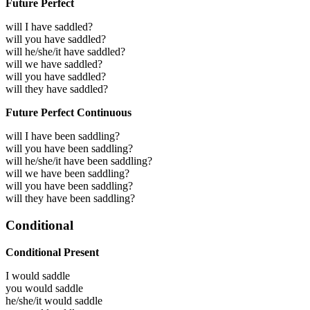
Future Perfect
will I have saddled?
will you have saddled?
will he/she/it have saddled?
will we have saddled?
will you have saddled?
will they have saddled?
Future Perfect Continuous
will I have been saddling?
will you have been saddling?
will he/she/it have been saddling?
will we have been saddling?
will you have been saddling?
will they have been saddling?
Conditional
Conditional Present
I would
saddle
you would
saddle
he/she/it would
saddle