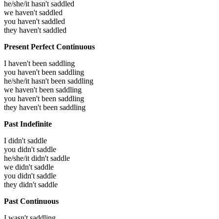
he/she/it hasn't saddled
we haven't saddled
you haven't saddled
they haven't saddled
Present Perfect Continuous
I haven't been saddling
you haven't been saddling
he/she/it hasn't been saddling
we haven't been saddling
you haven't been saddling
they haven't been saddling
Past Indefinite
I didn't saddle
you didn't saddle
he/she/it didn't saddle
we didn't saddle
you didn't saddle
they didn't saddle
Past Continuous
I wasn't saddling