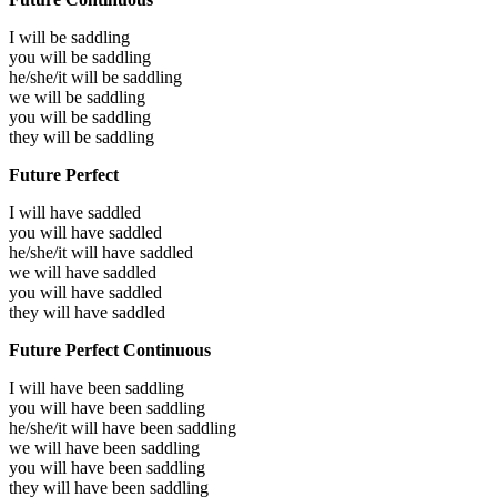
I will be
saddling
you will be
saddling
he/she/it will be
saddling
we will be
saddling
you will be
saddling
they will be
saddling
Future Perfect
I will have
saddled
you will have
saddled
he/she/it will have
saddled
we will have
saddled
you will have
saddled
they will have
saddled
Future Perfect Continuous
I will have been
saddling
you will have been
saddling
he/she/it will have been
saddling
we will have been
saddling
you will have been
saddling
they will have been
saddling