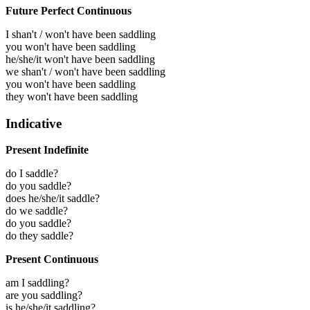
Future Perfect Continuous
I shan't / won't have been saddling
you won't have been saddling
he/she/it won't have been saddling
we shan't / won't have been saddling
you won't have been saddling
they won't have been saddling
Indicative
Present Indefinite
do I saddle?
do you saddle?
does he/she/it saddle?
do we saddle?
do you saddle?
do they saddle?
Present Continuous
am I saddling?
are you saddling?
is he/she/it saddling?