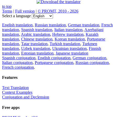
to top
Terms
|
Full version
|
© PROMT, 2010 - 2026
Select a language
English translation
,
Russian translation
,
German translation
,
French
translation
,
Spanish translation
,
Italian translation
,
Azerbaijani
translation
,
Arabic translation
,
Hebrew translation
,
Kazakh
translation
,
Chinese translation
,
Korean translation
,
Portuguese
translation
,
Tatar translation
,
Turkish translation
,
Turkmen
translation
,
Uzbek translation
,
Ukrainian translation
,
Finnish
translation
,
Estonian translation
,
Japanese translation
Spanish conjugation
,
English conjugation
,
German conjugation
,
Italian conjugation
,
Portuguese conjugation
,
Russian conjugation
,
French conjugation
.
Features
Text Translation
Context Examples
Conjugation and Declension
Free apps