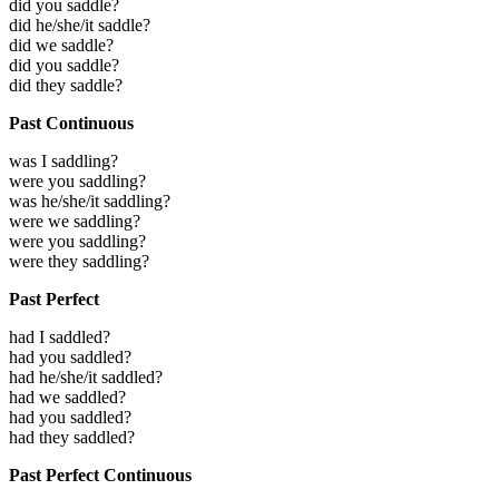
did you saddle?
did he/she/it saddle?
did we saddle?
did you saddle?
did they saddle?
Past Continuous
was I saddling?
were you saddling?
was he/she/it saddling?
were we saddling?
were you saddling?
were they saddling?
Past Perfect
had I saddled?
had you saddled?
had he/she/it saddled?
had we saddled?
had you saddled?
had they saddled?
Past Perfect Continuous