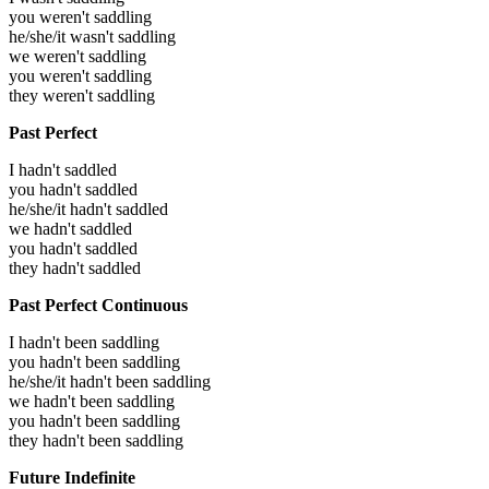
you weren't saddling
he/she/it wasn't saddling
we weren't saddling
you weren't saddling
they weren't saddling
Past Perfect
I hadn't saddled
you hadn't saddled
he/she/it hadn't saddled
we hadn't saddled
you hadn't saddled
they hadn't saddled
Past Perfect Continuous
I hadn't been saddling
you hadn't been saddling
he/she/it hadn't been saddling
we hadn't been saddling
you hadn't been saddling
they hadn't been saddling
Future Indefinite