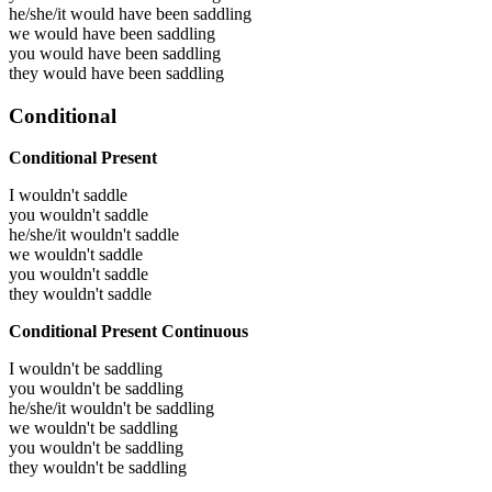
he/she/it would have been
saddling
we would have been
saddling
you would have been
saddling
they would have been
saddling
Conditional
Conditional Present
I wouldn't saddle
you wouldn't saddle
he/she/it wouldn't saddle
we wouldn't saddle
you wouldn't saddle
they wouldn't saddle
Conditional Present Continuous
I wouldn't be saddling
you wouldn't be saddling
he/she/it wouldn't be saddling
we wouldn't be saddling
you wouldn't be saddling
they wouldn't be saddling