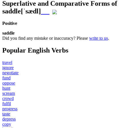
Superlative and Comparative Forms of
saddle
[ˈsædl]
Positive
saddle
Did you find any mistake or inaccuracy? Please
write to us
.
Popular English Verbs
travel
ignore
negotiate
fund
oppose
hunt
scream
crowd
fulfil
progress
taste
depress
copy