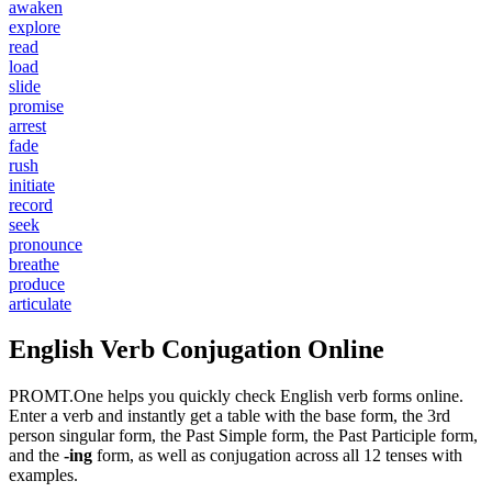
awaken
explore
read
load
slide
promise
arrest
fade
rush
initiate
record
seek
pronounce
breathe
produce
articulate
English Verb Conjugation Online
PROMT.One helps you quickly check English verb forms online.
Enter a verb and instantly get a table with the base form, the 3rd
person singular form, the Past Simple form, the Past Participle form,
and the
-ing
form, as well as conjugation across all 12 tenses with
examples.