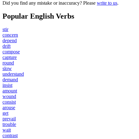
Did you find any mistake or inaccuracy? Please
write to us
.
Popular English Verbs
stir
concern
depend
drift
compose
capture
round
slow
understand
demand
insist
amount
wound
consist
arouse
get
prevail
trouble
wait
contrast