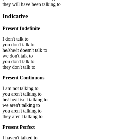
they will have been
talking to
Indicative
Present Indefinite
I don't talk to
you don't talk to
he/she/it doesn't talk to
we don't talk to
you don't talk to
they don't talk to
Present Continuous
I am not talking to
you aren't talking to
he/she/it isn't talking to
we aren't talking to
you aren't talking to
they aren't talking to
Present Perfect
I haven't talked to