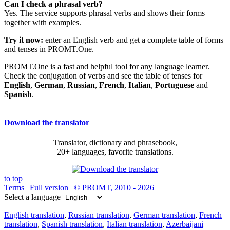
Can I check a phrasal verb?
Yes. The service supports phrasal verbs and shows their forms
together with examples.
Try it now:
enter an English verb and get a complete table of forms
and tenses in PROMT.One.
PROMT.One is a fast and helpful tool for any language learner.
Check the conjugation of verbs and see the table of tenses for
English
,
German
,
Russian
,
French
,
Italian
,
Portuguese
and
Spanish
.
Download the translator
Translator, dictionary and phrasebook,
20+ languages, favorite translations.
to top
Terms
|
Full version
|
© PROMT, 2010 - 2026
Select a language
English translation
,
Russian translation
,
German translation
,
French
translation
,
Spanish translation
,
Italian translation
,
Azerbaijani