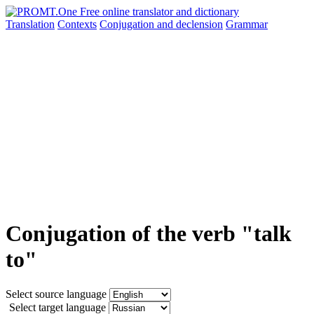
Translation
Contexts
Conjugation
and declension
Grammar
Conjugation of the verb "talk
to"
Select source language
Select target language