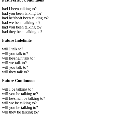
Past Perfect Continuous
had I been talking to?
had you been talking to?
had he/she/it been talking to?
had we been talking to?
had you been talking to?
had they been talking to?
Future Indefinite
will I talk to?
will you talk to?
will he/she/it talk to?
will we talk to?
will you talk to?
will they talk to?
Future Continuous
will I be talking to?
will you be talking to?
will he/she/it be talking to?
will we be talking to?
will you be talking to?
will they be talking to?