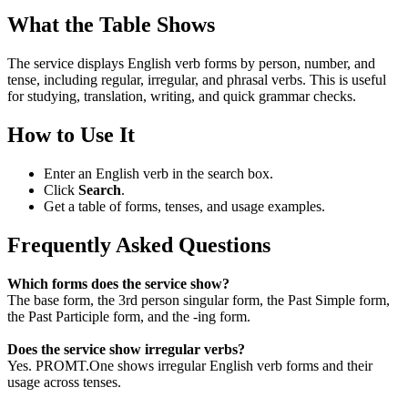
What the Table Shows
The service displays English verb forms by person, number, and
tense, including regular, irregular, and phrasal verbs. This is useful
for studying, translation, writing, and quick grammar checks.
How to Use It
Enter an English verb in the search box.
Click
Search
.
Get a table of forms, tenses, and usage examples.
Frequently Asked Questions
Which forms does the service show?
The base form, the 3rd person singular form, the Past Simple form,
the Past Participle form, and the -ing form.
Does the service show irregular verbs?
Yes. PROMT.One shows irregular English verb forms and their
usage across tenses.