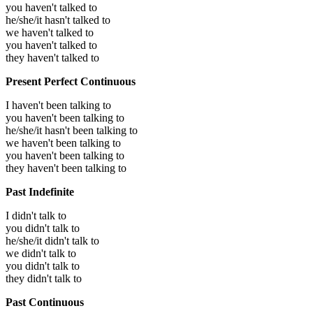
you haven't talked to
he/she/it hasn't talked to
we haven't talked to
you haven't talked to
they haven't talked to
Present Perfect Continuous
I haven't been talking to
you haven't been talking to
he/she/it hasn't been talking to
we haven't been talking to
you haven't been talking to
they haven't been talking to
Past Indefinite
I didn't talk to
you didn't talk to
he/she/it didn't talk to
we didn't talk to
you didn't talk to
they didn't talk to
Past Continuous