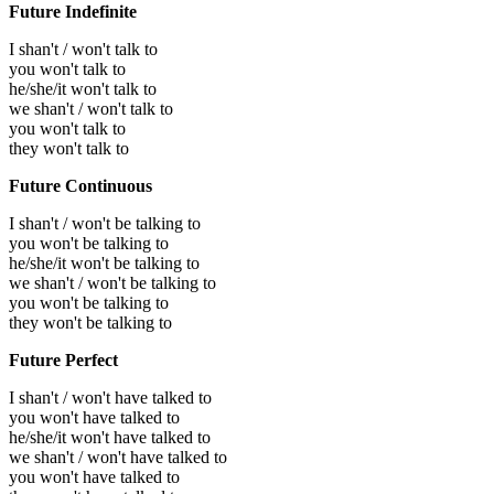
Future Indefinite
I shan't / won't talk to
you won't talk to
he/she/it won't talk to
we shan't / won't talk to
you won't talk to
they won't talk to
Future Continuous
I shan't / won't be talking to
you won't be talking to
he/she/it won't be talking to
we shan't / won't be talking to
you won't be talking to
they won't be talking to
Future Perfect
I shan't / won't have talked to
you won't have talked to
he/she/it won't have talked to
we shan't / won't have talked to
you won't have talked to