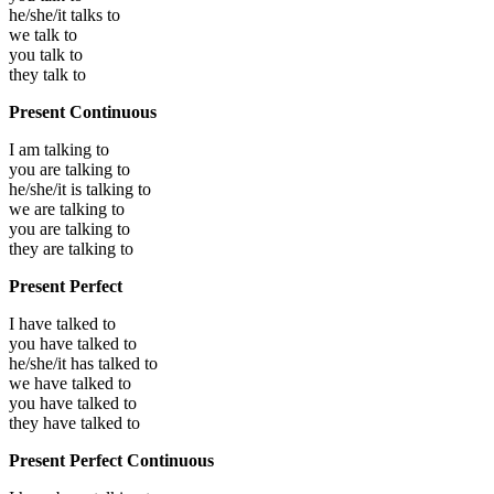
he/she/it
talks to
we
talk to
you
talk to
they
talk to
Present Continuous
I am
talking to
you are
talking to
he/she/it is
talking to
we are
talking to
you are
talking to
they are
talking to
Present Perfect
I have
talked to
you have
talked to
he/she/it has
talked to
we have
talked to
you have
talked to
they have
talked to
Present Perfect Continuous