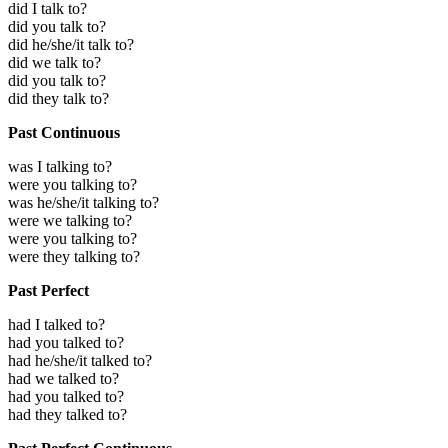
did I talk to?
did you talk to?
did he/she/it talk to?
did we talk to?
did you talk to?
did they talk to?
Past Continuous
was I talking to?
were you talking to?
was he/she/it talking to?
were we talking to?
were you talking to?
were they talking to?
Past Perfect
had I talked to?
had you talked to?
had he/she/it talked to?
had we talked to?
had you talked to?
had they talked to?