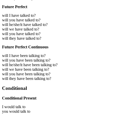
Future Perfect
will I have talked to?
will you have talked to?
will he/she/it have talked to?
will we have talked to?
will you have talked to?
will they have talked to?
Future Perfect Continuous
will I have been talking to?
will you have been talking to?
will he/she/it have been talking to?
will we have been talking to?
will you have been talking to?
will they have been talking to?
Conditional
Conditional Present
I would
talk to
you would
talk to