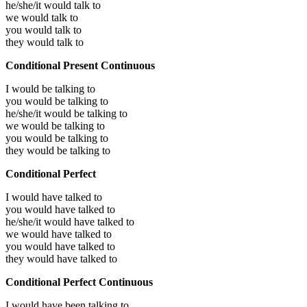
he/she/it would
talk to
we would
talk to
you would
talk to
they would
talk to
Conditional Present Continuous
I would be
talking to
you would be
talking to
he/she/it would be
talking to
we would be
talking to
you would be
talking to
they would be
talking to
Conditional Perfect
I would have
talked to
you would have
talked to
he/she/it would have
talked to
we would have
talked to
you would have
talked to
they would have
talked to
Conditional Perfect Continuous
I would have been
talking to