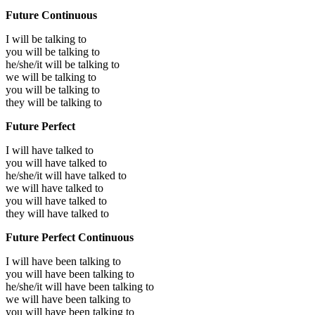
Future Continuous
I will be
talking to
you will be
talking to
he/she/it will be
talking to
we will be
talking to
you will be
talking to
they will be
talking to
Future Perfect
I will have
talked to
you will have
talked to
he/she/it will have
talked to
we will have
talked to
you will have
talked to
they will have
talked to
Future Perfect Continuous
I will have been
talking to
you will have been
talking to
he/she/it will have been
talking to
we will have been
talking to
you will have been
talking to