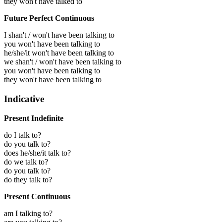
they won't have talked to
Future Perfect Continuous
I shan't / won't have been talking to
you won't have been talking to
he/she/it won't have been talking to
we shan't / won't have been talking to
you won't have been talking to
they won't have been talking to
Indicative
Present Indefinite
do I talk to?
do you talk to?
does he/she/it talk to?
do we talk to?
do you talk to?
do they talk to?
Present Continuous
am I talking to?