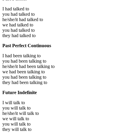
I had
talked to
you had
talked to
he/she/it had
talked to
we had
talked to
you had
talked to
they had
talked to
Past Perfect Continuous
I had been
talking to
you had been
talking to
he/she/it had been
talking to
we had been
talking to
you had been
talking to
they had been
talking to
Future Indefinite
I will
talk to
you will
talk to
he/she/it will
talk to
we will
talk to
you will
talk to
they will
talk to