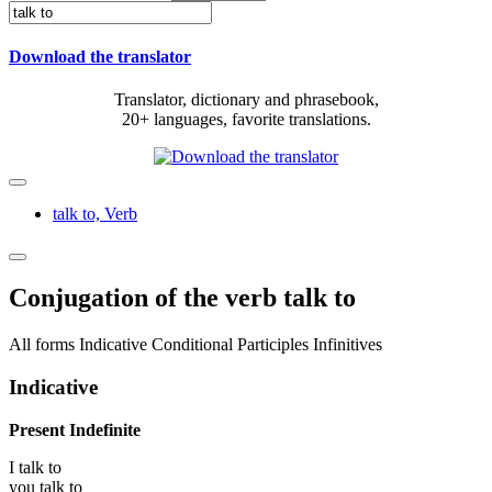
Download the translator
Translator, dictionary and phrasebook,
20+ languages, favorite translations.
talk to,
Verb
Conjugation of the verb
talk to
All forms
Indicative
Conditional
Participles
Infinitives
Indicative
Present Indefinite
I
talk to
you
talk to