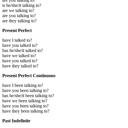
are you talking to?
is he/she/it talking to?
are we talking to?
are you talking to?
are they talking to?
Present Perfect
have I talked to?
have you talked to?
has he/she/it talked to?
have we talked to?
have you talked to?
have they talked to?
Present Perfect Continuous
have I been talking to?
have you been talking to?
has he/she/it been talking to?
have we been talking to?
have you been talking to?
have they been talking to?
Past Indefinite