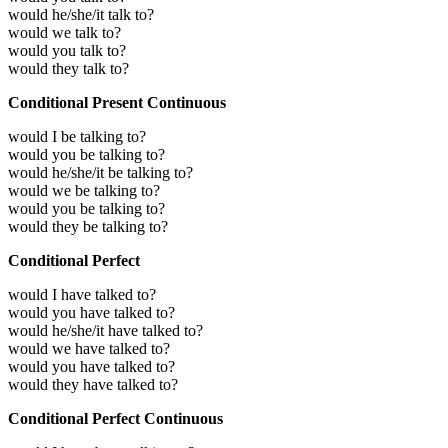
would he/she/it talk to?
would we talk to?
would you talk to?
would they talk to?
Conditional Present Continuous
would I be talking to?
would you be talking to?
would he/she/it be talking to?
would we be talking to?
would you be talking to?
would they be talking to?
Conditional Perfect
would I have talked to?
would you have talked to?
would he/she/it have talked to?
would we have talked to?
would you have talked to?
would they have talked to?
Conditional Perfect Continuous