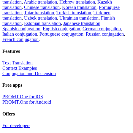
translation
,
Arabic translation
,
Hebrew translation
,
Kazakh
translation
,
Chinese translation
,
Korean translation
,
Portuguese
translation
,
Tatar translation
,
Turkish translation
,
Turkmen
translation
,
Uzbek translation
,
Ukrainian translation
,
Finnish
translation
,
Estonian translation
,
Japanese translation
Spanish conjugation
,
English conjugation
,
German conjugation
,
Italian conjugation
,
Portuguese conjugation
,
Russian conjugation
,
French conjugation
.
Features
Text Translation
Context Examples
Conjugation and Declension
Free apps
PROMT.One for iOS
PROMT.One for Android
Offers
For developers