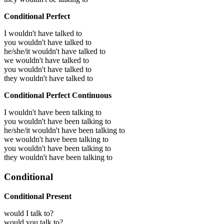
Conditional Perfect
I wouldn't have talked to
you wouldn't have talked to
he/she/it wouldn't have talked to
we wouldn't have talked to
you wouldn't have talked to
they wouldn't have talked to
Conditional Perfect Continuous
I wouldn't have been talking to
you wouldn't have been talking to
he/she/it wouldn't have been talking to
we wouldn't have been talking to
you wouldn't have been talking to
they wouldn't have been talking to
Conditional
Conditional Present
would I talk to?
would you talk to?