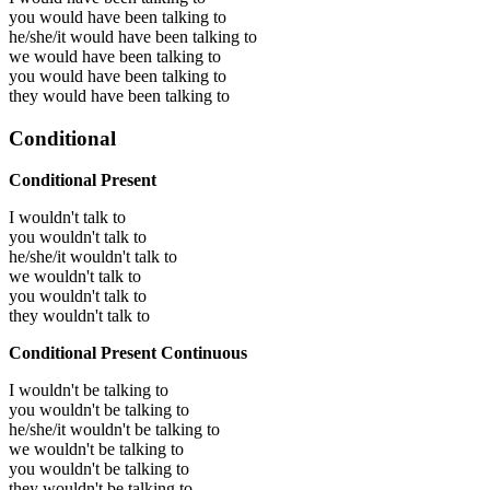
you would have been
talking to
he/she/it would have been
talking to
we would have been
talking to
you would have been
talking to
they would have been
talking to
Conditional
Conditional Present
I wouldn't talk to
you wouldn't talk to
he/she/it wouldn't talk to
we wouldn't talk to
you wouldn't talk to
they wouldn't talk to
Conditional Present Continuous
I wouldn't be talking to
you wouldn't be talking to
he/she/it wouldn't be talking to
we wouldn't be talking to
you wouldn't be talking to
they wouldn't be talking to