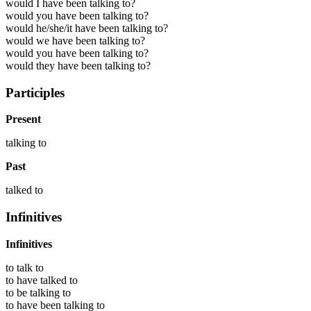
would I have been talking to?
would you have been talking to?
would he/she/it have been talking to?
would we have been talking to?
would you have been talking to?
would they have been talking to?
Participles
Present
talking to
Past
talked to
Infinitives
Infinitives
to
talk to
to have
talked to
to be
talking to
to have been
talking to