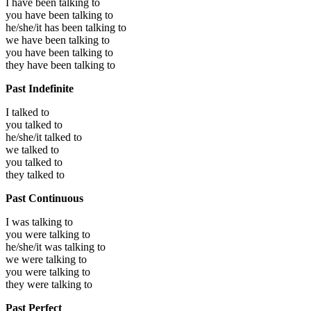
I have been
talking to
you have been
talking to
he/she/it has been
talking to
we have been
talking to
you have been
talking to
they have been
talking to
Past Indefinite
I
talked to
you
talked to
he/she/it
talked to
we
talked to
you
talked to
they
talked to
Past Continuous
I was
talking to
you were
talking to
he/she/it was
talking to
we were
talking to
you were
talking to
they were
talking to
Past Perfect