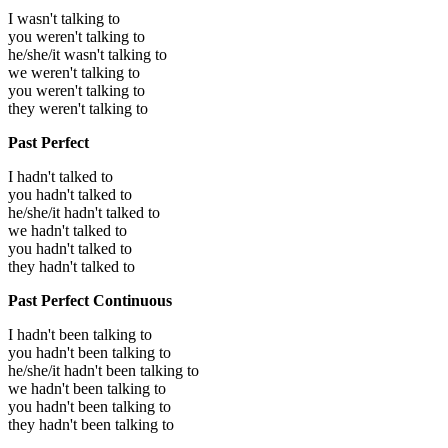
I wasn't talking to
you weren't talking to
he/she/it wasn't talking to
we weren't talking to
you weren't talking to
they weren't talking to
Past Perfect
I hadn't talked to
you hadn't talked to
he/she/it hadn't talked to
we hadn't talked to
you hadn't talked to
they hadn't talked to
Past Perfect Continuous
I hadn't been talking to
you hadn't been talking to
he/she/it hadn't been talking to
we hadn't been talking to
you hadn't been talking to
they hadn't been talking to