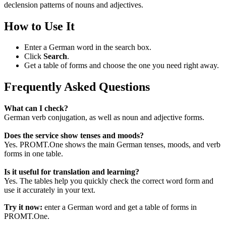
declension patterns of nouns and adjectives.
How to Use It
Enter a German word in the search box.
Click
Search
.
Get a table of forms and choose the one you need right away.
Frequently Asked Questions
What can I check?
German verb conjugation, as well as noun and adjective forms.
Does the service show tenses and moods?
Yes. PROMT.One shows the main German tenses, moods, and verb
forms in one table.
Is it useful for translation and learning?
Yes. The tables help you quickly check the correct word form and
use it accurately in your text.
Try it now:
enter a German word and get a table of forms in
PROMT.One.