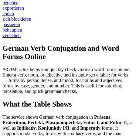
begehen
exportieren
enden
sich blockieren
passieren
behaupten
verstehen
German Verb Conjugation and Word
Forms Online
PROMT.One helps you quickly check German word forms online.
Enter a verb, noun, or adjective and instantly get a table: for verbs
— forms by person, tense, and mood; for nouns and adjectives —
forms by case, gender, and number. This is useful for studying,
translation, and quick grammar checks.
What the Table Shows
The service shows German verb conjugation in
Präsens,
Präteritum, Perfekt, Plusquamperfekt, Futur I, and Futur II
, as
well as
Indikativ, Konjunktiv I/II
, and
Imperativ
forms. It
supports modal verbs, forms with auxiliary verbs, and the main