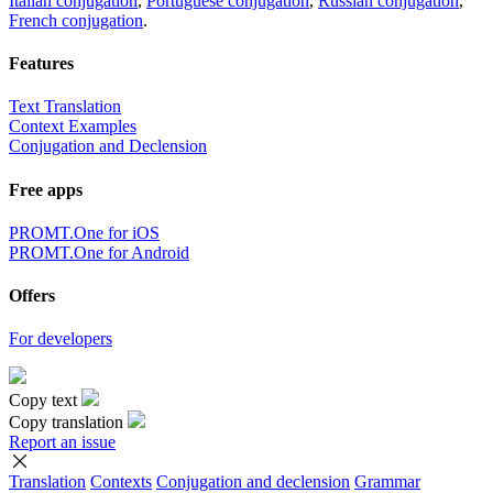
Italian conjugation
,
Portuguese conjugation
,
Russian conjugation
,
French conjugation
.
Features
Text Translation
Context Examples
Conjugation and Declension
Free apps
PROMT.One for iOS
PROMT.One for Android
Offers
For developers
Copy text
Copy translation
Report an issue
Translation
Contexts
Conjugation
and declension
Grammar