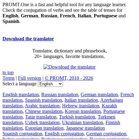
PROMT.One is a fast and helpful tool for any language learner.
Check the conjugation of verbs and see the table of tenses for
English
,
German
,
Russian
,
French
,
Italian
,
Portuguese
and
Spanish
.
Download the translator
Translator, dictionary and phrasebook,
20+ languages, favorite translations.
to top
Terms
|
Full version
|
© PROMT, 2010 - 2026
Select a language
English translation
,
Russian translation
,
German translation
,
French
translation
,
Spanish translation
,
Italian translation
,
Azerbaijani
translation
,
Arabic translation
,
Hebrew translation
,
Kazakh
translation
,
Chinese translation
,
Korean translation
,
Portuguese
translation
,
Tatar translation
,
Turkish translation
,
Turkmen
translation
,
Uzbek translation
,
Ukrainian translation
,
Finnish
translation
,
Estonian translation
,
Japanese translation
Spanish conjugation
,
English conjugation
,
German conjugation
,