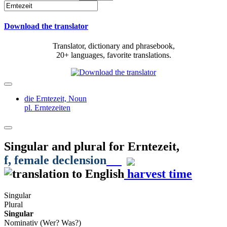
Download the translator
Translator, dictionary and phrasebook,
20+ languages, favorite translations.
die Erntezeit,
Noun
pl. Erntezeiten
Singular and plural for
Erntezeit
,
f
, female declension
harvest time
Singular
Plural
Singular
Nominativ (Wer? Was?)