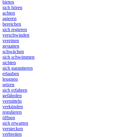
bieten
sich hören
achten
agieren
bereichen
sich regieren
verschwinden
vereinen
gestatten
schwächen
sich schwimmen
sichten
sich garantieren
erlauben
leugnen
setzen
sich erfahren
gefährden
vermitteln
verkünden
regulieren
öffnen
sich erwarten
verstecken
verbreiten