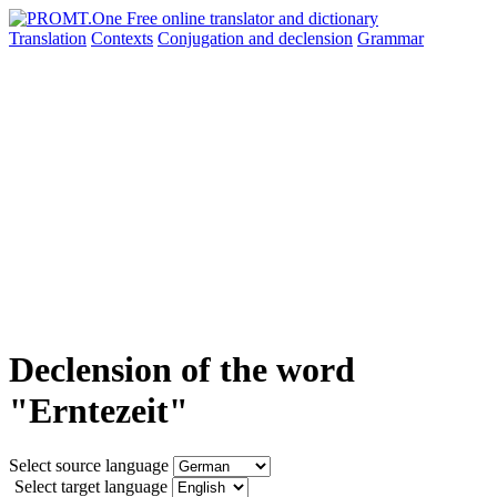
Translation
Contexts
Conjugation
and declension
Grammar
Declension of the word
"Erntezeit"
Select source language
Select target language