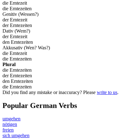
die Erntezeit
die Erntezeiten
Genitiv (Wessen?)
der Erntezeit
der Erntezeiten
Dativ (Wem?)
der Erntezeit
den Erntezeiten
Akkusativ (Wen? Was?)
die Erntezeit
die Erntezeiten
Plural
die Erntezeiten
der Erntezeiten
den Erntezeiten
die Erntezeiten
Did you find any mistake or inaccuracy? Please
write to us
.
Popular German Verbs
umgehen
nötigen
freien
sich umgehen