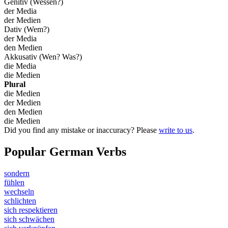
Genitiv (Wessen?)
der Media
der Medien
Dativ (Wem?)
der Media
den Medien
Akkusativ (Wen? Was?)
die Media
die Medien
Plural
die Medien
der Medien
den Medien
die Medien
Did you find any mistake or inaccuracy? Please
write to us
.
Popular German Verbs
sondern
fühlen
wechseln
schlichten
sich respektieren
sich schwächen