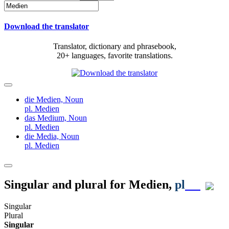
Download the translator
Translator, dictionary and phrasebook,
20+ languages, favorite translations.
die Medien,
Noun
pl. Medien
das Medium,
Noun
pl. Medien
die Media,
Noun
pl. Medien
Singular and plural for
Medien
,
pl
Singular
Plural
Singular