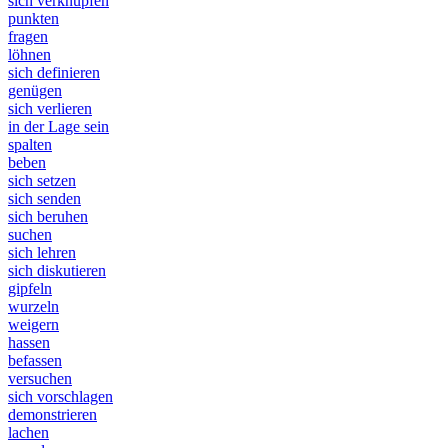
sich verknüpfen
punkten
fragen
löhnen
sich definieren
genügen
sich verlieren
in der Lage sein
spalten
beben
sich setzen
sich senden
sich beruhen
suchen
sich lehren
sich diskutieren
gipfeln
wurzeln
weigern
hassen
befassen
versuchen
sich vorschlagen
demonstrieren
lachen