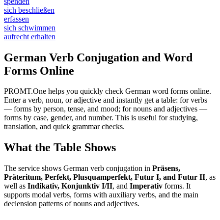
spenden
sich beschließen
erfassen
sich schwimmen
aufrecht erhalten
German Verb Conjugation and Word
Forms Online
PROMT.One helps you quickly check German word forms online.
Enter a verb, noun, or adjective and instantly get a table: for verbs
— forms by person, tense, and mood; for nouns and adjectives —
forms by case, gender, and number. This is useful for studying,
translation, and quick grammar checks.
What the Table Shows
The service shows German verb conjugation in
Präsens,
Präteritum, Perfekt, Plusquamperfekt, Futur I, and Futur II
, as
well as
Indikativ, Konjunktiv I/II
, and
Imperativ
forms. It
supports modal verbs, forms with auxiliary verbs, and the main
declension patterns of nouns and adjectives.