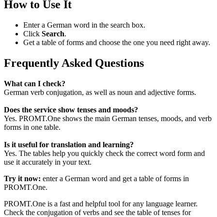
How to Use It
Enter a German word in the search box.
Click
Search
.
Get a table of forms and choose the one you need right away.
Frequently Asked Questions
What can I check?
German verb conjugation, as well as noun and adjective forms.
Does the service show tenses and moods?
Yes. PROMT.One shows the main German tenses, moods, and verb
forms in one table.
Is it useful for translation and learning?
Yes. The tables help you quickly check the correct word form and
use it accurately in your text.
Try it now:
enter a German word and get a table of forms in
PROMT.One.
PROMT.One is a fast and helpful tool for any language learner.
Check the conjugation of verbs and see the table of tenses for