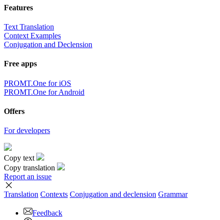
Features
Text Translation
Context Examples
Conjugation and Declension
Free apps
PROMT.One for iOS
PROMT.One for Android
Offers
For developers
Copy text
Copy translation
Report an issue
Translation
Contexts
Conjugation
and declension
Grammar
Feedback