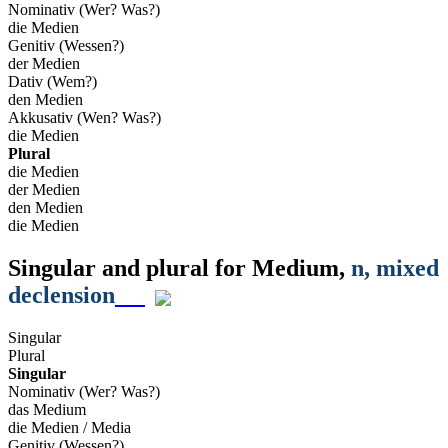
Nominativ (Wer? Was?)
die Medien
Genitiv (Wessen?)
der Medien
Dativ (Wem?)
den Medien
Akkusativ (Wen? Was?)
die Medien
Plural
die Medien
der Medien
den Medien
die Medien
Singular and plural for
Medium
,
n
, mixed
declension
Singular
Plural
Singular
Nominativ (Wer? Was?)
das Medium
die Medien / Media
Genitiv (Wessen?)