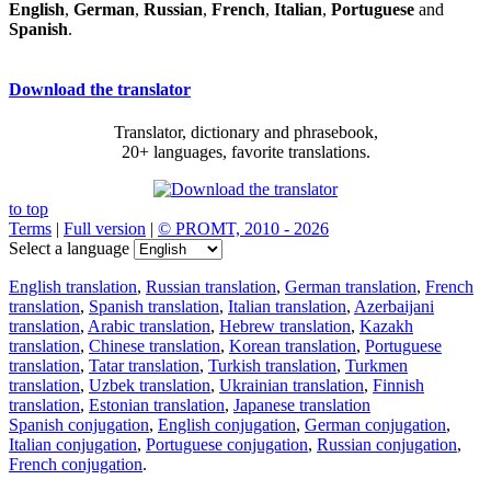
English
,
German
,
Russian
,
French
,
Italian
,
Portuguese
and
Spanish
.
Download the translator
Translator, dictionary and phrasebook,
20+ languages, favorite translations.
to top
Terms
|
Full version
|
© PROMT, 2010 - 2026
Select a language
English translation
,
Russian translation
,
German translation
,
French
translation
,
Spanish translation
,
Italian translation
,
Azerbaijani
translation
,
Arabic translation
,
Hebrew translation
,
Kazakh
translation
,
Chinese translation
,
Korean translation
,
Portuguese
translation
,
Tatar translation
,
Turkish translation
,
Turkmen
translation
,
Uzbek translation
,
Ukrainian translation
,
Finnish
translation
,
Estonian translation
,
Japanese translation
Spanish conjugation
,
English conjugation
,
German conjugation
,
Italian conjugation
,
Portuguese conjugation
,
Russian conjugation
,
French conjugation
.