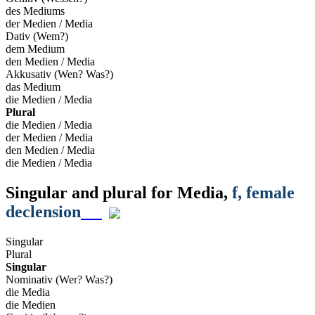
des Mediums
der Medien / Media
Dativ (Wem?)
dem Medium
den Medien / Media
Akkusativ (Wen? Was?)
das Medium
die Medien / Media
Plural
die Medien / Media
der Medien / Media
den Medien / Media
die Medien / Media
Singular and plural for
Media
,
f
, female
declension
Singular
Plural
Singular
Nominativ (Wer? Was?)
die Media
die Medien