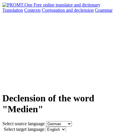
Translation
Contexts
Conjugation
and declension
Grammar
Declension of the word
"Medien"
Select source language
Select target language