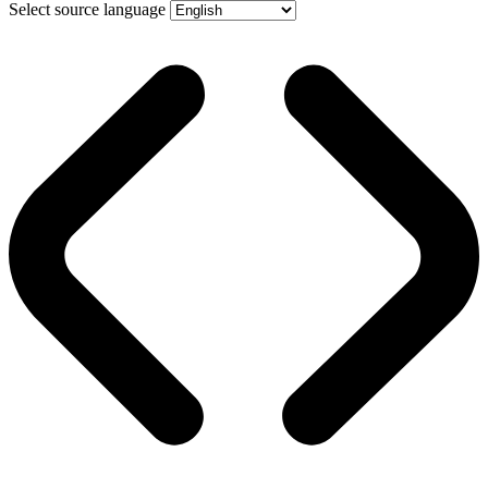
Select source language