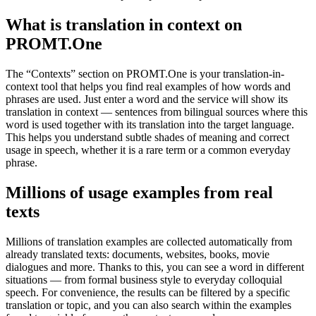
What is translation in context on
PROMT.One
The “Contexts” section on PROMT.One is your translation-in-
context tool that helps you find real examples of how words and
phrases are used. Just enter a word and the service will show its
translation in context — sentences from bilingual sources where this
word is used together with its translation into the target language.
This helps you understand subtle shades of meaning and correct
usage in speech, whether it is a rare term or a common everyday
phrase.
Millions of usage examples from real
texts
Millions of translation examples are collected automatically from
already translated texts: documents, websites, books, movie
dialogues and more. Thanks to this, you can see a word in different
situations — from formal business style to everyday colloquial
speech. For convenience, the results can be filtered by a specific
translation or topic, and you can also search within the examples