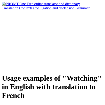
Translation
Contexts
Conjugation
and declension
Grammar
Usage examples of "Watching"
in English with translation to
French