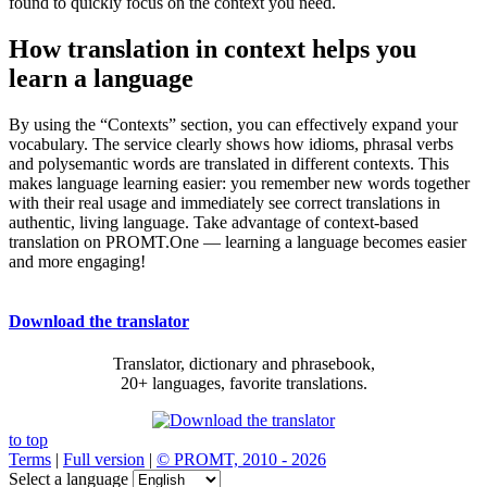
found to quickly focus on the context you need.
How translation in context helps you
learn a language
By using the “Contexts” section, you can effectively expand your
vocabulary. The service clearly shows how idioms, phrasal verbs
and polysemantic words are translated in different contexts. This
makes language learning easier: you remember new words together
with their real usage and immediately see correct translations in
authentic, living language. Take advantage of context-based
translation on PROMT.One — learning a language becomes easier
and more engaging!
Download the translator
Translator, dictionary and phrasebook,
20+ languages, favorite translations.
to top
Terms
|
Full version
|
© PROMT, 2010 - 2026
Select a language