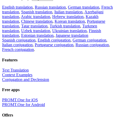
English translation
,
Russian translation
,
German translation
,
French
translation
,
Spanish translation
,
Italian translation
,
Azerbaijani
translation
,
Arabic translation
,
Hebrew translation
,
Kazakh
translation
,
Chinese translation
,
Korean translation
,
Portuguese
translation
,
Tatar translation
,
Turkish translation
,
Turkmen
translation
,
Uzbek translation
,
Ukrainian translation
,
Finnish
translation
,
Estonian translation
,
Japanese translation
Spanish conjugation
,
English conjugation
,
German conjugation
,
Italian conjugation
,
Portuguese conjugation
,
Russian conjugation
,
French conjugation
.
Features
Text Translation
Context Examples
Conjugation and Declension
Free apps
PROMT.One for iOS
PROMT.One for Android
Offers