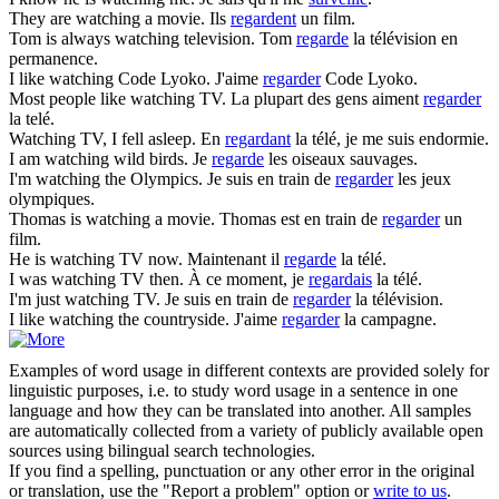
They are
watching
a movie.
Ils
regardent
un film.
Tom is always
watching
television.
Tom
regarde
la télévision en
permanence.
I like
watching
Code Lyoko.
J'aime
regarder
Code Lyoko.
Most people like
watching
TV.
La plupart des gens aiment
regarder
la telé.
Watching
TV, I fell asleep.
En
regardant
la télé, je me suis endormie.
I am
watching
wild birds.
Je
regarde
les oiseaux sauvages.
I'm
watching
the Olympics.
Je suis en train de
regarder
les jeux
olympiques.
Thomas is
watching
a movie.
Thomas est en train de
regarder
un
film.
He is
watching
TV now.
Maintenant il
regarde
la télé.
I was
watching
TV then.
À ce moment, je
regardais
la télé.
I'm just
watching
TV.
Je suis en train de
regarder
la télévision.
I like
watching
the countryside.
J'aime
regarder
la campagne.
Examples of word usage in different contexts are provided solely for
linguistic purposes, i.e. to study word usage in a sentence in one
language and how they can be translated into another. All samples
are automatically collected from a variety of publicly available open
sources using bilingual search technologies.
If you find a spelling, punctuation or any other error in the original
or translation, use the "Report a problem" option or
write to us
.