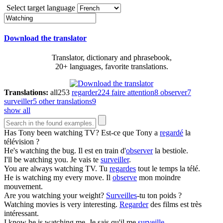
Select target language
Download the translator
Translator, dictionary and phrasebook,
20+ languages, favorite translations.
Translations:
all
253
regarder
224
faire attention
8
observer
7
surveiller
5
other translations
9
show all
Has Tony been
watching
TV?
Est-ce que Tony a
regardé
la
télévision ?
He's
watching
the bug.
Il est en train d'
observer
la bestiole.
I'll be
watching
you.
Je vais te
surveiller
.
You are always
watching
TV.
Tu
regardes
tout le temps la télé.
He is
watching
my every move.
Il
observe
mon moindre
mouvement.
Are you
watching
your weight?
Surveilles
-tu ton poids ?
Watching
movies is very interesting.
Regarder
des films est très
intéressant.
I know he is
watching
me.
Je sais qu'il me
surveille
.