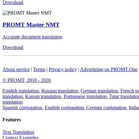
Download
PROMT Master NMT
Accurate document translation
Download
About service
|
Terms
|
Privacy policy
|
Advertizing on PROMT.One
© PROMT, 2010 - 2026
English translation
,
Russian translation
,
German translation
,
French tr
translation
,
Korean translation
,
Portuguese translation
,
Tatar translatio
translation
Spanish conjugation
,
English conjugation
,
German conjugation
,
Itali
Features
Text Translation
Context Examples