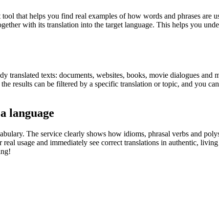
ol that helps you find real examples of how words and phrases are used
gether with its translation into the target language. This helps you un
eady translated texts: documents, websites, books, movie dialogues and m
he results can be filtered by a specific translation or topic, and you c
 a language
abulary. The service clearly shows how idioms, phrasal verbs and polys
real usage and immediately see correct translations in authentic, livin
ing!