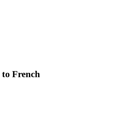
n to French