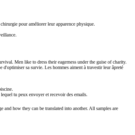
 chirurgie pour améliorer leur apparence physique.
eillance.
urvival. Men like to dress their eagerness
under
the guise of charity.
e d'optimiser sa survie. Les hommes aiment à travestir leur âpreté
piscine.
r lequel tu peux envoyer et recevoir des emails.
ge and how they can be translated into another. All samples are