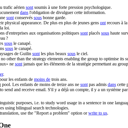
u trafic aérien
sont
soumis à une forte pression psychologique.
ucunement
dans
l'obligation de divulguer cette information.
onne
sont
conservés
sous
bonne garde.
eir physical appearance.
De plus en plus de jeunes gens
ont
recours à la
a loi.
ns d'entreprises aux organisations politiques
sont
placés
sous
haute surv
eau ?
hes
sous
le canapé.
ons
sous
le canapé.
aysages de Guilin
sont
les plus beaux
sous
le ciel.
no other than the strategy elements enabling the group to optimise its s
raux» ne
sont
jamais que les éléments de la stratégie permettant au group
er
.
pour les enfants de
moins de
trois ans.
 pool.
Les enfants de moins de treize ans ne
sont
pas admis
dans
cette 
to send and receive email.
S'il y a déjà un compte, il y a un système pa
inguistic purposes, i.e. to study word usage in a sentence in one langua
ces using bilingual search technologies.
r translation, use the "Report a problem" option or
write to us
.
.One