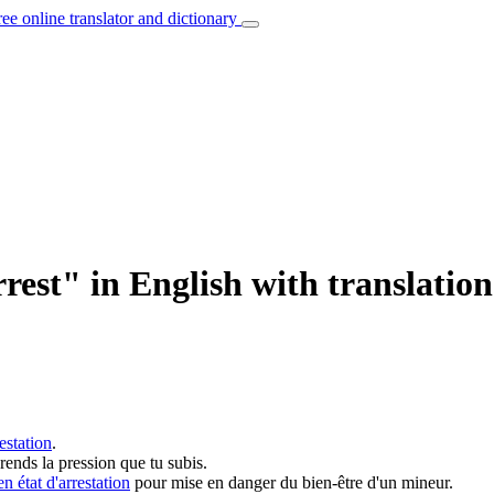
ree online translator and dictionary
rest" in English with translatio
restation
.
ends la pression que tu subis.
en état d'arrestation
pour mise en danger du bien-être d'un mineur.