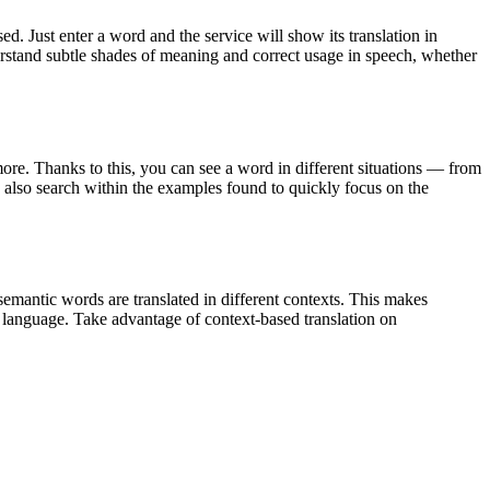
. Just enter a word and the service will show its translation in
derstand subtle shades of meaning and correct usage in speech, whether
ore. Thanks to this, you can see a word in different situations — from
an also search within the examples found to quickly focus on the
emantic words are translated in different contexts. This makes
g language. Take advantage of context-based translation on