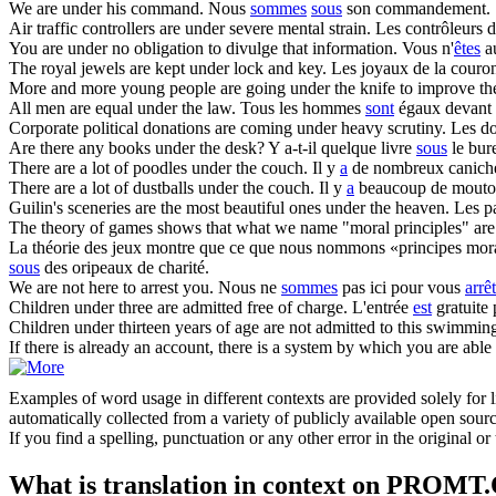
We
are under
his command.
Nous
sommes
sous
son commandement.
Air traffic controllers
are under
severe mental strain.
Les contrôleurs d
You
are under
no obligation to divulge that information.
Vous n'
êtes
a
The royal jewels
are
kept
under
lock and key.
Les joyaux de la cour
More and more young people
are
going
under
the knife to improve th
All men
are
equal
under
the law.
Tous les hommes
sont
égaux devant l
Corporate political donations
are
coming
under
heavy scrutiny.
Les do
Are
there any books
under
the desk?
Y a-t-il quelque livre
sous
le bur
There
are
a lot of poodles
under
the couch.
Il y
a
de nombreux canic
There
are
a lot of dustballs
under
the couch.
Il y
a
beaucoup de mout
Guilin's sceneries
are
the most beautiful ones
under
the heaven.
Les p
The theory of games shows that what we name "moral principles"
are
La théorie des jeux montre que ce que nous nommons «principes mo
sous
des oripeaux de charité.
We
are
not here to
arrest
you.
Nous ne
sommes
pas ici pour vous
arrêt
Children
under
three
are
admitted free of charge.
L'entrée
est
gratuite 
Children
under
thirteen years of age
are
not admitted to this swimming
If there is already an account, there is a system by which you
are
able 
Examples of word usage in different contexts are provided solely for l
automatically collected from a variety of publicly available open sour
If you find a spelling, punctuation or any other error in the original o
What is translation in context on PROMT