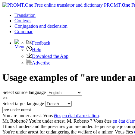
PROMT.
One
F
Translation
Contexts
Conjugation
and declension
Grammar
Feedback
Help
Download the App
Advertise
Usage examples of "are under ar
Select source language
<>
Select target language
You
are under arrest
.
Vous
êtes
en état d'arrestation
.
Mr. Roberto? You're
under arrest
.
M. Roberto ? Vous êtes
en état d'ar
I think I understand the pressures you
are under
.
Je pense que je compr
You're
under arrest
for endangering the welfare of a minor.
Vous êtes