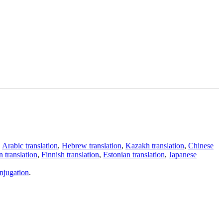
,
Arabic translation
,
Hebrew translation
,
Kazakh translation
,
Chinese
 translation
,
Finnish translation
,
Estonian translation
,
Japanese
njugation
.