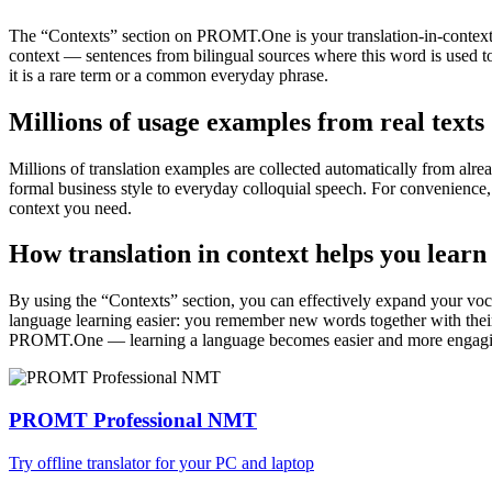
The “Contexts” section on PROMT.One is your translation-in-context to
context — sentences from bilingual sources where this word is used to
it is a rare term or a common everyday phrase.
Millions of usage examples from real texts
Millions of translation examples are collected automatically from alr
formal business style to everyday colloquial speech. For convenience, t
context you need.
How translation in context helps you learn
By using the “Contexts” section, you can effectively expand your voc
language learning easier: you remember new words together with their 
PROMT.One — learning a language becomes easier and more engag
PROMT Professional NMT
Try offline translator for your PC and laptop