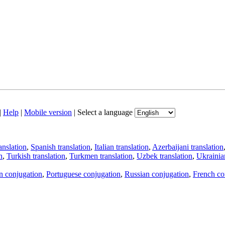
|
Help
|
Mobile version
|
Select a language
anslation
,
Spanish translation
,
Italian translation
,
Azerbaijani translation
n
,
Turkish translation
,
Turkmen translation
,
Uzbek translation
,
Ukrainian
an conjugation
,
Portuguese conjugation
,
Russian conjugation
,
French co