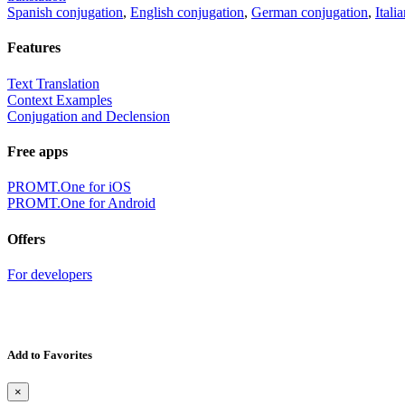
Spanish conjugation
,
English conjugation
,
German conjugation
,
Itali
Features
Text Translation
Context Examples
Conjugation and Declension
Free apps
PROMT.One for iOS
PROMT.One for Android
Offers
For developers
Add to Favorites
×