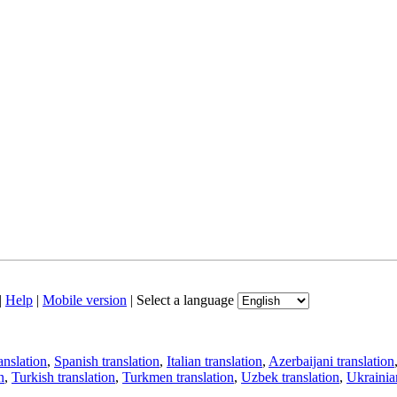
|
Help
|
Mobile version
|
Select a language
anslation
,
Spanish translation
,
Italian translation
,
Azerbaijani translation
n
,
Turkish translation
,
Turkmen translation
,
Uzbek translation
,
Ukrainian