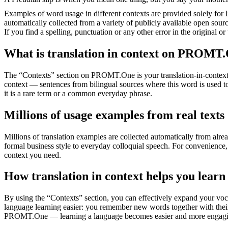
Examples of word usage in different contexts are provided solely for l
automatically collected from a variety of publicly available open sour
If you find a spelling, punctuation or any other error in the original o
What is translation in context on PROMT
The “Contexts” section on PROMT.One is your translation-in-context to
context — sentences from bilingual sources where this word is used to
it is a rare term or a common everyday phrase.
Millions of usage examples from real texts
Millions of translation examples are collected automatically from alr
formal business style to everyday colloquial speech. For convenience, t
context you need.
How translation in context helps you learn
By using the “Contexts” section, you can effectively expand your voc
language learning easier: you remember new words together with their 
PROMT.One — learning a language becomes easier and more engag