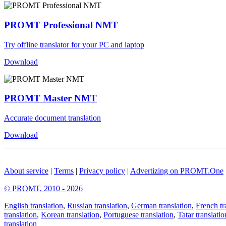
PROMT Professional NMT
Try offline translator for your PC and laptop
Download
PROMT Master NMT
Accurate document translation
Download
About service
|
Terms
|
Privacy policy
|
Advertizing on PROMT.One
© PROMT, 2010 - 2026
English translation
,
Russian translation
,
German translation
,
French tr
translation
,
Korean translation
,
Portuguese translation
,
Tatar translatio
translation