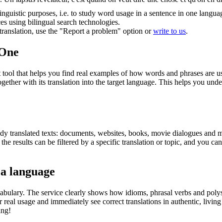
inguistic purposes, i.e. to study word usage in a sentence in one langua
ces using bilingual search technologies.
r translation, use the "Report a problem" option or
write to us
.
.One
ol that helps you find real examples of how words and phrases are used
gether with its translation into the target language. This helps you un
eady translated texts: documents, websites, books, movie dialogues and m
he results can be filtered by a specific translation or topic, and you c
 a language
abulary. The service clearly shows how idioms, phrasal verbs and polys
real usage and immediately see correct translations in authentic, livin
ing!