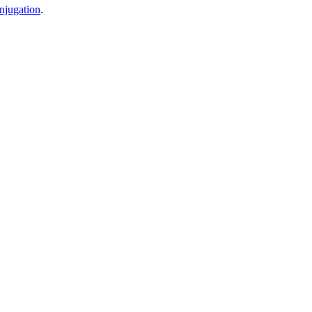
njugation
.