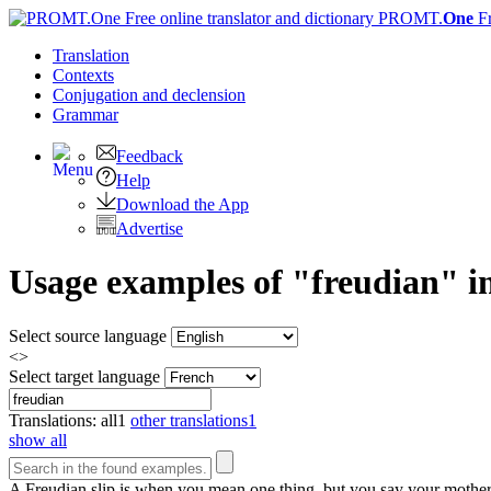
PROMT.
One
F
Translation
Contexts
Conjugation
and declension
Grammar
Feedback
Help
Download the App
Advertise
Usage examples of "freudian" in
Select source language
<>
Select target language
Translations:
all
1
other translations
1
show all
A
Freudian
slip is when you mean one thing, but you say your mother