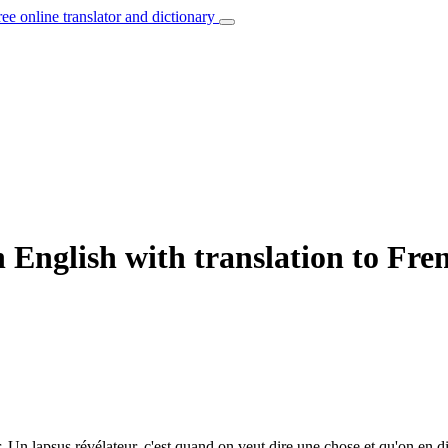
ree online translator and dictionary
 English with translation to Fre
.
Un lapsus révélateur, c'est quand on veut dire une chose et qu'on en di