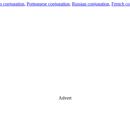
an conjugation
,
Portuguese conjugation
,
Russian conjugation
,
French co
Advert