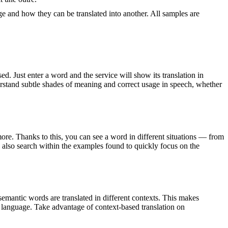
ge and how they can be translated into another. All samples are
. Just enter a word and the service will show its translation in
derstand subtle shades of meaning and correct usage in speech, whether
ore. Thanks to this, you can see a word in different situations — from
an also search within the examples found to quickly focus on the
emantic words are translated in different contexts. This makes
g language. Take advantage of context-based translation on