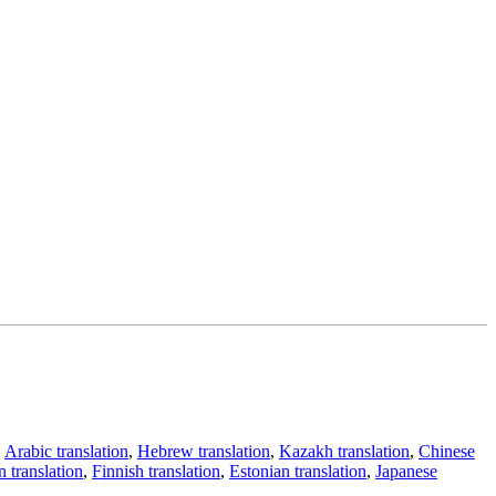
,
Arabic translation
,
Hebrew translation
,
Kazakh translation
,
Chinese
 translation
,
Finnish translation
,
Estonian translation
,
Japanese