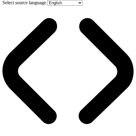
Select source language