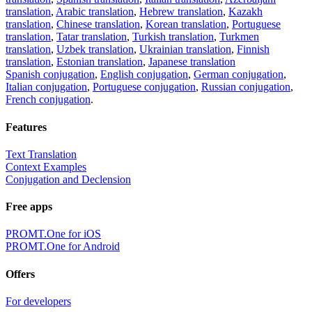
translation
,
Arabic translation
,
Hebrew translation
,
Kazakh
translation
,
Chinese translation
,
Korean translation
,
Portuguese
translation
,
Tatar translation
,
Turkish translation
,
Turkmen
translation
,
Uzbek translation
,
Ukrainian translation
,
Finnish
translation
,
Estonian translation
,
Japanese translation
Spanish conjugation
,
English conjugation
,
German conjugation
,
Italian conjugation
,
Portuguese conjugation
,
Russian conjugation
,
French conjugation
.
Features
Text Translation
Context Examples
Conjugation and Declension
Free apps
PROMT.One for iOS
PROMT.One for Android
Offers
For developers