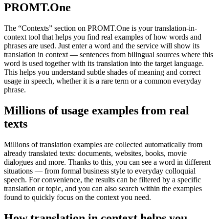
PROMT.One
The “Contexts” section on PROMT.One is your translation-in-
context tool that helps you find real examples of how words and
phrases are used. Just enter a word and the service will show its
translation in context — sentences from bilingual sources where this
word is used together with its translation into the target language.
This helps you understand subtle shades of meaning and correct
usage in speech, whether it is a rare term or a common everyday
phrase.
Millions of usage examples from real
texts
Millions of translation examples are collected automatically from
already translated texts: documents, websites, books, movie
dialogues and more. Thanks to this, you can see a word in different
situations — from formal business style to everyday colloquial
speech. For convenience, the results can be filtered by a specific
translation or topic, and you can also search within the examples
found to quickly focus on the context you need.
How translation in context helps you