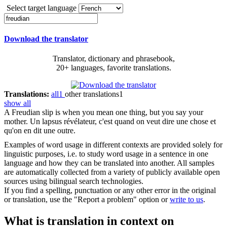
Select target language
Download the translator
Translator, dictionary and phrasebook,
20+ languages, favorite translations.
Translations:
all
1
other translations
1
show all
A
Freudian
slip is when you mean one thing, but you say your
mother.
Un lapsus révélateur, c'est quand on veut dire une chose et
qu'on en dit une outre.
Examples of word usage in different contexts are provided solely for
linguistic purposes, i.e. to study word usage in a sentence in one
language and how they can be translated into another. All samples
are automatically collected from a variety of publicly available open
sources using bilingual search technologies.
If you find a spelling, punctuation or any other error in the original
or translation, use the "Report a problem" option or
write to us
.
What is translation in context on