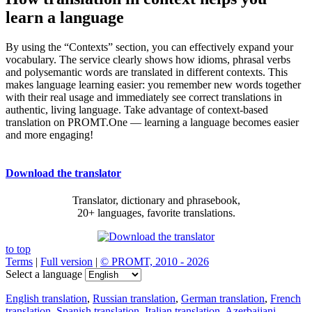
learn a language
By using the “Contexts” section, you can effectively expand your
vocabulary. The service clearly shows how idioms, phrasal verbs
and polysemantic words are translated in different contexts. This
makes language learning easier: you remember new words together
with their real usage and immediately see correct translations in
authentic, living language. Take advantage of context-based
translation on PROMT.One — learning a language becomes easier
and more engaging!
Download the translator
Translator, dictionary and phrasebook,
20+ languages, favorite translations.
to top
Terms
|
Full version
|
© PROMT, 2010 - 2026
Select a language
English translation
,
Russian translation
,
German translation
,
French
translation
,
Spanish translation
,
Italian translation
,
Azerbaijani