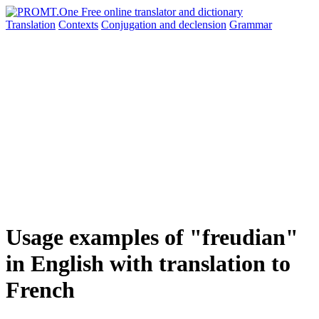
Translation
Contexts
Conjugation
and declension
Grammar
Usage examples of "freudian"
in English with translation to
French