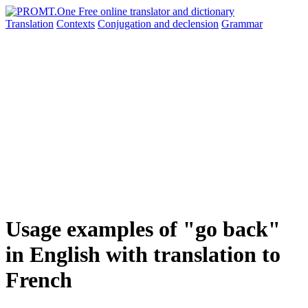
Translation
Contexts
Conjugation
and declension
Grammar
Usage examples of "go back"
in English with translation to
French