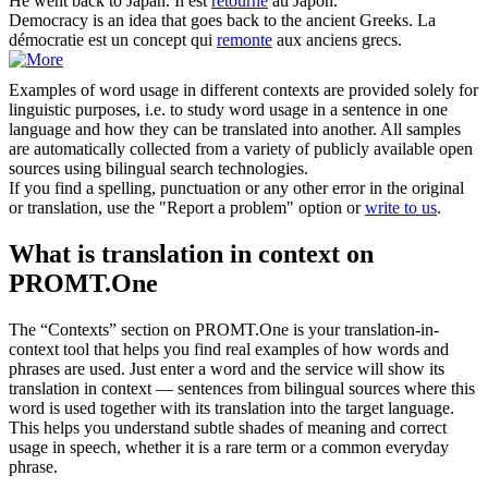
He
went back
to Japan.
Il est
retourné
au Japon.
Democracy is an idea that
goes back
to the ancient Greeks.
La
démocratie est un concept qui
remonte
aux anciens grecs.
Examples of word usage in different contexts are provided solely for
linguistic purposes, i.e. to study word usage in a sentence in one
language and how they can be translated into another. All samples
are automatically collected from a variety of publicly available open
sources using bilingual search technologies.
If you find a spelling, punctuation or any other error in the original
or translation, use the "Report a problem" option or
write to us
.
What is translation in context on
PROMT.One
The “Contexts” section on PROMT.One is your translation-in-
context tool that helps you find real examples of how words and
phrases are used. Just enter a word and the service will show its
translation in context — sentences from bilingual sources where this
word is used together with its translation into the target language.
This helps you understand subtle shades of meaning and correct
usage in speech, whether it is a rare term or a common everyday
phrase.