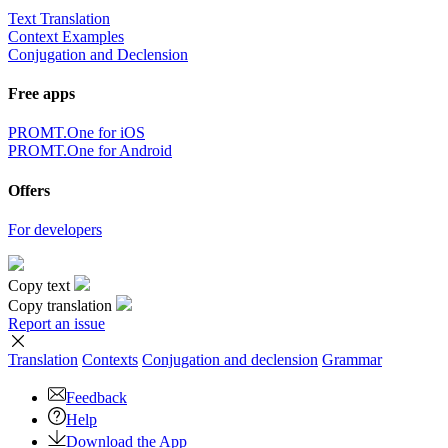
Text Translation
Context Examples
Conjugation and Declension
Free apps
PROMT.One for iOS
PROMT.One for Android
Offers
For developers
Copy text
Copy translation
Report an issue
Translation
Contexts
Conjugation
and declension
Grammar
Feedback
Help
Download the App