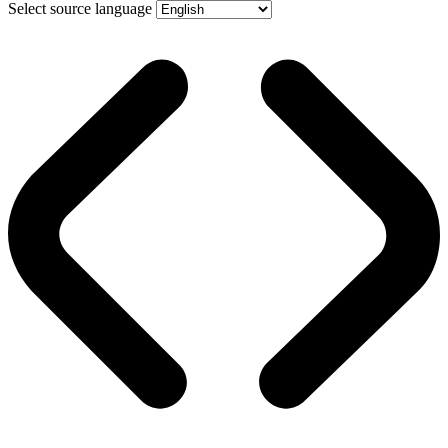
Select source language