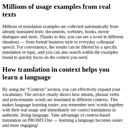
Millions of usage examples from real
texts
Millions of translation examples are collected automatically from
already translated texts: documents, websites, books, movie
dialogues and more. Thanks to this, you can see a word in different
situations — from formal business style to everyday colloquial
speech. For convenience, the results can be filtered by a specific
translation or topic, and you can also search within the examples
found to quickly focus on the context you need.
How translation in context helps you
learn a language
By using the “Contexts” section, you can effectively expand your
vocabulary. The service clearly shows how idioms, phrasal verbs
and polysemantic words are translated in different contexts. This
makes language learning easier: you remember new words together
with their real usage and immediately see correct translations in
authentic, living language. Take advantage of context-based
translation on PROMT.One — learning a language becomes easier
and more engaging!