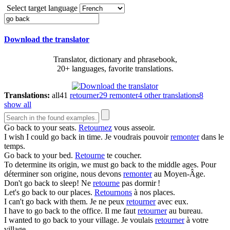
Select target language
Download the translator
Translator, dictionary and phrasebook,
20+ languages, favorite translations.
Translations:
all
41
retourner
29
remonter
4
other translations
8
show all
Go back
to your seats.
Retournez
vous asseoir.
I wish I could
go back
in time.
Je voudrais pouvoir
remonter
dans le
temps.
Go back
to your bed.
Retourne
te coucher.
To determine its origin, we must
go back
to the middle ages.
Pour
déterminer son origine, nous devons
remonter
au Moyen-Âge.
Don't
go back
to sleep!
Ne
retourne
pas dormir !
Let's
go back
to our places.
Retournons
à nos places.
I can't
go back
with them.
Je ne peux
retourner
avec eux.
I have to
go back
to the office.
Il me faut
retourner
au bureau.
I wanted to
go back
to your village.
Je voulais
retourner
à votre
village.