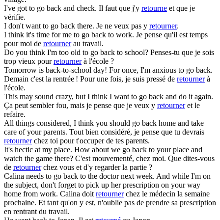
I've got to
go back
and check.
Il faut que j'y
retourne
et que je
vérifie.
I don't want to
go back
there.
Je ne veux pas y
retourner
.
I think it's time for me to
go back
to work.
Je pense qu'il est temps
pour moi de
retourner
au travail.
Do you think I'm too old to
go back
to school?
Penses-tu que je sois
trop vieux pour
retourner
à l'école ?
Tomorrow is back-to-school day! For once, I'm anxious to
go back
.
Demain c'est la rentrée ! Pour une fois, je suis pressé de
retourner
à
l'école.
This may sound crazy, but I think I want to
go back
and do it again.
Ça peut sembler fou, mais je pense que je veux y
retourner
et le
refaire.
All things considered, I think you should
go back
home and take
care of your parents.
Tout bien considéré, je pense que tu devrais
retourner
chez toi pour t'occuper de tes parents.
It's hectic at my place. How about we
go back
to your place and
watch the game there?
C'est mouvementé, chez moi. Que dites-vous
de
retourner
chez vous et d'y regarder la partie ?
Calina needs to
go back
to the doctor next week. And while I'm on
the subject, don't forget to pick up her prescription on your way
home from work.
Calina doit
retourner
chez le médecin la semaine
prochaine. Et tant qu'on y est, n'oublie pas de prendre sa prescription
en rentrant du travail.