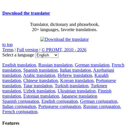
Download the translator
Translator, dictionary and phrasebook,
20+ languages, favorite translations.
to top
Terms
|
Full version
|
© PROMT, 2010 - 2026
Select a language
English translation
,
Russian translation
,
German translation
,
French
translation
,
Spanish translation
,
Italian translation
,
Azerbaijani
translation
,
Arabic translation
,
Hebrew translation
,
Kazakh
translation
,
Chinese translation
,
Korean translation
,
Portuguese
translation
,
Tatar translation
,
Turkish translation
,
Turkmen
translation
,
Uzbek translation
,
Ukrainian translation
,
Finnish
translation
,
Estonian translation
,
Japanese translation
Spanish conjugation
,
English conjugation
,
German conjugation
,
Italian conjugation
,
Portuguese conjugation
,
Russian conjugation
,
French conjugation
.
Features