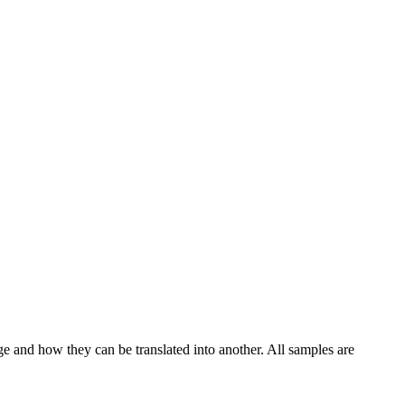
ge and how they can be translated into another. All samples are