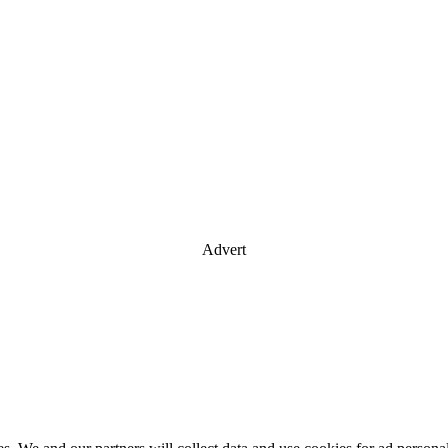
Advert