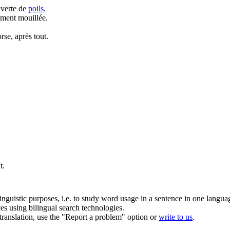
uverte de
poils
.
ement mouillée.
orse, après tout.
t.
inguistic purposes, i.e. to study word usage in a sentence in one langua
ces using bilingual search technologies.
r translation, use the "Report a problem" option or
write to us
.