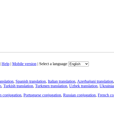
|
Help
|
Mobile version
|
Select a language
anslation
,
Spanish translation
,
Italian translation
,
Azerbaijani translation
n
,
Turkish translation
,
Turkmen translation
,
Uzbek translation
,
Ukrainian
an conjugation
,
Portuguese conjugation
,
Russian conjugation
,
French co