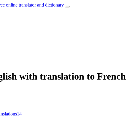
ree online translator and dictionary
lish with translation to French
anslations
14