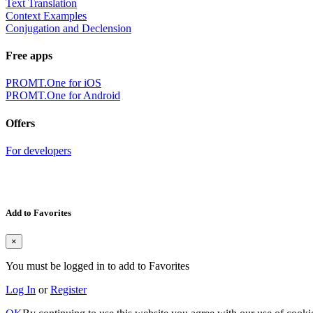
Text Translation
Context Examples
Conjugation and Declension
Free apps
PROMT.One for iOS
PROMT.One for Android
Offers
For developers
Add to Favorites
×
You must be logged in to add to Favorites
Log In
or
Register