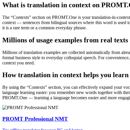
What is translation in context on PROMT
The “Contexts” section on PROMT.One is your translation-in-context to
context — sentences from bilingual sources where this word is used to
it is a rare term or a common everyday phrase.
Millions of usage examples from real texts
Millions of translation examples are collected automatically from alr
formal business style to everyday colloquial speech. For convenience, t
context you need.
How translation in context helps you learn
By using the “Contexts” section, you can effectively expand your voc
language learning easier: you remember new words together with their 
PROMT.One — learning a language becomes easier and more engag
PROMT Professional NMT