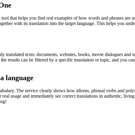
.One
ol that helps you find real examples of how words and phrases are used
gether with its translation into the target language. This helps you un
eady translated texts: documents, websites, books, movie dialogues and m
he results can be filtered by a specific translation or topic, and you c
 a language
abulary. The service clearly shows how idioms, phrasal verbs and polys
real usage and immediately see correct translations in authentic, livin
ing!