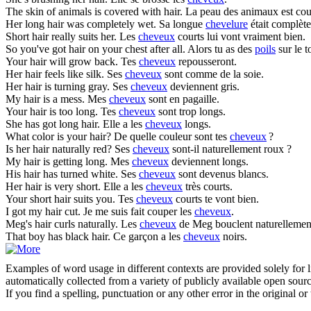
The skin of animals is covered with
hair
.
La peau des animaux est co
Her long
hair
was completely wet.
Sa longue
chevelure
était complèt
Short
hair
really suits her.
Les
cheveux
courts lui vont vraiment bien.
So you've got
hair
on your chest after all.
Alors tu as des
poils
sur le t
Your
hair
will grow back.
Tes
cheveux
repousseront.
Her
hair
feels like silk.
Ses
cheveux
sont comme de la soie.
Her
hair
is turning gray.
Ses
cheveux
deviennent gris.
My
hair
is a mess.
Mes
cheveux
sont en pagaille.
Your
hair
is too long.
Tes
cheveux
sont trop longs.
She has got long
hair
.
Elle a les
cheveux
longs.
What color is your
hair
?
De quelle couleur sont tes
cheveux
?
Is her
hair
naturally red?
Ses
cheveux
sont-il naturellement roux ?
My
hair
is getting long.
Mes
cheveux
deviennent longs.
His
hair
has turned white.
Ses
cheveux
sont devenus blancs.
Her
hair
is very short.
Elle a les
cheveux
très courts.
Your short
hair
suits you.
Tes
cheveux
courts te vont bien.
I got my
hair
cut.
Je me suis fait couper les
cheveux
.
Meg's
hair
curls naturally.
Les
cheveux
de Meg bouclent naturellemen
That boy has black
hair
.
Ce garçon a les
cheveux
noirs.
Examples of word usage in different contexts are provided solely for l
automatically collected from a variety of publicly available open sour
If you find a spelling, punctuation or any other error in the original o