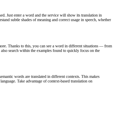
. Just enter a word and the service will show its translation in
derstand subtle shades of meaning and correct usage in speech, whether
ore. Thanks to this, you can see a word in different situations — from
an also search within the examples found to quickly focus on the
emantic words are translated in different contexts. This makes
g language. Take advantage of context-based translation on