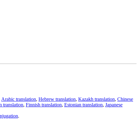
,
Arabic translation
,
Hebrew translation
,
Kazakh translation
,
Chinese
 translation
,
Finnish translation
,
Estonian translation
,
Japanese
njugation
.