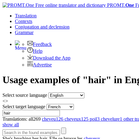
PROMT.
One
F
Translation
Contexts
Conjugation
and declension
Grammar
Feedback
Help
Download the App
Advertise
Usage examples of "hair" in Eng
Select source language
<>
Select target language
Translations:
all
269
cheveu
126
cheveux
125
poil
3
chevelure
1
other tr
show all
She's brushing her
hair
.
Elle se brosse les
cheveux
.