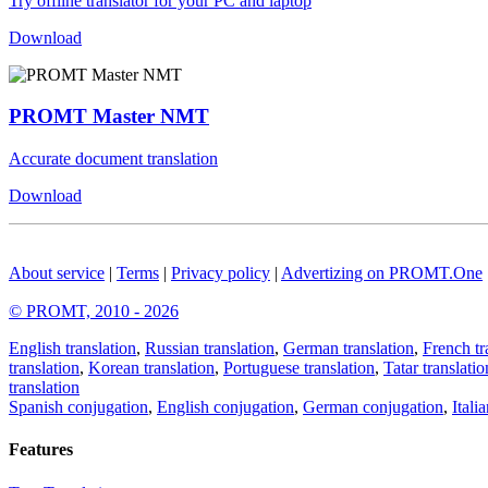
Try offline translator for your PC and laptop
Download
PROMT Master NMT
Accurate document translation
Download
About service
|
Terms
|
Privacy policy
|
Advertizing on PROMT.One
© PROMT, 2010 - 2026
English translation
,
Russian translation
,
German translation
,
French tr
translation
,
Korean translation
,
Portuguese translation
,
Tatar translatio
translation
Spanish conjugation
,
English conjugation
,
German conjugation
,
Itali
Features