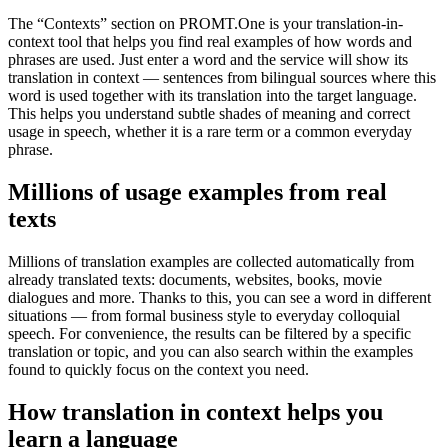
The “Contexts” section on PROMT.One is your translation-in-
context tool that helps you find real examples of how words and
phrases are used. Just enter a word and the service will show its
translation in context — sentences from bilingual sources where this
word is used together with its translation into the target language.
This helps you understand subtle shades of meaning and correct
usage in speech, whether it is a rare term or a common everyday
phrase.
Millions of usage examples from real
texts
Millions of translation examples are collected automatically from
already translated texts: documents, websites, books, movie
dialogues and more. Thanks to this, you can see a word in different
situations — from formal business style to everyday colloquial
speech. For convenience, the results can be filtered by a specific
translation or topic, and you can also search within the examples
found to quickly focus on the context you need.
How translation in context helps you
learn a language