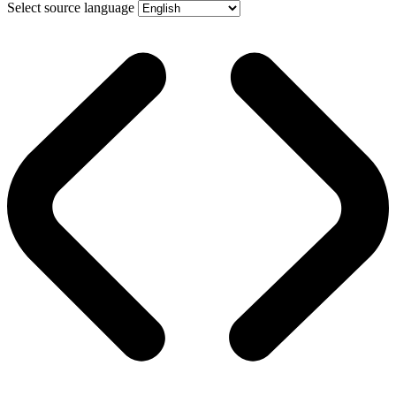
Select source language