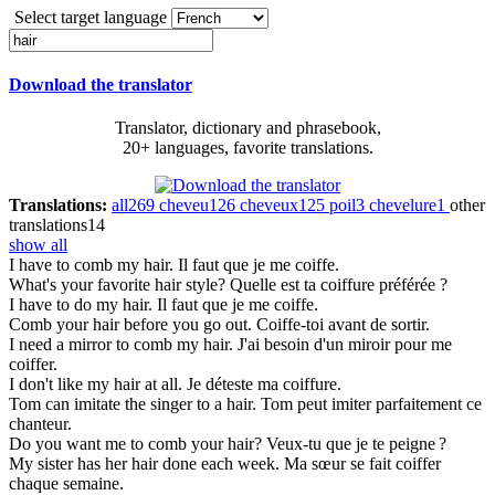
Select target language
Download the translator
Translator, dictionary and phrasebook,
20+ languages, favorite translations.
Translations:
all
269
cheveu
126
cheveux
125
poil
3
chevelure
1
other
translations
14
show all
I have to comb my
hair
.
Il faut que je me coiffe.
What's your favorite
hair
style?
Quelle est ta coiffure préférée ?
I have to do my
hair
.
Il faut que je me coiffe.
Comb your
hair
before you go out.
Coiffe-toi avant de sortir.
I need a mirror to comb my
hair
.
J'ai besoin d'un miroir pour me
coiffer.
I don't like my
hair
at all.
Je déteste ma coiffure.
Tom can imitate the singer to a
hair
.
Tom peut imiter parfaitement ce
chanteur.
Do you want me to comb your
hair
?
Veux-tu que je te peigne ?
My sister has her
hair
done each week.
Ma sœur se fait coiffer
chaque semaine.