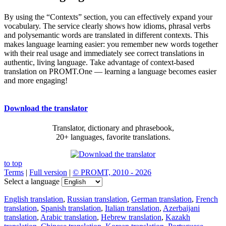
By using the “Contexts” section, you can effectively expand your
vocabulary. The service clearly shows how idioms, phrasal verbs
and polysemantic words are translated in different contexts. This
makes language learning easier: you remember new words together
with their real usage and immediately see correct translations in
authentic, living language. Take advantage of context-based
translation on PROMT.One — learning a language becomes easier
and more engaging!
Download the translator
Translator, dictionary and phrasebook,
20+ languages, favorite translations.
to top
Terms
|
Full version
|
© PROMT, 2010 - 2026
Select a language
English translation
,
Russian translation
,
German translation
,
French
translation
,
Spanish translation
,
Italian translation
,
Azerbaijani
translation
,
Arabic translation
,
Hebrew translation
,
Kazakh