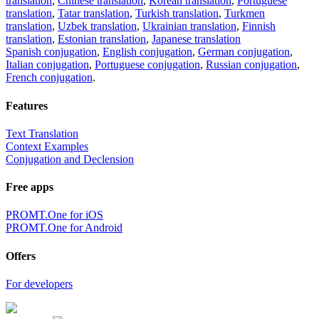
translation
,
Chinese translation
,
Korean translation
,
Portuguese
translation
,
Tatar translation
,
Turkish translation
,
Turkmen
translation
,
Uzbek translation
,
Ukrainian translation
,
Finnish
translation
,
Estonian translation
,
Japanese translation
Spanish conjugation
,
English conjugation
,
German conjugation
,
Italian conjugation
,
Portuguese conjugation
,
Russian conjugation
,
French conjugation
.
Features
Text Translation
Context Examples
Conjugation and Declension
Free apps
PROMT.One for iOS
PROMT.One for Android
Offers
For developers