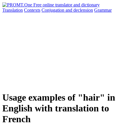
Translation
Contexts
Conjugation
and declension
Grammar
Usage examples of "hair" in
English with translation to
French