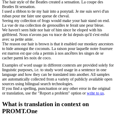
The
hair
style of the Beatles created a sensation.
La coupe des
Beatles fit sensation.
I used a ribbon to tie my
hair
into a ponytail.
Je me suis servi d'un
ruban pour me faire une queue de cheval.
Seeing my collection of frogs would make your
hair
stand on end.
La vue de ma collection de grenouilles te ferait une peur bleue.
We haven't seen hide nor
hair
of him since he eloped with his
girlfriend.
Nous n'avons pas vu trace de lui depuis qu'il s'est enfui
avec sa petite amie.
The reason our
hair
is brown is that it enabled our monkey ancestors
to hide amongst the coconuts.
La raison pour laquelle notre fourrure
est marron est que cela a permis à nos ancêtres les singes de se
cacher parmi les noix de coco.
Examples of word usage in different contexts are provided solely for
linguistic purposes, i.e. to study word usage in a sentence in one
language and how they can be translated into another. All samples
are automatically collected from a variety of publicly available open
sources using bilingual search technologies.
If you find a spelling, punctuation or any other error in the original
or translation, use the "Report a problem" option or
write to us
.
What is translation in context on
PROMT.One