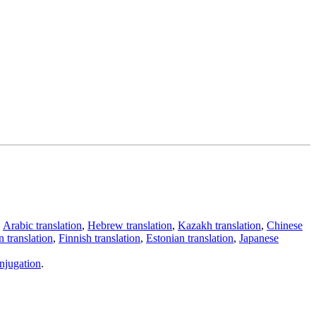
,
Arabic translation
,
Hebrew translation
,
Kazakh translation
,
Chinese
 translation
,
Finnish translation
,
Estonian translation
,
Japanese
njugation
.