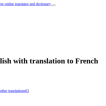
ree online translator and dictionary
lish with translation to French
other translations
63