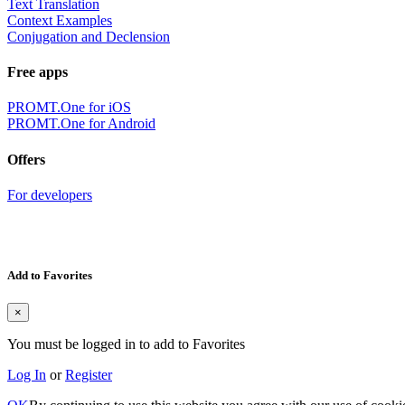
Text Translation
Context Examples
Conjugation and Declension
Free apps
PROMT.One for iOS
PROMT.One for Android
Offers
For developers
Add to Favorites
×
You must be logged in to add to Favorites
Log In
or
Register