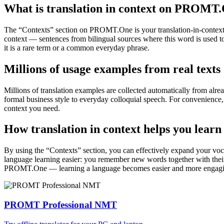
What is translation in context on PROMT
The “Contexts” section on PROMT.One is your translation-in-context to
context — sentences from bilingual sources where this word is used to
it is a rare term or a common everyday phrase.
Millions of usage examples from real texts
Millions of translation examples are collected automatically from alr
formal business style to everyday colloquial speech. For convenience, t
context you need.
How translation in context helps you learn
By using the “Contexts” section, you can effectively expand your voc
language learning easier: you remember new words together with their 
PROMT.One — learning a language becomes easier and more engag
PROMT Professional NMT