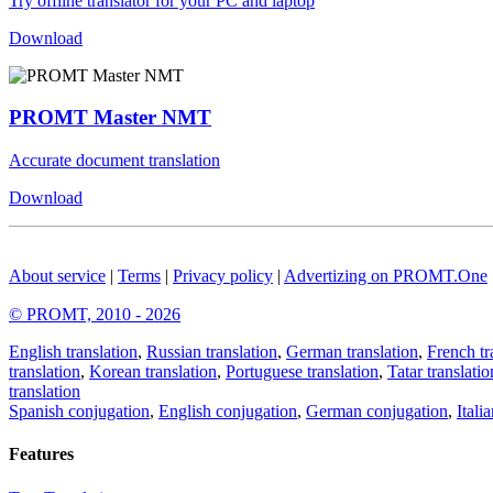
Try offline translator for your PC and laptop
Download
PROMT Master NMT
Accurate document translation
Download
About service
|
Terms
|
Privacy policy
|
Advertizing on PROMT.One
© PROMT, 2010 - 2026
English translation
,
Russian translation
,
German translation
,
French tr
translation
,
Korean translation
,
Portuguese translation
,
Tatar translatio
translation
Spanish conjugation
,
English conjugation
,
German conjugation
,
Itali
Features