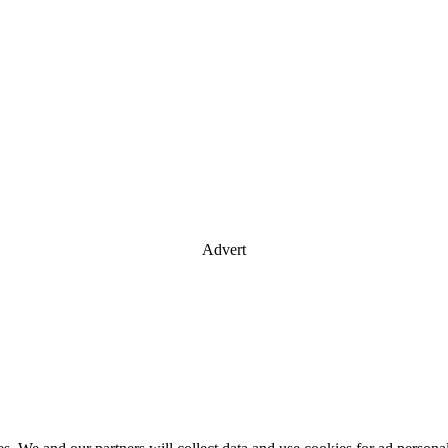
Advert