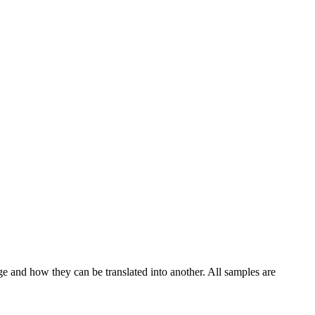
ge and how they can be translated into another. All samples are