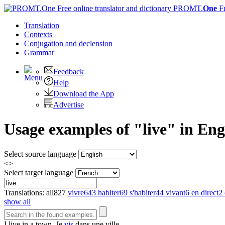
PROMT.
One
F
Translation
Contexts
Conjugation
and declension
Grammar
Feedback
Help
Download the App
Advertise
Usage examples of "live" in Eng
Select source language
<>
Select target language
Translations:
all
827
vivre
643
habiter
69
s'habiter
44
vivant
6
en direct
2
show all
I
live
in a town.
Je
vis
dans une ville.