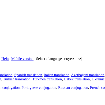
|
Help
|
Mobile version
|
Select a language
anslation
,
Spanish translation
,
Italian translation
,
Azerbaijani translation
n
,
Turkish translation
,
Turkmen translation
,
Uzbek translation
,
Ukrainian
an conjugation
,
Portuguese conjugation
,
Russian conjugation
,
French co