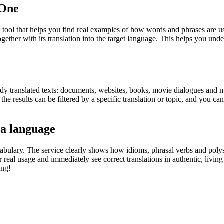
.One
ol that helps you find real examples of how words and phrases are used
gether with its translation into the target language. This helps you un
eady translated texts: documents, websites, books, movie dialogues and m
he results can be filtered by a specific translation or topic, and you c
 a language
abulary. The service clearly shows how idioms, phrasal verbs and polys
real usage and immediately see correct translations in authentic, livin
ing!