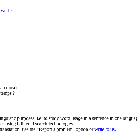
ivant
?
au musée.
 temps ?
inguistic purposes, i.e. to study word usage in a sentence in one langua
ces using bilingual search technologies.
r translation, use the "Report a problem" option or
write to us
.