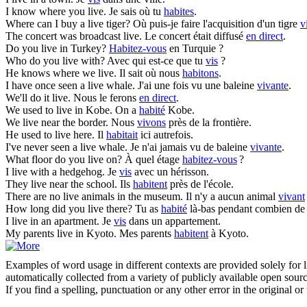
I know where you
live
.
Je sais où tu
habites
.
Where can I buy a
live
tiger?
Où puis-je faire l'acquisition d'un tigre
v
The concert was broadcast
live
.
Le concert était diffusé
en direct
.
Do you
live
in Turkey?
Habitez-vous
en Turquie ?
Who do you
live
with?
Avec qui est-ce que tu
vis
?
He knows where we
live
.
Il sait où nous
habitons
.
I have once seen a
live
whale.
J'ai une fois vu une baleine
vivante
.
We'll do it
live
.
Nous le ferons
en direct
.
We used to
live
in Kobe.
On a
habité
Kobe.
We
live
near the border.
Nous
vivons
près de la frontière.
He used to
live
here.
Il
habitait
ici autrefois.
I've never seen a
live
whale.
Je n'ai jamais vu de baleine
vivante
.
What floor do you
live
on?
À quel étage
habitez-vous
?
I
live
with a hedgehog.
Je
vis
avec un hérisson.
They
live
near the school.
Ils
habitent
près de l'école.
There are no
live
animals in the museum.
Il n'y a aucun animal
vivant
How long did you
live
there?
Tu as
habité
là-bas pendant combien de
I
live
in an apartment.
Je
vis
dans un appartement.
My parents
live
in Kyoto.
Mes parents
habitent
à Kyoto.
Examples of word usage in different contexts are provided solely for l
automatically collected from a variety of publicly available open sour
If you find a spelling, punctuation or any other error in the original o