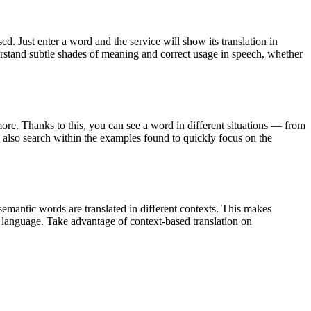
. Just enter a word and the service will show its translation in
derstand subtle shades of meaning and correct usage in speech, whether
ore. Thanks to this, you can see a word in different situations — from
an also search within the examples found to quickly focus on the
emantic words are translated in different contexts. This makes
g language. Take advantage of context-based translation on